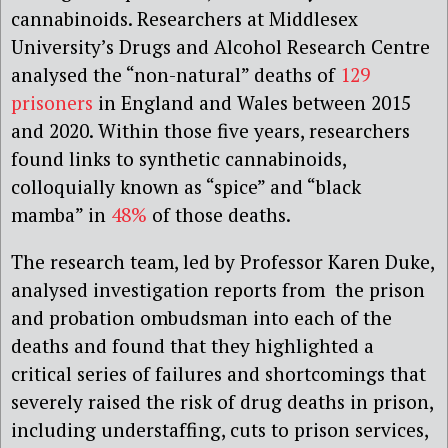
cannabinoids. Researchers at Middlesex
University’s Drugs and Alcohol Research Centre
analysed the “non-natural” deaths of
129
prisoners
in England and Wales between 2015
and 2020. Within those five years, researchers
found links to synthetic cannabinoids,
colloquially known as “spice” and “black
mamba” in
48%
of those deaths.
The research team, led by Professor Karen Duke,
analysed investigation reports from the prison
and probation ombudsman into each of the
deaths and found that they highlighted a
critical series of failures and shortcomings that
severely raised the risk of drug deaths in prison,
including understaffing, cuts to prison services,