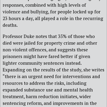
responses, combined with high levels of
violence and bullying, for people locked up for
23 hours a day, all played a role in the recurring
deaths.
Professor Duke notes that 35% of those who
died were jailed for property crime and other
non-violent offences, and suggests these
prisoners might have fared better if given
lighter community sentences instead.
Expanding on the results of the study, she writes
“there is an urgent need for interventions and
resources to address the risks, including
expanded substance use and mental health
treatment, harm reduction initiates, wider
sentencing reform, and improvements in the