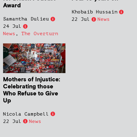
Award
Khobaib Hussain
Samantha Dulieu
22 Jul
News
24 Jul
News
,
The Overturn
Mothers of Injustice:
Celebrating those
Who Refuse to Give
Up
Nicola Campbell
22 Jul
News