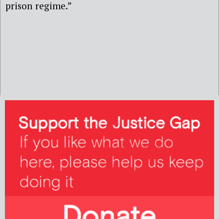
prison regime.”