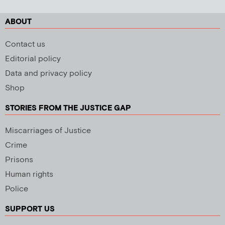
ABOUT
Contact us
Editorial policy
Data and privacy policy
Shop
STORIES FROM THE JUSTICE GAP
Miscarriages of Justice
Crime
Prisons
Human rights
Police
SUPPORT US