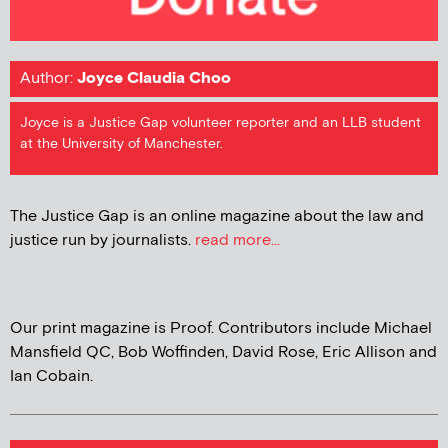
Author:
Joyce Claudia Choo
Joyce is a Justice Gap volunteer reporter and an LLB student
at the University of Manchester.
The Justice Gap is an online magazine about the law and
justice run by journalists.
read more...
Our print magazine is Proof. Contributors include Michael
Mansfield QC, Bob Woffinden, David Rose, Eric Allison and
Ian Cobain.