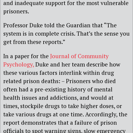
and inadequate support for the most vulnerable
prisoners.
Professor Duke told the Guardian that “The
system is in complete crisis. That’s the sense you
get from these reports.”
In a paper for the
Journal of Community
Psychology,
Duke and her team describe how
these various factors interlink within drug
related prison deaths: – Prisoners who died
often had a pre-existing history of mental
health issues and addictions, and would at
times, stockpile drugs to take higher doses, or
take various drugs at one time. Accordingly, the
report demonstrates that a failure of prison
officials to spot warning signs, slow emergency