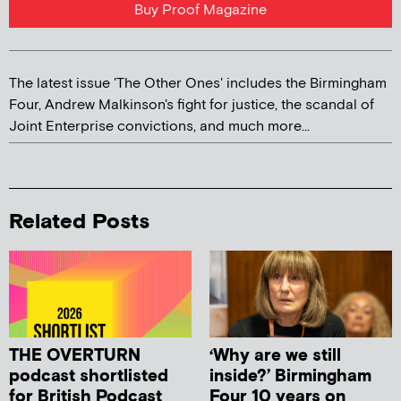
Buy Proof Magazine
The latest issue 'The Other Ones' includes the Birmingham
Four, Andrew Malkinson's fight for justice, the scandal of
Joint Enterprise convictions, and much more...
Related Posts
THE OVERTURN
‘Why are we still
podcast shortlisted
inside?’ Birmingham
for British Podcast
Four 10 years on