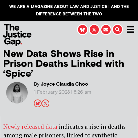
WE ARE A MAGAZINE ABOUT LAW AND JUSTICE | AND THE
DIFFERENCE BETWEEN THE TWO
New Data Shows Rise in
Prison Deaths Linked with
‘Spice’
By
Joyce Claudia Choo
1 February 2023 | 8:26 am
Newly released data
indicates a rise in deaths
among male prisoners, linked to synthetic