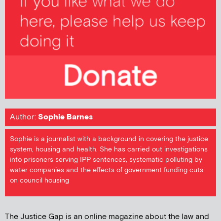
Author:
Sophie Barnes
Sophie is a journalist with a background in covering the justice
system, housing and health. She has carried out investigations
into prisoners serving IPP sentences, systematic polluting by
water companies and the effects of government funding cuts
on council housing
The Justice Gap is an online magazine about the law and