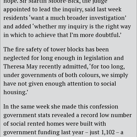
hope. Sir Martin Moore-Bick, the judge
appointed to lead the inquiry, said last week
residents ‘want a much broader investigation’
and added ‘whether my inquiry is the right way
in which to achieve that I’m more doubtful.’
The fire safety of tower blocks has been
neglected for long enough in legislation and
Theresa May recently admitted, ‘for too long,
under governments of both colours, we simply
have not given enough attention to social
housing.’
In the same week she made this confession
government stats revealed a record low number
of social rented homes were built with
government funding last year – just 1,102 – a