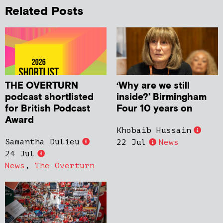
Related Posts
THE OVERTURN
‘Why are we still
podcast shortlisted
inside?’ Birmingham
for British Podcast
Four 10 years on
Award
Khobaib Hussain
Samantha Dulieu
22 Jul
News
24 Jul
News
,
The Overturn