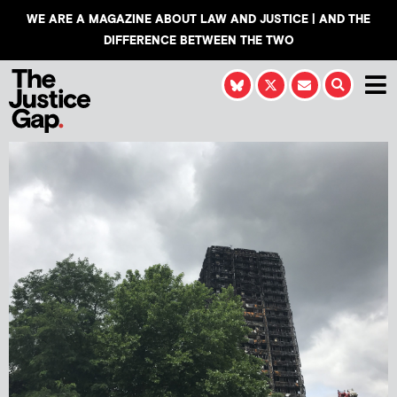
WE ARE A MAGAZINE ABOUT LAW AND JUSTICE | AND THE
DIFFERENCE BETWEEN THE TWO