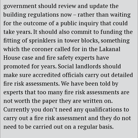
government should review and update the
building regulations now – rather than waiting
for the outcome of a public inquiry that could
take years. It should also commit to funding the
fitting of sprinklers in tower blocks, something
which the coroner called for in the Lakanal
House case and fire safety experts have
promoted for years. Social landlords should
make sure accredited officials carry out detailed
fire risk assessments. We have been told by
experts that too many fire risk assessments are
not worth the paper they are written on.
Currently you don’t need any qualifications to
carry out a fire risk assessment and they do not
need to be carried out on a regular basis.