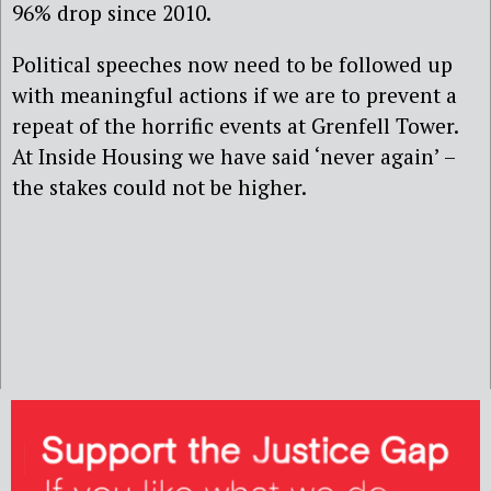
96% drop since 2010.
Political speeches now need to be followed up
with meaningful actions if we are to prevent a
repeat of the horrific events at Grenfell Tower.
At Inside Housing we have said ‘never again’ –
the stakes could not be higher.