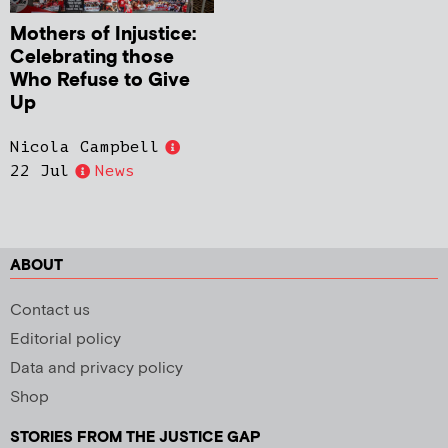
Mothers of Injustice:
Celebrating those
Who Refuse to Give
Up
Nicola Campbell
22 Jul
News
ABOUT
Contact us
Editorial policy
Data and privacy policy
Shop
STORIES FROM THE JUSTICE GAP