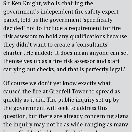
Sir Ken Knight, who is chairing the
government’s independent fire safety expert
panel, told us the government ‘specifically
decided’ not to include a requirement for fire
risk assessors to hold any qualifications because
they didn’t want to create a ‘consultants’
charter’. He added: ‘It does mean anyone can set
themselves up as a fire risk assessor and start
carrying out checks, and that is perfectly legal.’
Of course we don’t yet know exactly what
caused the fire at Grenfell Tower to spread as
quickly as it did. The public inquiry set up by
the government will seek to address this
question, but there are already concerning signs
the inquiry may not be as wide-ranging as many