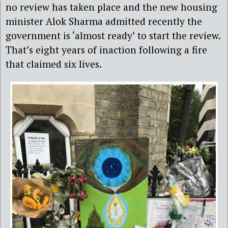
no review has taken place and the new housing
minister Alok Sharma admitted recently the
government is ‘almost ready’ to start the review.
That’s eight years of inaction following a fire
that claimed six lives.