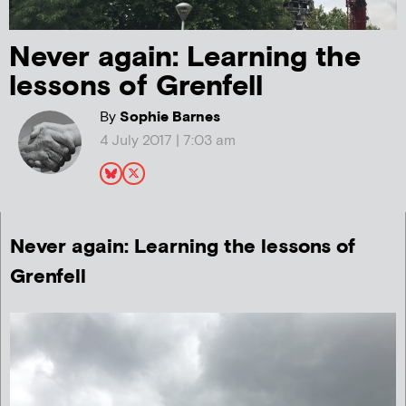
Never again: Learning the
lessons of Grenfell
By
Sophie Barnes
4 July 2017 | 7:03 am
Never again: Learning the lessons of
Grenfell