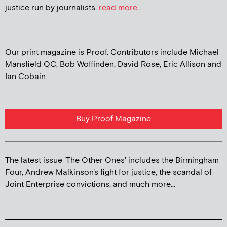
justice run by journalists.
read more...
Our print magazine is Proof. Contributors include Michael
Mansfield QC, Bob Woffinden, David Rose, Eric Allison and
Ian Cobain.
Buy Proof Magazine
The latest issue 'The Other Ones' includes the Birmingham
Four, Andrew Malkinson's fight for justice, the scandal of
Joint Enterprise convictions, and much more...