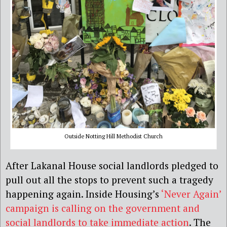
Outside Notting Hill Methodist Church
After Lakanal House social landlords pledged to
pull out all the stops to prevent such a tragedy
happening again. Inside Housing’s
‘Never Again’
campaign is calling on the government and
social landlords to take immediate action
. The