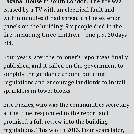
Lakanal House in south London. The fire was
caused by a TV with an electrical fault and
within minutes it had spread up the exterior
panels on the building. Six people died in the
fire, including three children – one just 20 days
old.
Four years later the coroner’s report was finally
published, and it called on the government to
simplify the guidance around building
regulations and encourage landlords to install
sprinklers in tower blocks.
Eric Pickles, who was the communities secretary
at the time, responded to the report and
promised a full review into the building
regulations. This was in 2013. Four years later,