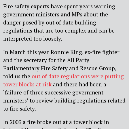
Fire safety experts have spent years warning
government ministers and MPs about the
danger posed by out of date building
regulations that are too complex and can be
interpreted too loosely.
In March this year Ronnie King, ex-fire fighter
and the secretary for the All Party
Parliamentary Fire Safety and Rescue Group,
told us the
out of date regulations were putting
tower blocks at risk
and there had been a
‘failure of three successive government
ministers’ to review building regulations related
to fire safety.
In 2009 a fire broke out at a tower block in