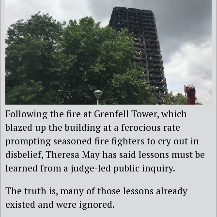
Following the fire at Grenfell Tower, which
blazed up the building at a ferocious rate
prompting seasoned fire fighters to cry out in
disbelief, Theresa May has said lessons must be
learned from a judge-led public inquiry.
The truth is, many of those lessons already
existed and were ignored.