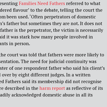
esenting
Families Need Fathers
referred to what
dered flavour’ to the debate, telling the court the
om been used. ‘Often perpetrators of domestic
’s father but sometimes they are not. It does not
 father is the perpetrator, the victim is necessarily
aid it was stark how many people involved in
ants in person.
the court was told that fathers were more likely to
sentation. The need for judicial continuity was
ister of one respondent father who said his client’s
over by eight different judges. In a written
d Fathers said its membership did not recognise
ure described in the
harm report
as reflective of its
readily acknowledged domestic abuse in all its