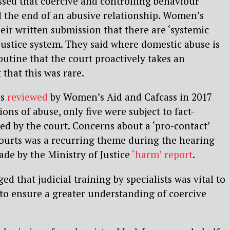
essed that coercive and controlling behaviour
 the end of an abusive relationship. Women’s
heir written submission that there are ‘systemic
 justice system. They said where domestic abuse is
outine that the court proactively takes an
 that this was rare.
es
reviewed
by Women’s Aid and Cafcass in 2017
ons of abuse, only five were subject to fact-
ed by the court. Concerns about a ‘pro-contact’
courts was a recurring theme during the hearing
de by the Ministry of Justice
‘harm’ report
.
d that judicial training by specialists was vital to
to ensure a greater understanding of coercive