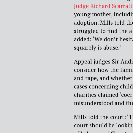
Judge Richard Scarrat
young mother, includin
adoption. Mills told th
struggled to find the a
added: ‘We don’t hesit
squarely is abuse.’
Appeal judges Sir And
consider how the famil
and rape, and whether
cases concerning child
charities claimed ‘coe
misunderstood and ther
Mills told the court: ‘
court should be lookin