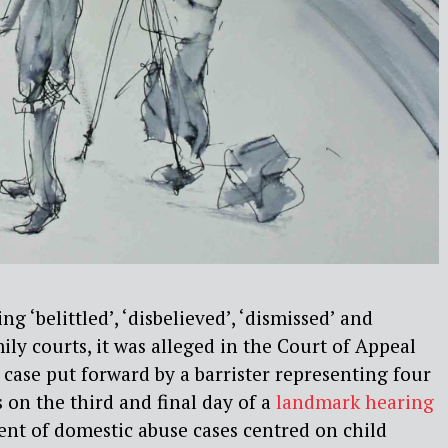
g ‘belittled’, ‘disbelieved’, ‘dismissed’ and
ily courts, it was alleged in the Court of Appeal
 case put forward by a barrister representing four
on the third and final day of a
landmark hearing
nt of domestic abuse cases centred on child