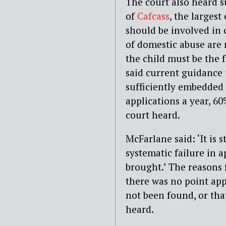
The court also heard 
of
Cafcass
, the larges
should be involved in 
of domestic abuse are 
the child must be the f
said current guidance 
sufficiently embedded 
applications a year, 6
court heard.
McFarlane said: ‘It is s
systematic failure in 
brought.’ The reasons f
there was no point ap
not been found, or tha
heard.