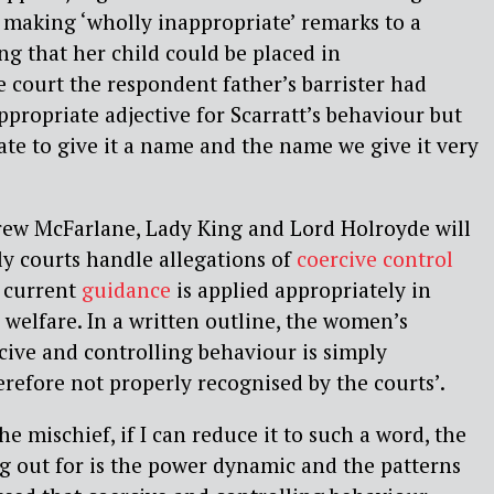
t
making ‘wholly inappropriate’ remarks to a
g that her child could be placed in
e court the respondent father’s barrister had
ppropriate adjective for Scarratt’s behaviour but
ate to give it a name and the name we give it very
rew McFarlane, Lady King and Lord Holroyde will
y courts handle allegations of
coercive control
 current
guidance
is applied appropriately in
 welfare. In a written outline, the women’s
rcive and controlling behaviour is simply
efore not properly recognised by the courts’.
The mischief, if I can reduce it to such a word, the
g out for is the power dynamic and the patterns