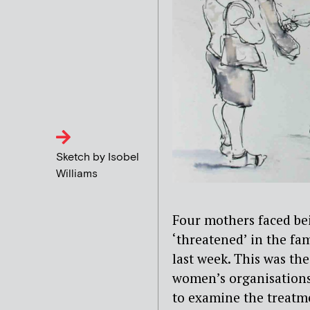
Sketch by Isobel
Williams
Four mothers faced bein
‘threatened’ in the fam
last week. This was the
women’s organisations 
to examine the treatme