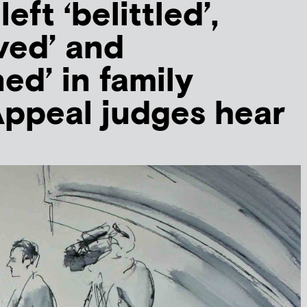
eft ‘belittled’,
eved’ and
ed’ in family
Appeal judges hear