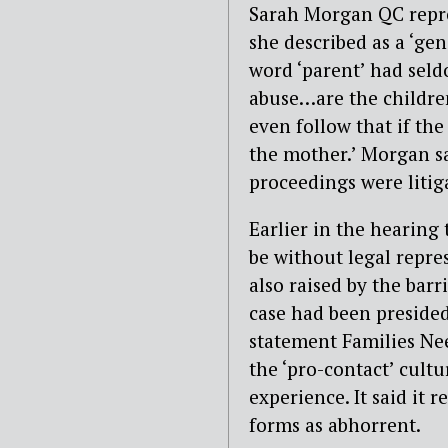
Sarah Morgan QC repr
she described as a ‘gen
word ‘parent’ had seld
abuse…are the children
even follow that if the
the mother.’ Morgan s
proceedings were litig
Earlier in the hearing 
be without legal repre
also raised by the barr
case had been presided 
statement Families Nee
the ‘pro-contact’ cult
experience. It said it 
forms as abhorrent.