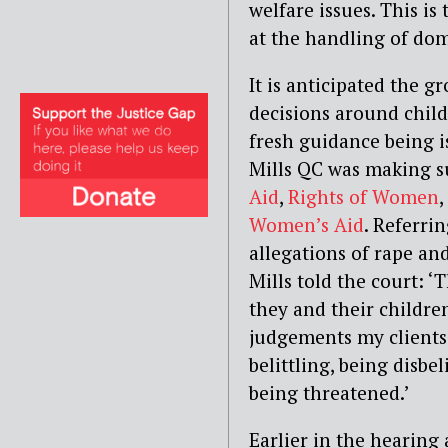
welfare issues. This is
at the handling of dom
It is anticipated the 
decisions around child
fresh guidance being i
Mills QC was making s
Aid
,
Rights of Women
,
Women’s Aid
. Referri
allegations of rape and
Mills told the court: 
they and their childre
judgements my clients
belittling, being disbe
being threatened.’
Earlier in the hearing