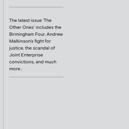
The latest issue 'The
Other Ones' includes the
Birmingham Four, Andrew
Malkinson's fight for
justice, the scandal of
Joint Enterprise
convictions, and much
more...