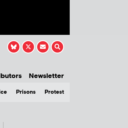
ibutors
Newsletter
ice
Prisons
Protest