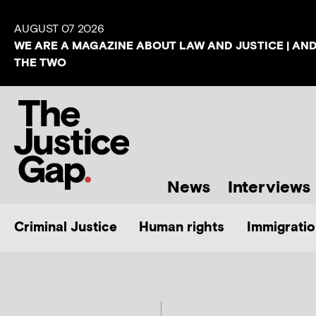
AUGUST 07 2026
WE ARE A MAGAZINE ABOUT LAW AND JUSTICE | AN
THE TWO
News
Interviews
Criminal Justice
Human rights
Immigratio