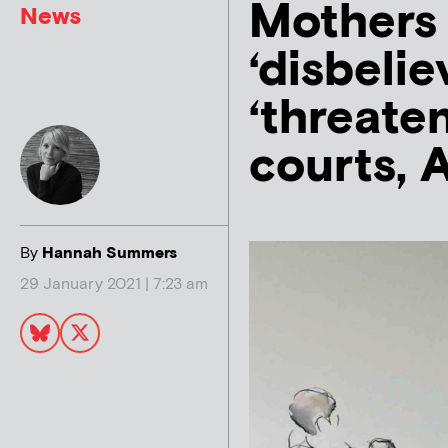
Mothers l
News
‘disbeli
‘threaten
courts, 
By
Hannah Summers
29 January 2021 | 7:23 am