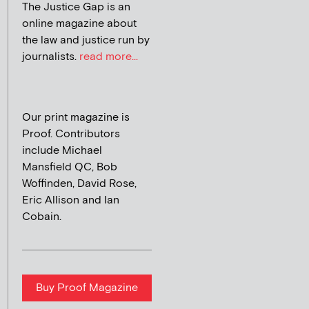
The Justice Gap is an
online magazine about
the law and justice run by
journalists.
read more...
Our print magazine is
Proof. Contributors
include Michael
Mansfield QC, Bob
Woffinden, David Rose,
Eric Allison and Ian
Cobain.
Buy Proof Magazine