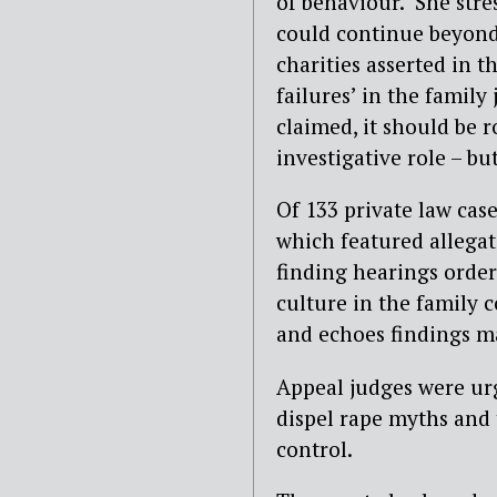
of behaviour.’ She str
could continue beyond
charities asserted in t
failures’ in the family
claimed, it should be r
investigative role – but
Of 133 private law cas
which featured allegati
finding hearings order
culture in the family 
and echoes findings ma
Appeal judges were urge
dispel rape myths and 
control.