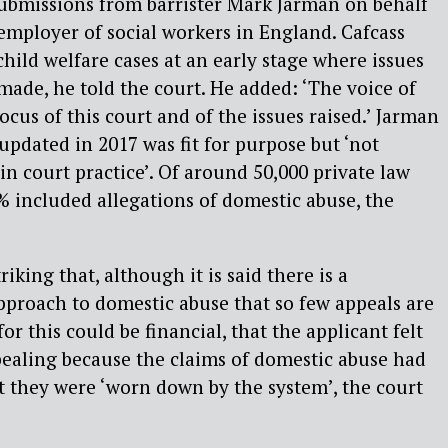
submissions from barrister Mark Jarman on behalf
t employer of social workers in England. Cafcass
child welfare cases at an early stage where issues
made, he told the court. He added: ‘The voice of
ocus of this court and of the issues raised.’ Jarman
updated in 2017 was fit for purpose but ‘not
in court practice’. Of around 50,000 private law
0% included allegations of domestic abuse, the
triking that, although it is said there is a
approach to domestic abuse that so few appeals are
or this could be financial, that the applicant felt
pealing because the claims of domestic abuse had
t they were ‘worn down by the system’, the court