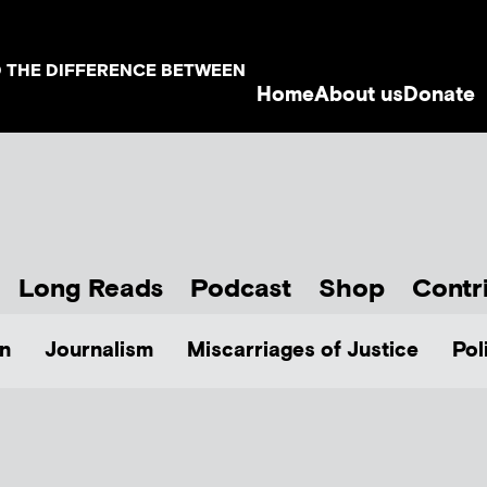
D THE DIFFERENCE BETWEEN
Home
About us
Donate
Long Reads
Podcast
Shop
Contr
n
Journalism
Miscarriages of Justice
Pol