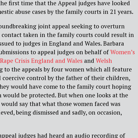
 the first time that the Appeal judges have looked
estic abuse cases by the family courts in 21 years.
groundbreaking joint appeal seeking to overturn
 contact taken in the family courts could result in
ssued to judges in England and Wales. Barbara
ubmissions to appeal judges on behalf of
Women’s
Rape Crisis England and Wales
and
Welsh
ng to the appeals by four women which all feature
 coercive control by the father of their children,
‘They would have come to the family court hoping
n would be protected. But when one looks at the
 would say that what those women faced was
lieved, being dismissed and sadly, on occasion,
 appeal judges had heard an audio recording of