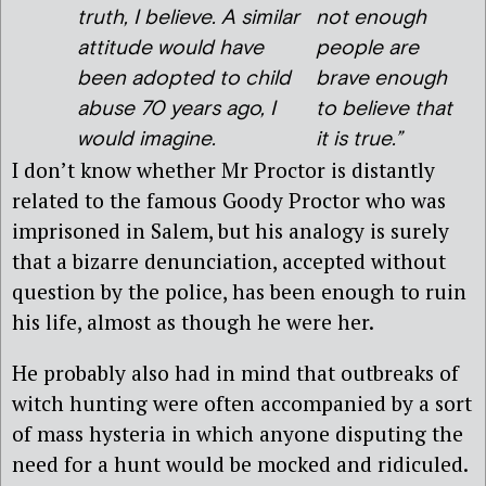
truth, I believe. A similar
not enough
attitude would have
people are
been adopted to child
brave enough
abuse 70 years ago, I
to believe that
would imagine.
it is true.”
I don’t know whether Mr Proctor is distantly
related to the famous Goody Proctor who was
imprisoned in Salem, but his analogy is surely
that a bizarre denunciation, accepted without
question by the police, has been enough to ruin
his life, almost as though he were her.
He probably also had in mind that outbreaks of
witch hunting were often accompanied by a sort
of mass hysteria in which anyone disputing the
need for a hunt would be mocked and ridiculed.