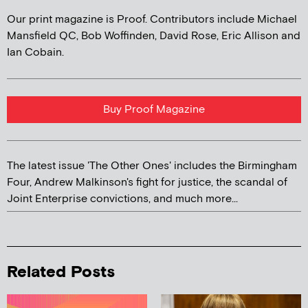
Our print magazine is Proof. Contributors include Michael
Mansfield QC, Bob Woffinden, David Rose, Eric Allison and
Ian Cobain.
Buy Proof Magazine
The latest issue 'The Other Ones' includes the Birmingham
Four, Andrew Malkinson's fight for justice, the scandal of
Joint Enterprise convictions, and much more...
Related Posts