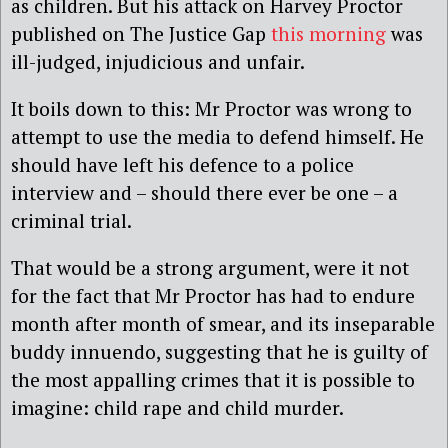
as children. But his attack on Harvey Proctor
published on The Justice Gap
this morning
was
ill-judged, injudicious and unfair.
It boils down to this: Mr Proctor was wrong to
attempt to use the media to defend himself. He
should have left his defence to a police
interview and – should there ever be one – a
criminal trial.
That would be a strong argument, were it not
for the fact that Mr Proctor has had to endure
month after month of smear, and its inseparable
buddy innuendo, suggesting that he is guilty of
the most appalling crimes that it is possible to
imagine: child rape and child murder.