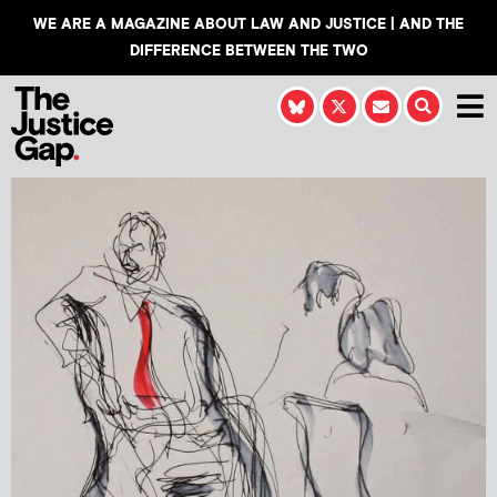
WE ARE A MAGAZINE ABOUT LAW AND JUSTICE | AND THE
DIFFERENCE BETWEEN THE TWO