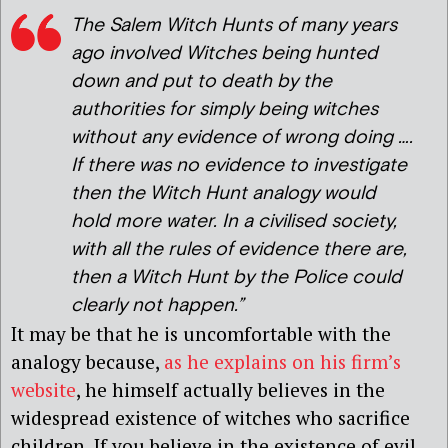
The Salem Witch Hunts of many years
ago involved Witches being hunted
down and put to death by the
authorities for simply being witches
without any evidence of wrong doing ….
If there was no evidence to investigate
then the Witch Hunt analogy would
hold more water. In a civilised society,
with all the rules of evidence there are,
then a Witch Hunt by the Police could
clearly not happen.”
It may be that he is uncomfortable with the
analogy because,
as he explains on his firm’s
website
, he himself actually believes in the
widespread existence of witches who sacrifice
children. If you believe in the existence of evil