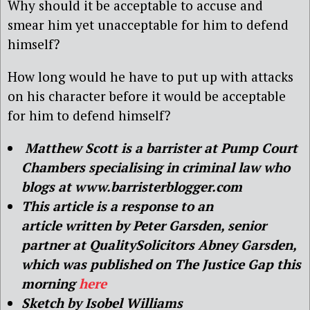
Why should it be acceptable to accuse and
smear him yet unacceptable for him to defend
himself?
How long would he have to put up with attacks
on his character before it would be acceptable
for him to defend himself?
Matthew Scott is a barrister at Pump Court
Chambers specialising in criminal law who
blogs at www.barristerblogger.com
This article is a response to
an
article written by
Peter Garsden, senior
partner at QualitySolicitors Abney Garsden,
which was published on The Justice Gap this
morning
here
Sketch by Isobel Williams