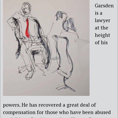
Garsden
is a
lawyer
at the
height
of his
powers. He has recovered a great deal of
compensation for those who have been abused