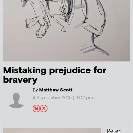
Mistaking prejudice for
bravery
By
Matthew Scott
4 September 2015 | 3:02 pm
Peter