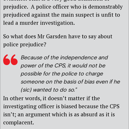
prejudice. A police officer who is demonstrably
prejudiced against the main suspect is unfit to
lead a murder investigation.
So what does Mr Garsden have to say about
police prejudice?
Because of the independence and
power of the CPS, it would not be
possible for the police to charge
someone on the basis of bias even if he
(sic)
wanted to do so.”
In other words, it doesn’t matter if the
investigating officer is biased because the CPS
isn’t; an argument which is as absurd as it is
complacent.