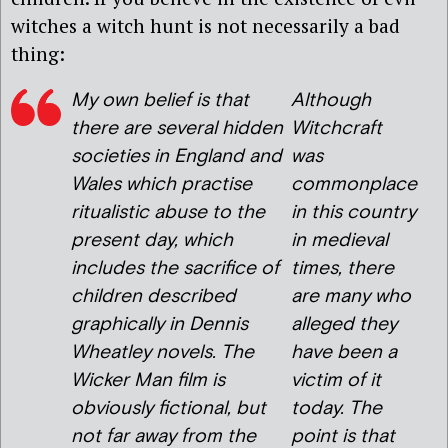
witches a witch hunt is not necessarily a bad
thing:
My own belief is that
Although
there are several hidden
Witchcraft
societies in England and
was
Wales which practise
commonplace
ritualistic abuse to the
in this country
present day, which
in medieval
includes the sacrifice of
times, there
children described
are many who
graphically in Dennis
alleged they
Wheatley novels. The
have been a
Wicker Man film is
victim of it
obviously fictional, but
today. The
not far away from the
point is that