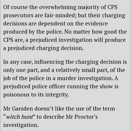
Of course the overwhelming majority of CPS
prosecutors are fair-minded; but their charging
decisions are dependent on the evidence
produced by the police. No matter how good the
CPS are, a prejudiced investigation will produce
a prejudiced charging decision.
In any case, influencing the charging decision is
only one part, and a relatively small part, of the
job of the police in a murder investigation. A
prejudiced police officer running the show is
poisonous to its integrity.
Mr Garsden doesn’t like the use of the term
“
witch hunt
” to describe Mr Proctor’s
investigation.