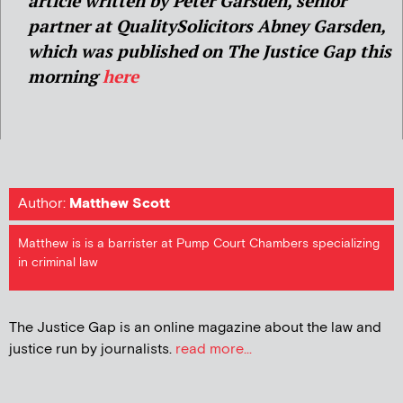
article written by
Peter Garsden, senior
partner at QualitySolicitors Abney Garsden,
which was published on The Justice Gap this
morning
here
Author:
Matthew Scott
Matthew is is a barrister at Pump Court Chambers specializing
in criminal law
The Justice Gap is an online magazine about the law and
justice run by journalists.
read more...