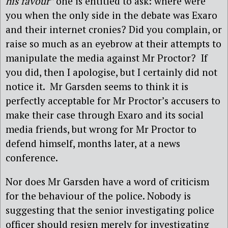
his favour”
one is entitled to ask: where were
you when the only side in the debate was Exaro
and their internet cronies? Did you complain, or
raise so much as an eyebrow at their attempts to
manipulate the media against Mr Proctor? If
you did, then I apologise, but I certainly did not
notice it. Mr Garsden seems to think it is
perfectly acceptable for Mr Proctor’s accusers to
make their case through Exaro and its social
media friends, but wrong for Mr Proctor to
defend himself, months later, at a news
conference.
Nor does Mr Garsden have a word of criticism
for the behaviour of the police. Nobody is
suggesting that the senior investigating police
officer should resign merely for investigating