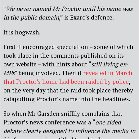
“
We never named Mr Proctor until his name was
in the public domain
,” is Exaro’s defence.
It is hogwash.
First it encouraged speculation – some of which
took place in the comments published on its
own website – with hints about “
still living ex-
MPs
” being involved. Then it
revealed in March
that Proctor’s home had been raided by police
,
on the very day that the raid took place thereby
catapulting Proctor’s name into the headlines.
So when Mr Garsden sniffily complains that
Proctor’s news conference was a “
one sided
debate clearly designed to influence the media in