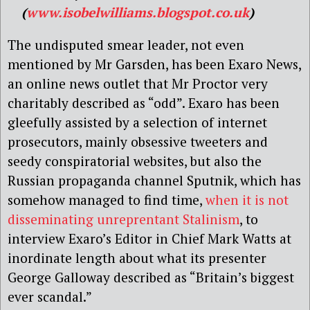
(
www.isobelwilliams.blogspot.co.uk
)
The undisputed smear leader, not even
mentioned by Mr Garsden, has been Exaro News,
an online news outlet that Mr Proctor very
charitably described as “odd”. Exaro has been
gleefully assisted by a selection of internet
prosecutors, mainly obsessive tweeters and
seedy conspiratorial websites, but also the
Russian propaganda channel Sputnik, which has
somehow managed to find time,
when it is not
disseminating unreprentant Stalinism
, to
interview Exaro’s Editor in Chief Mark Watts at
inordinate length about what its presenter
George Galloway described as “Britain’s biggest
ever scandal.”