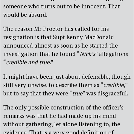
someone who turns out to be innocent. That
would be absurd.
The reason Mr Proctor has called for his
resignation is that Supt Kenny MacDonald
announced almost as soon as he started the
investigation that he found “
Nick’s
” allegations
“
credible and true
.”
It might have been just about defensible, though
still very unwise, to describe them as “
credible
,”
but to say that they were “
true
” was disgraceful.
The only possible construction of the officer’s
remarks was that he had made up his mind
without gathering, let alone listening to, the
evidence. That is a very good definition of