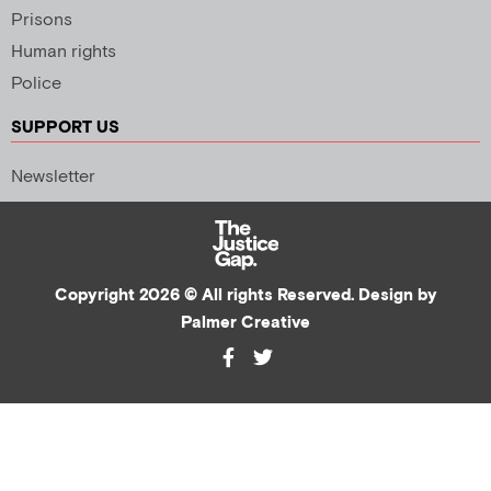
Prisons
Human rights
Police
SUPPORT US
Newsletter
Copyright 2026 © All rights Reserved. Design by
Palmer Creative