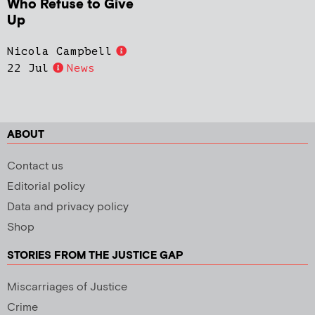
Who Refuse to Give
Up
Nicola Campbell
22 Jul
News
ABOUT
Contact us
Editorial policy
Data and privacy policy
Shop
STORIES FROM THE JUSTICE GAP
Miscarriages of Justice
Crime