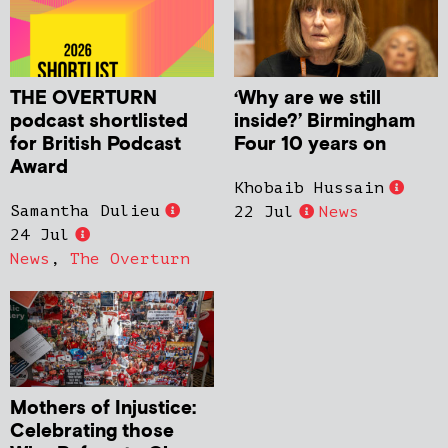
THE OVERTURN
‘Why are we still
podcast shortlisted
inside?’ Birmingham
for British Podcast
Four 10 years on
Award
Khobaib Hussain
Samantha Dulieu
22 Jul
News
24 Jul
News
,
The Overturn
Mothers of Injustice:
Celebrating those