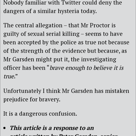
Nobody familiar with Twitter could deny the
dangers of a similar hysteria today.
The central allegation – that Mr Proctor is
guilty of sexual serial killing – seems to have
been accepted by the police as true not because
of the strength of the evidence but because, as
Mr Garsden might put it, the investigating
officer has been “
brave enough to believe it is
true
.”
Unfortunately I think Mr Garsden has mistaken
prejudice for bravery.
It is a dangerous confusion.
This article is a response to
an