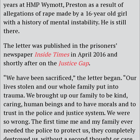
years at HMP Wymott, Preston as a result of
allegations of rape made by a 16-year old girl
with a history of mental instability. He is still
there.
The letter was published in the prisoners’
newspaper
Inside Times
in April 2016 and
shortly after on the
Justice Gap
.
“We have been sacrificed,” the letter began. “Our
lives stolen and our whole family put into
trauma. We brought up our family to be kind,
caring, human beings and to have morals and to
trust in the police and justice system. We were
so wrong. The first time me and my family ever
needed the police to protect us, they completely
destroyed us, without a second thought or care