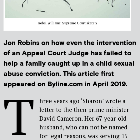
Isobel Williams: Supreme Court sketch
Jon Robins on how even the intervention
of an Appeal Court Judge has failed to
help a family caught up in a child sexual
abuse conviction. This article first
appeared on Byline.com in April 2019.
T
hree years ago ‘Sharon’ wrote a
letter to the then prime minister
David Cameron. Her 67-year-old
husband, who can not be named
for legal reasons, was serving 15