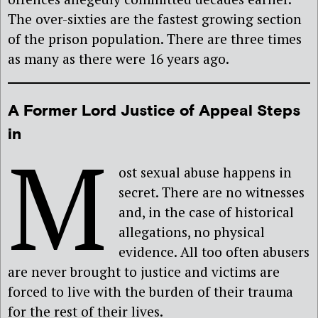
The over-sixties are the fastest growing section
of the prison population. There are three times
as many as there were 16 years ago.
A Former Lord Justice of Appeal Steps
in
M
ost sexual abuse happens in
secret. There are no witnesses
and, in the case of historical
allegations, no physical
evidence. All too often abusers
are never brought to justice and victims are
forced to live with the burden of their trauma
for the rest of their lives.