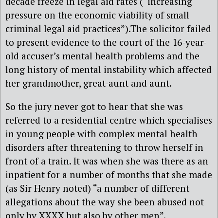
decade freeze in legal aid rates (“increasing
pressure on the economic viability of small
criminal legal aid practices”).The solicitor failed
to present evidence to the court of the 16-year-
old accuser’s mental health problems and the
long history of mental instability which affected
her grandmother, great-aunt and aunt.
So the jury never got to hear that she was
referred to a residential centre which specialises
in young people with complex mental health
disorders after threatening to throw herself in
front of a train. It was when she was there as an
inpatient for a number of months that she made
(as Sir Henry noted) “a number of different
allegations about the way she been abused not
only by XXXX but also by other men”.