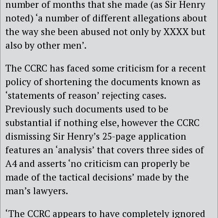
number of months that she made (as Sir Henry
noted) ‘a number of different allegations about
the way she been abused not only by XXXX but
also by other men’.
The CCRC has faced some criticism for a recent
policy of shortening the documents known as
‘statements of reason’ rejecting cases.
Previously such documents used to be
substantial if nothing else, however the CCRC
dismissing Sir Henry’s 25-page application
features an ‘analysis’ that covers three sides of
A4 and asserts ‘no criticism can properly be
made of the tactical decisions’ made by the
man’s lawyers.
‘The CCRC appears to have completely ignored