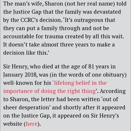
The man’s wife, Sharon (not her real name) told
the Justice Gap that the family was devastated
by the CCRC’s decision. ‘It’s outrageous that
they can put a family through and not be
accountable for trauma created by all this wait.
It doesn’t take almost three years to make a
decision like this.’
Sir Henry, who died at the age of 81 years in
January 2018, was (in the words of one obituary)
well-known for his
‘lifelong belief in the
importance of doing the right thing
’. According
to Sharon, the letter had been written ‘out of
sheer desperation’ and shortly after it appeared
on the Justice Gap, it appeared on Sir Henry’s
website (
here
).