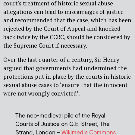
court’s treatment of historic sexual abuse
allegations can lead to miscarriages of justice
and recommended that the case, which has been
rejected by the Court of Appeal and knocked
back twice by the CCRC, should be considered by
the Supreme Court if necessary.
Over the last quarter of a century, Sir Henry
argued that governments had undermined the
protections put in place by the courts in historic
sexual abuse cases to ‘ensure that the innocent
were not wrongly convicted’.
The neo-medieval pile of the Royal
Courts of Justice on G.E. Street, The
Strand, London –
Wikimedia Commons