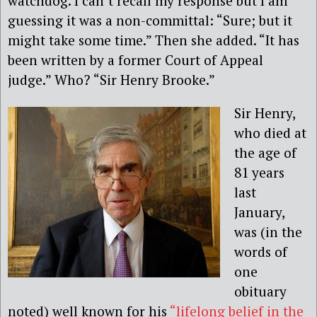
watchdog. I can’t recall my response but I am
guessing it was a non-committal: “Sure; but it
might take some time.” Then she added. “It has
been written by a former Court of Appeal
judge.” Who? “Sir Henry Brooke.”
Sir Henry,
who died at
the age of
81 years
last
January,
was (in the
words of
one
obituary
noted) well known for his
“lifelong belief in the