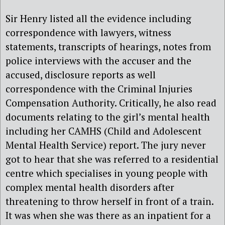
Sir Henry listed all the evidence including
correspondence with lawyers, witness
statements, transcripts of hearings, notes from
police interviews with the accuser and the
accused, disclosure reports as well
correspondence with the Criminal Injuries
Compensation Authority. Critically, he also read
documents relating to the girl’s mental health
including her CAMHS (Child and Adolescent
Mental Health Service) report. The jury never
got to hear that she was referred to a residential
centre which specialises in young people with
complex mental health disorders after
threatening to throw herself in front of a train.
It was when she was there as an inpatient for a