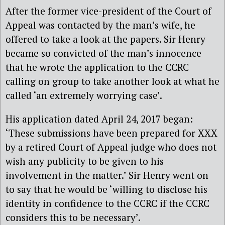
After the former vice-president of the Court of
Appeal was contacted by the man’s wife, he
offered to take a look at the papers. Sir Henry
became so convicted of the man’s innocence
that he wrote the application to the CCRC
calling on group to take another look at what he
called ‘an extremely worrying case’.
His application dated April 24, 2017 began:
‘These submissions have been prepared for XXX
by a retired Court of Appeal judge who does not
wish any publicity to be given to his
involvement in the matter.’ Sir Henry went on
to say that he would be ‘willing to disclose his
identity in confidence to the CCRC if the CCRC
considers this to be necessary’.