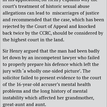
court’s treatment of historic sexual abuse
allegations can lead to
miscarriages of justice
and recommended that the case, which has been
rejected by the Court of Appeal and knocked
back twice by the CCRC, should be considered by
the highest court in the land.
Sir Henry argued that the man had been badly
let down by an incompetent lawyer who failed
to properly prepare his defence which left the
jury with ‘a wholly one-sided picture’. The
solicitor failed to present evidence to the court
of the 16-year-old accuser’s mental health
problems and the long history of mental
instability which affected her grandmother,
great-aunt and aunt.