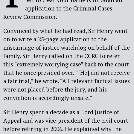
application to the Criminal Cases
Review Commission.
Convinced by what he had read, Sir Henry went
on to write a 25-page application to the
miscarriage of justice watchdog on behalf of the
family. Sir Henry called on the CCRC to refer
this “extremely worrying case” back to the court
that he once presided over. “[He] did not receive
a fair trial,” he wrote. “All relevant factual issues
were not placed before the jury, and his
conviction is accordingly unsafe.”
Sir Henry spent a decade as a Lord Justice of
Appeal and was vice-president of the civil court
before retiring in 2006. He explained why the