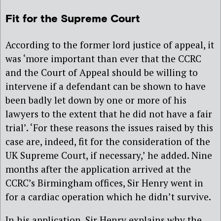
Fit for the Supreme Court
According to the former lord justice of appeal, it
was ‘more important than ever that the CCRC
and the Court of Appeal should be willing to
intervene if a defendant can be shown to have
been badly let down by one or more of his
lawyers to the extent that he did not have a fair
trial’. ‘For these reasons the issues raised by this
case are, indeed, fit for the consideration of the
UK Supreme Court, if necessary,’ he added. Nine
months after the application arrived at the
CCRC’s Birmingham offices, Sir Henry went in
for a cardiac operation which he didn’t survive.
In his application, Sir Henry explains why the