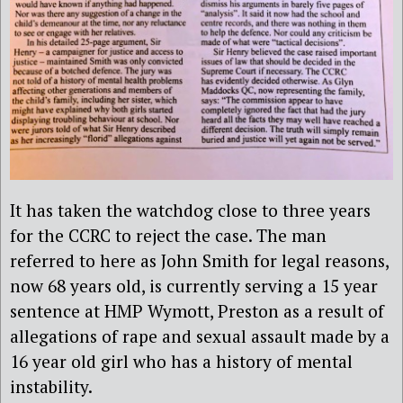
It has
taken the watchdog close to three years
for the CCRC to reject the case. The man
referred to here as John Smith for legal reasons,
now 68 years old, is currently serving a 15 year
sentence at HMP Wymott, Preston as a result of
allegations of rape and sexual assault made by a
16 year old girl who has a history of mental
instability.