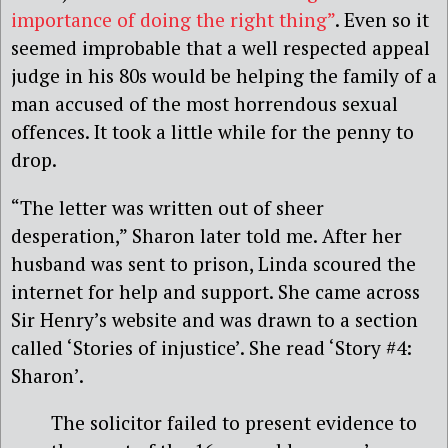
importance of doing the right thing”
. Even so it
seemed improbable that a well respected appeal
judge in his 80s would be helping the family of a
man accused of the most horrendous sexual
offences. It took a little while for the penny to
drop.
“The letter was written out of sheer
desperation,” Sharon later told me. After her
husband was sent to prison, Linda scoured the
internet for help and support. She came across
Sir Henry’s website and was drawn to a section
called ‘Stories of injustice’. She read ‘Story #4:
Sharon’.
The solicitor failed to present evidence to