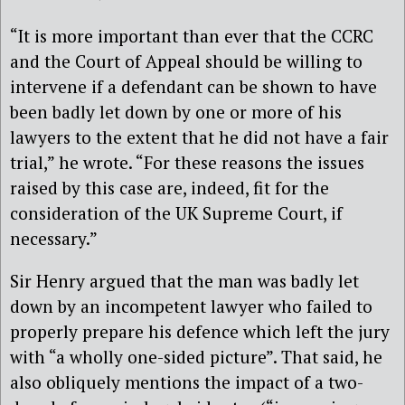
“It is more important than ever that the CCRC
and the Court of Appeal should be willing to
intervene if a defendant can be shown to have
been badly let down by one or more of his
lawyers to the extent that he did not have a fair
trial,” he wrote. “For these reasons the issues
raised by this case are, indeed, fit for the
consideration of the UK Supreme Court, if
necessary.”
Sir Henry argued that the man was badly let
down by an incompetent lawyer who failed to
properly prepare his defence which left the jury
with “a wholly one-sided picture”. That said, he
also obliquely mentions the impact of a two-