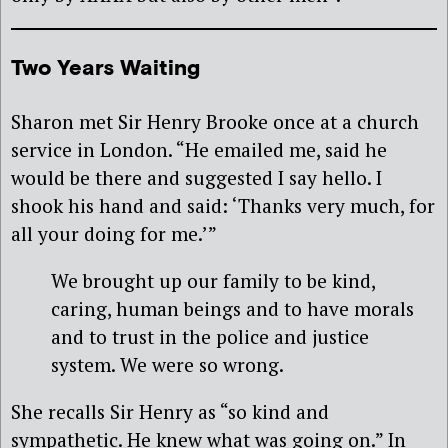
Two Years Waiting
Sharon met Sir Henry Brooke once at a church
service in London. “He emailed me, said he
would be there and suggested I say hello. I
shook his hand and said: ‘Thanks very much, for
all your doing for me.’”
We brought up our family to be kind,
caring, human beings and to have morals
and to trust in the police and justice
system. We were so wrong.
She recalls Sir Henry as “so kind and
sympathetic. He knew what was going on.” In