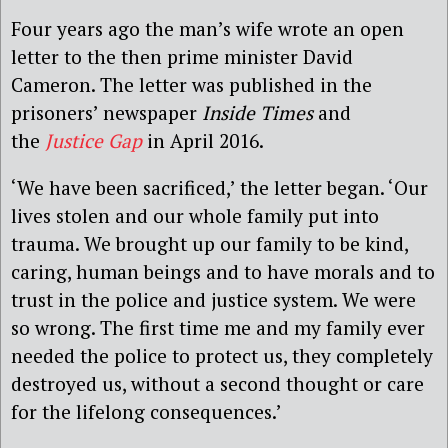
Four years ago the man’s wife wrote an open
letter to the then prime minister David
Cameron. The letter was published in the
prisoners’ newspaper
Inside Times
and
the
Justice Gap
in April 2016.
‘We have been sacrificed,’ the letter began. ‘Our
lives stolen and our whole family put into
trauma. We brought up our family to be kind,
caring, human beings and to have morals and to
trust in the police and justice system. We were
so wrong. The first time me and my family ever
needed the police to protect us, they completely
destroyed us, without a second thought or care
for the lifelong consequences.’