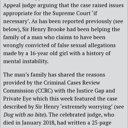
Appeal judge arguing that the case raised issues
appropriate for the Supreme Court ‘if
necessary’. As has been reported previously (see
below), Sir Henry Brooke had been helping the
family of a man who claims to have been
wrongly convicted of false sexual allegations
made by a 16-year old girl with a history of
mental instability.
The man’s family has shared the reasons
provided by the Criminal Cases Review
Commission (CCRC) with the Justice Gap and
Private Eye which this week featured the case
described by Sir Henry ‘extremely worrying’ (see
Dog with no bite
). The celebrated judge, who
died in January 2018, had written a 25-page