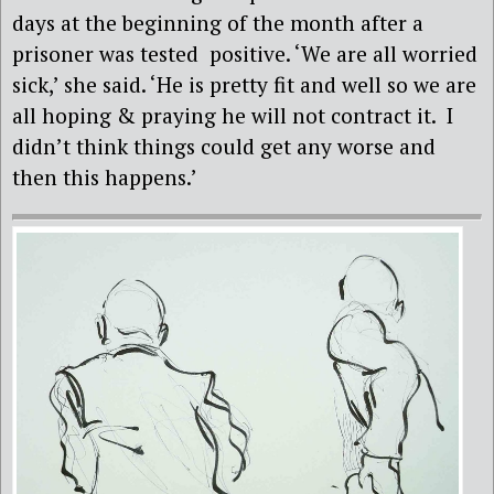
days at the beginning of the month after a
prisoner was tested
positive. ‘We are all worried
sick,’ she said. ‘He is pretty fit and well so we are
all hoping & praying he will not contract it. I
didn’t think things could get any worse and
then this happens.’