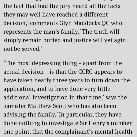
the fact that had the jury heard all the facts
they may well have reached a different
decision,’ comments Glyn Maddocks QC who
represents the man’s family. ‘The truth will
simply remain buried and justice will yet agin
not be served.’
‘The most depressing thing – apart from the
actual decision – is that the CCRC appears to
have taken nearly three years to turn down the
application, and to have done very little
additional investigation in that time,’ says the
barrister Matthew Scott who has also been
advising the family. ‘In particular, they have
done nothing to investigate Sir Henry’s number
one point, that the complainant’s mental health