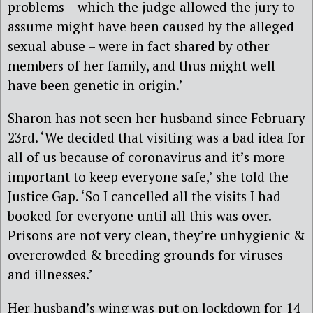
problems – which the judge allowed the jury to
assume might have been caused by the alleged
sexual abuse – were in fact shared by other
members of her family, and thus might well
have been genetic in origin.’
Sharon has not seen her husband since February
23rd. ‘We decided that visiting was a bad idea for
all of us because of coronavirus and it’s more
important to keep everyone safe,’ she told the
Justice Gap. ‘So I cancelled all the visits I had
booked for everyone until all this was over.
Prisons are not very clean, they’re unhygienic &
overcrowded & breeding grounds for viruses
and illnesses.’
Her husband’s wing was put on lockdown for 14