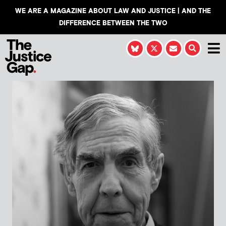
WE ARE A MAGAZINE ABOUT LAW AND JUSTICE | AND THE
DIFFERENCE BETWEEN THE TWO