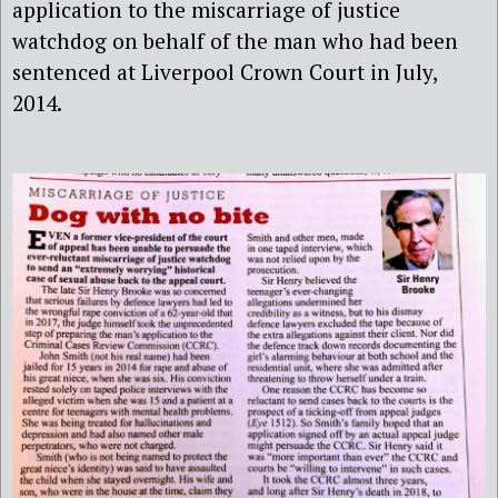
application to the miscarriage of justice
watchdog on behalf of the man
who had been
sentenced at Liverpool Crown Court in July,
2014.