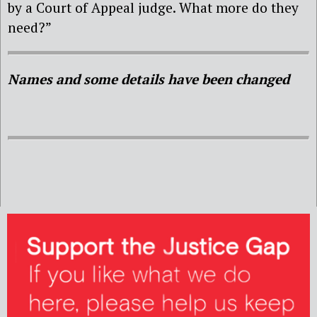
by a Court of Appeal judge. What more do they
need?”
Names and some details have been changed