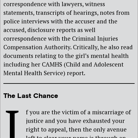
correspondence with lawyers, witness
statements, transcripts of hearings, notes from
police interviews with the accuser and the
accused, disclosure reports as well
correspondence with the Criminal Injuries
Compensation Authority. Critically, he also read
documents relating to the girl’s mental health
including her CAMHS (Child and Adolescent
Mental Health Service) report.
The Last Chance
I
f you are the victim of a miscarriage of
justice and you have exhausted your
right to appeal, then the only avenue
left to clear your name is through an