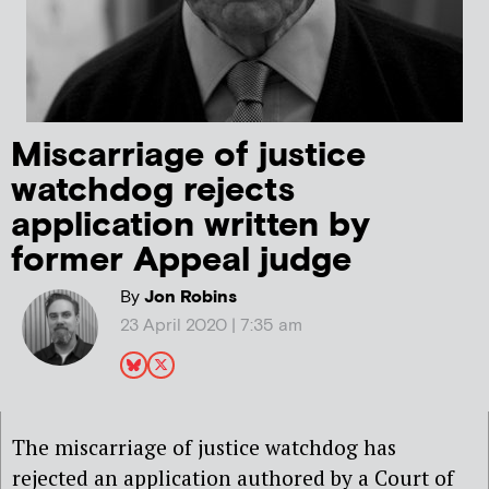
Miscarriage of justice
watchdog rejects
application written by
former Appeal judge
By
Jon Robins
23 April 2020 | 7:35 am
The miscarriage of justice watchdog has
rejected an application authored by a Court of