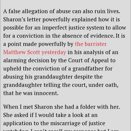
A false allegation of abuse can also ruin lives.
Sharon’s letter powerfully explained how it is
possible for an imperfect justice system to allow
for a conviction in the absence of evidence. It is
a point made powerfully by
the barrister
Matthew Scott yesterday
in his analysis of an
alarming decision by the Court of Appeal to
upheld the conviction of a grandfather for
abusing his granddaughter despite the
granddaughter telling the court, under oath,
that he was innocent.
When I met Sharon she had a folder with her.
She asked if I would take a look at an
application to the miscarriage of justice