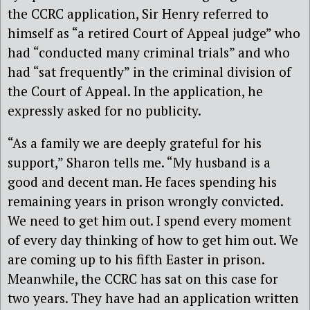
the CCRC application, Sir Henry referred to
himself as “a retired Court of Appeal judge” who
had “conducted many criminal trials” and who
had “sat frequently” in the criminal division of
the Court of Appeal. In the application, he
expressly asked for no publicity.
“As a family we are deeply grateful for his
support,” Sharon tells me. “My husband is a
good and decent man. He faces spending his
remaining years in prison wrongly convicted.
We need to get him out. I spend every moment
of every day thinking of how to get him out. We
are coming up to his fifth Easter in prison.
Meanwhile, the CCRC has sat on this case for
two years. They have had an application written