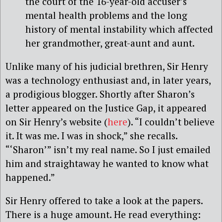
the court of the 16-year-old accuser’s
mental health problems and the long
history of mental instability which affected
her grandmother, great-aunt and aunt.
Unlike many of his judicial brethren, Sir Henry
was a technology enthusiast and, in later years,
a prodigious blogger. Shortly after Sharon’s
letter appeared on the Justice Gap, it appeared
on Sir Henry’s website (
here
). “I couldn’t believe
it. It was me. I was in shock,” she recalls.
“‘Sharon’” isn’t my real name. So I just emailed
him and straightaway he wanted to know what
happened.”
Sir Henry offered to take a look at the papers.
There is a huge amount. He read everything: