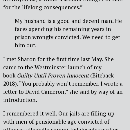
for the lifelong consequences.”
My husband is a good and decent man. He
faces spending his remaining years in
prison wrongly convicted. We need to get
him out.
I met Sharon for the first time last May. She
came to the Westminster launch of my
book
Guilty Until Proven Innocent
(Biteback
2018). “You probably won’t remember. I wrote a
letter to David Cameron,” she said by way of an
introduction.
I remembered it well. Our jails are filling up
with men of pensionable age convicted of
offences allegedly committed decades earlier.