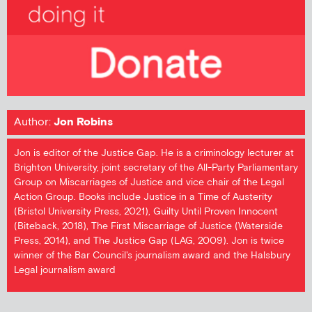
Author:
Jon Robins
Jon is editor of the Justice Gap. He is a criminology lecturer at
Brighton University, joint secretary of the All-Party Parliamentary
Group on Miscarriages of Justice and vice chair of the Legal
Action Group. Books include Justice in a Time of Austerity
(Bristol University Press, 2021), Guilty Until Proven Innocent
(Biteback, 2018), The First Miscarriage of Justice (Waterside
Press, 2014), and The Justice Gap (LAG, 2009). Jon is twice
winner of the Bar Council's journalism award and the Halsbury
Legal journalism award