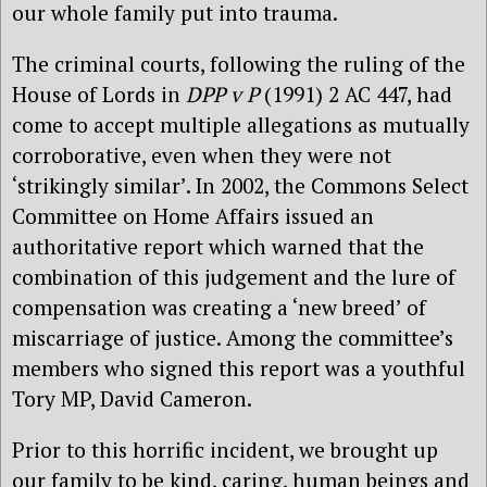
our whole family put into trauma.
The criminal courts, following the ruling of the
House of Lords in
DPP v P
(1991) 2 AC 447, had
come to accept multiple allegations as mutually
corroborative, even when they were not
‘strikingly similar’. In 2002, the Commons Select
Committee on Home Affairs issued an
authoritative report which warned that the
combination of this judgement and the lure of
compensation was creating a ‘new breed’ of
miscarriage of justice. Among the committee’s
members who signed this report was a youthful
Tory MP, David Cameron.
Prior to this horrific incident, we brought up
our family to be kind, caring, human beings and