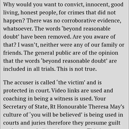
Why would you want to convict, innocent, good
living, honest people, for crimes that did not
happen? There was no corroborative evidence,
whatsoever. The words ‘beyond reasonable
doubt’ have been removed. Are you aware of
that? I wasn’t, neither were any of our family or
friends. The general public are of the opinion
that the words ‘beyond reasonable doubt’ are
included in all trials. This is not true.
The accuser is called ‘the victim’ and is
protected in court. Video links are used and
coaching in being a witness is used. Your
Secretary of State, Rt Honourable Theresa May’s
culture of ‘you will be believed’ is being used in
courts and juries therefore they presume guilt