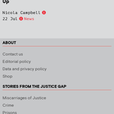
Up
Nicola Campbell
22 Jul
News
ABOUT
Contact us
Editorial policy
Data and privacy policy
Shop
STORIES FROM THE JUSTICE GAP
Miscarriages of Justice
Crime
Prisons