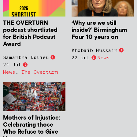
THE OVERTURN
‘Why are we still
podcast shortlisted
inside?’ Birmingham
for British Podcast
Four 10 years on
Award
Khobaib Hussain
Samantha Dulieu
22 Jul
News
24 Jul
News
,
The Overturn
Mothers of Injustice:
Celebrating those
Who Refuse to Give