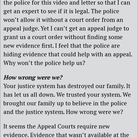
the police for this video and letter so that I can
get an expert to see if it is legal. The police
won’t allow it without a court order from an
appeal judge. Yet I can’t get an appeal judge to
grant us a court order without finding some
new evidence first. I feel that the police are
hiding evidence that could help with an appeal.
Why won’t the police help us?
How wrong were we?
Your justice system has destroyed our family. It
has let us all down. We trusted your system. We
brought our family up to believe in the police
and the justice system. How wrong were we?
It seems the Appeal Courts require new
evidence. Evidence that wasn’t available at the