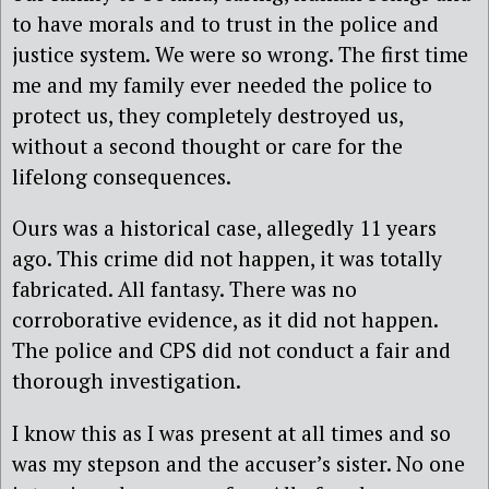
to have morals and to trust in the police and
justice system. We were so wrong. The first time
me and my family ever needed the police to
protect us, they completely destroyed us,
without a second thought or care for the
lifelong consequences.
Ours was a historical case, allegedly 11 years
ago. This crime did not happen, it was totally
fabricated. All fantasy. There was no
corroborative evidence, as it did not happen.
The police and CPS did not conduct a fair and
thorough investigation.
I know this as I was present at all times and so
was my stepson and the accuser’s sister. No one