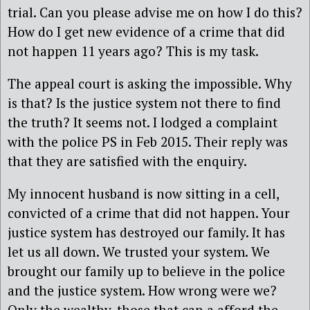
trial. Can you please advise me on how I do this?
How do I get new evidence of a crime that did
not happen 11 years ago? This is my task.
The appeal court is asking the impossible. Why
is that? Is the justice system not there to find
the truth? It seems not. I lodged a complaint
with the police PS in Feb 2015. Their reply was
that they are satisfied with the enquiry.
My innocent husband is now sitting in a cell,
convicted of a crime that did not happen. Your
justice system has destroyed our family. It has
let us all down. We trusted your system. We
brought our family up to believe in the police
and the justice system. How wrong were we?
Only the wealthy, those that can a afford the