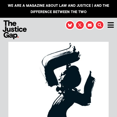
WE ARE A MAGAZINE ABOUT LAW AND JUSTICE | AND THE
DIFFERENCE BETWEEN THE TWO