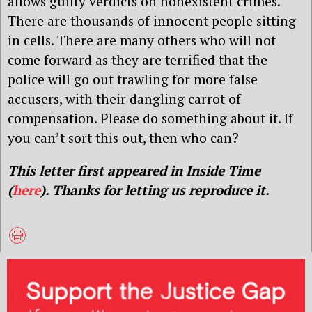
allows guilty verdicts on nonexistent crimes.
There are thousands of innocent people sitting
in cells. There are many others who will not
come forward as they are terrified that the
police will go out trawling for more false
accusers, with their dangling carrot of
compensation. Please do something about it. If
you can’t sort this out, then who can?
This letter first appeared in Inside Time
(
here
). Thanks for letting us reproduce it.