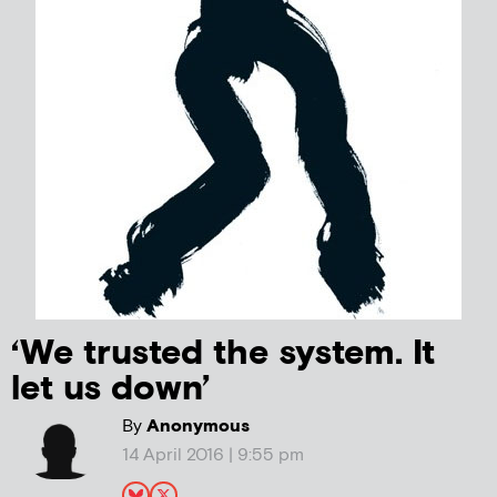
‘We trusted the system. It
let us down’
By
Anonymous
14 April 2016 | 9:55 pm