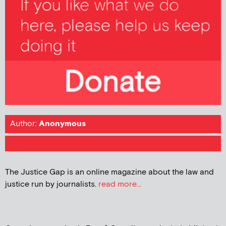
Author:
Anonymous
The Justice Gap is an online magazine about the law and
justice run by journalists.
read more...