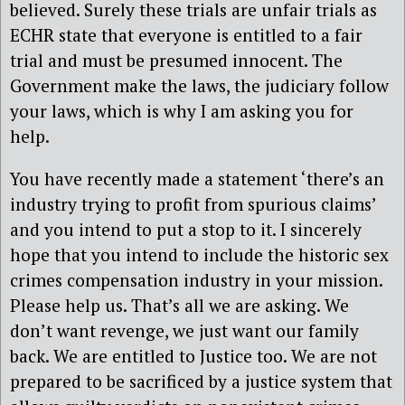
believed. Surely these trials are unfair trials as
ECHR state that everyone is entitled to a fair
trial and must be presumed innocent. The
Government make the laws, the judiciary follow
your laws, which is why I am asking you for
help.
You have recently made a statement ‘there’s an
industry trying to profit from spurious claims’
and you intend to put a stop to it. I sincerely
hope that you intend to include the historic sex
crimes compensation industry in your mission.
Please help us. That’s all we are asking. We
don’t want revenge, we just want our family
back. We are entitled to Justice too. We are not
prepared to be sacrificed by a justice system that