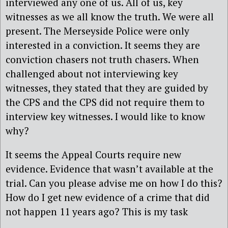
interviewed any one of us. All of us, key
witnesses as we all know the truth. We were all
present. The Merseyside Police were only
interested in a conviction. It seems they are
conviction chasers not truth chasers. When
challenged about not interviewing key
witnesses, they stated that they are guided by
the CPS and the CPS did not require them to
interview key witnesses. I would like to know
why?
It seems the Appeal Courts require new
evidence. Evidence that wasn’t available at the
trial. Can you please advise me on how I do this?
How do I get new evidence of a crime that did
not happen 11 years ago? This is my task