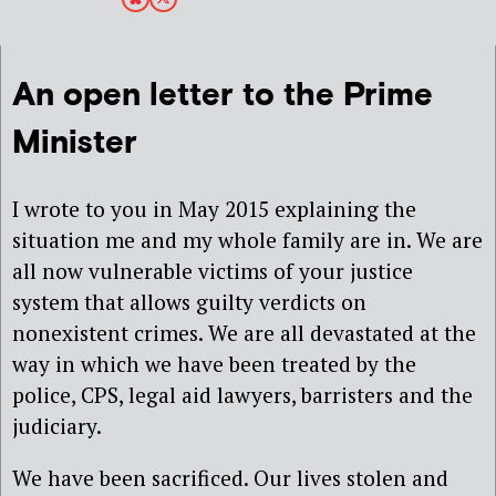
An open letter to the Prime
Minister
I wrote to you in May 2015 explaining the
situation me and my whole family are in. We are
all now vulnerable victims of your justice
system that allows guilty verdicts on
nonexistent crimes. We are all devastated at the
way in which we have been treated by the
police, CPS, legal aid lawyers, barristers and the
judiciary.
We have been sacrificed. Our lives stolen and