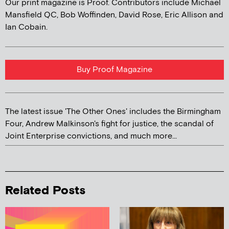
Our print magazine is Proof. Contributors include Michael
Mansfield QC, Bob Woffinden, David Rose, Eric Allison and
Ian Cobain.
Buy Proof Magazine
The latest issue 'The Other Ones' includes the Birmingham
Four, Andrew Malkinson's fight for justice, the scandal of
Joint Enterprise convictions, and much more...
Related Posts