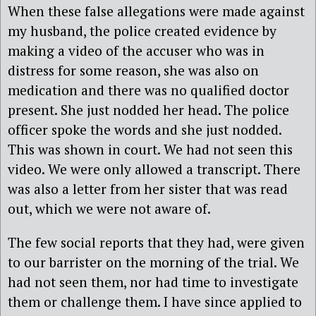
When these false allegations were made against
my husband, the police created evidence by
making a video of the accuser who was in
distress for some reason, she was also on
medication and there was no qualified doctor
present. She just nodded her head. The police
officer spoke the words and she just nodded.
This was shown in court. We had not seen this
video. We were only allowed a transcript. There
was also a letter from her sister that was read
out, which we were not aware of.
The few social reports that they had, were given
to our barrister on the morning of the trial. We
had not seen them, nor had time to investigate
them or challenge them. I have since applied to