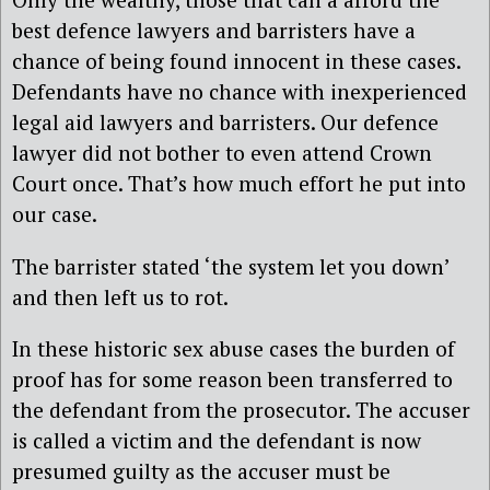
best defence lawyers and barristers have a
chance of being found innocent in these cases.
Defendants have no chance with inexperienced
legal aid lawyers and barristers. Our defence
lawyer did not bother to even attend Crown
Court once. That’s how much effort he put into
our case.
The barrister stated ‘the system let you down’
and then left us to rot.
In these historic sex abuse cases the burden of
proof has for some reason been transferred to
the defendant from the prosecutor. The accuser
is called a victim and the defendant is now
presumed guilty as the accuser must be