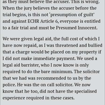
as they must believe the accuser. This is wrong.
When the jury believes the accuser before the
trial begins, is this not ‘presumption of guilt’
and against ECHR Article 6, everyone is entitled
to a fair trial and must be Presumed Innocent.
We were given legal aid, the full cost of which I
have now repaid, as I was threatened and bullied
that a charge would be placed on my property if
I did not make immediate payment. We used a
legal aid barrister, who I now know is only
required to do the bare minimum. The solicitor
that we had was recommended to us by the
police. He was the on call solicitor. We now
know that he too, did not have the specialised
experience required in these cases.