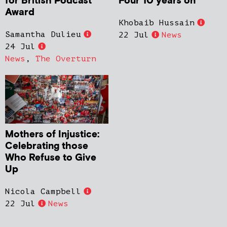
for British Podcast
Four 10 years on
Award
Khobaib Hussain
Samantha Dulieu
22 Jul
News
24 Jul
News
,
The Overturn
Mothers of Injustice:
Celebrating those
Who Refuse to Give
Up
Nicola Campbell
22 Jul
News