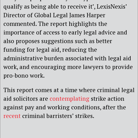
qualify as being able to receive it’, LexisNexis’
Director of Global Legal James Harper
commented. The report highlights the
importance of access to early legal advice and
also proposes suggestions such as better
funding for legal aid, reducing the
administrative burden associated with legal aid
work, and encouraging more lawyers to provide
pro-bono work.
This report comes at a time where criminal legal
aid solicitors are
contemplating
strike action
against pay and working conditions, after the
recent
criminal barristers’ strikes.