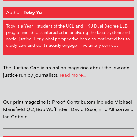
Author:
Toby Yu
Toby is a Year 1 student of the UCL and HKU Dual Degree LLB
programme. She is interested in analysing the legal system and
social justice. Her global perspective has also motivated her to
study Law and continuously engage in voluntary services
The Justice Gap is an online magazine about the law and
justice run by journalists.
read more...
Our print magazine is Proof. Contributors include Michael
Mansfield QC, Bob Woffinden, David Rose, Eric Allison and
Ian Cobain.