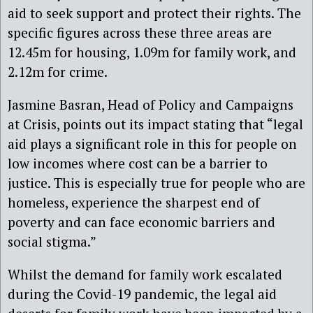
aid to seek support and protect their rights. The
specific figures across these three areas are
12.45m for housing, 1.09m for family work, and
2.12m for crime.
Jasmine Basran, Head of Policy and Campaigns
at Crisis, points out its impact stating that “legal
aid plays a significant role in this for people on
low incomes where cost can be a barrier to
justice. This is especially true for people who are
homeless, experience the sharpest end of
poverty and can face economic barriers and
social stigma.”
Whilst the demand for family work escalated
during the Covid-19 pandemic, the legal aid