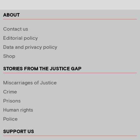
ABOUT
Contact us
Editorial policy
Data and privacy policy
Shop
STORIES FROM THE JUSTICE GAP
Miscarriages of Justice
Crime
Prisons
Human rights
Police
SUPPORT US