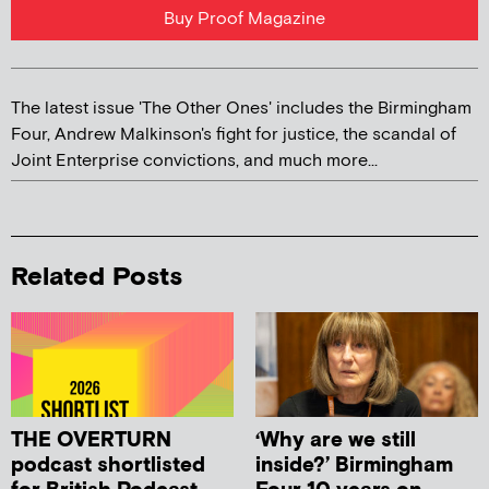
Buy Proof Magazine
The latest issue 'The Other Ones' includes the Birmingham
Four, Andrew Malkinson's fight for justice, the scandal of
Joint Enterprise convictions, and much more...
Related Posts
THE OVERTURN
‘Why are we still
podcast shortlisted
inside?’ Birmingham