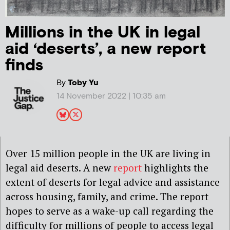
Millions in the UK in legal
aid ‘deserts’, a new report
finds
By
Toby Yu
14 November 2022 | 10:35 am
Over 15 million people in the UK are living in
legal aid deserts. A new
report
highlights the
extent of deserts for legal advice and assistance
across housing, family, and crime. The report
hopes to serve as a wake-up call regarding the
difficulty for millions of people to access legal