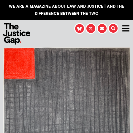
WE ARE A MAGAZINE ABOUT LAW AND JUSTICE | AND THE
DIFFERENCE BETWEEN THE TWO