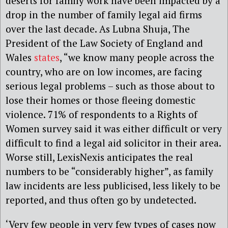
deserts for family work have been impacted by a
drop in the number of family legal aid firms
over the last decade. As Lubna Shuja, The
President of the Law Society of England and
Wales
states
, “we know many people across the
country, who are on low incomes, are facing
serious legal problems – such as those about to
lose their homes or those fleeing domestic
violence. 71% of respondents to a Rights of
Women survey said it was either difficult or very
difficult to find a legal aid solicitor in their area.
Worse still, LexisNexis anticipates the real
numbers to be “considerably higher”, as family
law incidents are less publicised, less likely to be
reported, and thus often go by undetected.
‘Very few people in very few types of cases now