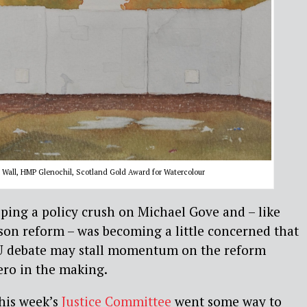
Wall, HMP Glenochil, Scotland Gold Award for Watercolour
oping a policy crush on Michael Gove and – like
son reform – was becoming a little concerned that
U debate may stall momentum on the reform
ero in the making.
his week’s
Justice Committee
went some way to