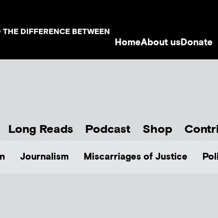
D THE DIFFERENCE BETWEEN
Home
About us
Donate
Long Reads
Podcast
Shop
Contr
n
Journalism
Miscarriages of Justice
Pol