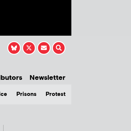
ibutors
Newsletter
ice
Prisons
Protest