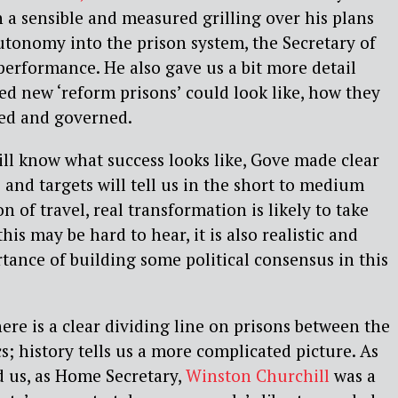
n a sensible and measured grilling over his plans
utonomy into the prison system, the Secretary of
performance. He also gave us a bit more detail
d new ‘reform prisons’ could look like, how they
fed and governed.
ll know what success looks like, Gove made clear
 and targets will tell us in the short to medium
n of travel, real transformation is likely to take
his may be hard to hear, it is also realistic and
ance of building some political consensus in this
ere is a clear dividing line on prisons between the
ics; history tells us a more complicated picture. As
d us, as Home Secretary,
Winston Churchill
was a