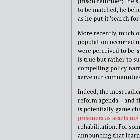
prison reformer; the st
to be matched, he belie
as he put it ’search for
More recently, much of
population occurred un
were perceived to be ‘s
is true but rather to s
compelling policy nar
serve our communities,
Indeed, the most radic
reform agenda – and th
is potentially game ch
prisoners as assets not 
rehabilitation. For so
announcing that learni