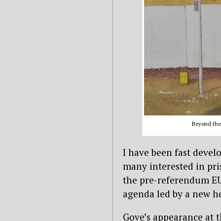
Beyond the 
I have been fast devel
many interested in pri
the pre-referendum E
agenda led by a new h
Gove’s appearance at t