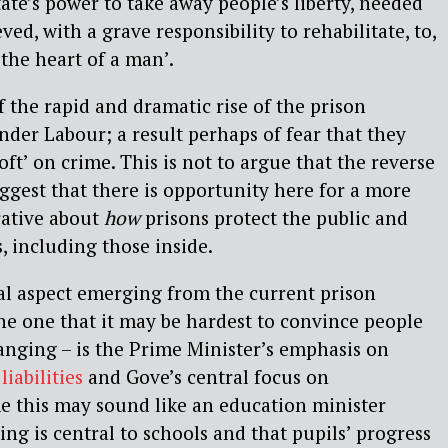
ate’s power to take away people’s liberty, needed
ved, with a grave responsibility to rehabilitate, to,
 the heart of a man’.
 the rapid and dramatic rise of the prison
der Labour; a result perhaps of fear that they
oft’ on crime. This is not to argue that the reverse
uggest that there is opportunity here for a more
rative about
how
prisons protect the public and
 including those inside.
al aspect emerging from the current prison
e one that it may be hardest to convince people
anging – is the Prime Minister’s emphasis on
liabilities
and Gove’s central focus on
me this may sound like an education minister
ng is central to schools and that pupils’ progress