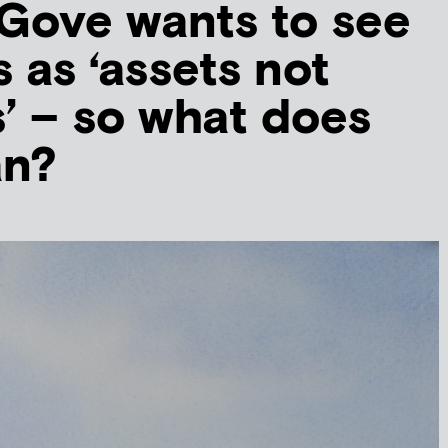
Gove wants to see
 as ‘assets not
es’ – so what does
an?