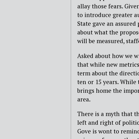
allay those fears. Give
to introduce greater a
State gave an assured 
about what the propose
will be measured, staf
Asked about how we wi
that while new metrics
term about the directio
ten or 15 years. While t
brings home the import
area.
There is a myth that th
left and right of polit
Gove is wont to remin