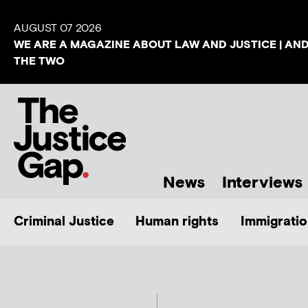
AUGUST 07 2026
WE ARE A MAGAZINE ABOUT LAW AND JUSTICE | AN
THE TWO
News
Interviews
Criminal Justice
Human rights
Immigratio