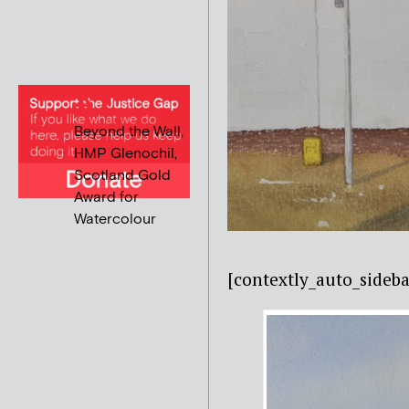
Beyond the Wall,
HMP Glenochil,
Scotland Gold
Award for
Watercolour
[contextly_auto_sideba