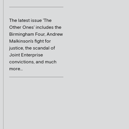
The latest issue 'The
Other Ones' includes the
Birmingham Four, Andrew
Malkinson's fight for
justice, the scandal of
Joint Enterprise
convictions, and much
more...