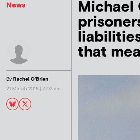
Michael 
News
prisoners
liabiliti
that me
By
Rachel O'Brien
21 March 2016 | 7:03 am