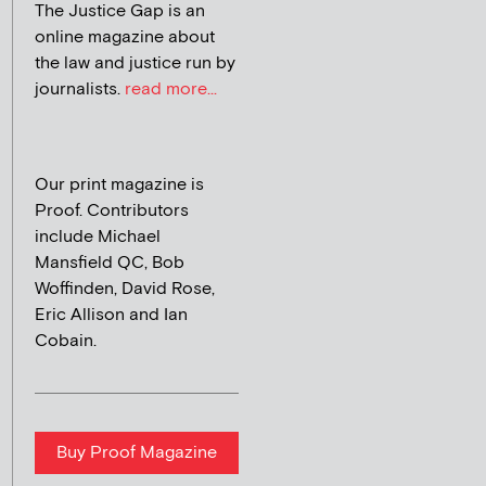
The Justice Gap is an
online magazine about
the law and justice run by
journalists.
read more...
Our print magazine is
Proof. Contributors
include Michael
Mansfield QC, Bob
Woffinden, David Rose,
Eric Allison and Ian
Cobain.
Buy Proof Magazine