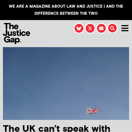
WE ARE A MAGAZINE ABOUT LAW AND JUSTICE | AND THE
DIFFERENCE BETWEEN THE TWO
The UK can’t speak with