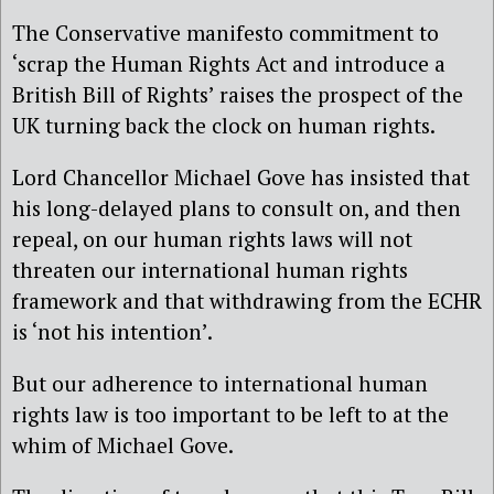
The Conservative manifesto commitment to
‘scrap the Human Rights Act and introduce a
British Bill of Rights’ raises the prospect of the
UK turning back the clock on human rights.
Lord Chancellor Michael Gove has insisted that
his long-delayed plans to consult on, and then
repeal, on our human rights laws will not
threaten our international human rights
framework and that withdrawing from the ECHR
is ‘not his intention’.
But our adherence to international human
rights law is too important to be left to at the
whim of Michael Gove.