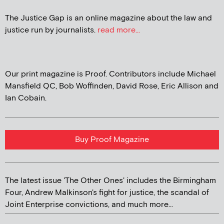
The Justice Gap is an online magazine about the law and
justice run by journalists.
read more...
Our print magazine is Proof. Contributors include Michael
Mansfield QC, Bob Woffinden, David Rose, Eric Allison and
Ian Cobain.
Buy Proof Magazine
The latest issue 'The Other Ones' includes the Birmingham
Four, Andrew Malkinson's fight for justice, the scandal of
Joint Enterprise convictions, and much more...