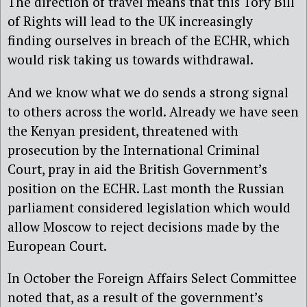
The direction of travel means that this Tory Bill
of Rights will lead to the UK increasingly
finding ourselves in breach of the ECHR, which
would risk taking us towards withdrawal.
And we know what we do sends a strong signal
to others across the world. Already we have seen
the Kenyan president, threatened with
prosecution by the International Criminal
Court, pray in aid the British Government’s
position on the ECHR. Last month the Russian
parliament considered legislation which would
allow Moscow to reject decisions made by the
European Court.
In October the Foreign Affairs Select Committee
noted that, as a result of the government’s