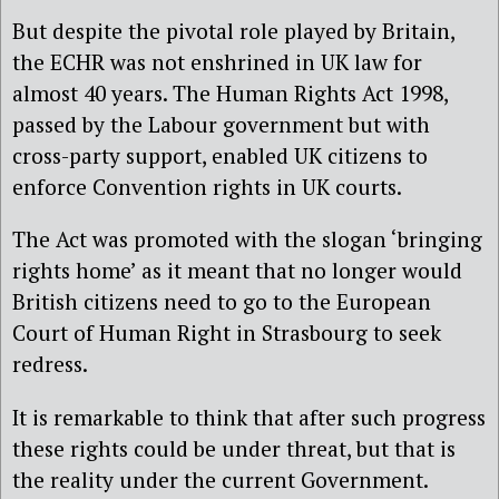
But despite the pivotal role played by Britain,
the ECHR was not enshrined in UK law for
almost 40 years. The Human Rights Act 1998,
passed by the Labour government but with
cross-party support, enabled UK citizens to
enforce Convention rights in UK courts.
The Act was promoted with the slogan ‘bringing
rights home’ as it meant that no longer would
British citizens need to go to the European
Court of Human Right in Strasbourg to seek
redress.
It is remarkable to think that after such progress
these rights could be under threat, but that is
the reality under the current Government.