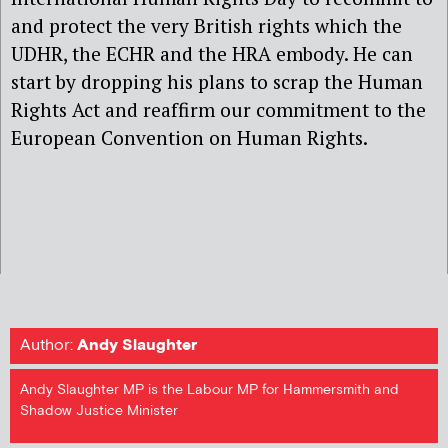
and protect the very British rights which the
UDHR, the ECHR and the HRA embody. He can
start by dropping his plans to scrap the Human
Rights Act and reaffirm our commitment to the
European Convention on Human Rights.
Author:
Andy Slaughter
Andy Slaughter MP is the Labour MP for Hammersmith and
Shadow Justice Minister