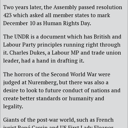
Two years later, the Assembly passed resolution
423 which asked all member states to mark
December 10 as Human Rights Day.
The UNDR is a document which has British and
Labour Party principles running right through
it. Charles Dukes, a Labour MP and trade union
leader, had a hand in drafting it.
The horrors of the Second World War were
judged at Nuremberg, but there was also a
desire to look to future conduct of nations and
create better standards or humanity and
legality.
Giants of the post-war world, such as French
jurist René Cassin and US First Lady Eleanor