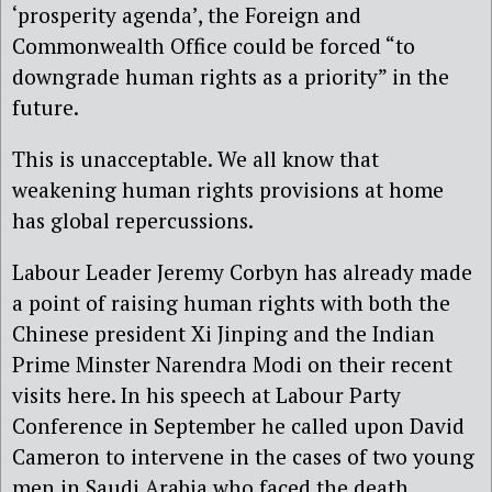
‘prosperity agenda’, the Foreign and
Commonwealth Office could be forced “to
downgrade human rights as a priority” in the
future.
This is unacceptable. We all know that
weakening human rights provisions at home
has global repercussions.
Labour Leader Jeremy Corbyn has already made
a point of raising human rights with both the
Chinese president Xi Jinping and the Indian
Prime Minster Narendra Modi on their recent
visits here. In his speech at Labour Party
Conference in September he called upon David
Cameron to intervene in the cases of two young
men in Saudi Arabia who faced the death