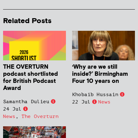
Related Posts
THE OVERTURN
‘Why are we still
podcast shortlisted
inside?’ Birmingham
for British Podcast
Four 10 years on
Award
Khobaib Hussain
Samantha Dulieu
22 Jul
News
24 Jul
News
,
The Overturn