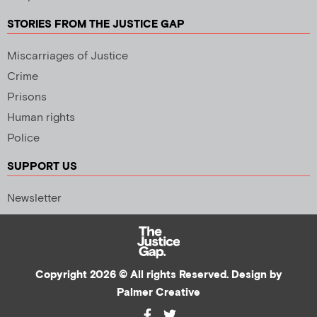
STORIES FROM THE JUSTICE GAP
Miscarriages of Justice
Crime
Prisons
Human rights
Police
SUPPORT US
Newsletter
Copyright 2026 © All rights Reserved. Design by
Palmer Creative