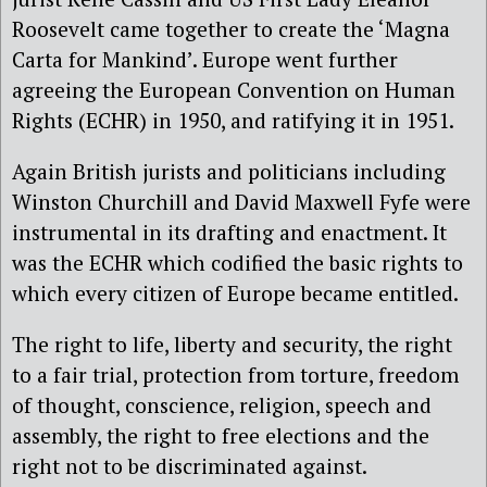
Roosevelt came together to create the ‘Magna
Carta for Mankind’. Europe went further
agreeing the European Convention on Human
Rights (ECHR) in 1950, and ratifying it in 1951.
Again British jurists and politicians including
Winston Churchill and David Maxwell Fyfe were
instrumental in its drafting and enactment. It
was the ECHR which codified the basic rights to
which every citizen of Europe became entitled.
The right to life, liberty and security, the right
to a fair trial, protection from torture, freedom
of thought, conscience, religion, speech and
assembly, the right to free elections and the
right not to be discriminated against.