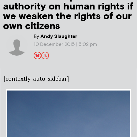
authority on human rights if
we weaken the rights of our
own citizens
By
Andy Slaughter
10 December 2015 | 5:02 pm
[contextly_auto_sidebar]