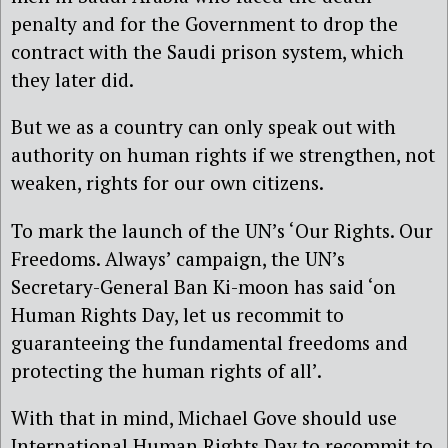
penalty and for the Government to drop the
contract with the Saudi prison system, which
they later did.
But we as a country can only speak out with
authority on human rights if we strengthen, not
weaken, rights for our own citizens.
To mark the launch of the UN’s ‘Our Rights. Our
Freedoms. Always’ campaign, the UN’s
Secretary-General Ban Ki-moon has said ‘on
Human Rights Day, let us recommit to
guaranteeing the fundamental freedoms and
protecting the human rights of all’.
With that in mind, Michael Gove should use
International Human Rights Day to recommit to