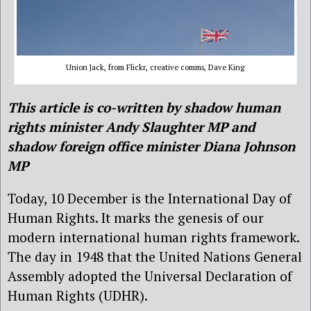
Union Jack, from Flickr, creative comms, Dave King
This article is co-written by shadow human
rights minister Andy Slaughter MP and
shadow foreign office minister Diana Johnson
MP
Today, 10 December is the International Day of
Human Rights. It marks the genesis of our
modern international human rights framework.
The day in 1948 that the United Nations General
Assembly adopted the Universal Declaration of
Human Rights (UDHR).