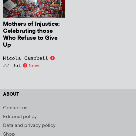
Mothers of Injustice:
Celebrating those
Who Refuse to Give
Up
Nicola Campbell
22 Jul
News
ABOUT
Contact us
Editorial policy
Data and privacy policy
Shop