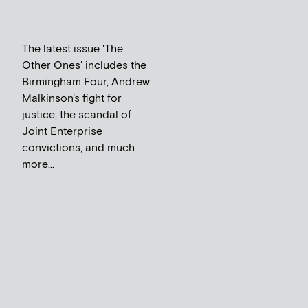
The latest issue 'The
Other Ones' includes the
Birmingham Four, Andrew
Malkinson's fight for
justice, the scandal of
Joint Enterprise
convictions, and much
more...