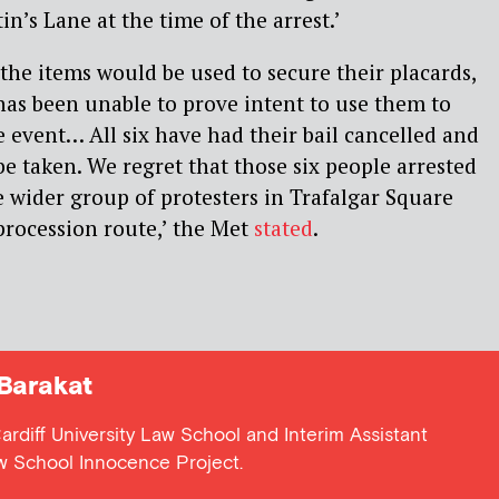
in’s Lane at the time of the arrest.’
 the items would be used to secure their placards,
has been unable to prove intent to use them to
e event… All six have had their bail cancelled and
be taken. We regret that those six people arrested
e wider group of protesters in Trafalgar Square
procession route,’ the Met
stated
.
Barakat
Cardiff University Law School and Interim Assistant
aw School Innocence Project.