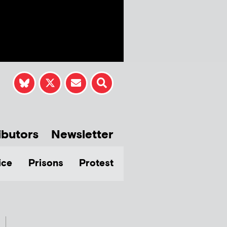
ibutors
Newsletter
ice
Prisons
Protest