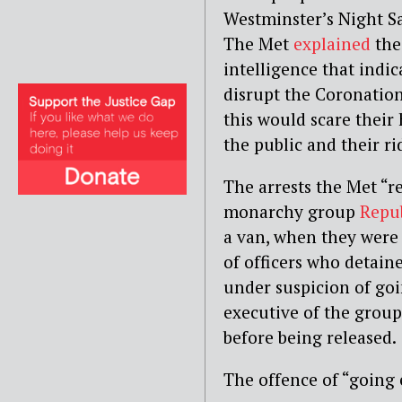
Westminster’s Night Sa
The Met
explained
thei
intelligence that indi
disrupt the Coronation
this would scare their 
the public and their rid
The arrests the Met “r
monarchy group
Repu
a van, when they were
of officers who detain
under suspicion of goi
executive of the group
before being released.
The offence of “going 