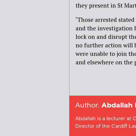
they present in St Mart
‘Those arrested stated
and the investigation 
lock on and disrupt th
no further action will 
were unable to join th
and elsewhere on the 
Author:
Abdallah 
Abdallah is a lecturer at 
Director of the Cardiff L