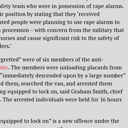
fety team who were in possession of rape alarms.
r position by stating that they ‘received
cated people were planning to use rape alarms to
 procession – with concern from the military that
horses and cause significant risk to the safety of
ers.’
egretted” were of six members of the anti-
blic
. The members were unloading placards from
 “immediately descended upon by a large number”
ed them, searched the van, and arrested them
ng equipped to lock on, said Graham Smith, chief
. The arrested individuals were held for 16 hours
equipped to lock on” is a new offence under the