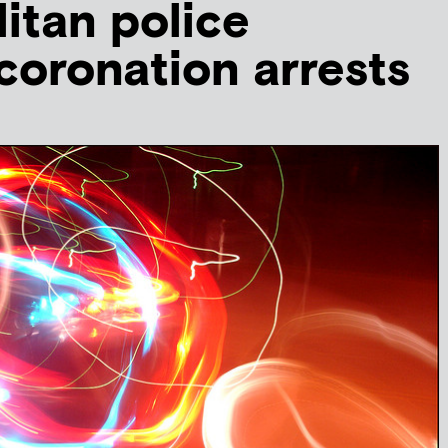
itan police
 coronation arrests