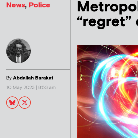
Metropol
News
,
Police
“regret”
By
Abdallah Barakat
10 May 2023 | 8:53 am