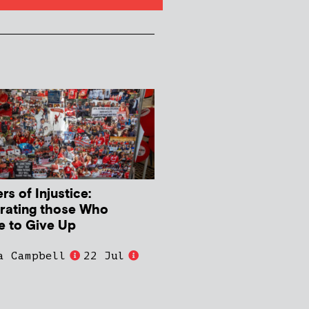
s of Injustice:
rating those Who
e to Give Up
a Campbell
22 Jul