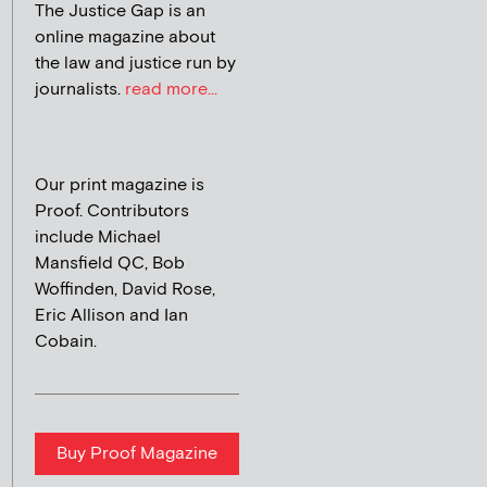
The Justice Gap is an
online magazine about
the law and justice run by
journalists.
read more...
Our print magazine is
Proof. Contributors
include Michael
Mansfield QC, Bob
Woffinden, David Rose,
Eric Allison and Ian
Cobain.
Buy Proof Magazine