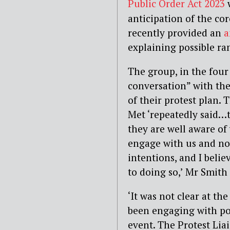
Public Order Act 2023
anticipation of the c
recently provided an
a
explaining possible ram
The group, in the four
conversation” with the
of their protest plan.
Met ‘repeatedly said…t
they are well aware of
engage with us and not
intentions, and I belie
to doing so,’ Mr Smith 
‘It was not clear at th
been engaging with pol
event. The Protest Lia