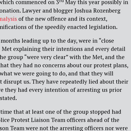
rd
which commenced on 3
May this year possibly in
oronation. Lawyer and blogger Joshua Rozenberg
nalysis
of the new offence and its context,
ifications of the speedily enacted legislation.
 months leading up to the day, were in “close
 Met explaining their intentions and every detail
 The group “were very clear” with the Met, and the
hat they had no concerns about our protest plans,
 what we were going to do, and that they will
 disrupt us. They have repeatedly lied about their
ve they had every intention of arresting us prior
stated.
e time that at least one of the group stopped had
ice Protest Liaison Team officers ahead of the
ison Team were not the arresting officers nor were