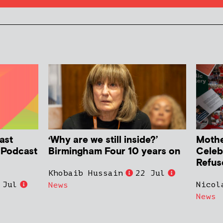
ast
‘Why are we still inside?’
Mother
h Podcast
Birmingham Four 10 years on
Celeb
Refus
Khobaib Hussain
22 Jul
 Jul
Nicol
News
News