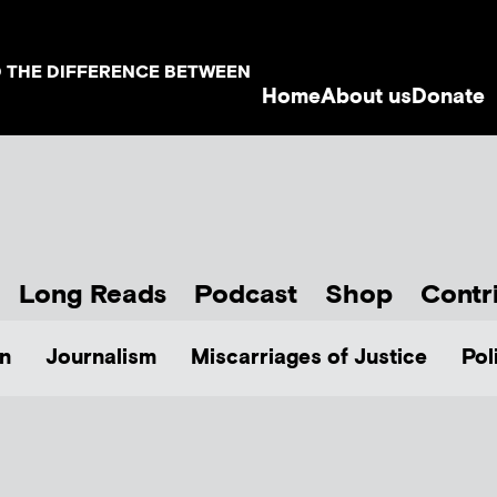
D THE DIFFERENCE BETWEEN
Home
About us
Donate
Long Reads
Podcast
Shop
Contr
n
Journalism
Miscarriages of Justice
Pol