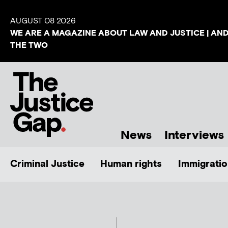
AUGUST 08 2026
WE ARE A MAGAZINE ABOUT LAW AND JUSTICE | AN
THE TWO
News
Interviews
Criminal Justice
Human rights
Immigratio