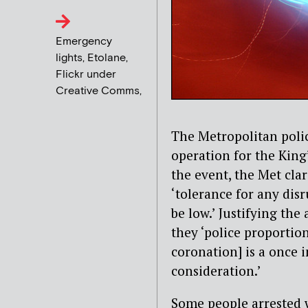
Emergency
lights, Etolane,
Flickr under
Creative Comms,
The Metropolitan police
operation for the King
the event, the Met clar
‘tolerance for any dis
be low.’ Justifying th
they ‘police proportio
coronation] is a once 
consideration.’
Some people arrested 