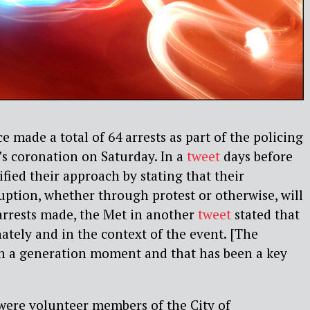
 made a total of 64 arrests as part of the policing
’s coronation on Saturday. In a
tweet
days before
ified their approach by stating that their
ruption, whether through protest or otherwise, will
e arrests made, the Met in another
tweet
stated that
nately and in the context of the event. [The
in a generation moment and that has been a key
were volunteer members of the City of