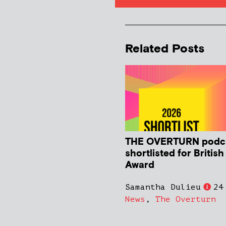
Related Posts
THE OVERTURN podc
shortlisted for Britis
Award
Samantha Dulieu
24
News
,
The Overturn