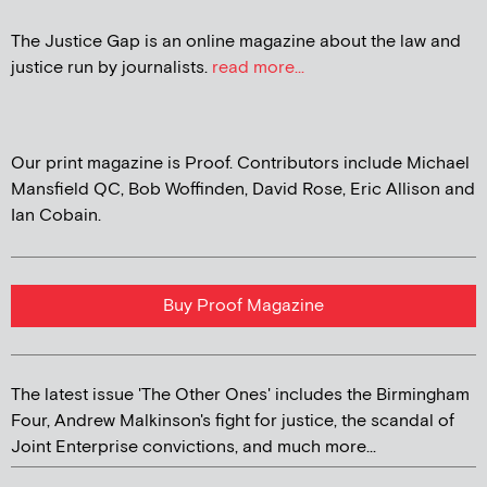
The Justice Gap is an online magazine about the law and
justice run by journalists.
read more...
Our print magazine is Proof. Contributors include Michael
Mansfield QC, Bob Woffinden, David Rose, Eric Allison and
Ian Cobain.
Buy Proof Magazine
The latest issue 'The Other Ones' includes the Birmingham
Four, Andrew Malkinson's fight for justice, the scandal of
Joint Enterprise convictions, and much more...