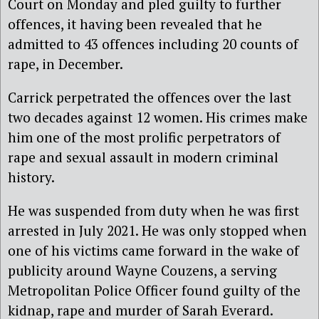
Court on Monday and pled guilty to further
offences, it having been revealed that he
admitted to 43 offences including 20 counts of
rape, in December.
Carrick perpetrated the offences over the last
two decades against 12 women. His crimes make
him one of the most prolific perpetrators of
rape and sexual assault in modern criminal
history.
He was suspended from duty when he was first
arrested in July 2021. He was only stopped when
one of his victims came forward in the wake of
publicity around Wayne Couzens, a serving
Metropolitan Police Officer found guilty of the
kidnap, rape and murder of Sarah Everard.