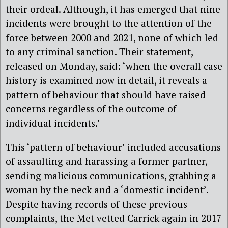
their ordeal. Although, it has emerged that nine
incidents were brought to the attention of the
force between 2000 and 2021, none of which led
to any criminal sanction. Their statement,
released on Monday, said: ‘when the overall case
history is examined now in detail, it reveals a
pattern of behaviour that should have raised
concerns regardless of the outcome of
individual incidents.’
This ‘pattern of behaviour’ included accusations
of assaulting and harassing a former partner,
sending malicious communications, grabbing a
woman by the neck and a ‘domestic incident’.
Despite having records of these previous
complaints, the Met vetted Carrick again in 2017