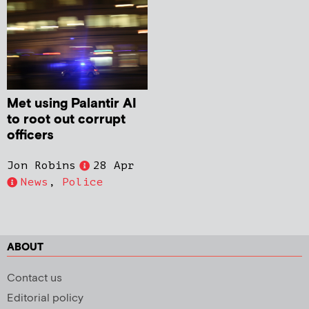
Met using Palantir AI
to root out corrupt
officers
Jon Robins
28 Apr
News
,
Police
ABOUT
Contact us
Editorial policy