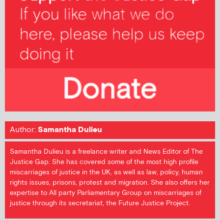
Author:
Samantha Dulieu
Samantha Dulieu is a freelance writer and News Editor of The
Justice Gap. She has covered some of the most high profile
miscarriages of justice in the UK, as well as law, policy, human
rights issues, prisons, protest and migration. She also offers her
expertise to All party Parliamentary Group on miscarriages of
justice through its secretariat, the Future Justice Project.