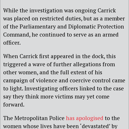
While the investigation was ongoing Carrick
was placed on restricted duties, but as a member
of the Parliamentary and Diplomatic Protection
Command, he continued to serve as an armed
officer.
When Carrick first appeared in the dock, this
triggered a wave of further allegations from
other women, and the full extent of his
campaign of violence and coercive control came
to light. Investigating officers linked to the case
say they think more victims may yet come
forward.
The Metropolitan Police
has apologised
to the
women whose lives have been ‘devastated’ by