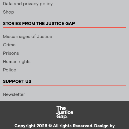
Data and privacy policy
Shop
STORIES FROM THE JUSTICE GAP
Miscarriages of Justice
Crime
Prisons
Human rights
Police
SUPPORT US
Newsletter
Copyright 2026 © All rights Reserved. Design by