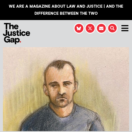
WE ARE A MAGAZINE ABOUT LAW AND JUSTICE | AND THE
DIFFERENCE BETWEEN THE TWO