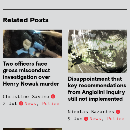
Related Posts
Two officers face
gross misconduct
investigation over
Disappointment that
Henry Nowak murder
key recommendations
from Angiolini Inquiry
Christine Savino
still not implemented
2 Jul
News
,
Police
Nicolas Bazantes
9 Jun
News
,
Police