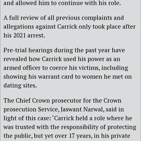
and allowed him to continue with his role.
A full review of all previous complaints and
allegations against Carrick only took place after
his 2021 arrest.
Pre-trial hearings during the past year have
revealed how Carrick used his power as an
armed officer to coerce his victims, including
showing his warrant card to women he met on
dating sites.
The Chief Crown prosecutor for the Crown
prosecution Service, Jaswant Narwal, said in
light of this case: ‘Carrick held a role where he
was trusted with the responsibility of protecting
the public, but yet over 17 years, in his private