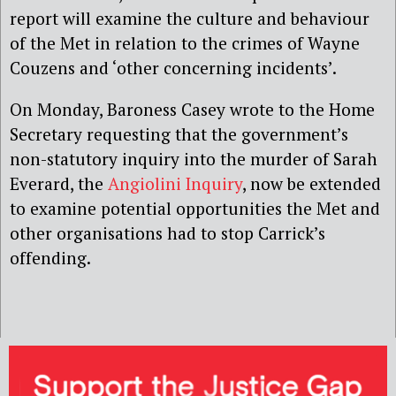
report will examine the culture and behaviour
of the Met in relation to the crimes of Wayne
Couzens and ‘other concerning incidents’.
On Monday, Baroness Casey wrote to the Home
Secretary requesting that the government’s
non-statutory inquiry into the murder of Sarah
Everard, the
Angiolini Inquiry
, now be extended
to examine potential opportunities the Met and
other organisations had to stop Carrick’s
offending.