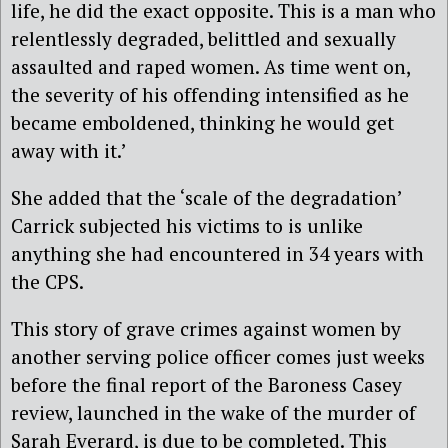
life, he did the exact opposite. This is a man who
relentlessly degraded, belittled and sexually
assaulted and raped women. As time went on,
the severity of his offending intensified as he
became emboldened, thinking he would get
away with it.’
She added that the ‘scale of the degradation’
Carrick subjected his victims to is unlike
anything she had encountered in 34 years with
the CPS.
This story of grave crimes against women by
another serving police officer comes just weeks
before the final report of the Baroness Casey
review, launched in the wake of the murder of
Sarah Everard, is due to be completed. This