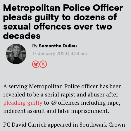
Metropolitan Police Officer
pleads guilty to dozens of
sexual offences over two
decades
By
Samantha Dulieu
17 January 2023 | 8:34 am
A serving Metropolitan Police officer has been
revealed to be a serial rapist and abuser after
pleading guilty
to 49 offences including rape,
indecent assault and false imprisonment.
PC David Carrick appeared in Southwark Crown