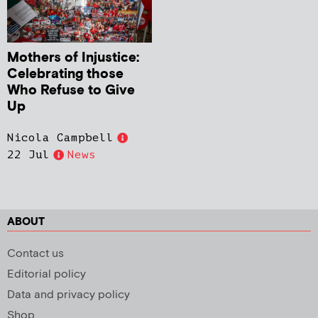
Mothers of Injustice:
Celebrating those
Who Refuse to Give
Up
Nicola Campbell
22 Jul
News
ABOUT
Contact us
Editorial policy
Data and privacy policy
Shop