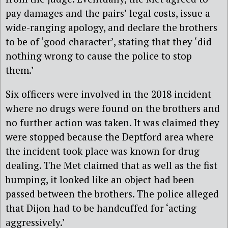
pay damages and the pairs’ legal costs, issue a
wide-ranging apology, and declare the brothers
to be of ‘good character’, stating that they ‘did
nothing wrong to cause the police to stop
them.’
Six officers were involved in the 2018 incident
where no drugs were found on the brothers and
no further action was taken. It was claimed they
were stopped because the Deptford area where
the incident took place was known for drug
dealing. The Met claimed that as well as the fist
bumping, it looked like an object had been
passed between the brothers. The police alleged
that Dijon had to be handcuffed for ‘acting
aggressively.’