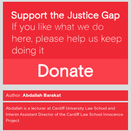
Author:
Abdallah Barakat
Abdallah is a lecturer at Cardiff University Law School and
Interim Assistant Director of the Cardiff Law School Innocence
Project.