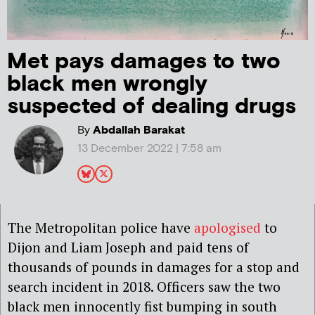
Met pays damages to two
black men wrongly
suspected of dealing drugs
By
Abdallah Barakat
13 December 2022 | 7:58 am
The Metropolitan police have
apologised
to
Dijon and Liam Joseph and paid tens of
thousands of pounds in damages for a stop and
search incident in 2018. Officers saw the two
black men innocently fist bumping in south