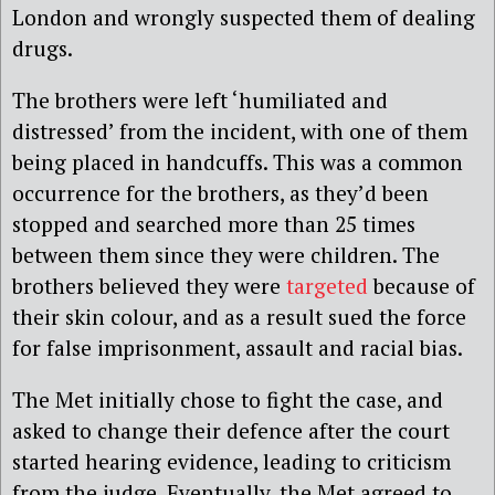
London and wrongly suspected them of dealing
drugs.
The brothers were left ‘humiliated and
distressed’ from the incident, with one of them
being placed in handcuffs. This was a common
occurrence for the brothers, as they’d been
stopped and searched more than 25 times
between them since they were children. The
brothers believed they were
targeted
because of
their skin colour, and as a result sued the force
for false imprisonment, assault and racial bias.
The Met initially chose to fight the case, and
asked to change their defence after the court
started hearing evidence, leading to criticism
from the judge. Eventually, the Met agreed to