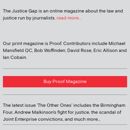
The Justice Gap is an online magazine about the law and
justice run by journalists.
read more...
Our print magazine is Proof. Contributors include Michael
Mansfield QC, Bob Woffinden, David Rose, Eric Allison and
Ian Cobain.
Buy Proof Magazine
The latest issue 'The Other Ones' includes the Birmingham
Four, Andrew Malkinson's fight for justice, the scandal of
Joint Enterprise convictions, and much more...