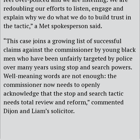
redoubling our efforts to listen, engage and
explain why we do what we do to build trust in
the tactic,” a Met spokesperson said.
“This case joins a growing list of successful
claims against the commissioner by young black
men who have been unfairly targeted by police
over many years using stop and search powers.
Well-meaning words are not enough: the
commissioner now needs to openly
acknowledge that the stop and search tactic
needs total review and reform,” commented
Dijon and Liam’s solicitor.