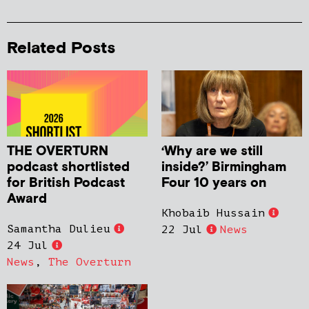
Related Posts
THE OVERTURN
‘Why are we still
podcast shortlisted
inside?’ Birmingham
for British Podcast
Four 10 years on
Award
Khobaib Hussain
Samantha Dulieu
22 Jul
News
24 Jul
News
,
The Overturn