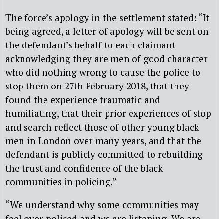
The force’s apology in the settlement stated: “It
being agreed, a letter of apology will be sent on
the defendant’s behalf to each claimant
acknowledging they are men of good character
who did nothing wrong to cause the police to
stop them on 27th February 2018, that they
found the experience traumatic and
humiliating, that their prior experiences of stop
and search reflect those of other young black
men in London over many years, and that the
defendant is publicly committed to rebuilding
the trust and confidence of the black
communities in policing.”
“We understand why some communities may
feel over-policed and we are listening. We are