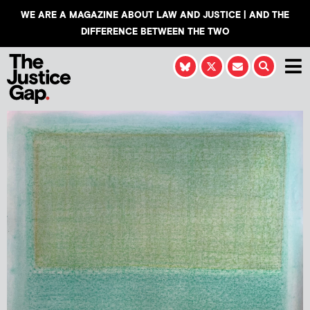
WE ARE A MAGAZINE ABOUT LAW AND JUSTICE | AND THE
DIFFERENCE BETWEEN THE TWO