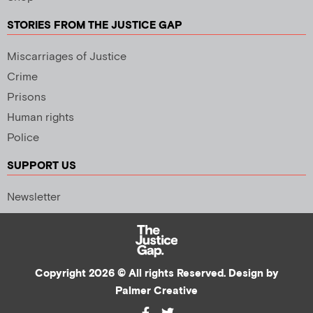
STORIES FROM THE JUSTICE GAP
Miscarriages of Justice
Crime
Prisons
Human rights
Police
SUPPORT US
Newsletter
Copyright 2026 © All rights Reserved. Design by
Palmer Creative