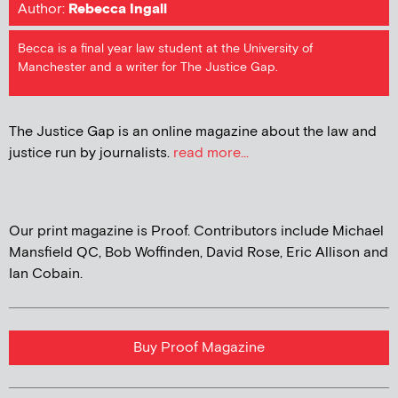
Author:
Rebecca Ingall
Becca is a final year law student at the University of
Manchester and a writer for The Justice Gap.
The Justice Gap is an online magazine about the law and
justice run by journalists.
read more...
Our print magazine is Proof. Contributors include Michael
Mansfield QC, Bob Woffinden, David Rose, Eric Allison and
Ian Cobain.
Buy Proof Magazine