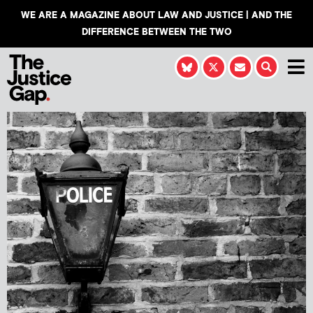
WE ARE A MAGAZINE ABOUT LAW AND JUSTICE | AND THE
DIFFERENCE BETWEEN THE TWO