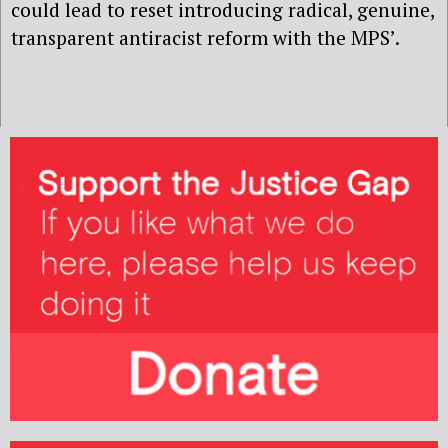
could lead to reset introducing radical, genuine,
transparent antiracist reform with the MPS’.