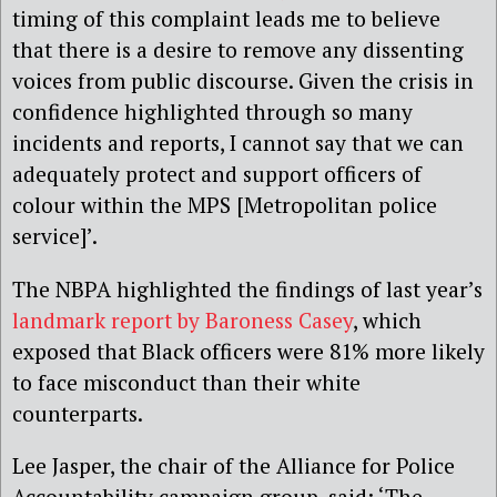
timing of this complaint leads me to believe
that there is a desire to remove any dissenting
voices from public discourse. Given the crisis in
confidence highlighted through so many
incidents and reports, I cannot say that we can
adequately protect and support officers of
colour within the MPS [Metropolitan police
service]’.
The NBPA highlighted the findings of last year’s
landmark report by Baroness Casey
, which
exposed that Black officers were 81% more likely
to face misconduct than their white
counterparts.
Lee Jasper, the chair of the Alliance for Police
Accountability campaign group, said: ‘The