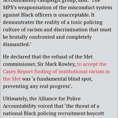
MPS’s weaponisation of the misconduct system
against Black officers is unacceptable. It
demonstrates the reality of a toxic policing
culture of racism and discrimination that must
be brutally confronted and completely
dismantled.’
He declared that the refusal of the Met
commissioner, Sir Mark Rowley,
to accept the
Casey Report finding of institutional racism in
the Met
was ‘a fundamental blind spot,
preventing any real progress’.
Ultimately, the Alliance for Police
Accountability voiced that ‘the threat of a
national Black policing recruitment boycott