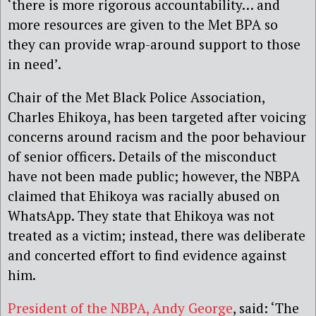
‘there is more rigorous accountability… and
more resources are given to the Met BPA so
they can provide wrap-around support to those
in need’.
Chair of the Met Black Police Association,
Charles Ehikoya, has been targeted after voicing
concerns around racism and the poor behaviour
of senior officers. Details of the misconduct
have not been made public; however, the NBPA
claimed that Ehikoya was racially abused on
WhatsApp. They state that Ehikoya was not
treated as a victim; instead, there was deliberate
and concerted effort to find evidence against
him.
President of the NBPA, Andy George
, said: ‘The