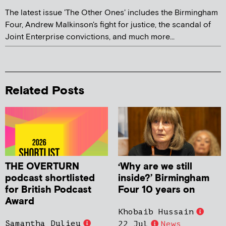
The latest issue 'The Other Ones' includes the Birmingham
Four, Andrew Malkinson's fight for justice, the scandal of
Joint Enterprise convictions, and much more...
Related Posts
THE OVERTURN
‘Why are we still
podcast shortlisted
inside?’ Birmingham
for British Podcast
Four 10 years on
Award
Khobaib Hussain
Samantha Dulieu
22 Jul
News