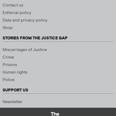
Contact us
Editorial policy
Data and privacy policy
Shop
STORIES FROM THE JUSTICE GAP
Miscarriages of Justice
Crime
Prisons
Human rights
Police
SUPPORT US
Newsletter