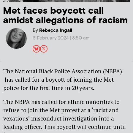
Met faces boycott call
amidst allegations of racism
By
Rebecca Ingall
6 February 2024 | 8:50 am
The National Black Police Association (NBPA)
has called for a boycott of joining the Met
police for the first time in 20 years.
The NBPA has called for ethnic minorities to
refuse to join the Met protest at a ‘racist and
vexatious’ misconduct investigation into a
leading officer. This boycott will continue until