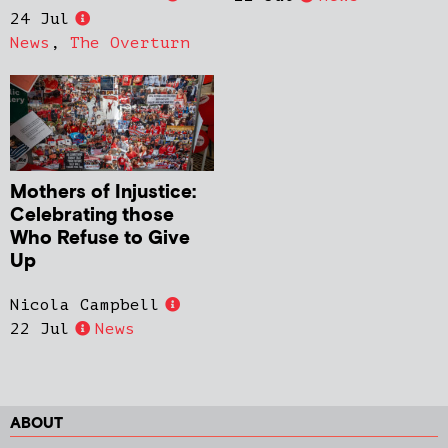
24 Jul
News
,
The Overturn
Mothers of Injustice:
Celebrating those
Who Refuse to Give
Up
Nicola Campbell
22 Jul
News
ABOUT