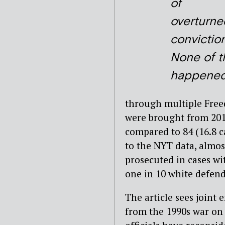
of
overturne
conviction
None of t
happened
through multiple Free
were brought from 2011
compared to 84 (16.8 c
to the NYT data, almos
prosecuted in cases w
one in 10 white defend
The article sees joint 
from the 1990s war on d