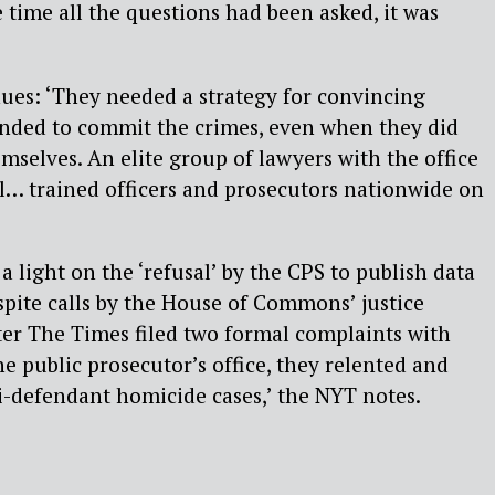
 time all the questions had been asked, it was
ues: ‘They needed a strategy for convincing
ended to commit the crimes, even when they did
mselves. An elite group of lawyers with the office
l… trained officers and prosecutors nationwide on
 a light on the ‘refusal’ by the CPS to publish data
spite calls by the House of Commons’ justice
ter The Times filed two formal complaints with
 public prosecutor’s office, they relented and
i-defendant homicide cases,’ the NYT notes.