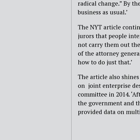
radical change.” By the
business as usual.’
The NYT article contin
jurors that people int
not carry them out the
of the attorney genera
how to do just that.’
The article also shines
on joint enterprise de
committee in 2014. ‘Af
the government and the
provided data on mult