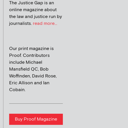
The Justice Gap is an
online magazine about
the law and justice run by
journalists.
read more...
Our print magazine is
Proof. Contributors
include Michael
Mansfield QC, Bob
Woffinden, David Rose,
Eric Allison and Ian
Cobain.
Buy Proof Magazine