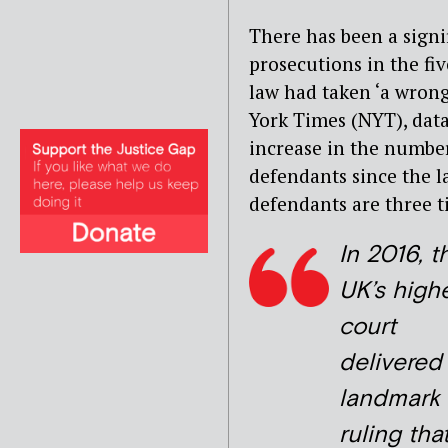
There has been a signi
prosecutions in the fi
law had taken ‘a wrong
York Times (NYT), data
increase in the numbe
defendants since the 
defendants are three ti
In 2016, t
UK’s high
court
delivered
landmark
ruling tha