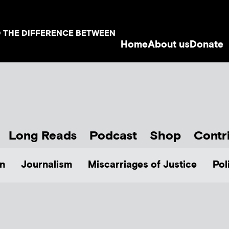
D THE DIFFERENCE BETWEEN
Home
About us
Donate
Long Reads
Podcast
Shop
Contr
n
Journalism
Miscarriages of Justice
Pol