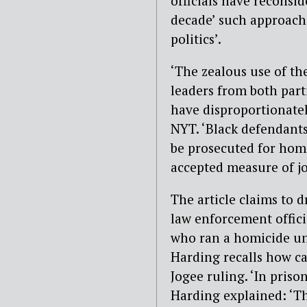
officials have reconsid
decade’ such approach
politics’.
‘The zealous use of th
leaders from both part
have disproportionatel
NYT. ‘Black defendants
be prosecuted for homi
accepted measure of jo
The article claims to 
law enforcement offici
who ran a homicide uni
Harding recalls how c
Jogee ruling. ‘In priso
Harding explained: ‘The