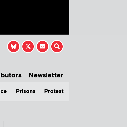
ibutors
Newsletter
ice
Prisons
Protest