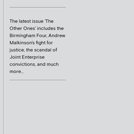
The latest issue 'The
Other Ones' includes the
Birmingham Four, Andrew
Malkinson's fight for
justice, the scandal of
Joint Enterprise
convictions, and much
more...