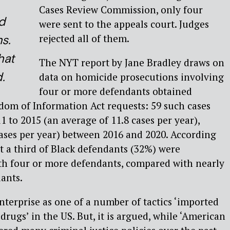
Cases Review Commission, only four
d
were sent to the appeals court. Judges
rejected all of them.
s.
hat
The NYT report by Jane Bradley draws on
.
data on homicide prosecutions involving
four or more defendants obtained
dom of Information Act requests: 59 such cases
 to 2015 (an average of 11.8 cases per year),
ases per year) between 2016 and 2020. According
t a third of Black defendants (32%) were
ith four or more defendants, compared with nearly
ants.
enterprise as one of a number of tactics ‘imported
rugs’ in the US. But, it is argued, while ‘American