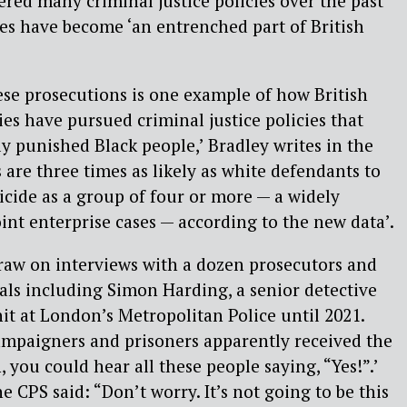
ered many criminal justice policies over the past
es have become ‘an entrenched part of British
ese prosecutions is one example of how British
ies have pursued criminal justice policies that
y punished Black people,’ Bradley writes in the
 are three times as likely as white defendants to
cide as a group of four or more — a widely
int enterprise cases — according to the new data’.
draw on interviews with a dozen prosecutors and
als including Simon Harding, a senior detective
t at London’s Metropolitan Police until 2021.
ampaigners and prisoners apparently received the
n, you could hear all these people saying, “Yes!”.’
 CPS said: “Don’t worry. It’s not going to be this