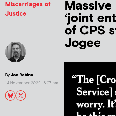
Massive 
Miscarriages of
Justice
‘joint en
of CPS s
Jogee
By
Jon Robins
14 November 2022 | 8:07 am