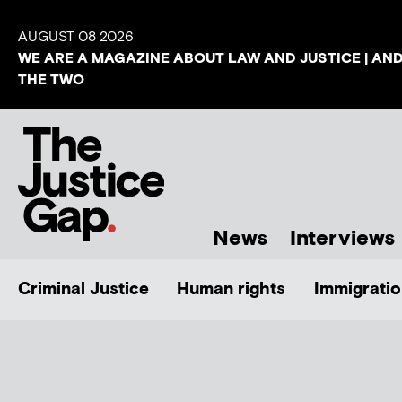
AUGUST 08 2026
WE ARE A MAGAZINE ABOUT LAW AND JUSTICE | AN
THE TWO
News
Interviews
Criminal Justice
Human rights
Immigratio