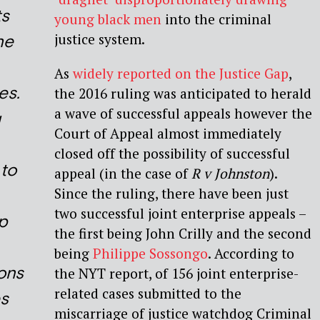
ts
young black men
into the criminal
justice system.
he
As
widely reported on the Justice Gap
,
es.
the 2016 ruling was anticipated to herald
a wave of successful appeals however the
g
Court of Appeal almost immediately
closed off the possibility of successful
to
appeal (in the case of
R v Johnston
).
Since the ruling, there have been just
two successful joint enterprise appeals –
p
the first being John Crilly and the second
being
Philippe Sossongo
. According to
ons
the NYT report, of 156 joint enterprise-
related cases submitted to the
s
miscarriage of justice watchdog Criminal