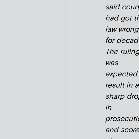
said cour
had got t
law wrong
for decad
The rulin
was
expected 
result in a
sharp dro
in
prosecuti
and score