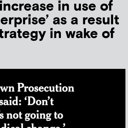
increase in use of
terprise’ as a result
trategy in wake of