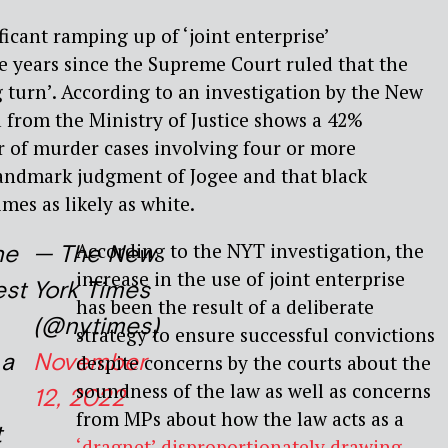
ficant ramping up of ‘joint enterprise’
ve years since the Supreme Court ruled that the
 turn’. According to an investigation by the New
 from the Ministry of Justice shows a 42%
r of murder cases involving four or more
landmark judgment of Jogee and that black
mes as likely as white.
According to the NYT investigation, the
he
— The New
increase in the use of joint enterprise
est
York Times
has been the result of a deliberate
(@nytimes)
strategy to ensure successful convictions
 a
November
despite concerns by the courts about the
soundness of the law as well as concerns
12, 2022
from MPs about how the law acts as a
t
‘dragnet’ disproportionately drawing