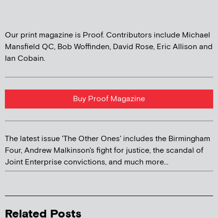
Our print magazine is Proof. Contributors include Michael
Mansfield QC, Bob Woffinden, David Rose, Eric Allison and
Ian Cobain.
Buy Proof Magazine
The latest issue 'The Other Ones' includes the Birmingham
Four, Andrew Malkinson's fight for justice, the scandal of
Joint Enterprise convictions, and much more...
Related Posts