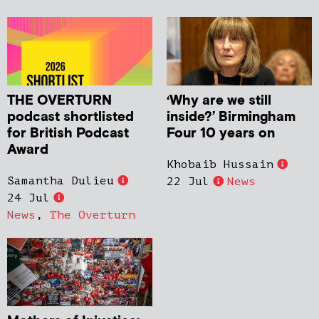
THE OVERTURN
‘Why are we still
podcast shortlisted
inside?’ Birmingham
for British Podcast
Four 10 years on
Award
Khobaib Hussain
Samantha Dulieu
22 Jul
News
24 Jul
News
,
The Overturn