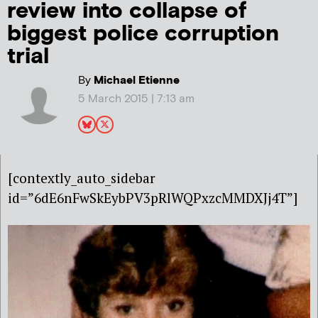
review into collapse of
biggest police corruption
trial
By
Michael Etienne
5 March 2015 | 7:13 am
[contextly_auto_sidebar
id=”6dE6nFwSkEybPV3pRlWQPxzcMMDXJj4T”]