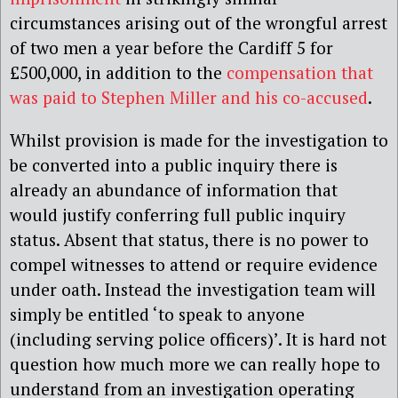
circumstances
arising out of the wrongful arrest
of two men a year before the Cardiff 5 for
£500,000, in addition to the
compensation that
was paid to Stephen Miller and his co-accused
.
Whilst provision is made for the investigation to
be converted into a public inquiry there is
already an abundance of information that
would justify conferring full public inquiry
status. Absent that status, there is no power to
compel witnesses to attend or require evidence
under oath. Instead the investigation team will
simply be entitled ‘to speak to anyone
(including serving police officers)’. It is hard not
question how much more we can really hope to
understand from an investigation operating