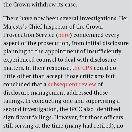
the Crown withdrew its case.
There have now been several investigations.
Her
Majesty’s Chief Inspector of the Crown
Prosecution Service (
here
)
condemned every
aspect of the prosecution, from initial disclosure
planning to the appointment of insufficiently
experienced counsel to deal with disclosure
matters. In their response, t
he CPS
could do
little other than accept those criticisms but
concluded that a
subsequent review
of
disclosure management addressed those
failings. In conducting
one
and
supervising a
second
investigation, the IPCC also identified
significant failings. However, for those officers
still serving at the time (many had retired), no