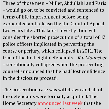
Three of those men – Miller, Abdullahi and Paris
– would go on to be convicted and sentenced to
terms of life imprisonment before being
exonerated and released by the Court of Appeal
two years later. This latest investigation will
consider the aborted prosecution of a total of 13
police officers implicated in perverting the
course or perjury, which collapsed in 2011. The
trial of the first eight defendants –
R v Mouncher
– sensationally collapsed when the prosecuting
counsel announced that he had ‘lost confidence
in the disclosure process’.
The prosecution case was withdrawn and all of
the defendants were formally acquitted.
The
Home Secretary
announced last week
that she