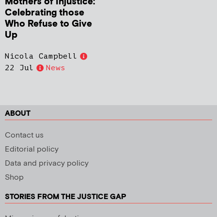
Mothers of Injustice:
Celebrating those
Who Refuse to Give
Up
Nicola Campbell
22 Jul
News
ABOUT
Contact us
Editorial policy
Data and privacy policy
Shop
STORIES FROM THE JUSTICE GAP