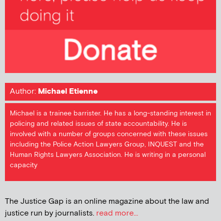
Author:
Michael Etienne
Michael is a trainee barrister. He has a long-standing interest in
policing and related issues of state accountability. He is
involved with a number of groups concerned with these issues
including the Police Action Lawyers Group, INQUEST and the
Human Rights Lawyers Association. He is writing in a personal
capacity
The Justice Gap is an online magazine about the law and
justice run by journalists.
read more...