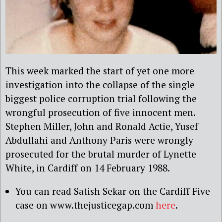
This week marked the start of yet one more
investigation into the collapse of the single
biggest police corruption trial following the
wrongful prosecution of five innocent men.
Stephen Miller, John and Ronald Actie, Yusef
Abdullahi and Anthony Paris
were wrongly
prosecuted for the brutal murder of Lynette
White, in Cardiff on 14 February 1988.
You can read Satish Sekar on the Cardiff Five
case on www.thejusticegap.com
here
.