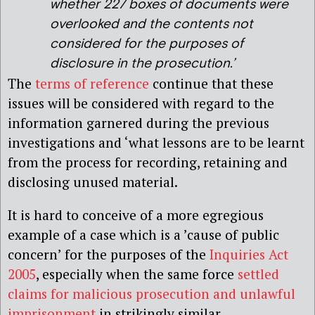
whether 227 boxes of documents were
overlooked and the contents not
considered for the purposes of
disclosure in the prosecution.’
The
terms of reference
continue that these
issues will be considered with regard to the
information garnered during the previous
investigations and ‘what lessons are to be learnt
from the process for recording, retaining and
disclosing unused material.
It is hard to conceive of a more egregious
example of a case which is a ’cause of public
concern’ for the purposes of the
Inquiries Act
2005
, especially when the same force
settled
claims for malicious prosecution and unlawful
imprisonment
in strikingly similar