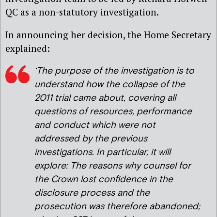
QC as a non-statutory investigation.
In announcing her decision, the Home Secretary
explained:
‘The purpose of the investigation is to
understand how the collapse of the
2011 trial came about, covering all
questions of resources, performance
and conduct which were not
addressed by the previous
investigations. In particular, it will
explore: The reasons why counsel for
the Crown lost confidence in the
disclosure process and the
prosecution was therefore abandoned;