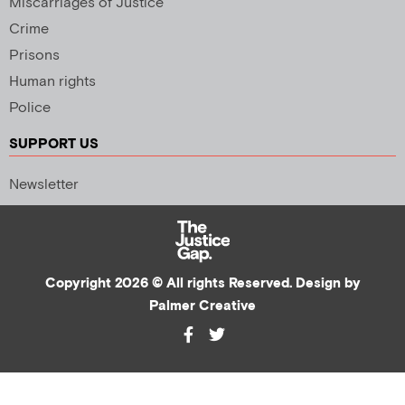
Miscarriages of Justice
Crime
Prisons
Human rights
Police
SUPPORT US
Newsletter
Copyright 2026 © All rights Reserved. Design by
Palmer Creative