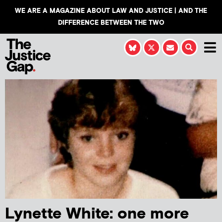
WE ARE A MAGAZINE ABOUT LAW AND JUSTICE | AND THE
DIFFERENCE BETWEEN THE TWO
Lynette White: one more