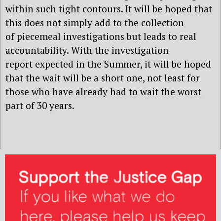
within such tight contours. It will be hoped that
this does not simply add to the collection
of piecemeal investigations but leads to real
accountability. With the investigation
report expected in the Summer, it will be hoped
that the wait will be a short one, not least for
those who have already had to wait the worst
part of 30 years.