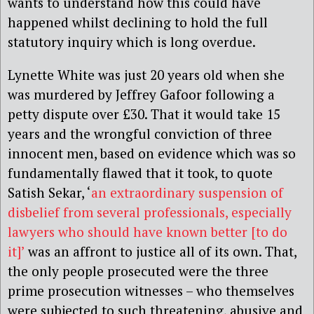
wants to understand how this could have
happened whilst declining to hold the full
statutory inquiry which is long overdue.
Lynette White was just 20 years old when she
was murdered by Jeffrey Gafoor following a
petty dispute over £30. That it would take 15
years and the wrongful conviction of three
innocent men, based on evidence which was so
fundamentally flawed that it took, to quote
Satish Sekar, ‘
an extraordinary suspension of
disbelief from several professionals, especially
lawyers who should have known better [to do
it]’
was an affront to justice all of its own. That,
the only people prosecuted were the three
prime prosecution witnesses – who themselves
were subjected to such threatening, abusive and