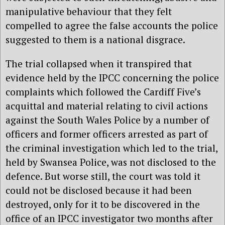
manipulative behaviour that they felt
compelled to agree the false accounts the police
suggested to them is a national disgrace.
The trial collapsed when it transpired that
evidence held by the IPCC concerning the police
complaints which followed the Cardiff Five’s
acquittal and material relating to civil actions
against the South Wales Police by a number of
officers and former officers arrested as part of
the criminal investigation which led to the trial,
held by Swansea Police, was not disclosed to the
defence. But worse still, the court was told it
could not be disclosed because it had been
destroyed, only for it to be discovered in the
office of an IPCC investigator two months after