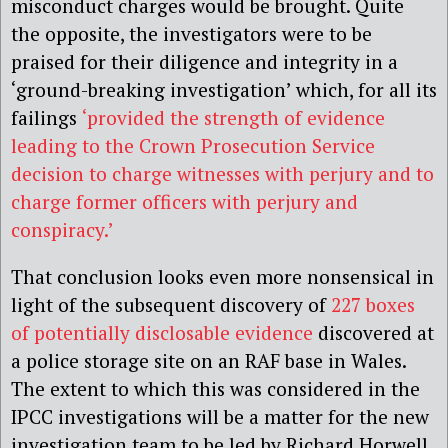
misconduct charges would be brought. Quite
the opposite, the investigators were to be
praised for their diligence and integrity in a
‘ground-breaking investigation’ which, for all its
failings
‘provided the strength of evidence
leading to the Crown Prosecution Service
decision to charge witnesses with perjury and to
charge former officers with perjury and
conspiracy.’
That conclusion looks even more nonsensical in
light of the subsequent discovery of
227 boxes
of potentially disclosable evidence
discovered at
a police storage site on an RAF base in Wales
.
The extent to which this was considered in the
IPCC investigations will be a matter for the new
investigation team to be led by Richard Horwell