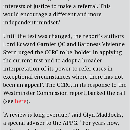
interests of justice to make a referral. This
would encourage a different and more
independent mindset.’
Until the test was changed, the report’s authors
Lord Edward Garnier QC and Baroness Vivienne
Stern urged the CCRC to be ‘bolder in applying
the current test and to adopt a broader
interpretation of its power to refer cases in
exceptional circumstances where there has not
been an appeal’. The CCRC, in its response to the
Westminster Commission report, backed the call
(see
here
).
‘A review is long overdue,’ said Glyn Maddocks,
a special adviser to the APPG. ‘ For years now,