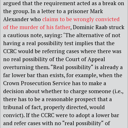
argued that the requirement acted as a break on
the group. In a letter to a prisoner Mark
Alexander who
claims to be wrongly convicted
of the murder of his father
, Dominic Raab struck
a cautious note, saying: ‘The alternative of not
having a real possibility test implies that the
CCRC would be referring cases where there was
no real possibility of the Court of Appeal
overturning them. “Real possibility“ is already a
far lower bar than exists, for example, when the
Crown Prosecution Service has to make a
decision about whether to charge someone (i.e.,
there has to be a reasonable prospect that a
tribunal of fact, properly directed, would
convict). If the CCRC were to adopt a lower bar
and refer cases with no “real possibility“ of