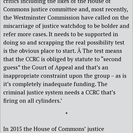
critics including the likes of the House of
Commons justice committee and, most recently,
the Westminster Commission have called on the
miscarriage of justice watchdog to be bolder and
refer more cases. It needs to be supported in
doing so and scrapping the real possibility test
is the obvious place to start. Â The test means
that the CCRC is obliged by statute to “second
guess” the Court of Appeal and that’s an
inappropriate constraint upon the group – as is
it’s completely inadequate funding. The
criminal justice system needs a CCRC that’s
firing on all cylinders.’
*
In 2015 the House of Commons’ justice