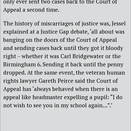
only ever sent two cases back to the Court of
Appeal a second time.
The history of miscarriages of justice was, Jessel
explained at a Justice Gap debate, ‘all about was
banging on the doors of the Court of Appeal
and sending cases back until they got it bloody
right – whether it was Carl Bridgewater or the
Birmingham 6. Sending it back until the penny
dropped. At the same event, the veteran human
rights lawyer Gareth Peirce said the Court of
Appeal has ‘always behaved when there is an
appeal like headmaster expelling a pupil: “I do
not wish to see you in my school again…”.’