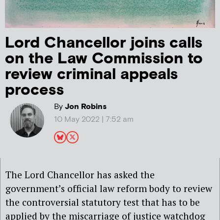
Lord Chancellor joins calls
on the Law Commission to
review criminal appeals
process
By
Jon Robins
10 May 2022 | 7:52 am
The Lord Chancellor has asked the
government’s official law reform body to review
the controversial statutory test that has to be
applied by the miscarriage of justice watchdog