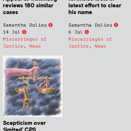
reviews 180 similar
latest effort to clear
cases
his name
Samantha Dulieu
Samantha Dulieu
14 Jul
6 Jul
Miscarriages of
Miscarriages of
Justice
,
News
Justice
,
News
Scepticism over
‘limited’ CPS