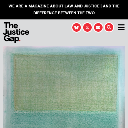
WE ARE A MAGAZINE ABOUT LAW AND JUSTICE | AND THE
DIFFERENCE BETWEEN THE TWO