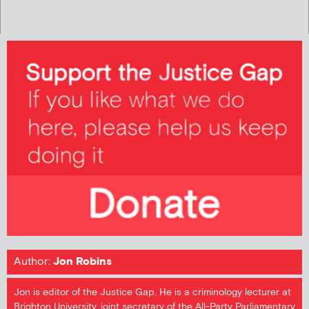
Author:
Jon Robins
Jon is editor of the Justice Gap. He is a criminology lecturer at
Brighton University, joint secretary of the All-Party Parliamentary