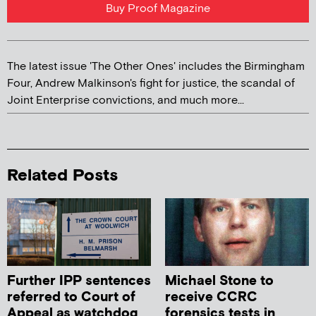
Buy Proof Magazine
The latest issue 'The Other Ones' includes the Birmingham
Four, Andrew Malkinson's fight for justice, the scandal of
Joint Enterprise convictions, and much more...
Related Posts
Further IPP sentences
Michael Stone to
referred to Court of
receive CCRC
Appeal as watchdog
forensics tests in