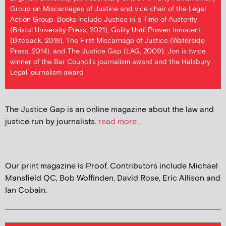
Group on Miscarriages of Justice and vice chair of the Legal
Action Group. Books include Justice in a Time of Austerity
(Bristol University Press, 2021), Guilty Until Proven Innocent
(Biteback, 2018), The First Miscarriage of Justice (Waterside
Press, 2014), and The Justice Gap (LAG, 2009). Jon is twice
winner of the Bar Council's journalism award and the Halsbury
Legal journalism award
The Justice Gap is an online magazine about the law and
justice run by journalists.
read more...
Our print magazine is Proof. Contributors include Michael
Mansfield QC, Bob Woffinden, David Rose, Eric Allison and
Ian Cobain.