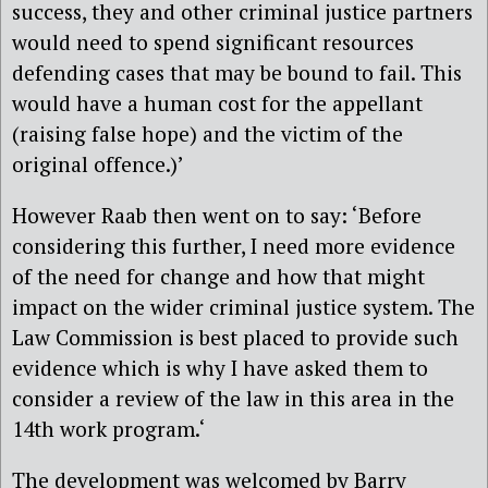
success, they and other criminal justice partners
would need to spend significant resources
defending cases that may be bound to fail. This
would have a human cost for the appellant
(raising false hope) and the victim of the
original offence.)’
However Raab then went on to say: ‘Before
considering this further, I need more evidence
of the need for change and how that might
impact on the wider criminal justice system. The
Law Commission is best placed to provide such
evidence which is why I have asked them to
consider a review of the law in this area in the
14th work program.‘
The development was welcomed by Barry