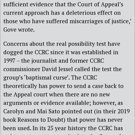
sufficient evidence that the Court of Appeal’s
current approach has a deleterious effect on
those who have suffered miscarriages of justice,’
Gove wrote.
Concerns about the real possibility test have
dogged the CCRC since it was established in
1997 – the journalist and former CCRC
commissioner David Jessel called the test the
group’s ‘baptismal curse’. The CCRC
theoretically has power to send a case back to
the Appeal court when there are no new
arguments or evidence available; however, as
Carolyn and Mai Sato pointed out (in their 2019
book Reasons to Doubt) that power has never
been used. In its 25 year history the CCRC has