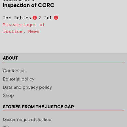
inspection of CCRC
Jon Robins
2 Jul
Miscarriages of
Justice
,
News
ABOUT
Contact us
Editorial policy
Data and privacy policy
Shop
STORIES FROM THE JUSTICE GAP
Miscarriages of Justice