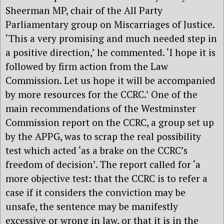
Sheerman MP, chair of the All Party
Parliamentary group on Miscarriages of Justice.
‘This a very promising and much needed step in
a positive direction,’ he commented. ‘I hope it is
followed by firm action from the Law
Commission. Let us hope it will be accompanied
by more resources for the CCRC.’ One of the
main recommendations of the Westminster
Commission report on the CCRC, a group set up
by the APPG, was to scrap the real possibility
test which acted ‘as a brake on the CCRC’s
freedom of decision’. The report called for ‘a
more objective test: that the CCRC is to refer a
case if it considers the conviction may be
unsafe, the sentence may be manifestly
excessive or wrong in law, or that it is in the