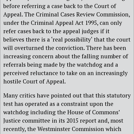
before referring a case back to the Court of
Appeal. The Criminal Cases Review Commission,
under the Criminal Appeal Act 1995, can only
refer cases back to the appeal judges if it
believes there is a ‘real possibility‘ that the court
will overturned the conviction. There has been
increasing concern about the falling number of
referrals being made by the watchdog and a
perceived reluctance to take on an increasingly
hostile Court of Appeal.
Many critics have pointed out that this statutory
test has operated as a constraint upon the
watchdog including the House of Commons’
Justice committee in its 2015 report and, most
recently, the Westminster Commission which