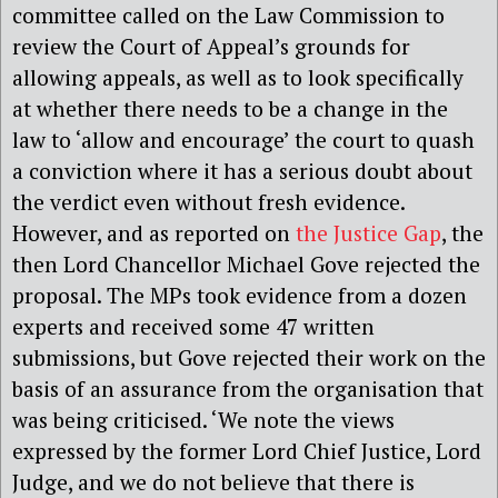
committee called on the Law Commission to
review the Court of Appeal’s grounds for
allowing appeals, as well as to look specifically
at whether there needs to be a change in the
law to ‘allow and encourage’ the court to quash
a conviction where it has a serious doubt about
the verdict even without fresh evidence.
However, and as reported on
the Justice Gap
, the
then Lord Chancellor Michael Gove rejected the
proposal. The MPs took evidence from a dozen
experts and received some 47 written
submissions, but Gove rejected their work on the
basis of an assurance from the organisation that
was being criticised. ‘We note the views
expressed by the former Lord Chief Justice, Lord
Judge, and we do not believe that there is