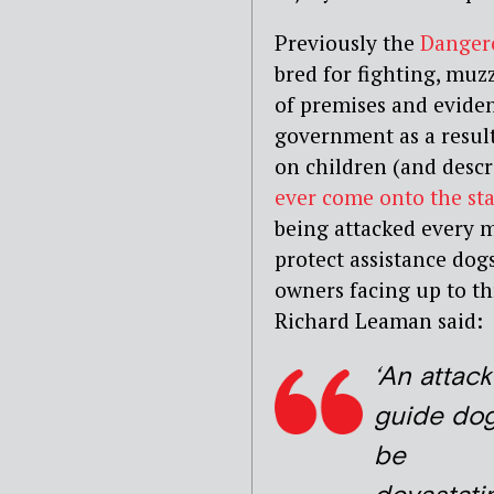
Previously the
Dangero
bred for fighting, muzz
of premises and evide
government as a result 
on children (and descr
ever come onto the sta
being attacked every m
protect assistance dogs
owners facing up to th
Richard Leaman said:
‘An attack
guide do
be