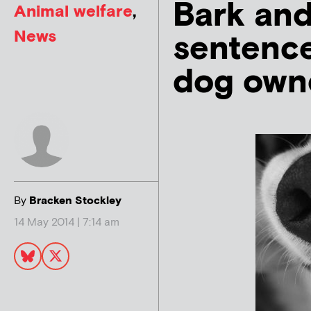
Bark and
Animal welfare
,
News
sentence
dog own
By
Bracken Stockley
14 May 2014 | 7:14 am