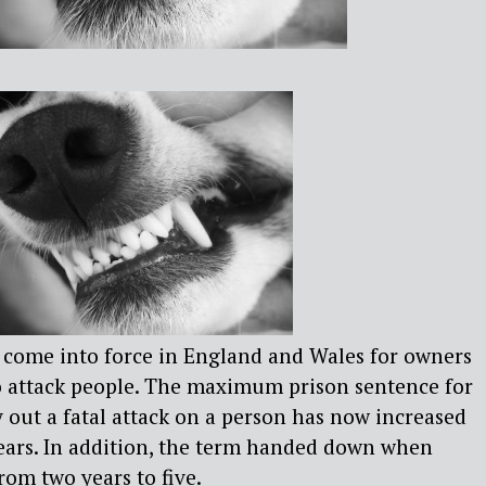
e come into force in England and Wales for owners
to attack people. The maximum prison sentence for
y out a fatal attack on a person has now increased
years. In addition, the term handed down when
from two years to five.