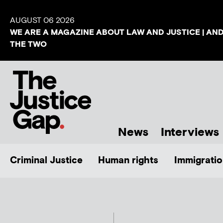
AUGUST 06 2026
WE ARE A MAGAZINE ABOUT LAW AND JUSTICE | AN
THE TWO
News
Interviews
Criminal Justice
Human rights
Immigratio