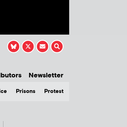
ibutors
Newsletter
ice
Prisons
Protest