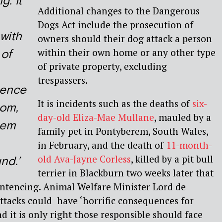
g. It
Additional changes to the Dangerous
Dogs Act include the prosecution of
with
owners should their dog attack a person
within their own home or any other type
 of
of private property, excluding
trespassers.
ence
It is incidents such as the deaths of
six-
dom,
day-old Eliza-Mae Mullane
, mauled by a
hem
family pet in Pontyberem, South Wales,
in February, and the death of
11-month-
old Ava-Jayne Corless
, killed by a pit bull
nd.’
terrier in Blackburn two weeks later that
ntencing. Animal Welfare Minister Lord de
ttacks could have ‘horrific consequences for
d it is only right those responsible should face