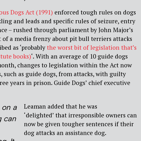
us Dogs Act (1991)
enforced tough rules on dogs
ling and leads and specific rules of seizure, entry
nce – rushed through parliament by John Major’s
of a media frenzy about pit bull terriers attacks
ibed as ‘probably
the worst bit of legislation that’s
tute books)
‘. With an average of 10 guide dogs
onth, changes to legislation within the Act now
, such as guide dogs, from attacks, with guilty
ree years in prison. Guide Dogs’ chief executive
Leaman added that he was
 on a
‘delighted’ that irresponsible owners can
g can
now be given tougher sentences if their
dog attacks an assistance dog.