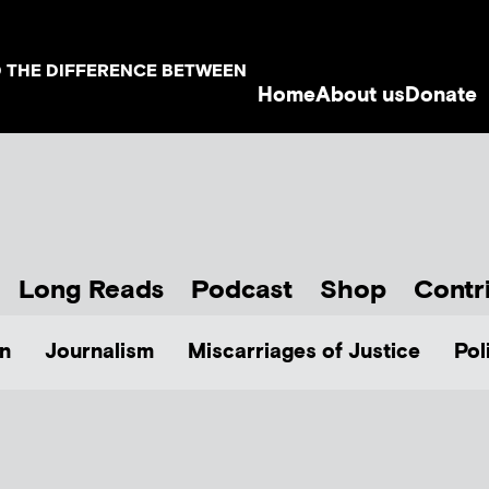
D THE DIFFERENCE BETWEEN
Home
About us
Donate
Long Reads
Podcast
Shop
Contr
n
Journalism
Miscarriages of Justice
Pol