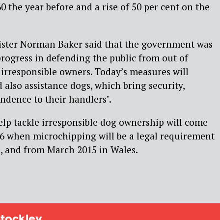
0 the year before and a rise of 50 per cent on the
ster Norman Baker said that the government was
progress in defending the public from out of
 irresponsible owners. Today’s measures will
 also assistance dogs, which bring security,
ndence to their handlers’.
lp tackle irresponsible dog ownership will come
016 when microchipping will be a legal requirement
d, and from March 2015 in Wales.
tockley