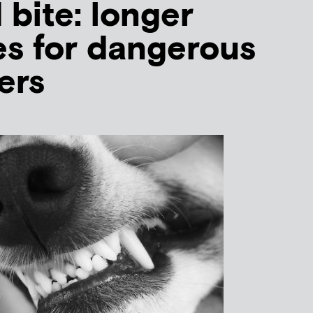
 bite: longer
s for dangerous
ers