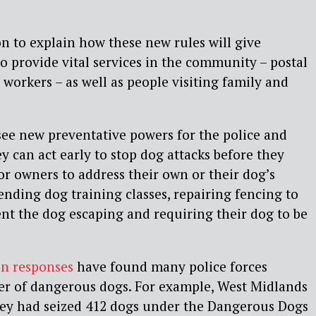
 to explain how these new rules will give
o provide vital services in the community – postal
y workers – as well as people visiting family and
see new preventative powers for the police and
ey can act early to stop dog attacks before they
r owners to address their own or their dog’s
ending dog training classes, repairing fencing to
ent the dog escaping and requiring their dog to be
n responses
have found many police forces
r of dangerous dogs. For example, West Midlands
they had seized 412 dogs under the Dangerous Dogs