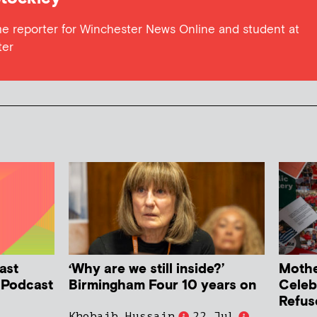
me reporter for Winchester News Online and student at
ter
ast
‘Why are we still inside?’
Mother
h Podcast
Birmingham Four 10 years on
Celeb
Refus
Khobaib Hussain
22 Jul