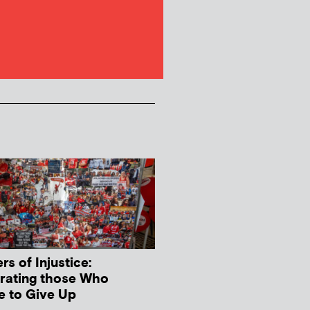
s of Injustice:
rating those Who
e to Give Up