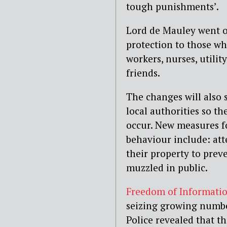
tough punishments’.
Lord de Mauley went on
protection to those wh
workers, nurses, utilit
friends.
The changes will also 
local authorities so th
occur. New measures fo
behaviour include: att
their property to prev
muzzled in public.
Freedom of Informatio
seizing growing numbe
Police revealed that 