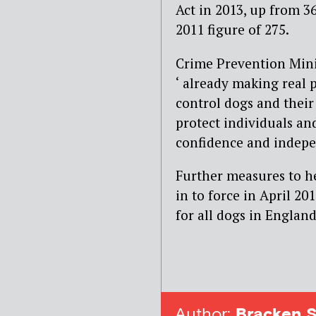
Act in 2013, up from 36
2011 figure of 275.
Crime Prevention Mini
‘ already making real 
control dogs and their
protect individuals and
confidence and indepe
Further measures to he
in to force in April 2
for all dogs in Englan
Author:
Bracken S