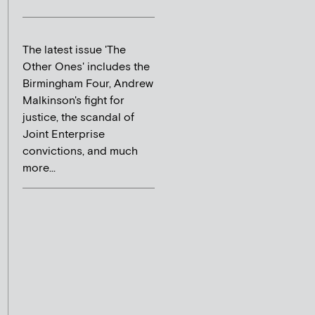
The latest issue 'The
Other Ones' includes the
Birmingham Four, Andrew
Malkinson's fight for
justice, the scandal of
Joint Enterprise
convictions, and much
more...