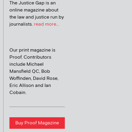
The Justice Gap is an
online magazine about
the law and justice run by
journalists.
read more...
Our print magazine is
Proof. Contributors
include Michael
Mansfield QC, Bob
Woffinden, David Rose,
Eric Allison and Ian
Cobain.
Buy Proof Magazine