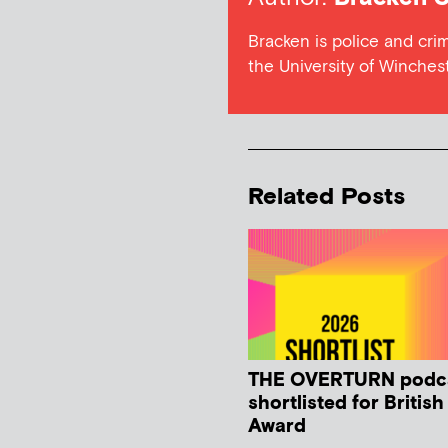
Bracken is police and cri
the University of Winches
Related Posts
THE OVERTURN podc
shortlisted for Britis
Award