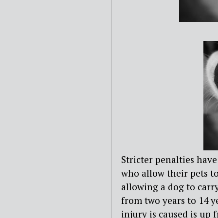
Stricter penalties hav
who allow their pets 
allowing a dog to carr
from two years to 14 
injury is caused is up 