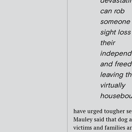
devastatin
can rob
someone 
sight loss
their
independ
and free
leaving t
virtually
housebou
have urged tougher se
Mauley said that dog a
victims and families an