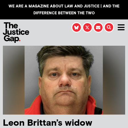
WE ARE A MAGAZINE ABOUT LAW AND JUSTICE | AND THE
DIFFERENCE BETWEEN THE TWO
Leon Brittan’s widow