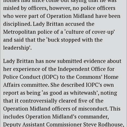
misled by officers, however, no police officers
who were part of Operation Midland have been
disciplined. Lady Brittan accused the
Metropolitan police of a ‘culture of cover-up’
and said that the ‘buck stopped with the
leadership’.
Lady Brittan has now submitted evidence about
her experience of the Independent Office for
Police Conduct (IOPC) to the Commons’ Home
Affairs committee. She described IOPC’s own
report as being ‘as good as whitewash’, noting
that it controversially cleared five of the
Operation Midland officers of misconduct. This
includes Operation Midland’s commander,
Deputy Assistant Commissioner Steve Rodhouse,