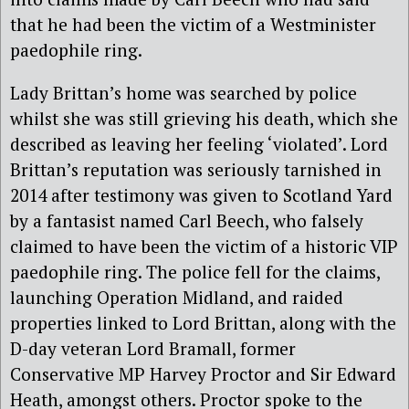
that he had been the victim of a Westminister
paedophile ring.
Lady Brittan’s home was searched by police
whilst she was still grieving his death, which she
described as leaving her feeling ‘violated’. Lord
Brittan’s reputation was seriously tarnished in
2014 after testimony was given to Scotland Yard
by a fantasist named Carl Beech, who falsely
claimed to have been the victim of a historic VIP
paedophile ring. The police fell for the claims,
launching Operation Midland, and raided
properties linked to Lord Brittan, along with the
D-day veteran Lord Bramall, former
Conservative MP Harvey Proctor and Sir Edward
Heath, amongst others. Proctor spoke to the