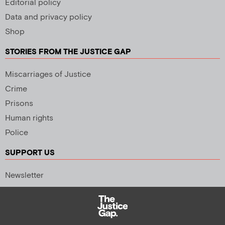
Editorial policy
Data and privacy policy
Shop
STORIES FROM THE JUSTICE GAP
Miscarriages of Justice
Crime
Prisons
Human rights
Police
SUPPORT US
Newsletter