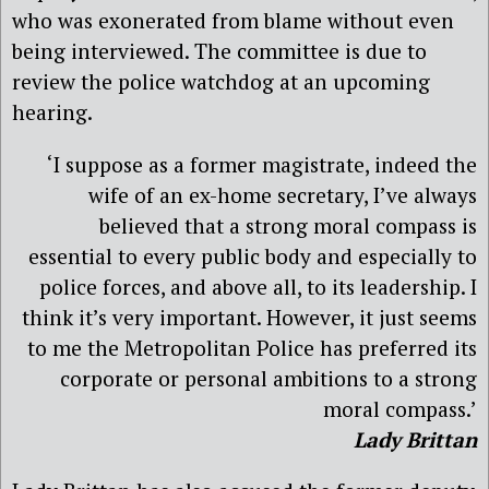
who was exonerated from blame without even
being interviewed. The committee is due to
review the police watchdog at an upcoming
hearing.
‘I suppose as a former magistrate, indeed the
wife of an ex-home secretary, I’ve always
believed that a strong moral compass is
essential to every public body and especially to
police forces, and above all, to its leadership. I
think it’s very important. However, it just seems
to me the Metropolitan Police has preferred its
corporate or personal ambitions to a strong
moral compass.’
Lady Brittan