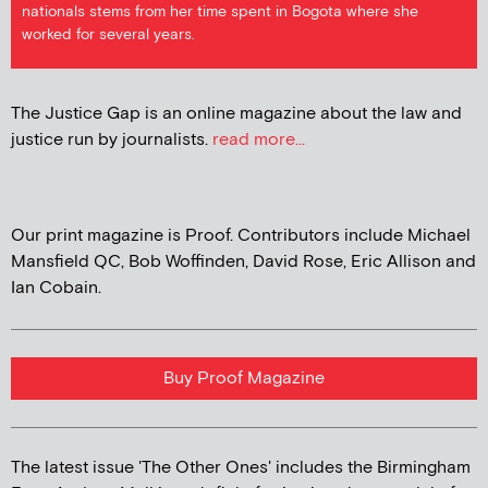
nationals stems from her time spent in Bogota where she
worked for several years.
The Justice Gap is an online magazine about the law and
justice run by journalists.
read more...
Our print magazine is Proof. Contributors include Michael
Mansfield QC, Bob Woffinden, David Rose, Eric Allison and
Ian Cobain.
Buy Proof Magazine
The latest issue 'The Other Ones' includes the Birmingham