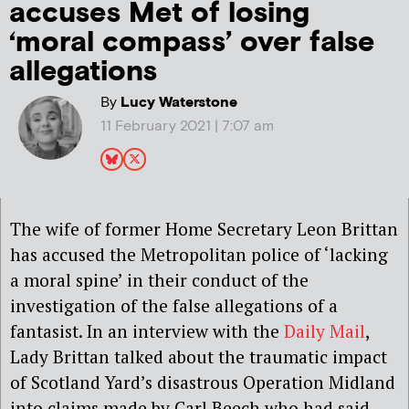
accuses Met of losing
‘moral compass’ over false
allegations
By
Lucy Waterstone
11 February 2021 | 7:07 am
The wife of former Home Secretary Leon Brittan
has accused the Metropolitan police of ‘lacking
a moral spine’ in their conduct of the
investigation of the false allegations of a
fantasist. In an interview with the
Daily Mail
,
Lady Brittan talked about the traumatic impact
of Scotland Yard’s disastrous Operation Midland
into claims made by Carl Beech who had said