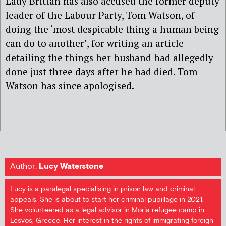
Lady Brittan has also accused the former deputy
leader of the Labour Party, Tom Watson, of
doing the ‘most despicable thing a human being
can do to another’, for writing an article
detailing the things her husband had allegedly
done just three days after he had died. Tom
Watson has since apologised.
Author:
Lucy Waterstone
Lucy is a paralegal specialising in prison law and criminal
appeals. She is about to start her criminal pupillage in 2021.
She volunteered as a legal advisor in Moria refugee camp in
Lesvos, Greece. Her interest in the rights of immigrating foreign