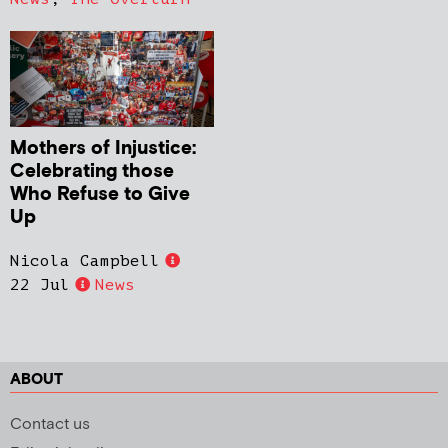
Mothers of Injustice:
Celebrating those
Who Refuse to Give
Up
Nicola Campbell
22 Jul
News
ABOUT
Contact us