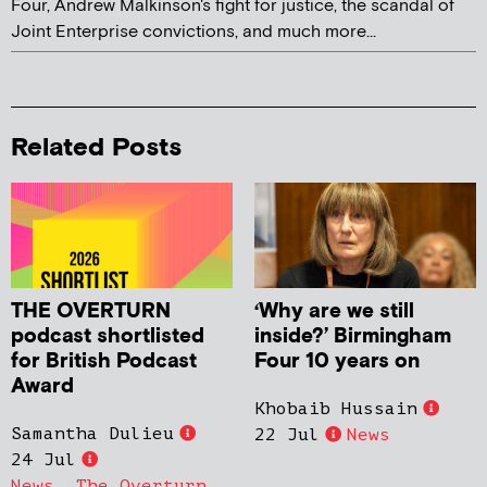
Four, Andrew Malkinson's fight for justice, the scandal of
Joint Enterprise convictions, and much more...
Related Posts
THE OVERTURN
‘Why are we still
podcast shortlisted
inside?’ Birmingham
for British Podcast
Four 10 years on
Award
Khobaib Hussain
Samantha Dulieu
22 Jul
News
24 Jul
News
,
The Overturn