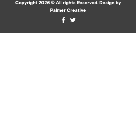
Copyright 2026 © All rights Reserved. Design by
Palmer Creative