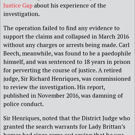
Justice Gap
about his experience of the
investigation.
The operation failed to find any evidence to
support the claims and collapsed in March 2016
without any charges or arrests being made. Carl
Beech, meanwhile, was found to be a paedophile
himself, and was sentenced to 18 years in prison
for perverting the course of justice. A retired
judge, Sir Richard Henriques, was commissioned
to review the investigation. His report,
published in November 2016, was damning of
police conduct.
Sir Henriques, noted that the District Judge who
granted the search warrants for Lady Brittan’s
homes had since come out saying that he was