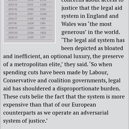
justice that the legal aid
system in England and
Wales was ‘the most
generous’ in the world.
‘The legal aid system has
been depicted as bloated
and inefficient, an optional luxury, the preserve
of a metropolitan elite,’ they said. ‘So when
spending cuts have been made by Labour,
Conservative and coalition governments, legal
aid has shouldered a disproportionate burden.
These cuts belie the fact that the system is more
expensive than that of our European
counterparts as we operate an adversarial
system of justice.’