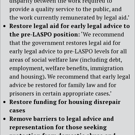
disparity between the work required to
provide a quality service to the public, and
the work currently remunerated by legal aid.’
Restore legal aid for early legal advice to
the pre-LASPO position:
‘We recommend
that the government restores legal aid for
early legal advice to pre-LASPO levels for all
areas of social welfare law (including debt,
employment, welfare benefits, immigration
and housing). We recommend that early legal
advice be restored for family law and for
prisoners in certain appropriate cases.’
Restore funding for housing disrepair
cases
Remove barriers to legal advice and
representation for those seeking