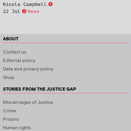
Nicola Campbell
22 Jul
News
ABOUT
Contact us
Editorial policy
Data and privacy policy
Shop
STORIES FROM THE JUSTICE GAP
Miscarriages of Justice
Crime
Prisons
Human rights