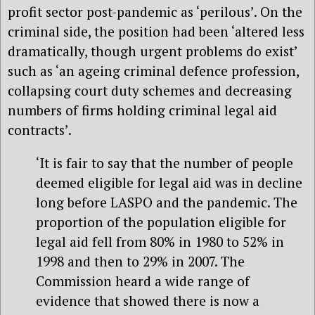
profit sector post-pandemic as ‘perilous’. On the
criminal side, the position had been ‘altered less
dramatically, though urgent problems do exist’
such as ‘an ageing criminal defence profession,
collapsing court duty schemes and decreasing
numbers of firms holding criminal legal aid
contracts’.
‘It is fair to say that the number of people
deemed eligible for legal aid was in decline
long before LASPO and the pandemic. The
proportion of the population eligible for
legal aid fell from 80% in 1980 to 52% in
1998 and then to 29% in 2007. The
Commission heard a wide range of
evidence that showed there is now a