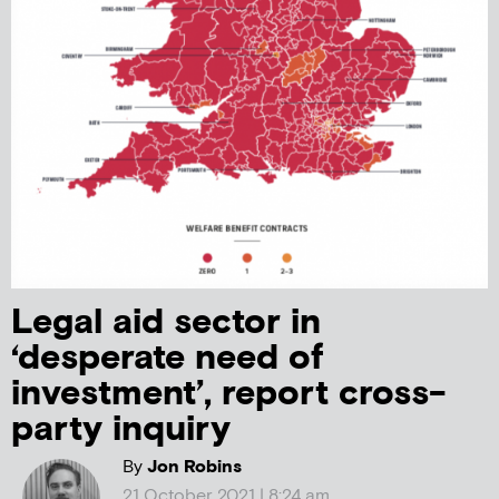
Legal aid sector in
‘desperate need of
investment’, report cross-
party inquiry
By
Jon Robins
21 October 2021 | 8:24 am