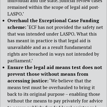
individual and the state. Judicial review cases
remained within the scope of legal aid post-
LASPO.’
Overhaul the Exceptional Case Funding
scheme:
‘ECF has not provided the safety net
that was intended under LASPO. What this
has meant in practice is that legal aid is
unavailable and as a result fundamental
rights are breached in ways not intended by
parliament.’
Ensure the legal aid means test does not
prevent those without means from
accessing justice:
‘We believe that the
means test must be overhauled to bring it
back to its original purpose – enabling those
without the means to pay privately for advice