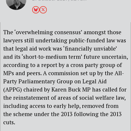
The ‘overwhelming consensus’ amongst those
lawyers still undertaking public-funded law was
that legal aid work was ‘financially unviable’
and its ‘short-to-medium term’ future uncertain,
according to a report by a cross party group of
MPs and peers. A commission set up by the All-
Party Parliamentary Group on Legal Aid
(APPG) chaired by Karen Buck MP has called for
the reinstatement of areas of social welfare law,
including access to early help, removed from
the scheme under the 2013 following the 2013
cuts.