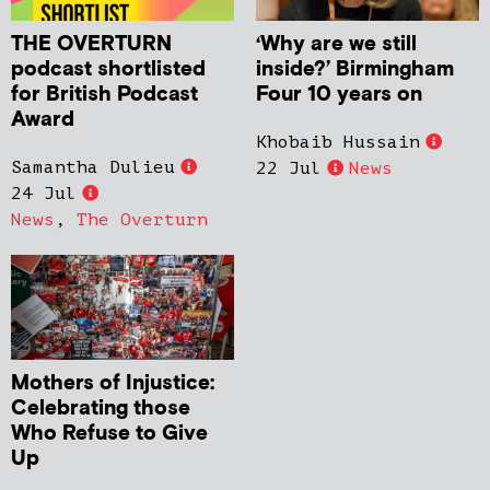
THE OVERTURN
‘Why are we still
podcast shortlisted
inside?’ Birmingham
for British Podcast
Four 10 years on
Award
Khobaib Hussain
Samantha Dulieu
22 Jul
News
24 Jul
News
,
The Overturn
Mothers of Injustice:
Celebrating those
Who Refuse to Give
Up