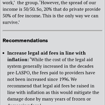
work,’ the group. ‘However, the spread of our
income is 50/50. So, 20% that do private provide
50% of fee income. This is the only way we can
survive.’
Recommendations
Increase legal aid fees in line with
inflation: ‘
While the cost of the legal aid
system generally increased in the decades
pre-LASPO, the fees paid to providers have
not been increased since 1996. We
recommend that legal aid fees be raised in
line with inflation as this would mitigate the
damage done by many years of frozen or