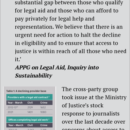
substantial gap between those who qualify
for legal aid and those who can afford to
pay privately for legal help and
representation. We believe that there is an
urgent need for action to halt the decline
in eligibility and to ensure that access to
justice is within reach of all those who need
it.’
APPG on Legal Aid, Inquiry into
Sustainability
The cross-party group
took issue at the Ministry
of Justice’s stock
response to journalists
over the last decade over
concerns about access to