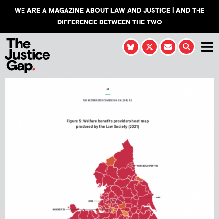
WE ARE A MAGAZINE ABOUT LAW AND JUSTICE | AND THE
DIFFERENCE BETWEEN THE TWO