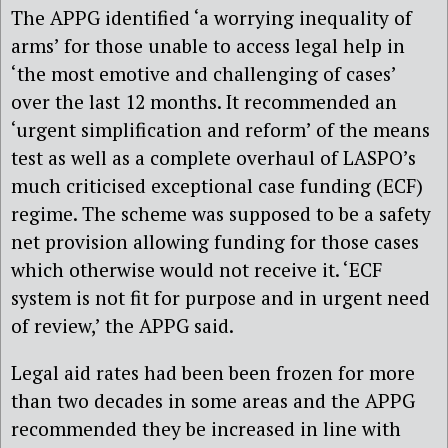
The APPG identified ‘a worrying inequality of
arms’ for those unable to access legal help in
‘the most emotive and challenging of cases’
over the last 12 months. It recommended an
‘urgent simplification and reform’ of the means
test as well as a complete overhaul of LASPO’s
much criticised exceptional case funding (ECF)
regime. The scheme was supposed to be a safety
net provision allowing funding for those cases
which otherwise would not receive it. ‘ECF
system is not fit for purpose and in urgent need
of review,’ the APPG said.
Legal aid rates had been been frozen for more
than two decades in some areas and the APPG
recommended they be increased in line with