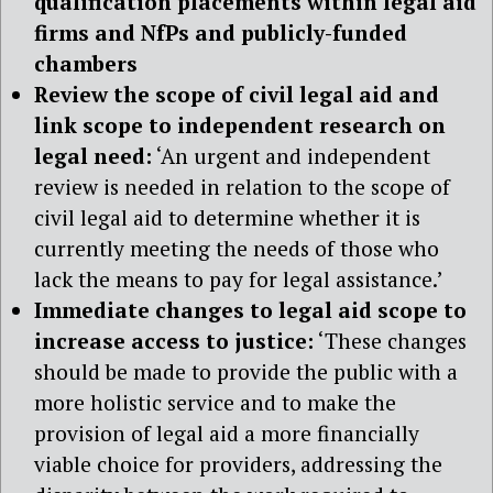
qualification placements within legal aid
firms and NfPs and publicly-funded
chambers
Review the scope of civil legal aid and
link scope to independent research on
legal need:
‘An urgent and independent
review is needed in relation to the scope of
civil legal aid to determine whether it is
currently meeting the needs of those who
lack the means to pay for legal assistance.’
Immediate changes to legal aid scope to
increase access to justice:
‘These changes
should be made to provide the public with a
more holistic service and to make the
provision of legal aid a more financially
viable choice for providers, addressing the