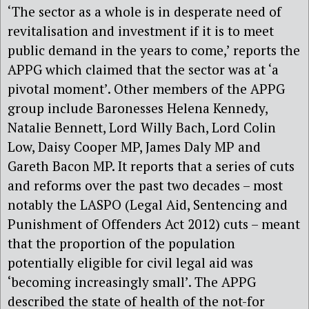
‘The sector as a whole is in desperate need of
revitalisation and investment if it is to meet
public demand in the years to come,’ reports the
APPG which claimed that the sector was at ‘a
pivotal moment’. Other members of the APPG
group include Baronesses Helena Kennedy,
Natalie Bennett, Lord Willy Bach, Lord Colin
Low, Daisy Cooper MP, James Daly MP and
Gareth Bacon MP. It reports that a series of cuts
and reforms over the past two decades – most
notably the LASPO (Legal Aid, Sentencing and
Punishment of Offenders Act 2012) cuts – meant
that the proportion of the population
potentially eligible for civil legal aid was
‘becoming increasingly small’. The APPG
described the state of health of the not-for