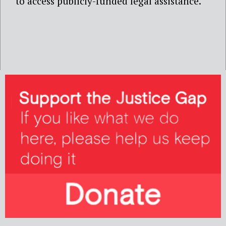
to access publicly-funded legal assistance.’