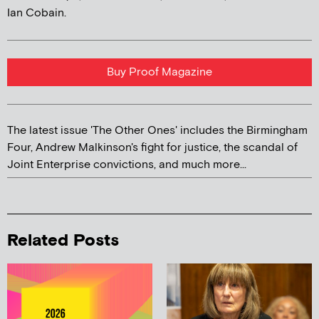
Ian Cobain.
Buy Proof Magazine
The latest issue 'The Other Ones' includes the Birmingham
Four, Andrew Malkinson's fight for justice, the scandal of
Joint Enterprise convictions, and much more...
Related Posts