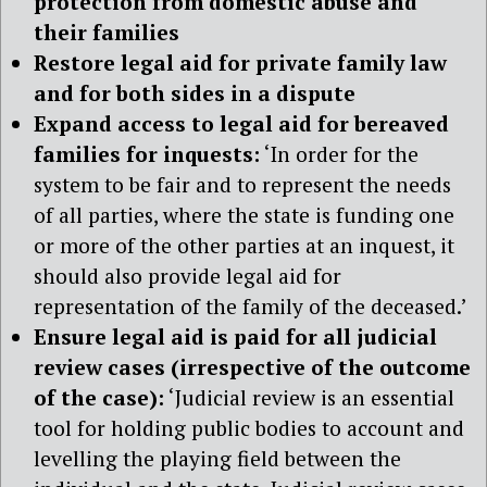
protection from domestic abuse and
their families
Restore legal aid for private family law
and for both sides in a dispute
Expand access to legal aid for bereaved
families for inquests:
‘In order for the
system to be fair and to represent the needs
of all parties, where the state is funding one
or more of the other parties at an inquest, it
should also provide legal aid for
representation of the family of the deceased.’
Ensure legal aid is paid for all judicial
review cases (irrespective of the outcome
of the case):
‘Judicial review is an essential
tool for holding public bodies to account and
levelling the playing field between the