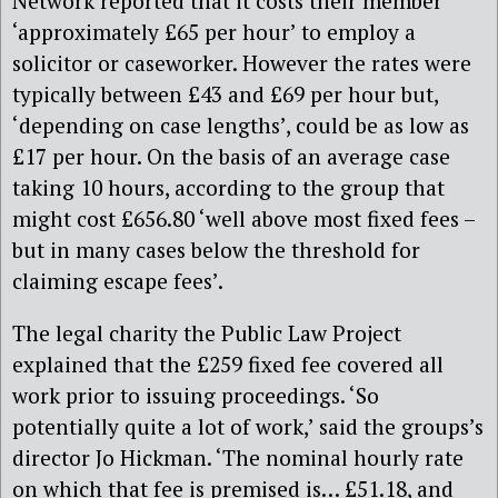
Network reported that it costs their member
‘approximately £65 per hour’ to employ a
solicitor or caseworker. However the rates were
typically between £43 and £69 per hour but,
‘depending on case lengths’, could be as low as
£17 per hour. On the basis of an average case
taking 10 hours, according to the group that
might cost £656.80 ‘well above most fixed fees –
but in many cases below the threshold for
claiming escape fees’.
The legal charity the Public Law Project
explained that the £259 fixed fee covered all
work prior to issuing proceedings. ‘So
potentially quite a lot of work,’ said the groups’s
director Jo Hickman. ‘The nominal hourly rate
on which that fee is premised is… £51.18, and