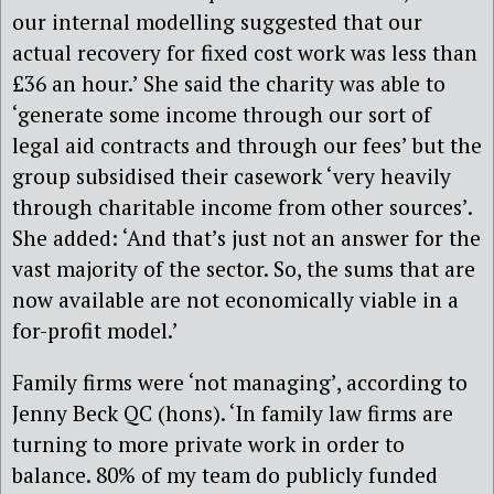
our internal modelling suggested that our
actual recovery for fixed cost work was less than
£36 an hour.’ She said the charity was able to
‘generate some income through our sort of
legal aid contracts and through our fees’ but the
group subsidised their casework ‘very heavily
through charitable income from other sources’.
She added: ‘And that’s just not an answer for the
vast majority of the sector. So, the sums that are
now available are not economically viable in a
for-profit model.’
Family firms were ‘not managing’, according to
Jenny Beck QC (hons). ‘In family law firms are
turning to more private work in order to
balance. 80% of my team do publicly funded