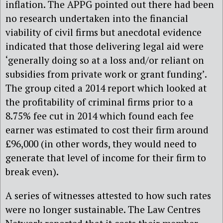
inflation. The APPG pointed out there had been
no research undertaken into the financial
viability of civil firms but anecdotal evidence
indicated that those delivering legal aid were
‘generally doing so at a loss and/or reliant on
subsidies from private work or grant funding’.
The group cited a 2014 report which looked at
the profitability of criminal firms prior to a
8.75% fee cut in 2014 which found each fee
earner was estimated to cost their firm around
£96,000 (in other words, they would need to
generate that level of income for their firm to
break even).
A series of witnesses attested to how such rates
were no longer sustainable. The Law Centres