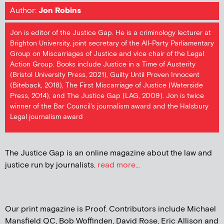
Author:
Jon Robins
Jon is editor of the Justice Gap. He is a criminology lecturer at
Brighton University, joint secretary of the All-Party Parliamentary
Group on Miscarriages of Justice and vice chair of the Legal
Action Group. Books include Justice in a Time of Austerity
(Bristol University Press, 2021), Guilty Until Proven Innocent
(Biteback, 2018), The First Miscarriage of Justice (Waterside
Press, 2014), and The Justice Gap (LAG, 2009). Jon is twice
winner of the Bar Council's journalism award and the Halsbury
Legal journalism award
The Justice Gap is an online magazine about the law and
justice run by journalists.
read more...
Our print magazine is Proof. Contributors include Michael
Mansfield QC, Bob Woffinden, David Rose, Eric Allison and