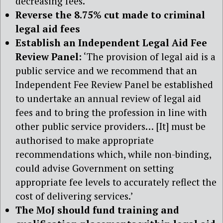
decreasing fees.’
Reverse the 8.75% cut made to criminal
legal aid fees
Establish an Independent Legal Aid Fee
Review Panel:
‘The provision of legal aid is a
public service and we recommend that an
Independent Fee Review Panel be established
to undertake an annual review of legal aid
fees and to bring the profession in line with
other public service providers… [It] must be
authorised to make appropriate
recommendations which, while non-binding,
could advise Government on setting
appropriate fee levels to accurately reflect the
cost of delivering services.’
The MoJ should fund training and