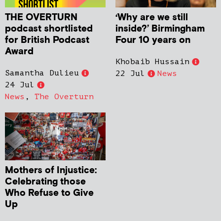
THE OVERTURN
‘Why are we still
podcast shortlisted
inside?’ Birmingham
for British Podcast
Four 10 years on
Award
Khobaib Hussain
Samantha Dulieu
22 Jul
News
24 Jul
News
,
The Overturn
Mothers of Injustice:
Celebrating those
Who Refuse to Give
Up