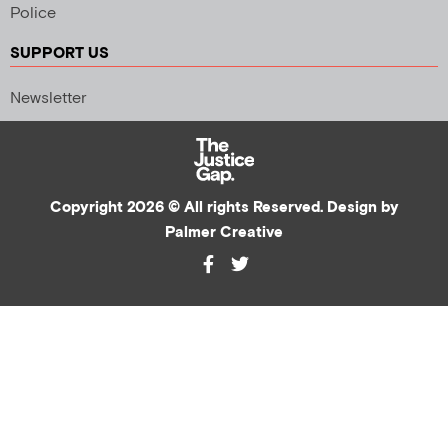
Police
SUPPORT US
Newsletter
Copyright 2026 © All rights Reserved. Design by
Palmer Creative