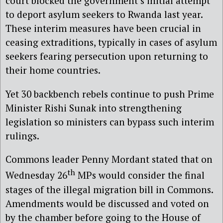
court blocked the government’s initial attempt
to deport asylum seekers to Rwanda last year.
These interim measures have been crucial in
ceasing extraditions, typically in cases of asylum
seekers fearing persecution upon returning to
their home countries.
Yet 30 backbench rebels continue to push Prime
Minister Rishi Sunak into strengthening
legislation so ministers can bypass such interim
rulings.
Commons leader Penny Mordant stated that on
th
Wednesday 26
MPs would consider the final
stages of the illegal migration bill in Commons.
Amendments would be discussed and voted on
by the chamber before going to the House of