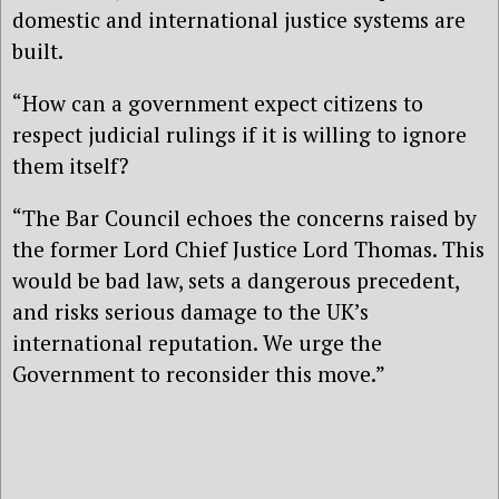
domestic and international justice systems are
built.
“How can a government expect citizens to
respect judicial rulings if it is willing to ignore
them itself?
“The Bar Council echoes the concerns raised by
the former Lord Chief Justice Lord Thomas. This
would be bad law, sets a dangerous precedent,
and risks serious damage to the UK’s
international reputation. We urge the
Government to reconsider this move.”