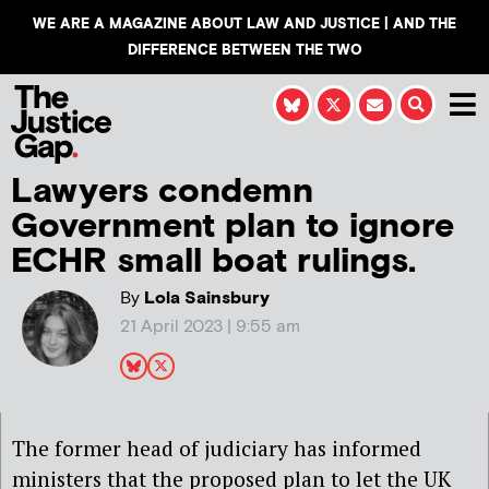
WE ARE A MAGAZINE ABOUT LAW AND JUSTICE | AND THE
DIFFERENCE BETWEEN THE TWO
Lawyers condemn
Government plan to ignore
ECHR small boat rulings.
By
Lola Sainsbury
21 April 2023 | 9:55 am
The former head of judiciary has informed
ministers that the proposed plan to let the UK