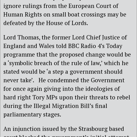
ignore rulings from the European Court of
Human Rights on small boat crossings may be
defeated by the House of Lords.
Lord Thomas, the former Lord Chief Justice of
England and Wales told BBC Radio 4’s Today
programme that the proposed change would be
a ‘symbolic breach of the rule of law,’ which he
stated would be ‘a step a government should
never take’. He condemned the Government
for once again giving into the ideologies of
hard right Tory MPs upon their threats to rebel
during the Illegal Migration Bill’s final
parliamentary stages.
An injunction issued by the Strasbourg based