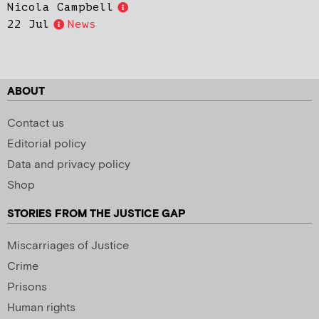
Nicola Campbell
22 Jul
News
ABOUT
Contact us
Editorial policy
Data and privacy policy
Shop
STORIES FROM THE JUSTICE GAP
Miscarriages of Justice
Crime
Prisons
Human rights