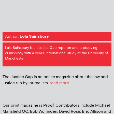
Author:
Lola Sainsbury
Lola Sainsbury is a Justice Gap reporter and is studying
criminology with a years' international study at the University of
Manchester
The Justice Gap is an online magazine about the law and
justice run by journalists.
read more...
Our print magazine is Proof. Contributors include Michael
Mansfield QC, Bob Woffinden, David Rose, Eric Allison and