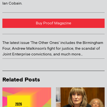
Ian Cobain.
Buy Proof Magazine
The latest issue 'The Other Ones' includes the Birmingham
Four, Andrew Malkinson's fight for justice, the scandal of
Joint Enterprise convictions, and much more...
Related Posts