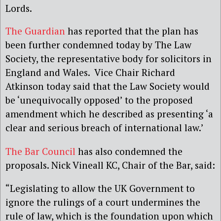
Lords.
The Guardian
has reported that the plan has
been further condemned today by The Law
Society, the representative body for solicitors in
England and Wales. Vice Chair Richard
Atkinson today said that the Law Society would
be ‘unequivocally opposed’ to the proposed
amendment which he described as presenting ‘a
clear and serious breach of international law.’
The Bar Council
has also condemned the
proposals. Nick Vineall KC, Chair of the Bar, said:
“Legislating to allow the UK Government to
ignore the rulings of a court undermines the
rule of law, which is the foundation upon which