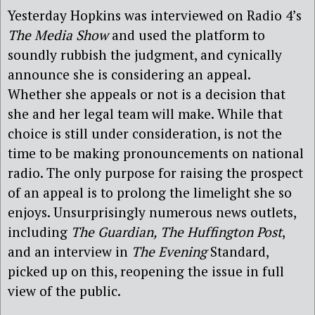
Yesterday Hopkins was interviewed on Radio 4’s
The Media Show
and used the platform to
soundly rubbish the judgment, and cynically
announce she is considering an appeal.
Whether she appeals or not is a decision that
she and her legal team will make. While that
choice is still under consideration, is not the
time to be making pronouncements on national
radio. The only purpose for raising the prospect
of an appeal is to prolong the limelight she so
enjoys. Unsurprisingly numerous news outlets,
including
The Guardian,
The Huffington Post
,
and an interview in
The Evening
Standard,
picked up on this, reopening the issue in full
view of the public.