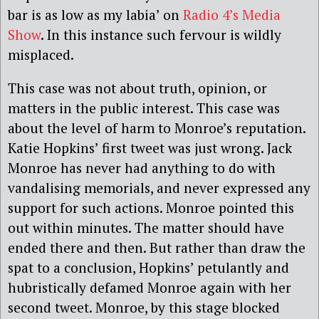
bar is as low as my labia’ on
Radio 4’s Media
Show
. In this instance such fervour is wildly
misplaced.
This case was not about truth, opinion, or
matters in the public interest. This case was
about the level of harm to Monroe’s reputation.
Katie Hopkins’ first tweet was just wrong. Jack
Monroe has never had anything to do with
vandalising memorials, and never expressed any
support for such actions. Monroe pointed this
out within minutes. The matter should have
ended there and then. But rather than draw the
spat to a conclusion, Hopkins’ petulantly and
hubristically defamed Monroe again with her
second tweet. Monroe, by this stage blocked