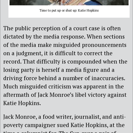
Time to put up or shut up: Katie Hopkins
The public perception of a court case is often
dictated by the media response. When sections
of the media make misguided pronouncements
on a judgment, it is difficult to correct the
record. That difficulty is compounded when the
losing party is herself a media figure and a
driving force behind a number of inaccuracies.
Much misguided criticism was apparent in the
aftermath of Jack Monroe’s libel victory against
Katie Hopkins.
Jack Monroe, a food writer, journalist, and anti-
poverty campaigner sued Katie Hopkins, at the