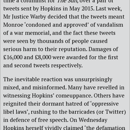
time a columnist for
The Sun
, over a pair of
tweets sent by Hopkins in May 2015. Last week,
Mr Justice Warby decided that the tweets meant
Monroe ‘condoned and approved’ of vandalism
of a war memorial, and the fact these tweets
were seen by thousands of people caused
serious harm to their reputation. Damages of
£16,000 and £8,000 were awarded for the first
and second tweets respectively.
The inevitable reaction was unsurprisingly
mixed, and misinformed. Many have revelled in
witnessing Hopkins’ comeuppance. Others have
reignited their dormant hatred of ‘oppressive
libel laws’, rushing to the barricades (or Twitter)
in defence of free speech. On Wednesday
Hopkins herself vividly claimed ‘the defamation