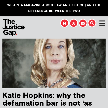
WE ARE A MAGAZINE ABOUT LAW AND JUSTICE | AND THE
DIFFERENCE BETWEEN THE TWO
Katie Hopkins: why the
defamation bar is not ‘as