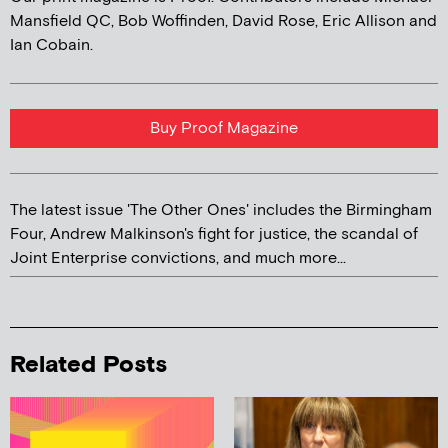
Mansfield QC, Bob Woffinden, David Rose, Eric Allison and
Ian Cobain.
Buy Proof Magazine
The latest issue 'The Other Ones' includes the Birmingham
Four, Andrew Malkinson's fight for justice, the scandal of
Joint Enterprise convictions, and much more...
Related Posts