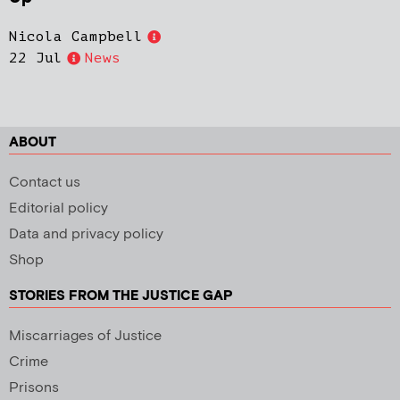
Nicola Campbell
22 Jul
News
ABOUT
Contact us
Editorial policy
Data and privacy policy
Shop
STORIES FROM THE JUSTICE GAP
Miscarriages of Justice
Crime
Prisons