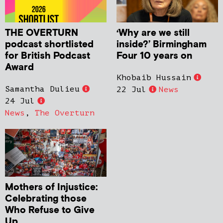
THE OVERTURN
‘Why are we still
podcast shortlisted
inside?’ Birmingham
for British Podcast
Four 10 years on
Award
Khobaib Hussain
Samantha Dulieu
22 Jul
News
24 Jul
News
,
The Overturn
Mothers of Injustice:
Celebrating those
Who Refuse to Give
Up