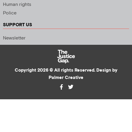
Human rights
Police
SUPPORT US
Newsletter
Copyright 2026 © All rights Reserved. Design by
Palmer Creative