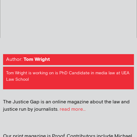
Author:
Tom Wright
Tom Wright is working on is PhD Candidate in media law at UEA
Law School
The Justice Gap is an online magazine about the law and
justice run by journalists.
read more...
Our print magazine is Proof. Contributors include Michael