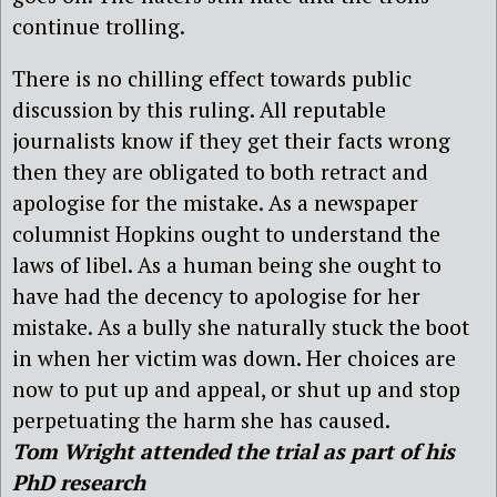
continue trolling.
There is no chilling effect towards public
discussion by this ruling. All reputable
journalists know if they get their facts wrong
then they are obligated to both retract and
apologise for the mistake. As a newspaper
columnist Hopkins ought to understand the
laws of libel. As a human being she ought to
have had the decency to apologise for her
mistake. As a bully she naturally stuck the boot
in when her victim was down. Her choices are
now to put up and appeal, or shut up and stop
perpetuating the harm she has caused.
Tom Wright attended the trial as part of his
PhD research