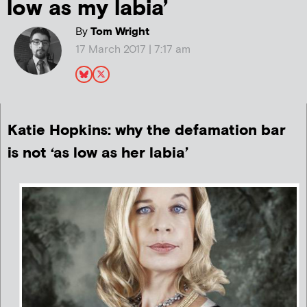
low as my labia’
By
Tom Wright
17 March 2017 | 7:17 am
Katie Hopkins: why the defamation bar
is not ‘as low as her labia’