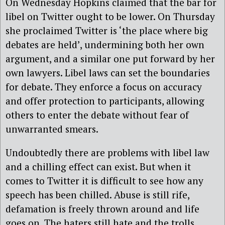
On Wednesday Hopkins claimed that the bar for
libel on Twitter ought to be lower. On Thursday
she proclaimed Twitter is ‘the place where big
debates are held’, undermining both her own
argument, and a similar one put forward by her
own lawyers. Libel laws can set the boundaries
for debate. They enforce a focus on accuracy
and offer protection to participants, allowing
others to enter the debate without fear of
unwarranted smears.
Undoubtedly there are problems with libel law
and a chilling effect can exist. But when it
comes to Twitter it is difficult to see how any
speech has been chilled. Abuse is still rife,
defamation is freely thrown around and life
goes on. The haters still hate and the trolls