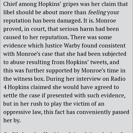
Chief among Hopkins’ gripes was her claim that
libel should be about more than
feeling
your
reputation has been damaged. It is. Monroe
proved, in court, that serious harm had been
caused to her reputation. There was some
evidence which Justice Warby found consistent
with Monroe’s case that she had been subjected
to abuse resulting from Hopkins’ tweets, and
this was further supported by Monroe’s time in
the witness box. During her interview on Radio
4 Hopkins claimed she would have agreed to
settle the case if presented with such evidence,
but in her rush to play the victim of an
oppressive law, this fact has conveniently passed
her by.