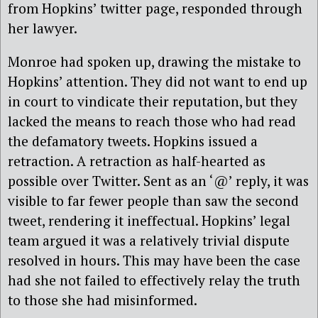
from Hopkins’ twitter page, responded through
her lawyer.
Monroe had spoken up, drawing the mistake to
Hopkins’ attention. They did not want to end up
in court to vindicate their reputation, but they
lacked the means to reach those who had read
the defamatory tweets. Hopkins issued a
retraction. A retraction as half-hearted as
possible over Twitter. Sent as an ‘@’ reply, it was
visible to far fewer people than saw the second
tweet, rendering it ineffectual. Hopkins’ legal
team argued it was a relatively trivial dispute
resolved in hours. This may have been the case
had she not failed to effectively relay the truth
to those she had misinformed.