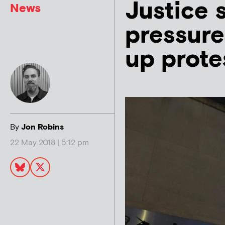
Justice 
News
pressure
up prote
By
Jon Robins
22 May 2018 | 5:12 pm