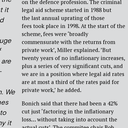
on the defence profession. The criminal
 it
legal aid scheme started in 1988 but
the last annual uprating of those
ed
fees took place in 1998. At the start of the
scheme, fees were ‘broadly
huge
commensurate with the returns from
private work’, Miller explained. ’But
f
twenty years of no inflationary increases,
 are
plus a series of very significant cuts, and
-
we are in a position where legal aid rates
are at most a third of the rates paid for
private work,’ he added.
n. We
nes
Bonich said that there had been a 42%
cut just ‘factoring in the inflationary
to
loss… without taking into account the
y it
actual cuts’. The commitee chair Bob