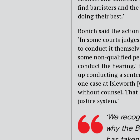
find barristers and the
doing their best.’
Bonich said the action 
‘In some courts judges 
to conduct it themselv
some non-qualified peo
conduct the hearing.’ 
up conducting a senten
one case at Isleworth 
without counsel. That 
justice system.’
‘We recog
why the B
has taken