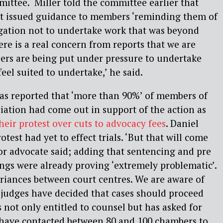
ittee. Miller told the committee earlier that
t issued guidance to members ‘reminding them of
igation not to undertake work that was beyond
ere is a real concern from reports that we are
ers are being put under pressure to undertake
eel suited to undertake,’ he said.
was reported that ‘more than 90%’ of members of
iation had come out in support of the action as
heir protest over cuts to advocacy fees
. Daniel
otest had yet to effect trials. ‘But that will come
itor advocate said; adding that sentencing and pre
ings were already proving ‘extremely problematic’.
riances between court centres. We are aware of
 judges have decided that cases should proceed
 not only entitled to counsel but has asked for
s have contacted between 80 and 100 chambers to