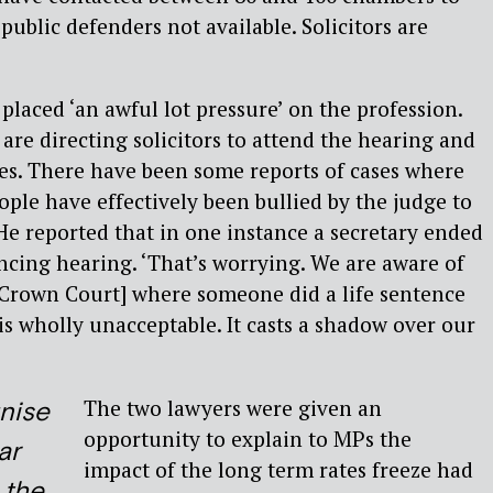
 public defenders not available. Solicitors are
placed ‘an awful lot pressure’ on the profession.
are directing solicitors to attend the hearing and
es. There have been some reports of cases where
ple have effectively been bullied by the judge to
He reported that in one instance a secretary ended
cing hearing. ‘That’s worrying. We are aware of
[Crown Court] where someone did a life sentence
is wholly unacceptable. It casts a shadow over our
The two lawyers were given an
nise
opportunity to explain to MPs the
ar
impact of the long term rates freeze had
 the