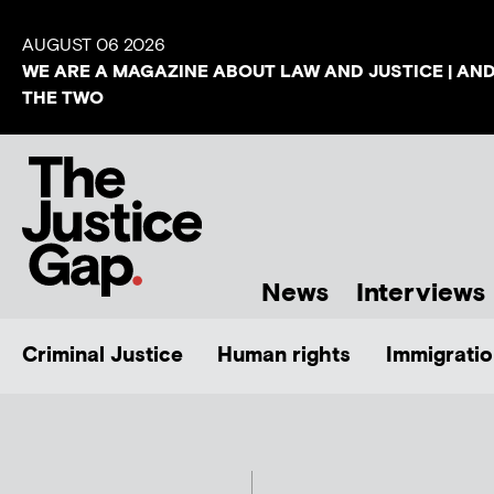
AUGUST 06 2026
WE ARE A MAGAZINE ABOUT LAW AND JUSTICE | AN
THE TWO
News
Interviews
Criminal Justice
Human rights
Immigratio