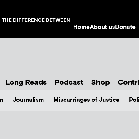
D THE DIFFERENCE BETWEEN
Home
About us
Donate
Long Reads
Podcast
Shop
Contr
n
Journalism
Miscarriages of Justice
Pol