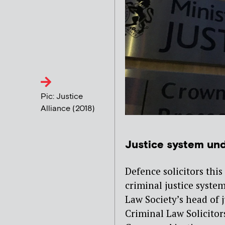
Pic: Justice
Alliance (2018)
Justice system und
Defence solicitors thi
criminal justice system
Law Society’s head of j
Criminal Law Solicitor