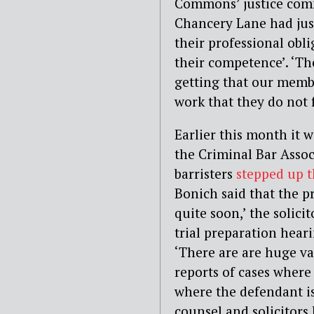
Commons’ justice comm
Chancery Lane had jus
their professional obl
their competence’. ‘Th
getting that our memb
work that they do not f
Earlier this month it 
the Criminal Bar Assoc
barristers
stepped up t
Bonich said that the pr
quite soon,’ the solic
trial preparation hear
‘There are are huge va
reports of cases where
where the defendant is
counsel and solicitor