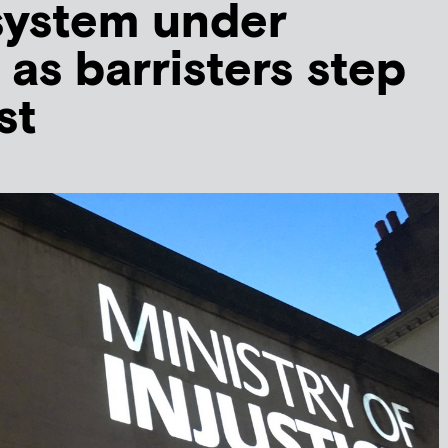
system under
 as barristers step
st