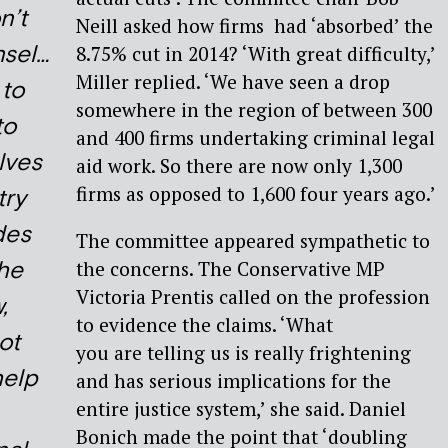
n’t
Neill asked how firms had ‘absorbed’ the
nsel…
8.75% cut in 2014? ‘With great difficulty,’
Miller replied. ‘We have seen a drop
 to
somewhere in the region of between 300
to
and 400 firms undertaking criminal legal
lves
aid work. So there are now only 1,300
firms as opposed to 1,600 four years ago.’
try
des
The committee appeared sympathetic to
the
the concerns. The Conservative MP
Victoria Prentis called on the profession
,
to evidence the claims. ‘What
not
you are telling us is really frightening
help
and has serious implications for the
entire justice system,’ she said. Daniel
Bonich made the point that ‘doubling