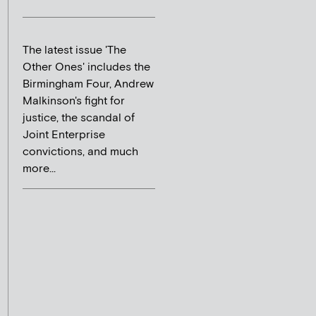
The latest issue 'The
Other Ones' includes the
Birmingham Four, Andrew
Malkinson's fight for
justice, the scandal of
Joint Enterprise
convictions, and much
more...