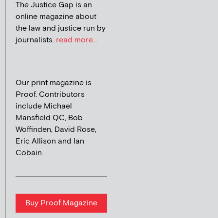
The Justice Gap is an
online magazine about
the law and justice run by
journalists.
read more...
Our print magazine is
Proof. Contributors
include Michael
Mansfield QC, Bob
Woffinden, David Rose,
Eric Allison and Ian
Cobain.
Buy Proof Magazine