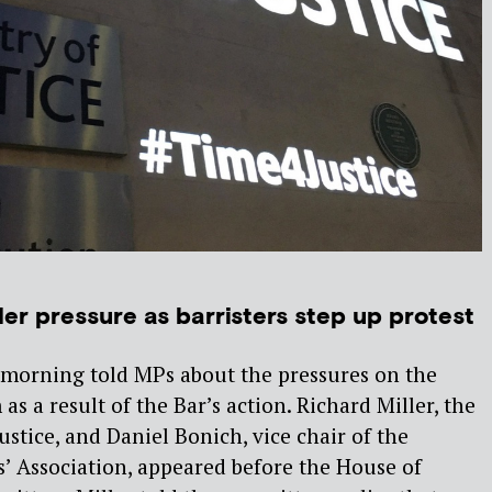
er pressure as barristers step up protest
s morning told MPs about the pressures on the
 as a result of the Bar’s action. Richard Miller, the
ustice, and Daniel Bonich, vice chair of the
s’ Association, appeared before the House of