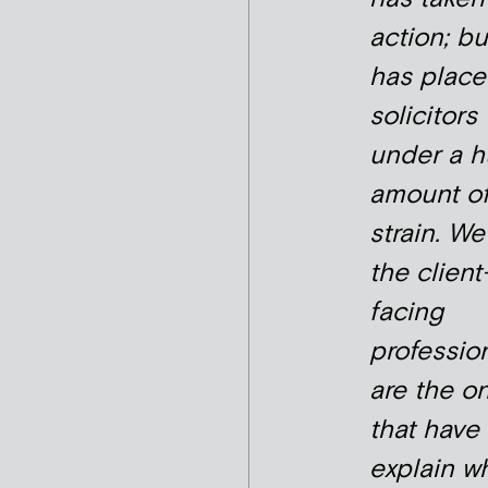
action; but
has plac
solicitors
under a 
amount o
strain. We
the client
facing
professio
are the o
that have 
explain wh