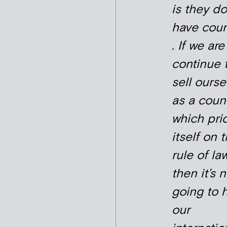
is they do
have cou
. If we are
continue 
sell ourse
as a coun
which pri
itself on 
rule of law
then it’s 
going to 
our