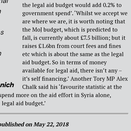
nal
the legal aid budget would add 0.2% to
n
government spend’. ‘Whilst we accept we
are where we are, it is worth noting that
the MoJ budget, which is predicted to
es
fall, is currently about £7.5 billion; but it
raises £1.6bn from court fees and fines
n
etc which is about the same as the legal
aid budget. So in terms of money
available for legal aid, there isn’t any –
it’s self financing.’ Another Tory MP Alex
nich
Chalk said his ‘favourite statistic at the
pend more on the aid effort in Syria alone,
 legal aid budget.’
 published on May 22, 2018