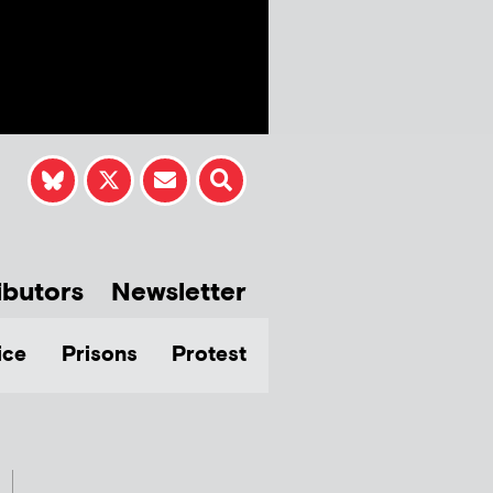
ibutors
Newsletter
ice
Prisons
Protest