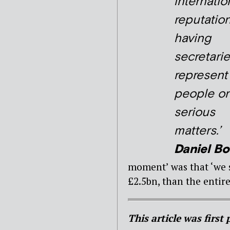
internatio
reputatio
having
secretari
represent
people o
serious
matters.’
Daniel Bo
moment’ was that ‘we s
£2.5bn, than the entire
This article was first