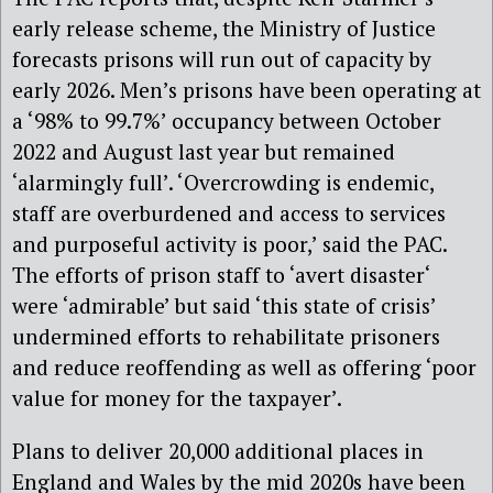
early release scheme, the Ministry of Justice
forecasts prisons will run out of capacity by
early 2026. Men’s prisons have been operating at
a ‘98% to 99.7%’ occupancy between October
2022 and August last year but remained
‘alarmingly full’. ‘Overcrowding is endemic,
staff are overburdened and access to services
and purposeful activity is poor,’ said the PAC.
The efforts of prison staff to ‘avert disaster‘
were ‘admirable’ but said ‘this state of crisis’
undermined efforts to rehabilitate prisoners
and reduce reoffending as well as offering ‘poor
value for money for the taxpayer’.
Plans to deliver 20,000 additional places in
England and Wales by the mid 2020s have been