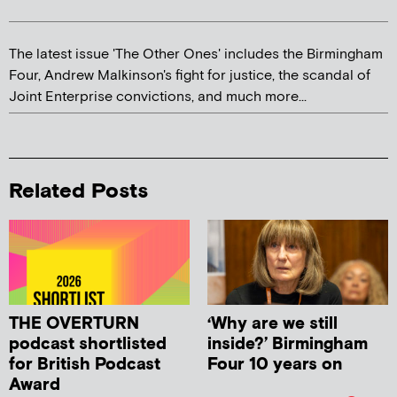
The latest issue 'The Other Ones' includes the Birmingham
Four, Andrew Malkinson's fight for justice, the scandal of
Joint Enterprise convictions, and much more...
Related Posts
THE OVERTURN
‘Why are we still
podcast shortlisted
inside?’ Birmingham
for British Podcast
Four 10 years on
Award