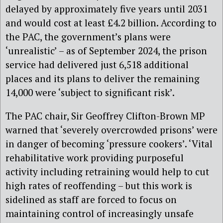
delayed by approximately five years until 2031
and would cost at least £4.2 billion. According to
the PAC, the government’s plans were
‘unrealistic’ – as of September 2024, the prison
service had delivered just 6,518 additional
places and its plans to deliver the remaining
14,000 were ‘subject to significant risk’.
The PAC chair, Sir Geoffrey Clifton-Brown MP
warned that ‘severely overcrowded prisons’ were
in danger of becoming ‘pressure cookers’. ‘Vital
rehabilitative work providing purposeful
activity including retraining would help to cut
high rates of reoffending – but this work is
sidelined as staff are forced to focus on
maintaining control of increasingly unsafe