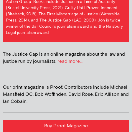
Action Group. Books include Justice in a Time of Austerity
(Bristol University Press, 2021), Guilty Until Proven Innocent
(Biteback, 2018), The First Miscarriage of Justice (Waterside
Press, 2014), and The Justice Gap (LAG, 2009). Jon is twice
winner of the Bar Council's journalism award and the Halsbury
Legal journalism award
The Justice Gap is an online magazine about the law and
justice run by journalists.
read more...
Our print magazine is Proof. Contributors include Michael
Mansfield QC, Bob Woffinden, David Rose, Eric Allison and
Ian Cobain.
Buy Proof Magazine