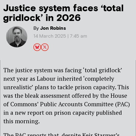
Justice system faces ‘total
gridlock’ in 2026
By
Jon Robins
14 March 2025 | 7:45 am
The justice system was facing ‘total gridlock’
next year as Labour inherited ‘completely
unrealistic’ plans to tackle prison capacity. This
was the bleak assessment offered by the House
of Commons’ Public Accounts Committee (PAC)
in a new report on prison capacity published
this morning.
The PAC reports that, despite Keir Starmer’s