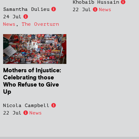
Khobaib Hussain
Samantha Dulieu
22 Jul
News
24 Jul
News
,
The Overturn
Mothers of Injustice:
Celebrating those
Who Refuse to Give
Up
Nicola Campbell
22 Jul
News