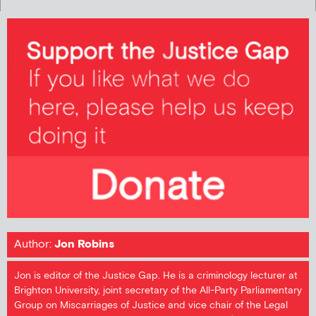
Author:
Jon Robins
Jon is editor of the Justice Gap. He is a criminology lecturer at
Brighton University, joint secretary of the All-Party Parliamentary
Group on Miscarriages of Justice and vice chair of the Legal