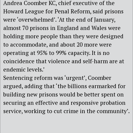
Andrea Coomber KC, chief executive of the
Howard League for Penal Reform, said prisons
were ‘overwhelmed’. ‘At the end of January,
almost 70 prisons in England and Wales were
holding more people than they were designed
to accommodate, and about 20 more were
operating at 95% to 99% capacity. It is no
coincidence that violence and self-harm are at
endemic levels.’
Sentencing reform was ‘urgent’, Coomber
argued, adding that ‘the billions earmarked for
building new prisons would be better spent on
securing an effective and responsive probation
service, working to cut crime in the community’.