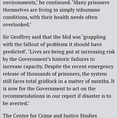
environments,’ he continued. ‘Many prisoners
themselves are living in simply inhumane
conditions, with their health needs often
overlooked.’
Sir Geoffrey said that the MoJ was ‘grappling
with the fallout of problems it should have
predicted’. ‘Lives are being put at increasing risk
by the Government’s historic failures to
increase capacity. Despite the recent emergency
release of thousands of prisoners, the system
still faces total gridlock in a matter of months. It
is now for the Government to act on the
recommendations in our report if disaster is to
be averted.’
The Centre for Crime and Justice Studies