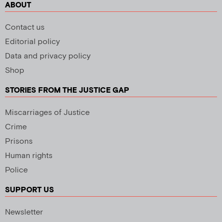
ABOUT
Contact us
Editorial policy
Data and privacy policy
Shop
STORIES FROM THE JUSTICE GAP
Miscarriages of Justice
Crime
Prisons
Human rights
Police
SUPPORT US
Newsletter