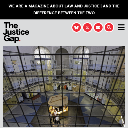
WE ARE A MAGAZINE ABOUT LAW AND JUSTICE | AND THE
DIFFERENCE BETWEEN THE TWO