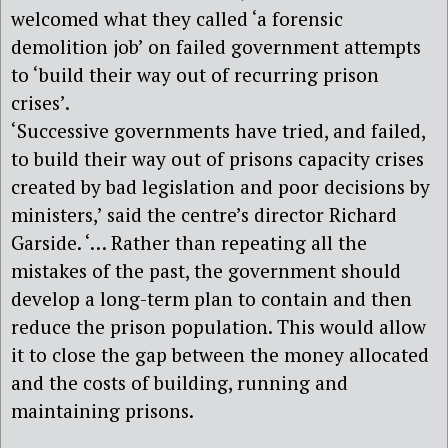
welcomed what they called ‘a forensic
demolition job’ on failed government attempts
to ‘build their way out of recurring prison
crises’.
‘Successive governments have tried, and failed,
to build their way out of prisons capacity crises
created by bad legislation and poor decisions by
ministers,’ said the centre’s director Richard
Garside. ‘… Rather than repeating all the
mistakes of the past, the government should
develop a long-term plan to contain and then
reduce the prison population. This would allow
it to close the gap between the money allocated
and the costs of building, running and
maintaining prisons.