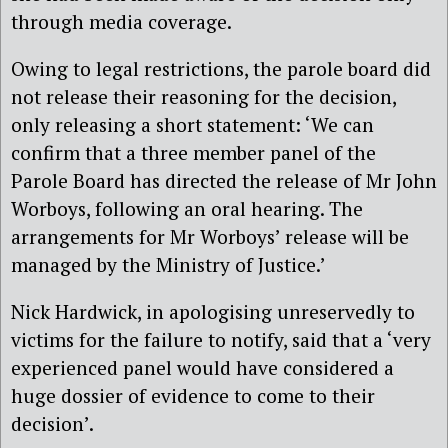
through media coverage.
Owing to legal restrictions, the parole board did
not release their reasoning for the decision,
only releasing a short statement: ‘We can
confirm that a three member panel of the
Parole Board has directed the release of Mr John
Worboys, following an oral hearing. The
arrangements for Mr Worboys’ release will be
managed by the Ministry of Justice.’
Nick Hardwick, in apologising unreservedly to
victims for the failure to notify, said that a ‘very
experienced panel would have considered a
huge dossier of evidence to come to their
decision’.