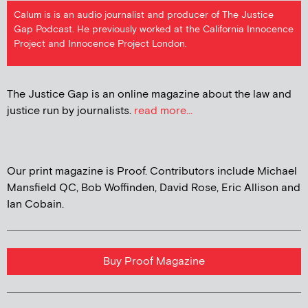
Calum is is an audio journalist and producer of The Justice
Gap Podcast. He previously worked at the California Innocence
Project and Innocence Project London.
The Justice Gap is an online magazine about the law and
justice run by journalists.
read more...
Our print magazine is Proof. Contributors include Michael
Mansfield QC, Bob Woffinden, David Rose, Eric Allison and
Ian Cobain.
Buy Proof Magazine