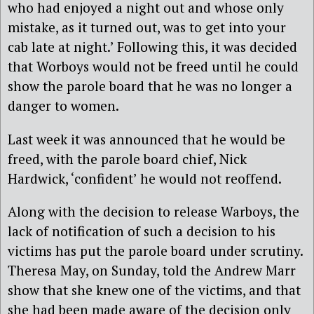
who had enjoyed a night out and whose only
mistake, as it turned out, was to get into your
cab late at night.’ Following this, it was decided
that Worboys would not be freed until he could
show the parole board that he was no longer a
danger to women.
Last week it was announced that he would be
freed, with the parole board chief, Nick
Hardwick, ‘confident’ he would not reoffend.
Along with the decision to release Warboys, the
lack of notification of such a decision to his
victims has put the parole board under scrutiny.
Theresa May, on Sunday, told the Andrew Marr
show that she knew one of the victims, and that
she had been made aware of the decision only