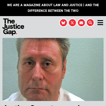
WE ARE A MAGAZINE ABOUT LAW AND JUSTICE | AND THE
DIFFERENCE BETWEEN THE TWO