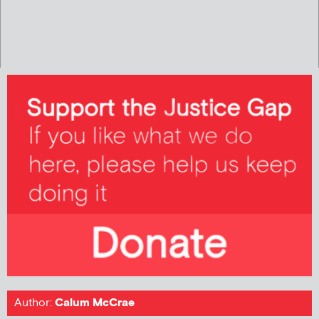
Author:
Calum McCrae