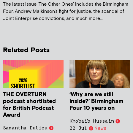
The latest issue 'The Other Ones' includes the Birmingham
Four, Andrew Malkinson's fight for justice, the scandal of
Joint Enterprise convictions, and much more...
Related Posts
THE OVERTURN
‘Why are we still
podcast shortlisted
inside?’ Birmingham
for British Podcast
Four 10 years on
Award
Khobaib Hussain
Samantha Dulieu
22 Jul
News