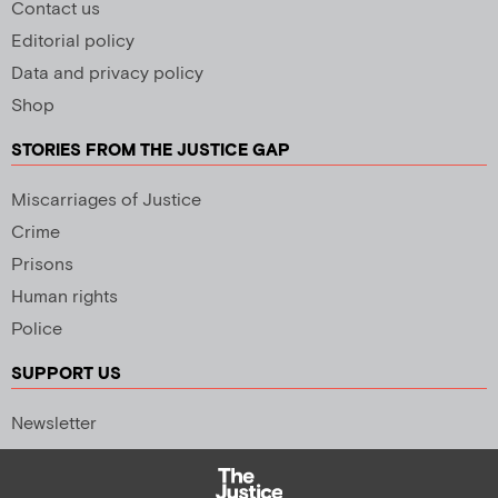
Contact us
Editorial policy
Data and privacy policy
Shop
STORIES FROM THE JUSTICE GAP
Miscarriages of Justice
Crime
Prisons
Human rights
Police
SUPPORT US
Newsletter