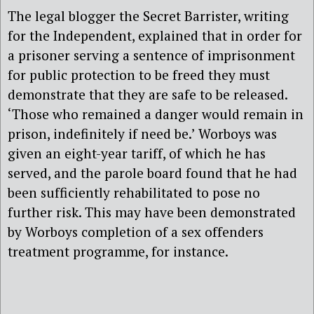
The legal blogger the Secret Barrister, writing
for the Independent, explained that in order for
a prisoner serving a sentence of imprisonment
for public protection to be freed they must
demonstrate that they are safe to be released.
‘Those who remained a danger would remain in
prison, indefinitely if need be.’ Worboys was
given an eight-year tariff, of which he has
served, and the parole board found that he had
been sufficiently rehabilitated to pose no
further risk. This may have been demonstrated
by Worboys completion of a sex offenders
treatment programme, for instance.