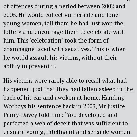
of offences during a period between 2002 and
2008. He would collect vulnerable and lone
young women, tell them he had just won the
lottery and encourage them to celebrate with
him. This ‘celebration’ took the form of
champagne laced with sedatives. This is when
he would assault his victims, without their
ability to prevent it.
His victims were rarely able to recall what had
happened, just that they had fallen asleep in the
back of his car and awoken at home. Handing
Worboys his sentence back in 2009, Mr Justice
Penry-Davey told him: ‘You developed and
perfected a web of deceit that was sufficient to
ensnare young, intelligent and sensible women