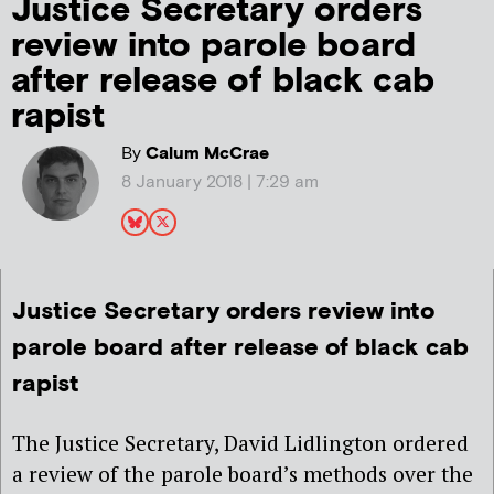
Justice Secretary orders
review into parole board
after release of black cab
rapist
By
Calum McCrae
8 January 2018 | 7:29 am
Justice Secretary orders review into
parole board after release of black cab
rapist
The Justice Secretary, David Lidlington ordered
a review of the parole board’s methods over the