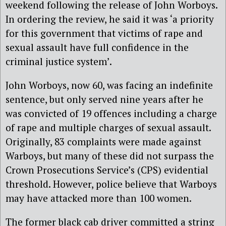
weekend following the release of John Worboys.
In ordering the review, he said it was ‘a priority
for this government that victims of rape and
sexual assault have full confidence in the
criminal justice system’.
John Worboys, now 60, was facing an indefinite
sentence, but only served nine years after he
was convicted of 19 offences including a charge
of rape and multiple charges of sexual assault.
Originally, 83 complaints were made against
Warboys, but many of these did not surpass the
Crown Prosecutions Service’s (CPS) evidential
threshold. However, police believe that Warboys
may have attacked more than 100 women.
The former black cab driver committed a string