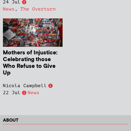
24 Jul
News
,
The Overturn
Mothers of Injustice:
Celebrating those
Who Refuse to Give
Up
Nicola Campbell
22 Jul
News
ABOUT