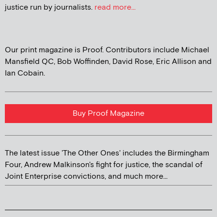
justice run by journalists.
read more...
Our print magazine is Proof. Contributors include Michael
Mansfield QC, Bob Woffinden, David Rose, Eric Allison and
Ian Cobain.
Buy Proof Magazine
The latest issue 'The Other Ones' includes the Birmingham
Four, Andrew Malkinson's fight for justice, the scandal of
Joint Enterprise convictions, and much more...