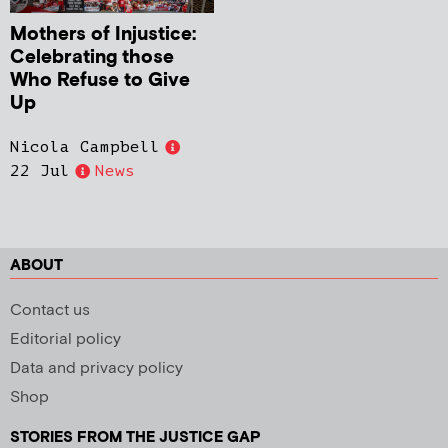
Mothers of Injustice:
Celebrating those
Who Refuse to Give
Up
Nicola Campbell
22 Jul
News
ABOUT
Contact us
Editorial policy
Data and privacy policy
Shop
STORIES FROM THE JUSTICE GAP