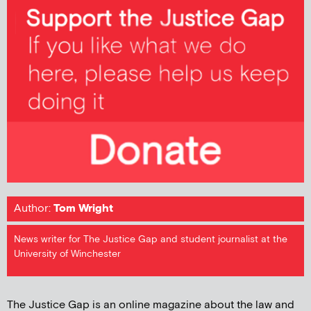
Author:
Tom Wright
News writer for The Justice Gap and student journalist at the
University of Winchester
The Justice Gap is an online magazine about the law and