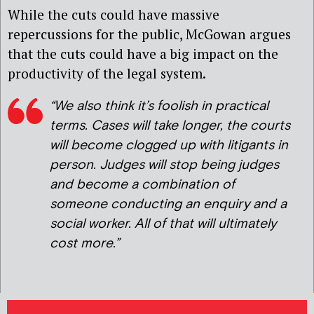
While the cuts could have massive
repercussions for the public, McGowan argues
that the cuts could have a big impact on the
productivity of the legal system.
“We also think it’s foolish in practical
terms. Cases will take longer, the courts
will become clogged up with litigants in
person. Judges will stop being judges
and become a combination of
someone conducting an enquiry and a
social worker. All of that will ultimately
cost more.”