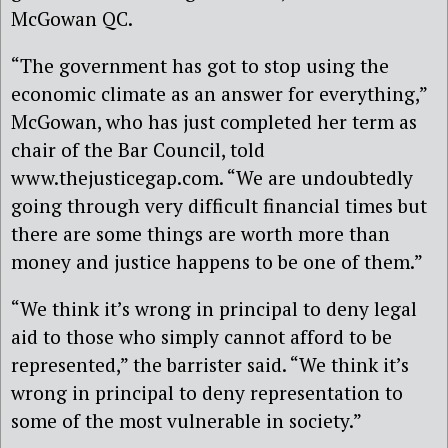
McGowan QC.
“The government has got to stop using the
economic climate as an answer for everything,”
McGowan, who has just completed her term as
chair of the Bar Council, told
www.thejusticegap.com. “We are undoubtedly
going through very difficult financial times but
there are some things are worth more than
money and justice happens to be one of them.”
“We think it’s wrong in principal to deny legal
aid to those who simply cannot afford to be
represented,” the barrister said. “We think it’s
wrong in principal to deny representation to
some of the most vulnerable in society.”