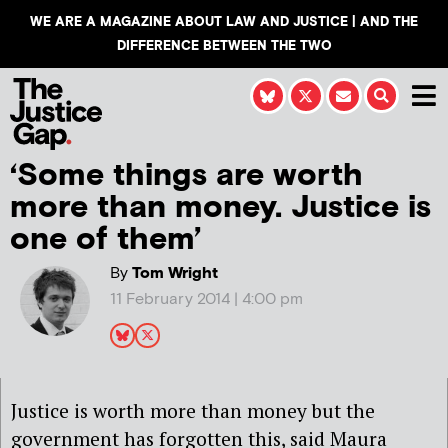
WE ARE A MAGAZINE ABOUT LAW AND JUSTICE | AND THE
DIFFERENCE BETWEEN THE TWO
‘Some things are worth
more than money. Justice is
one of them’
By
Tom Wright
11 February 2014 | 4:00 pm
Justice is worth more than money but the
government has forgotten this,
said Maura