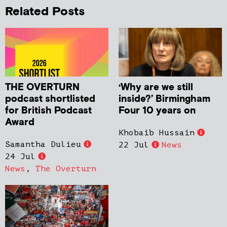
Related Posts
THE OVERTURN
‘Why are we still
podcast shortlisted
inside?’ Birmingham
for British Podcast
Four 10 years on
Award
Khobaib Hussain
Samantha Dulieu
22 Jul
News
24 Jul
News
,
The Overturn