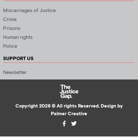
Miscarriages of Justice
Crime
Prisons
Human rights
Police
SUPPORT US
Newsletter
Copyright 2026 © All rights Reserved. Design by
Palmer Creative