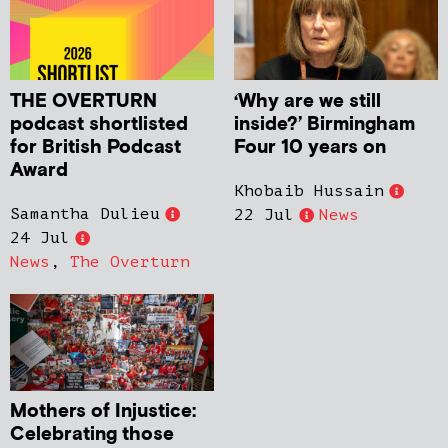
THE OVERTURN
‘Why are we still
podcast shortlisted
inside?’ Birmingham
for British Podcast
Four 10 years on
Award
Khobaib Hussain
Samantha Dulieu
22 Jul
News
24 Jul
News
,
The Overturn
Mothers of Injustice:
Celebrating those