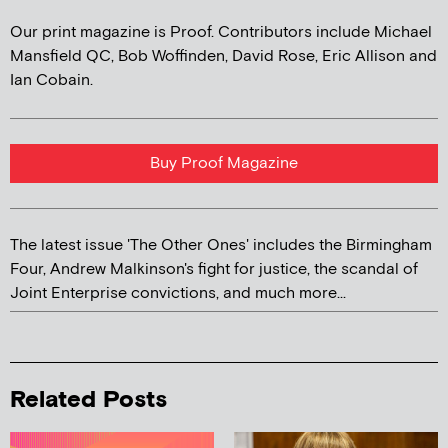
Our print magazine is Proof. Contributors include Michael
Mansfield QC, Bob Woffinden, David Rose, Eric Allison and
Ian Cobain.
Buy Proof Magazine
The latest issue 'The Other Ones' includes the Birmingham
Four, Andrew Malkinson's fight for justice, the scandal of
Joint Enterprise convictions, and much more...
Related Posts