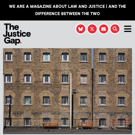
WE ARE A MAGAZINE ABOUT LAW AND JUSTICE | AND THE
DIFFERENCE BETWEEN THE TWO