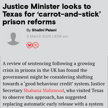
Justice Minister looks to
Texas for ‘carrot-and-stick’
prison reforms
By
Shalini Palani
5 March 2025 | 8:58 am
A review of sentencing following a growing
crisis in prisons in the UK has found the
government might be considering shifting
towards a ‘good behaviour credit’ system. Justice
Secretary
Shabana Mahmood
, who visited Texas
to observe this approach, has suggested
replacing automatic early release with a system