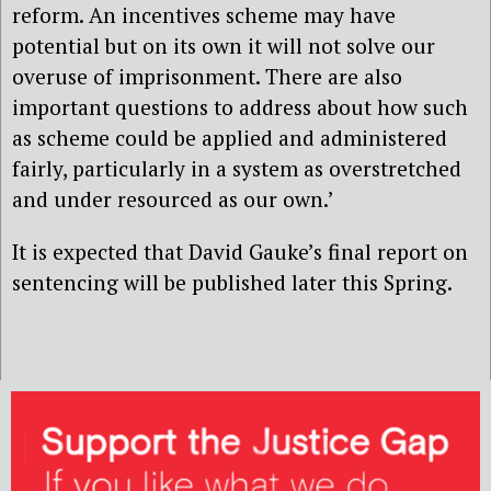
reform. An incentives scheme may have
potential but on its own it will not solve our
overuse of imprisonment. There are also
important questions to address about how such
as scheme could be applied and administered
fairly, particularly in a system as overstretched
and under resourced as our own.’
It is expected that David Gauke’s final report on
sentencing will be published later this Spring.