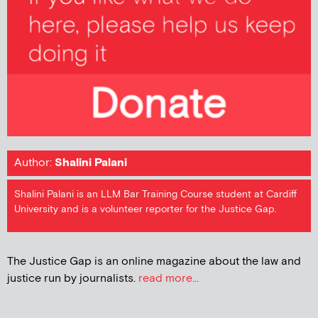
Author:
Shalini Palani
Shalini Palani is an LLM Bar Training Course student at Cardiff
University and is a volunteer reporter for the Justice Gap.
The Justice Gap is an online magazine about the law and
justice run by journalists.
read more...