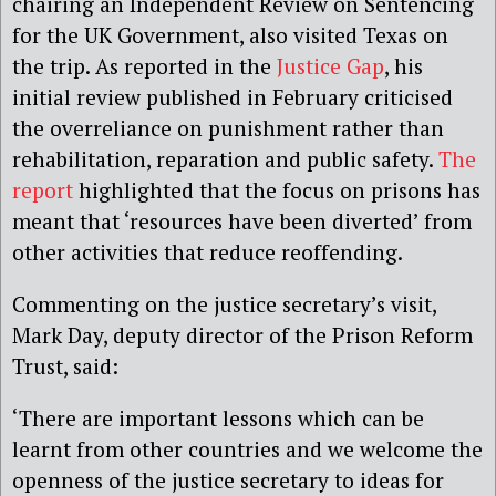
chairing an Independent Review on Sentencing
for the UK Government, also visited Texas on
the trip. As reported in the
Justice Gap
, his
initial review published in February criticised
the overreliance on punishment rather than
rehabilitation, reparation and public safety.
The
report
highlighted that the focus on prisons has
meant that ‘resources have been diverted’ from
other activities that reduce reoffending.
Commenting on the justice secretary’s visit,
Mark Day, deputy director of the Prison Reform
Trust, said:
‘There are important lessons which can be
learnt from other countries and we welcome the
openness of the justice secretary to ideas for