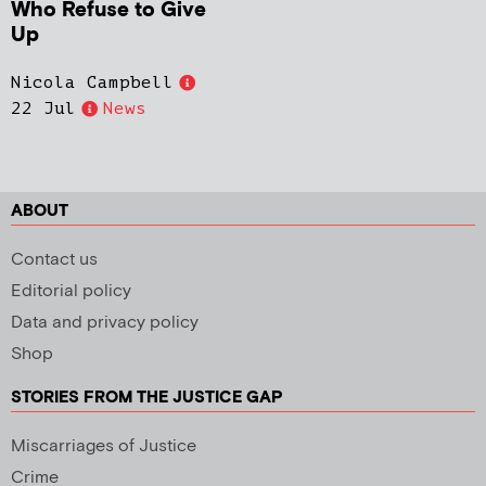
Who Refuse to Give
Up
Nicola Campbell
22 Jul
News
ABOUT
Contact us
Editorial policy
Data and privacy policy
Shop
STORIES FROM THE JUSTICE GAP
Miscarriages of Justice
Crime