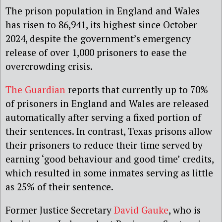
The prison population in England and Wales
has risen to 86,941, its highest since October
2024, despite the government’s emergency
release of over 1,000 prisoners to ease the
overcrowding crisis.
The Guardian
reports that currently up to 70%
of prisoners in England and Wales are released
automatically after serving a fixed portion of
their sentences. In contrast, Texas prisons allow
their prisoners to reduce their time served by
earning ‘good behaviour and good time’ credits,
which resulted in some inmates serving as little
as 25% of their sentence.
Former Justice Secretary
David Gauke
, who is