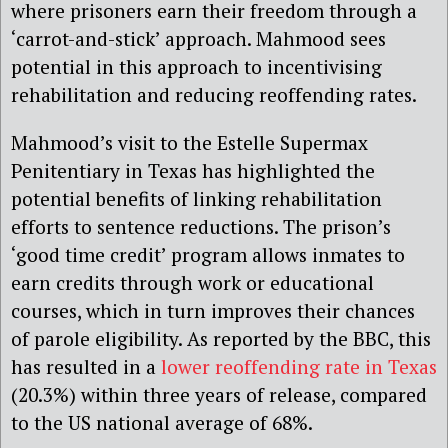
where prisoners earn their freedom through a
‘carrot-and-stick’ approach. Mahmood sees
potential in this approach to incentivising
rehabilitation and reducing reoffending rates.
Mahmood’s visit to the Estelle Supermax
Penitentiary in Texas has highlighted the
potential benefits of linking rehabilitation
efforts to sentence reductions. The prison’s
‘good time credit’ program allows inmates to
earn credits through work or educational
courses, which in turn improves their chances
of parole eligibility. As reported by the BBC, this
has resulted in a
lower reoffending rate in Texas
(20.3%) within three years of release, compared
to the US national average of 68%.