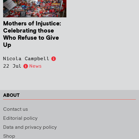
Mothers of Injustice:
Celebrating those
Who Refuse to Give
Up
Nicola Campbell
22 Jul
News
ABOUT
Contact us
Editorial policy
Data and privacy policy
Shop