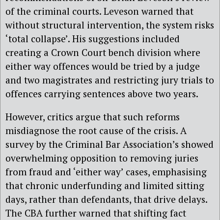
of the criminal courts. Leveson warned that
without structural intervention, the system risks
‘total collapse’. His suggestions included
creating a Crown Court bench division where
either way offences would be tried by a judge
and two magistrates and restricting jury trials to
offences carrying sentences above two years.
However, critics argue that such reforms
misdiagnose the root cause of the crisis. A
survey by the
Criminal Bar Association’s showed
overwhelming opposition to removing juries
from fraud and ‘either way’ cases, emphasising
that chronic underfunding and limited sitting
days, rather than defendants, that drive delays.
The CBA further warned that shifting fact