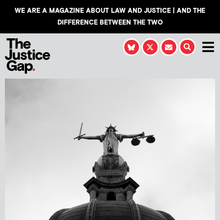
WE ARE A MAGAZINE ABOUT LAW AND JUSTICE | AND THE
DIFFERENCE BETWEEN THE TWO