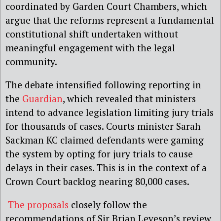
coordinated by Garden Court Chambers, which
argue that the reforms represent a fundamental
constitutional shift undertaken without
meaningful engagement with the legal
community.
The debate intensified following reporting in
the
Guardian
, which revealed that ministers
intend to advance legislation limiting jury trials
for thousands of cases. Courts minister Sarah
Sackman KC claimed defendants were gaming
the system by opting for jury trials to cause
delays in their cases. This is in the context of a
Crown Court backlog nearing 80,000 cases.
The proposals
closely follow the
recommendations of Sir Brian Leveson’s review