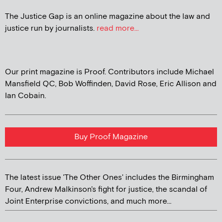
The Justice Gap is an online magazine about the law and
justice run by journalists.
read more...
Our print magazine is Proof. Contributors include Michael
Mansfield QC, Bob Woffinden, David Rose, Eric Allison and
Ian Cobain.
Buy Proof Magazine
The latest issue 'The Other Ones' includes the Birmingham
Four, Andrew Malkinson's fight for justice, the scandal of
Joint Enterprise convictions, and much more...