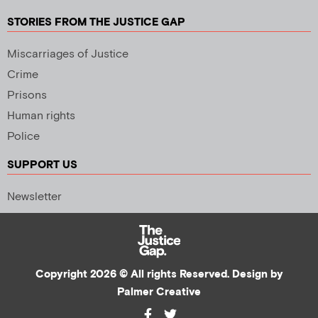
STORIES FROM THE JUSTICE GAP
Miscarriages of Justice
Crime
Prisons
Human rights
Police
SUPPORT US
Newsletter
Copyright 2026 © All rights Reserved. Design by
Palmer Creative