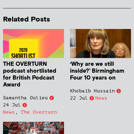
Related Posts
THE OVERTURN
‘Why are we still
podcast shortlisted
inside?’ Birmingham
for British Podcast
Four 10 years on
Award
Khobaib Hussain
Samantha Dulieu
22 Jul
News
24 Jul
News
,
The Overturn