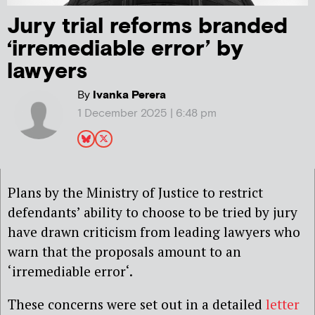
Jury trial reforms branded
‘irremediable error’ by
lawyers
By
Ivanka Perera
1 December 2025 | 6:48 pm
Plans by the Ministry of Justice to restrict
defendants’ ability to choose to be tried by jury
have drawn criticism from leading lawyers who
warn that the proposals amount to an
‘irremediable
error
‘.
These concerns were set out in a detailed
letter