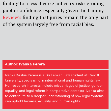
finding to a less diverse judiciary risks eroding
public confidence, especially given the Lammy
Review’s
finding that juries remain the only part
of the system largely free from racial bias.
Author:
Ivanka Perera
Ivanka Keshia Perera is a Sri Lankan Law student at Cardiff
University, specialising in international and human rights law.
Her research interests include miscarriages of justice, gender
equality, and legal reform in comparative contexts. Ivanka aims
to contribute to a deeper understanding of how legal systems
can uphold fairness, equality, and human rights.