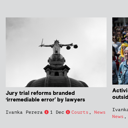
Activi
Jury trial reforms branded
outsi
‘irremediable error’ by lawyers
Ivank
Ivanka Perera
1 Dec
Courts
,
News
News