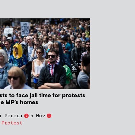
sts to face jail time for protests
de MP’s homes
a Perera
5 Nov
,
Protest