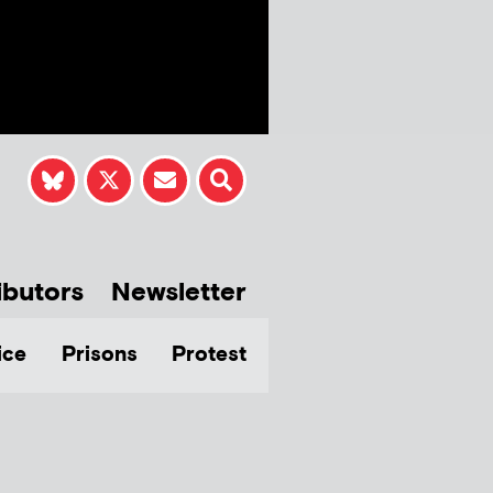
ibutors
Newsletter
ice
Prisons
Protest