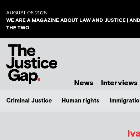
AUGUST 06 2026
WE ARE A MAGAZINE ABOUT LAW AND JUSTICE | AN
THE TWO
News
Interviews
Criminal Justice
Human rights
Immigratio
Iv