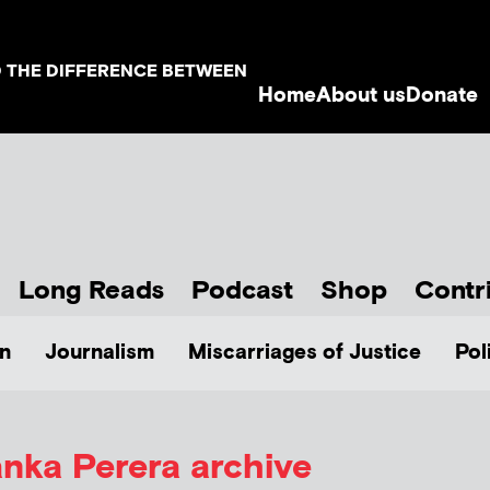
D THE DIFFERENCE BETWEEN
Home
About us
Donate
Long Reads
Podcast
Shop
Contr
n
Journalism
Miscarriages of Justice
Pol
anka Perera
archive