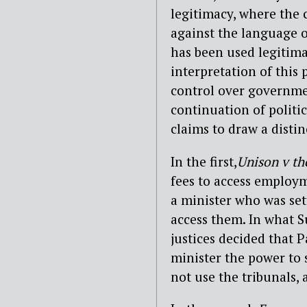
legitimacy, where the 
against the language o
has been used legitim
interpretation of this 
control over governme
continuation of politi
claims to draw a disti
In the first,
Unison v th
fees to access employ
a minister who was set
access them. In what S
justices decided that 
minister the power to 
not use the tribunals,