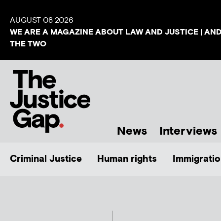
AUGUST 08 2026
WE ARE A MAGAZINE ABOUT LAW AND JUSTICE | AN
THE TWO
News
Interviews
Criminal Justice
Human rights
Immigratio