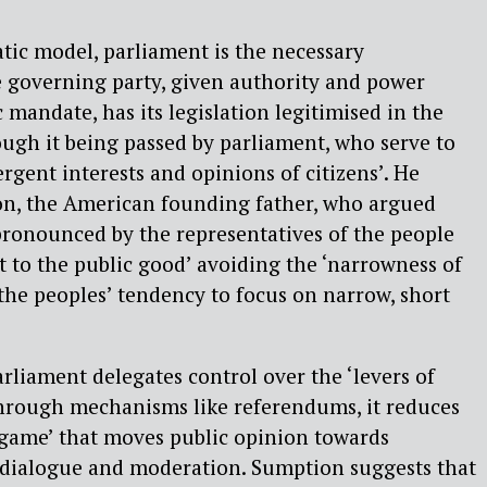
tic model, parliament is the necessary
 governing party, given authority and power
 mandate, has its legislation legitimised in the
ough it being passed by parliament, who serve to
gent interests and opinions of citizens’. He
on, the American founding father, who argued
 pronounced by the representatives of the people
 to the public good’ avoiding the ‘narrowness of
the peoples’ tendency to focus on narrow, short
liament delegates control over the ‘levers of
through mechanisms like referendums, it reduces
m game’ that moves public opinion towards
t dialogue and moderation. Sumption suggests that