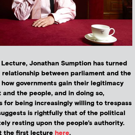
h Lecture, Jonathan Sumption has turned
he relationship between parliament and the
t how governments gain their legitimacy
 and the people, and in doing so,
s for being increasingly willing to trespass
uggests is rightfully that of the political
ely resting upon the people’s authority.
 the first lecture
here
.