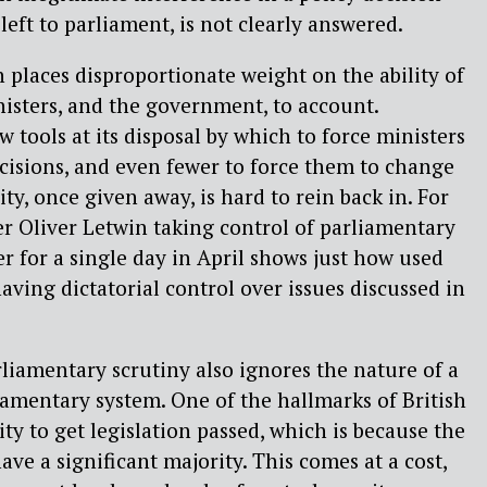
eft to parliament, is not clearly answered.
 places disproportionate weight on the ability of
isters, and the government, to account.
 tools at its disposal by which to force ministers
ecisions, and even fewer to force them to change
ty, once given away, is hard to rein back in. For
er Oliver Letwin taking control of parliamentary
r for a single day in April shows just how used
aving dictatorial control over issues discussed in
liamentary scrutiny also ignores the nature of a
liamentary system. One of the hallmarks of British
ty to get legislation passed, which is because the
ve a significant majority. This comes at a cost,