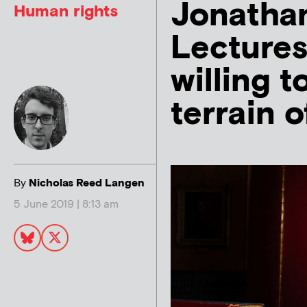
Jonathan
Human rights
Lectures
willing t
terrain o
By
Nicholas Reed Langen
5 June 2019 | 8:13 am