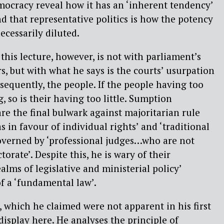
mocracy reveal how it has an ‘inherent tendency’
and that representative politics is how the potency
ecessarily diluted.
this lecture, however, is not with parliament’s
s, but with what he says is the courts’ usurpation
sequently, the people. If the people having too
, so is their having too little. Sumption
are the final bulwark against majoritarian rule
as in favour of individual rights’ and ‘traditional
governed by ‘professional judges…who are not
torate’. Despite this, he is wary of their
ealms of legislative and ministerial policy’
f a ‘fundamental law’.
 which he claimed were not apparent in his first
 display here. He analyses the principle of