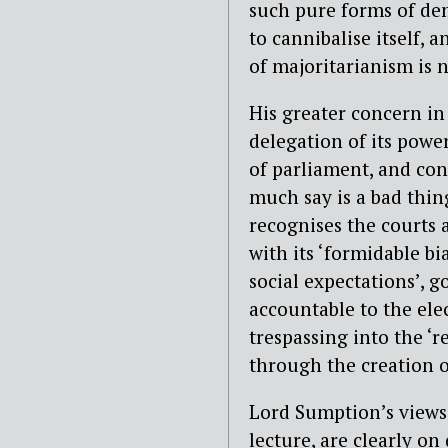
such pure forms of de
to cannibalise itself, 
of majoritarianism is n
His greater concern in 
delegation of its power
of parliament, and con
much say is a bad thing
recognises the courts 
with its ‘formidable bi
social expectations’, 
accountable to the elec
trespassing into the ‘r
through the creation o
Lord Sumption’s views,
lecture, are clearly on