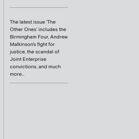
The latest issue 'The
Other Ones' includes the
Birmingham Four, Andrew
Malkinson's fight for
justice, the scandal of
Joint Enterprise
convictions, and much
more...