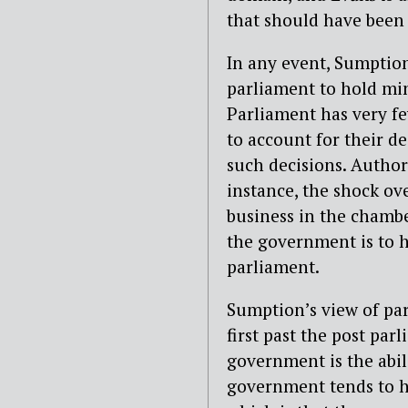
that should have been l
In any event, Sumption
parliament to hold min
Parliament has very few
to account for their d
such decisions. Authori
instance, the shock ov
business in the chambe
the government is to h
parliament.
Sumption’s view of par
first past the post par
government is the abili
government tends to ha