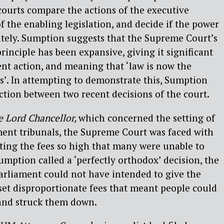
courts compare the actions of the executive
f the enabling legislation, and decide if the power
ately. Sumption suggests that the Supreme Court’s
principle has been expansive, giving it significant
nt action, and meaning that ‘law is now the
cs’. In attempting to demonstrate this, Sumption
nction between two recent decisions of the court.
e Lord Chancellor,
which concerned the setting of
ment tribunals, the Supreme Court was faced with
ting the fees so high that many were unable to
umption called a ‘perfectly orthodox’ decision, the
Parliament could not have intended to give the
set disproportionate fees that meant people could
 and struck them down.