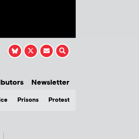
ibutors
Newsletter
ice
Prisons
Protest