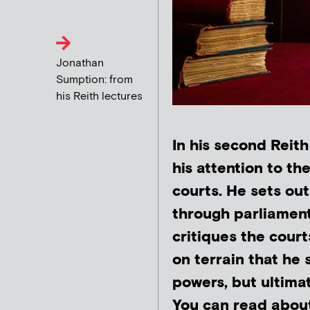
Jonathan
Sumption: from
his Reith lectures
In his second Reit
his attention to t
courts. He sets ou
through parliament
critiques the court
on terrain that he s
powers, but ultimat
You can read about