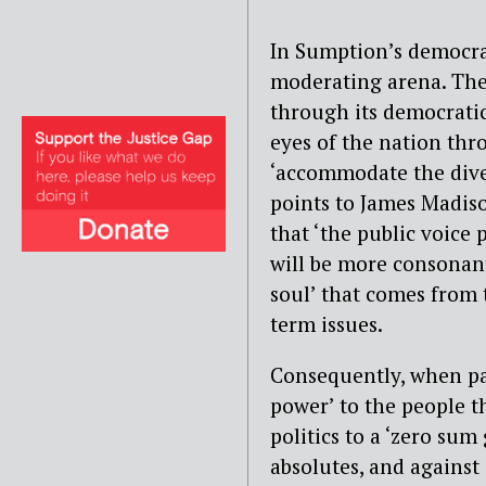
In Sumption’s democra
moderating arena. The
through its democratic
eyes of the nation thr
‘accommodate the diver
points to James Madis
that ‘the public voice
will be more consonant
soul’ that comes from 
term issues.
Consequently, when par
power’ to the people 
politics to a ‘zero su
absolutes, and agains