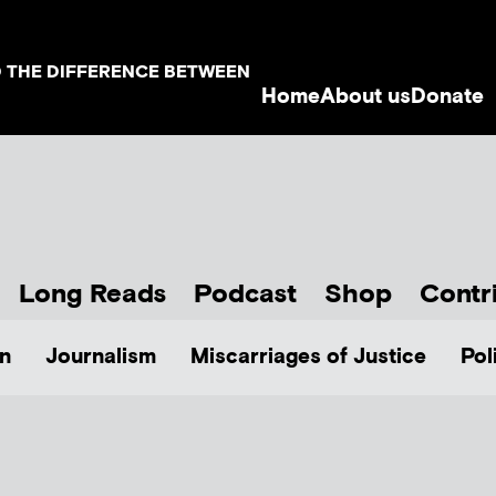
D THE DIFFERENCE BETWEEN
Home
About us
Donate
Long Reads
Podcast
Shop
Contr
n
Journalism
Miscarriages of Justice
Pol