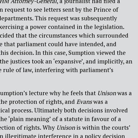
 HM Attorney-General
, a journalist had filed a
 request to see letters sent by the Prince of
epartments. This request was subsequently
xercising a power contained in the legislation.
cided that the circumstances which surrounded
e that parliament could have intended, and
this decision. In this case, Sumption viewed the
he justices took an ‘expansive’, and implicitly, an
e rule of law, interfering with parliament’s
 Sumption’s lecture why he feels that
Unison
was a
the protection of rights, and
Evans
was a
ical process. Ultimately both decisions involved
he ‘plain meaning’ of a statute in favour of a
ection of rights. Why
Unison
is within the courts’
an illegitimate interference in a policy decision