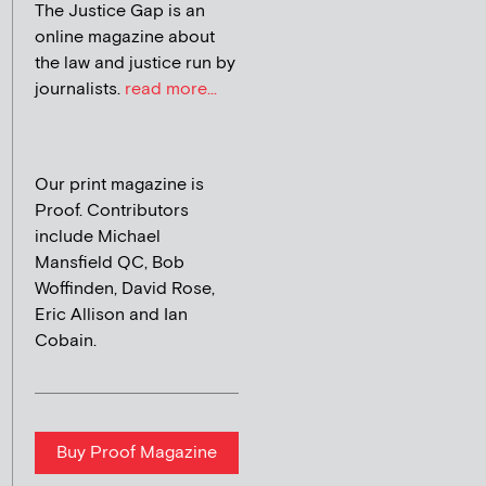
The Justice Gap is an
online magazine about
the law and justice run by
journalists.
read more...
Our print magazine is
Proof. Contributors
include Michael
Mansfield QC, Bob
Woffinden, David Rose,
Eric Allison and Ian
Cobain.
Buy Proof Magazine