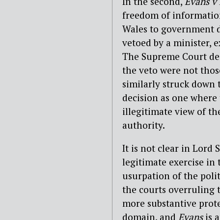
In the second,
Evans v
freedom of information
Wales to government d
vetoed by a minister, e
The Supreme Court de
the veto were not thos
similarly struck down 
decision as one where t
illegitimate view of th
authority.
It is not clear in Lord
legitimate exercise in 
usurpation of the polit
the courts overruling t
more substantive prot
domain, and
Evans
is 