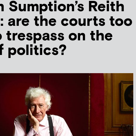
 Sumption’s Reith
: are the courts too
o trespass on the
f politics?