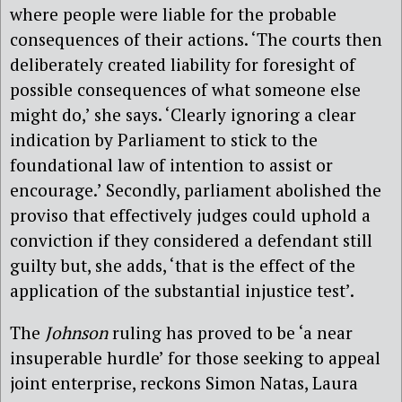
where people were liable for the probable
consequences of their actions. ‘The courts then
deliberately created liability for foresight of
possible consequences of what someone else
might do,’ she says. ‘Clearly ignoring a clear
indication by Parliament to stick to the
foundational law of intention to assist or
encourage.’ Secondly, parliament abolished the
proviso that effectively judges could uphold a
conviction if they considered a defendant still
guilty but, she adds, ‘that is the effect of the
application of the substantial injustice test’.
The
Johnson
ruling has proved to be ‘a near
insuperable hurdle’ for those seeking to appeal
joint enterprise, reckons Simon Natas, Laura