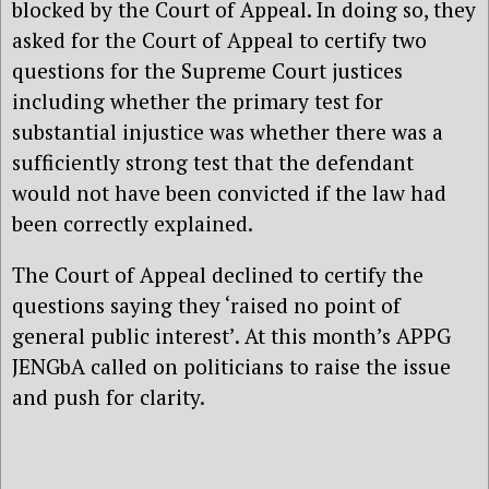
blocked by the Court of Appeal. In doing so, they
asked for the Court of Appeal to certify two
questions for the Supreme Court justices
including whether the primary test for
substantial injustice was whether there was a
sufficiently strong test that the defendant
would not have been convicted if the law had
been correctly explained.
The Court of Appeal declined to certify the
questions saying they ‘raised no point of
general public interest’. At this month’s APPG
JENGbA called on politicians to raise the issue
and push for clarity.