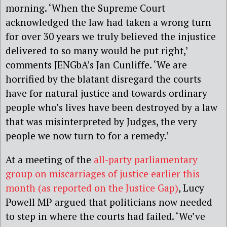
morning. ‘When the Supreme Court
acknowledged the law had taken a wrong turn
for over 30 years we truly believed the injustice
delivered to so many would be put right,’
comments JENGbA’s Jan Cunliffe. ‘We are
horrified by the blatant disregard the courts
have for natural justice and towards ordinary
people who’s lives have been destroyed by a law
that was misinterpreted by Judges, the very
people we now turn to for a remedy.’
At a meeting of the
all-party parliamentary
group on miscarriages of justice earlier this
month (as reported on the Justice Gap)
, Lucy
Powell MP argued that politicians now needed
to step in where the courts had failed. ‘We’ve