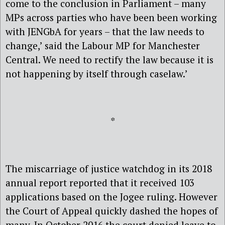
come to the conclusion in Parliament – many
MPs across parties who have been been working
with JENGbA for years – that the law needs to
change,’ said the Labour MP for Manchester
Central. We need to rectify the law because it is
not happening by itself through caselaw.’
*
The miscarriage of justice watchdog in its 2018
annual report reported that it received 103
applications based on the Jogee ruling. However
the Court of Appeal quickly dashed the hopes of
many. In October 2016 the court denied leave to