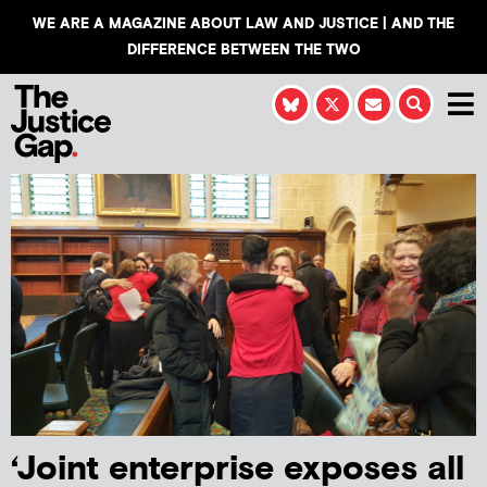
WE ARE A MAGAZINE ABOUT LAW AND JUSTICE | AND THE
DIFFERENCE BETWEEN THE TWO
‘Joint enterprise exposes all