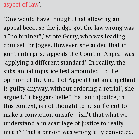
aspect of law
’.
‘One would have thought that allowing an
appeal because the judge got the law wrong was
a “no brainer”,’ wrote Gerry,
who was
leading
counsel for Jogee
. However, she added that in
joint enterprise appeals the Court of Appeal was
‘applying a different standard’. In reality, the
substantial injustice test amounted ‘to the
opinion of the Court of Appeal that an appellant
is guilty anyway, without ordering a retrial’, she
argued. ‘It beggars belief that an injustice, in
this context, is not thought to be sufficient to
make a conviction unsafe – isn’t that what we
understand a miscarriage of justice to really
mean? That a person was wrongfully convicted.’