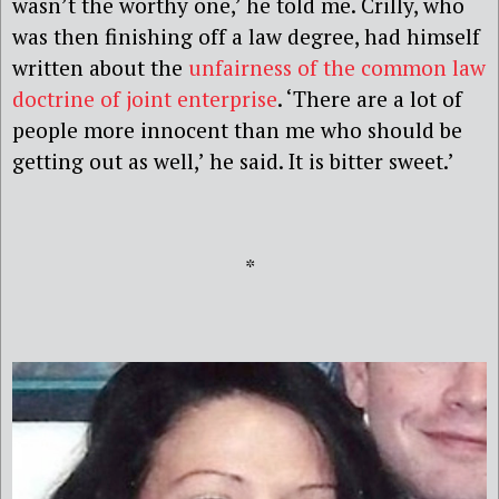
wasn’t the worthy one,’ he told me. Crilly, who
was then finishing off a law degree, had himself
written about the
unfairness of the common law
doctrine of joint enterprise
. ‘There are a lot of
people more innocent than me who should be
getting out as well,’ he said. It is bitter sweet.’
*