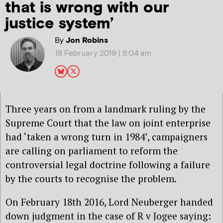
that is wrong with our
justice system’
By
Jon Robins
18 February 2019 | 8:04 am
Three years on from a landmark ruling by the
Supreme Court that the law on joint enterprise
had ‘taken a wrong turn in 1984’, campaigners
are calling on parliament to reform the
controversial legal doctrine following a failure
by the courts to recognise the problem.
On February 18th 2016, Lord Neuberger handed
down judgment in the case of R v Jogee saying: