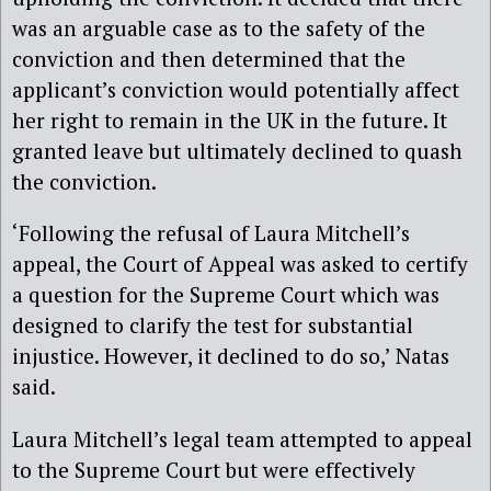
was an arguable case as to the safety of the
conviction and then determined that the
applicant’s conviction would potentially affect
her right to remain in the UK in the future. It
granted leave but ultimately declined to quash
the conviction.
‘Following the refusal of Laura Mitchell’s
appeal, the Court of Appeal was asked to certify
a question for the Supreme Court which was
designed to clarify the test for substantial
injustice. However, it declined to do so,’ Natas
said.
Laura Mitchell’s legal team attempted to appeal
to the Supreme Court but were effectively