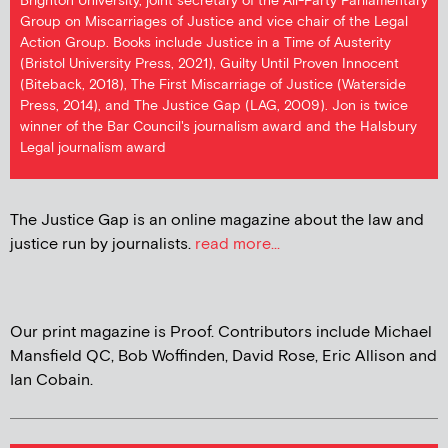
Brighton University, joint secretary of the All-Party Parliamentary
Group on Miscarriages of Justice and vice chair of the Legal
Action Group. Books include Justice in a Time of Austerity
(Bristol University Press, 2021), Guilty Until Proven Innocent
(Biteback, 2018), The First Miscarriage of Justice (Waterside
Press, 2014), and The Justice Gap (LAG, 2009). Jon is twice
winner of the Bar Council's journalism award and the Halsbury
Legal journalism award
The Justice Gap is an online magazine about the law and
justice run by journalists.
read more...
Our print magazine is Proof. Contributors include Michael
Mansfield QC, Bob Woffinden, David Rose, Eric Allison and
Ian Cobain.