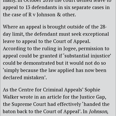
appeal to 13 defendants in six separate cases in
the case of R v Johnson & other.
Where an appeal is brought outside of the 28-
day limit, the defendant must seek exceptional
leave to appeal to the Court of Appeal.
According to the ruling in Jogee, permission to
appeal could be granted if ‘substantial injustice’
could be demonstrated but it would not do so
‘simply because the law applied has now been
declared mistaken’.
As the Centre for Criminal Appeals’ Sophie
Walker wrote in an article for the Justice Gap,
the Supreme Court had effectively ‘handed the
baton back to the Court of Appeal’. In
Johnson
,