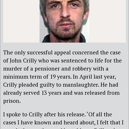
The only successful appeal concerned the case
of John Crilly who was sentenced to life for the
murder of a pensioner and robbery with a
minimum term of 19 years. In April last year,
Crilly pleaded guilty to manslaughter. He had
already served 13 years and was released from
prison.
I spoke to Crilly after his release. ‘Of all the
cases I have known and heard about, I felt that I