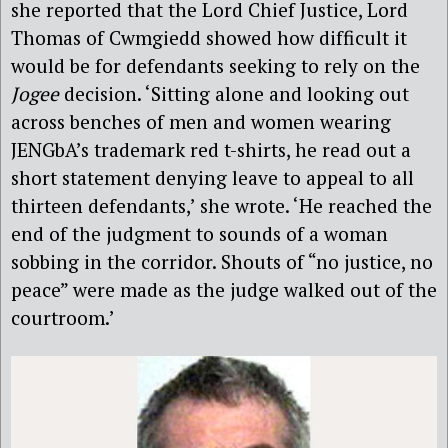
she reported that the Lord Chief Justice, Lord
Thomas of Cwmgiedd showed how difficult it
would be for defendants seeking to rely on the
Jogee
decision. ‘Sitting alone and looking out
across benches of men and women wearing
JENGbA’s trademark red t-shirts, he read out a
short statement denying leave to appeal to all
thirteen defendants,’ she wrote. ‘He reached the
end of the judgment to sounds of a woman
sobbing in the corridor. Shouts of “no justice, no
peace” were made as the judge walked out of the
courtroom.’