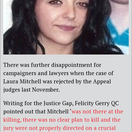
There was further disappointment for
campaigners and lawyers when the case of
Laura Mitchell was rejected by the Appeal
judges last November.
Writing for the Justice Gap, Felicity Gerry QC
pointed out that Mitchell ‘
was not there at the
killing, there was no clear plan to kill and the
jury were not properly directed on a crucial