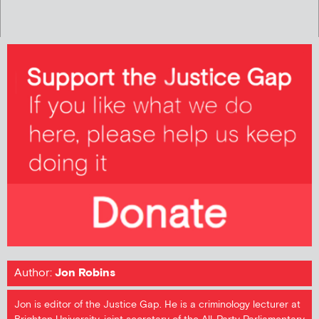
Author:
Jon Robins
Jon is editor of the Justice Gap. He is a criminology lecturer at