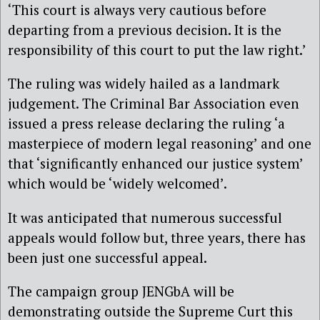
‘This court is always very cautious before
departing from a previous decision. It is the
responsibility of this court to put the law right.’
The ruling was widely hailed as a landmark
judgement. The Criminal Bar Association even
issued a press release declaring the ruling ‘a
masterpiece of modern legal reasoning’ and one
that ‘significantly enhanced our justice system’
which would be ‘widely welcomed’.
It was anticipated that numerous successful
appeals would follow but, three years, there has
been just one successful appeal.
The campaign group JENGbA will be
demonstrating outside the Supreme Curt this