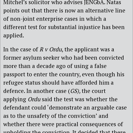
Mitchel’s solicitor who advises JENGbA. Natas
points out that there is now an alternative line
of non-joint enterprise cases in which a
different test for substantial injustice has been
applied.
In the case of
R v Ordu
, the applicant was a
former asylum seeker who had been convicted
more than a decade ago of using a false
passport to enter the country, even though his
refugee status should have afforded him a
defence. In another case (
GS),
the court
applying
Ordu
said the test was whether the
defendant could ‘demonstrate an arguable case
as to the unsafety of the conviction’ and
whether there were practical consequences of
upholding the conviction. It decided that there