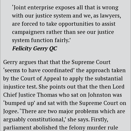
‘Joint enterprise exposes all that is wrong
with our justice system and we, as lawyers,
are forced to take opportunities to assist
campaigners rather than see our justice
system function fairly.’
Felicity Gerry QC
Gerry argues that that the Supreme Court
‘seems to have coordinated’ the approach taken
by the Court of Appeal to apply the substantial
injustice test. She points out that the then Lord
Chief Justice Thomas who sat on Johnston was
‘bumped up’ and sat with the Supreme Court on
Jogee. ‘There are two major problems which are
arguably constitutional,’ she says. Firstly,
parliament abolished the felony murder rule