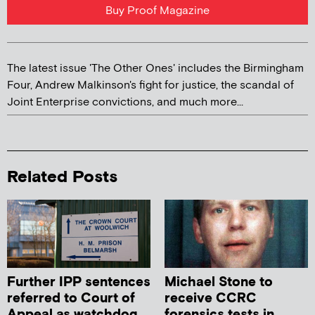
Buy Proof Magazine
The latest issue 'The Other Ones' includes the Birmingham
Four, Andrew Malkinson's fight for justice, the scandal of
Joint Enterprise convictions, and much more...
Related Posts
Further IPP sentences
Michael Stone to
referred to Court of
receive CCRC
Appeal as watchdog
forensics tests in