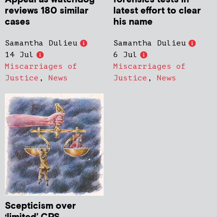
reviews 180 similar
latest effort to clear
cases
his name
Samantha Dulieu
Samantha Dulieu
14 Jul
6 Jul
Miscarriages of
Miscarriages of
Justice
,
News
Justice
,
News
Scepticism over