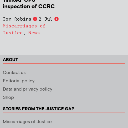
‘limited’ CPS
inspection of CCRC
Jon Robins
2 Jul
Miscarriages of
Justice
,
News
ABOUT
Contact us
Editorial policy
Data and privacy policy
Shop
STORIES FROM THE JUSTICE GAP
Miscarriages of Justice