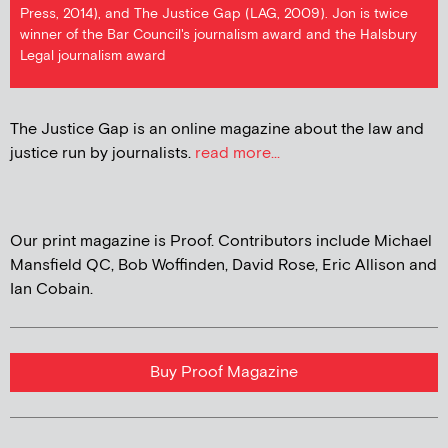
Press, 2014), and The Justice Gap (LAG, 2009). Jon is twice
winner of the Bar Council's journalism award and the Halsbury
Legal journalism award
The Justice Gap is an online magazine about the law and
justice run by journalists.
read more...
Our print magazine is Proof. Contributors include Michael
Mansfield QC, Bob Woffinden, David Rose, Eric Allison and
Ian Cobain.
Buy Proof Magazine