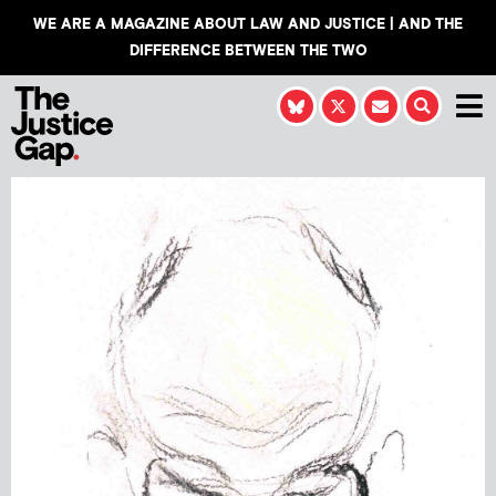
WE ARE A MAGAZINE ABOUT LAW AND JUSTICE | AND THE
DIFFERENCE BETWEEN THE TWO