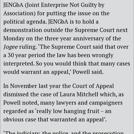
JENGbA (Joint Enterprise Not Guilty by
Association) for putting the issue on the
political agenda. JENGbA is to hold a
demonstration outside the Supreme Court next
Monday on the three year anniversary of the
Jogee
ruling. ‘The Supreme Court said that over
a 30 year period the law has been wrongly
interpreted. So you would think that many cases
would warrant an appeal,’ Powell said.
In November last year the Court of Appeal
dismissed the case of Laura Mitchell which, as
Powell noted, many lawyers and campaigners
regarded as ‘really low hanging fruit – an
obvious case that warranted an appeal’.
‘The judiciary, the police, and the prosecution