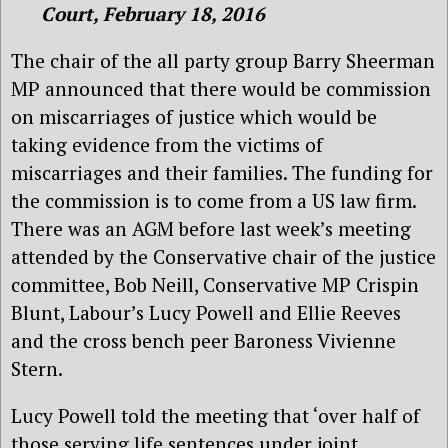
Court, February 18, 2016
The chair of the all party group Barry Sheerman
MP announced that there would be commission
on miscarriages of justice which would be
taking evidence from the victims of
miscarriages and their families. The funding for
the commission is to come from a US law firm.
There was an AGM before last week’s meeting
attended by the Conservative chair of the justice
committee, Bob Neill, Conservative MP Crispin
Blunt, Labour’s Lucy Powell and Ellie Reeves
and the cross bench peer Baroness Vivienne
Stern.
Lucy Powell told the meeting that ‘over half of
those serving life sentences under joint