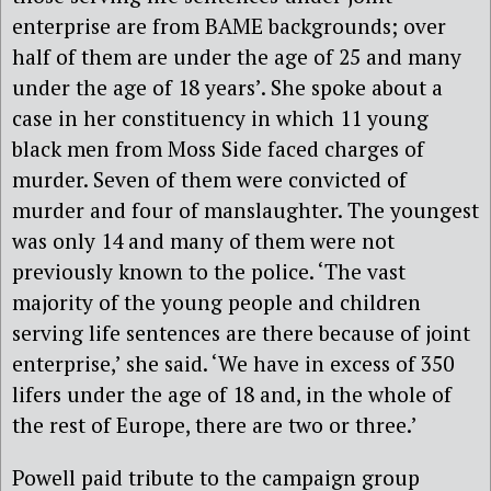
enterprise are from BAME backgrounds; over
half of them are under the age of 25 and many
under the age of 18 years’. She spoke about a
case in her constituency in which 11 young
black men from Moss Side faced charges of
murder. Seven of them were convicted of
murder and four of manslaughter. The youngest
was only 14 and many of them were not
previously known to the police. ‘The vast
majority of the young people and children
serving life sentences are there because of joint
enterprise,’ she said. ‘We have in excess of 350
lifers under the age of 18 and, in the whole of
the rest of Europe, there are two or three.’
Powell paid tribute to the campaign group