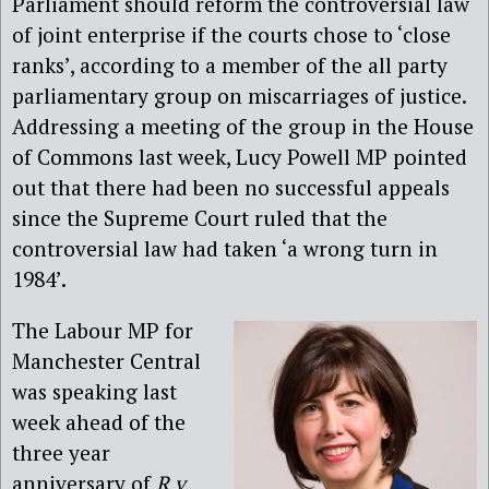
Parliament should reform the controversial law
of joint enterprise if the courts chose to ‘close
ranks’, according to a member of the all party
parliamentary group on miscarriages of justice.
Addressing a meeting of the group in the House
of Commons last week, Lucy Powell MP pointed
out that there had been no successful appeals
since the Supreme Court ruled that the
controversial law had taken ‘a wrong turn in
1984’.
The Labour MP for
Manchester Central
was speaking last
week ahead of the
three year
anniversary of
R v