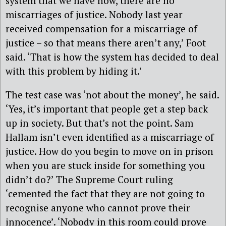
system that we have now, there are no
miscarriages of justice. Nobody last year
received compensation for a miscarriage of
justice – so that means there aren’t any,’ Foot
said. ‘That is how the system has decided to deal
with this problem by hiding it.’
The test case was ‘not about the money’, he said.
‘Yes, it’s important that people get a step back
up in society. But that’s not the point. Sam
Hallam isn’t even identified as a miscarriage of
justice. How do you begin to move on in prison
when you are stuck inside for something you
didn’t do?’ The Supreme Court ruling
‘cemented the fact that they are not going to
recognise anyone who cannot prove their
innocence’. ‘Nobody in this room could prove