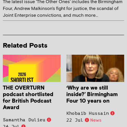
The latest issue 'The Other Ones' includes the Birmingham
Four, Andrew Malkinson's fight for justice, the scandal of
Joint Enterprise convictions, and much more...
Related Posts
THE OVERTURN
‘Why are we still
podcast shortlisted
inside?’ Birmingham
for British Podcast
Four 10 years on
Award
Khobaib Hussain
Samantha Dulieu
22 Jul
News
24 Jul