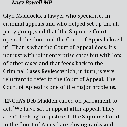
Lucy Powell MP
Glyn Maddocks, a lawyer who specialises in
criminal appeals and who helped set up the all
party group, said that ‘the Supreme Court
opened the door and the Court of Appeal closed
it’. ‘That is what the Court of Appeal does. It’s
not just with joint enterprise cases but with lots
of other cases and that feeds back to the
Criminal Cases Review which, in turn, is very
reluctant to refer to the Court of Appeal. The
Court of Appeal is one of the major problems.’
JENGbA’s Deb Madden called on parliament to
act. ‘We have sat in appeal after appeal. They
aren’t looking for justice. If the Supreme Court
in the Court of Appeal are closing ranks and