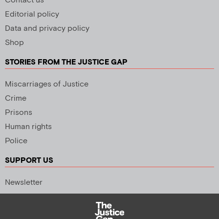
Contact us
Editorial policy
Data and privacy policy
Shop
STORIES FROM THE JUSTICE GAP
Miscarriages of Justice
Crime
Prisons
Human rights
Police
SUPPORT US
Newsletter