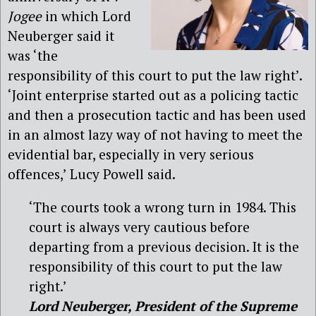
Jogee
in which Lord
Neuberger said it
was ‘the
responsibility of this court to put the law right’.
‘Joint enterprise started out as a policing tactic
and then a prosecution tactic and has been used
in an almost lazy way of not having to meet the
evidential bar, especially in very serious
offences,’ Lucy Powell said.
‘The courts took a wrong turn in 1984. This
court is always very cautious before
departing from a previous decision. It is the
responsibility of this court to put the law
right.’
Lord Neuberger, President of the Supreme