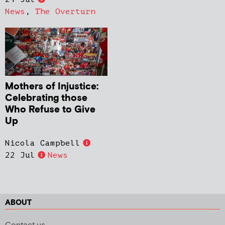
News
,
The Overturn
Mothers of Injustice:
Celebrating those
Who Refuse to Give
Up
Nicola Campbell
22 Jul
News
ABOUT