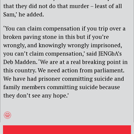
that they did not do that murder – least of all
Sam,’ he added.
‘You can claim compensation if you trip over a
broken paving stone in this but if you’re
wrongly, and knowingly wrongly imprisoned,
you can’t claim compensation,’ said JENGbA’s
Deb Madden. ‘We are at a real breaking point in
this country. We need action from parliament.
We have had prisoner committing suicide and
family members committing suicide because
they don’t see any hope.’