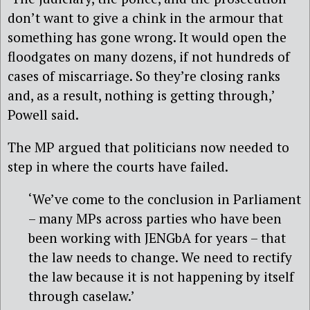
don’t want to give a chink in the armour that
something has gone wrong. It would open the
floodgates on many dozens, if not hundreds of
cases of miscarriage. So they’re closing ranks
and, as a result, nothing is getting through,’
Powell said.
The MP argued that politicians now needed to
step in where the courts have failed.
‘We’ve come to the conclusion in Parliament
– many MPs across parties who have been
been working with JENGbA for years – that
the law needs to change. We need to rectify
the law because it is not happening by itself
through caselaw.’