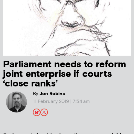
Parliament needs to reform
joint enterprise if courts
‘close ranks’
By
Jon Robins
11 February 2019 | 7:54 am