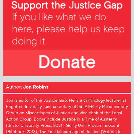
Author:
Jon Robins
Jon is editor of the Justice Gap. He is a criminology lecturer at
Brighton University, joint secretary of the All-Party Parliamentary
Group on Miscarriages of Justice and vice chair of the Legal
Action Group. Books include Justice in a Time of Austerity
(Bristol University Press, 2021), Guilty Until Proven Innocent
(Biteback, 2018), The First Miscarriage of Justice (Waterside