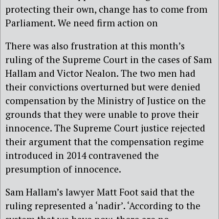
protecting their own, change has to come from
Parliament. We need firm action on
There was also frustration at this month’s
ruling of the Supreme Court in the cases of Sam
Hallam and Victor Nealon. The two men had
their convictions overturned but were denied
compensation by the Ministry of Justice on the
grounds that they were unable to prove their
innocence. The Supreme Court justice rejected
their argument that the compensation regime
introduced in 2014 contravened the
presumption of innocence.
Sam Hallam’s lawyer Matt Foot said that the
ruling represented a ‘nadir’. ‘According to the