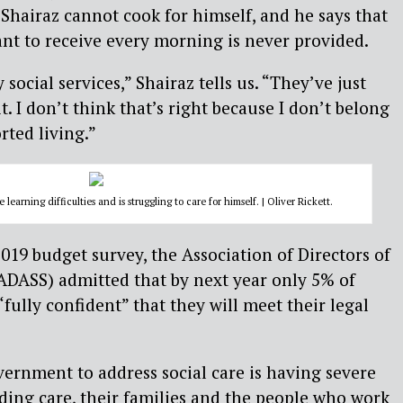
 Shairaz cannot cook for himself, and he says that
ant to receive every morning is never provided.
 social services,” Shairaz tells us. “They’ve just
it. I don’t think that’s right because I don’t belong
rted living.”
earning difficulties and is struggling to care for himself. | Oliver Rickett.
 2019 budget survey, the Association of Directors of
(ADASS) admitted that by next year only 5% of
“fully confident” that they will meet their legal
vernment to address social care is having severe
ing care, their families and the people who work