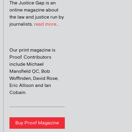
The Justice Gap is an
online magazine about
the law and justice run by
journalists.
read more...
Our print magazine is
Proof. Contributors
include Michael
Mansfield QC, Bob
Woffinden, David Rose,
Eric Allison and Ian
Cobain.
Buy Proof Magazine