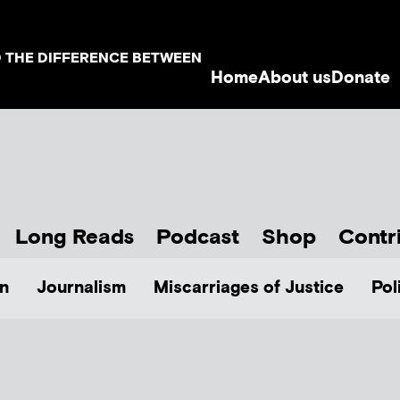
D THE DIFFERENCE BETWEEN
Home
About us
Donate
Long Reads
Podcast
Shop
Contr
n
Journalism
Miscarriages of Justice
Pol