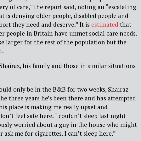
ry of care,” the report said, noting an “escalating
that is denying older people, disabled people and
port they need and deserve.” It is
estimated
that
er people in Britain have unmet social care needs.
e larger for the rest of the population but the
t.
hairaz, his family and those in similar situations
ould only be in the B&B for two weeks, Shairaz
the three years he’s been there and has attempted
This place is making me really upset and
don’t feel safe here. I couldn’t sleep last night
ously worried about a guy in the house who might
ask me for cigarettes. I can’t sleep here.”