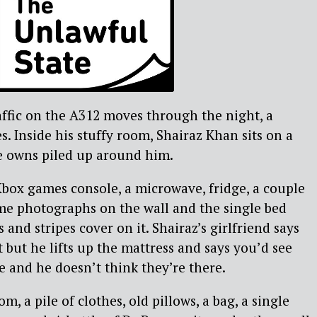
ffic on the A312 moves through the night, a
. Inside his stuffy room, Shairaz Khan sits on a
e owns piled up around him.
box games console, a microwave, fridge, a couple
me photographs on the wall and the single bed
s and stripes cover on it. Shairaz’s girlfriend says
t but he lifts up the mattress and says you’d see
e and he doesn’t think they’re there.
m, a pile of clothes, old pillows, a bag, a single