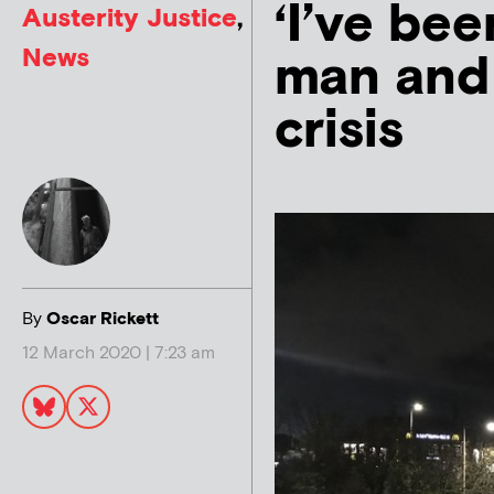
‘I’ve be
Austerity Justice
,
News
man and 
crisis
By
Oscar Rickett
12 March 2020 | 7:23 am