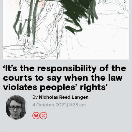
‘It’s the responsibility of the
courts to say when the law
violates peoples’ rights’
By
Nicholas Reed Langen
4 October 2021 | 8:38 am