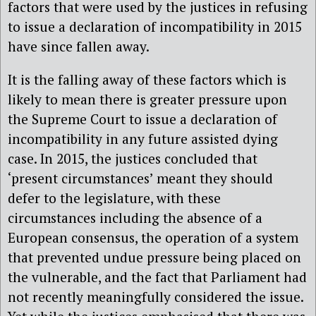
factors that were used by the justices in refusing
to issue a declaration of incompatibility in 2015
have since fallen away.
It is the falling away of these factors which is
likely to mean there is greater pressure upon
the Supreme Court to issue a declaration of
incompatibility in any future assisted dying
case. In 2015, the justices concluded that
‘present circumstances’ meant they should
defer to the legislature, with these
circumstances including the absence of a
European consensus, the operation of a system
that prevented undue pressure being placed on
the vulnerable, and the fact that Parliament had
not recently meaningfully considered the issue.