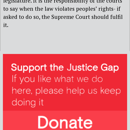
legislature. It is the responsibility of the courts
to say when the law violates peoples’ rights- if
asked to do so, the Supreme Court should fulfil
it.