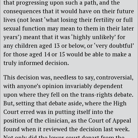
that progressing upon such a path, and the
consequences that it would have on their future
lives (not least ‘what losing their fertility or full
sexual function may mean to them in their later
years’) meant that it was ‘highly unlikely’ for
any children aged 13 or below, or ‘very doubtful’
for those aged 14 or 15 would be able to make a
truly informed decision.
This decision was, needless to say, controversial,
with anyone’s opinion invariably dependent
upon where they fell on the trans-rights debate.
But, setting that debate aside, where the High
Court erred was in putting itself into the
position of the clinician, as the Court of Appeal
found when it reviewed the decision last week.
Not only did the lower court depart from the