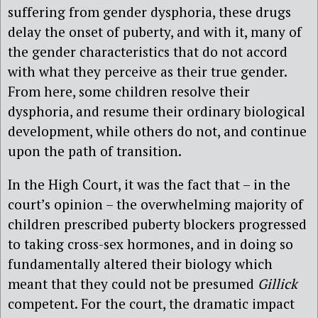
suffering from gender dysphoria, these drugs
delay the onset of puberty, and with it, many of
the gender characteristics that do not accord
with what they perceive as their true gender.
From here, some children resolve their
dysphoria, and resume their ordinary biological
development, while others do not, and continue
upon the path of transition.
In the High Court, it was the fact that – in the
court’s opinion – the overwhelming majority of
children prescribed puberty blockers progressed
to taking cross-sex hormones, and in doing so
fundamentally altered their biology which
meant that they could not be presumed
Gillick
competent. For the court, the dramatic impact