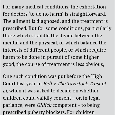
For many medical conditions, the exhortation
for doctors ‘to do no harm’ is straightforward.
The ailment is diagnosed, and the treatment is
prescribed. But for some conditions, particularly
those which straddle the divide between the
mental and the physical, or which balance the
interests of different people, or which require
harm to be done in pursuit of some higher
good, the course of treatment is less obvious,
One such condition was put before the High
Court last year in
Bell v The Tavistock Trust et
al
, when it was asked to decide on whether
children could validly consent – or, in legal
parlance, were
Gillick
competent – to being
prescribed puberty blockers. For children