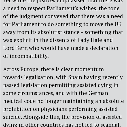
Yet while the justices emphasised that there was
a need to respect Parliament’s wishes, the tone
of the judgment conveyed that there was a need
for Parliament to do something to move the UK
away from its absolutist stance – something that
was explicit in the dissents of Lady Hale and
Lord Kerr, who would have made a declaration
of incompatibility.
Across Europe, there is clear momentum
towards legalisation, with Spain having recently
passed legislation permitting assisted dying in
some circumstances, and with the German
medical code no longer maintaining an absolute
prohibition on physicians performing assisted
suicide. Alongside this, the provision of assisted
dying in other countries has not led to scandal,