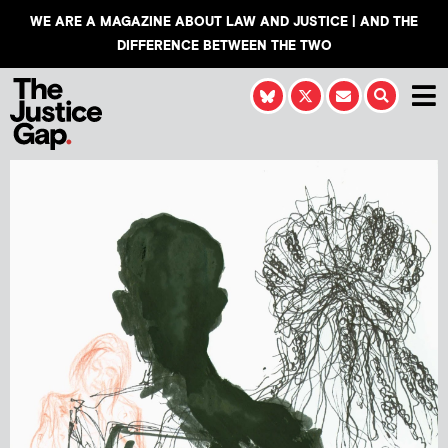
WE ARE A MAGAZINE ABOUT LAW AND JUSTICE | AND THE
DIFFERENCE BETWEEN THE TWO