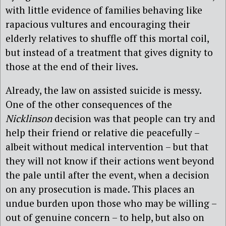
with little evidence of families behaving like
rapacious vultures and encouraging their
elderly relatives to shuffle off this mortal coil,
but instead of a treatment that gives dignity to
those at the end of their lives.
Already, the law on assisted suicide is messy.
One of the other consequences of the
Nicklinson
decision was that people can try and
help their friend or relative die peacefully –
albeit without medical intervention – but that
they will not know if their actions went beyond
the pale until after the event, when a decision
on any prosecution is made. This places an
undue burden upon those who may be willing –
out of genuine concern – to help, but also on