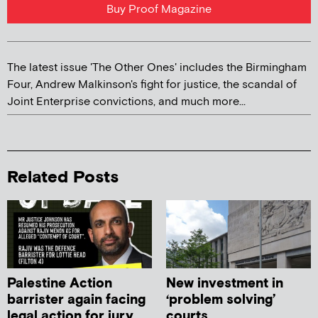
Buy Proof Magazine
The latest issue 'The Other Ones' includes the Birmingham
Four, Andrew Malkinson's fight for justice, the scandal of
Joint Enterprise convictions, and much more...
Related Posts
Palestine Action
New investment in
barrister again facing
‘problem solving’
legal action for jury
courts