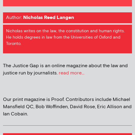
Author:
Nicholas Reed Langen
Nicholas writes on the law, the constitution and human rights.
He holds degrees in law from the Universities of Oxford and
Toronto.
The Justice Gap is an online magazine about the law and
justice run by journalists.
read more...
Our print magazine is Proof. Contributors include Michael
Mansfield QC, Bob Woffinden, David Rose, Eric Allison and
Ian Cobain.