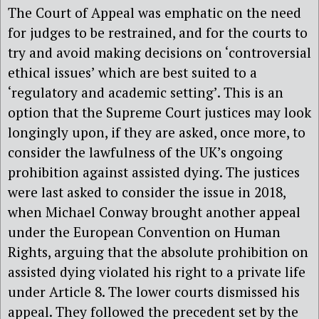
The Court of Appeal was emphatic on the need
for judges to be restrained, and for the courts to
try and avoid making decisions on ‘controversial
ethical issues’ which are best suited to a
‘regulatory and academic setting’. This is an
option that the Supreme Court justices may look
longingly upon, if they are asked, once more, to
consider the lawfulness of the UK’s ongoing
prohibition against assisted dying. The justices
were last asked to consider the issue in 2018,
when Michael Conway brought another appeal
under the European Convention on Human
Rights, arguing that the absolute prohibition on
assisted dying violated his right to a private life
under Article 8. The lower courts dismissed his
appeal. They followed the precedent set by the