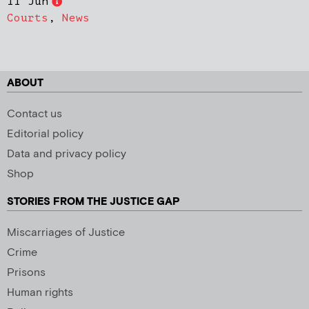
11 Jun
Courts
,
News
ABOUT
Contact us
Editorial policy
Data and privacy policy
Shop
STORIES FROM THE JUSTICE GAP
Miscarriages of Justice
Crime
Prisons
Human rights