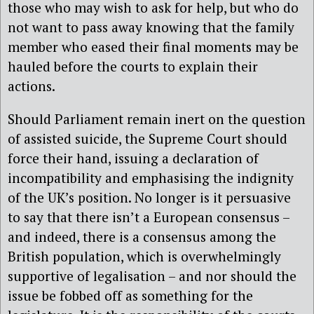
those who may wish to ask for help, but who do
not want to pass away knowing that the family
member who eased their final moments may be
hauled before the courts to explain their
actions.
Should Parliament remain inert on the question
of assisted suicide, the Supreme Court should
force their hand, issuing a declaration of
incompatibility and emphasising the indignity
of the UK’s position. No longer is it persuasive
to say that there isn’t a European consensus –
and indeed, there is a consensus among the
British population, which is overwhelmingly
supportive of legalisation – and nor should the
issue be fobbed off as something for the