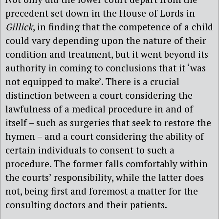
precedent set down in the House of Lords in
Gillick
, in finding that the competence of a child
could vary depending upon the nature of their
condition and treatment, but it went beyond its
authority in coming to conclusions that it ‘was
not equipped to make’. There is a crucial
distinction between a court considering the
lawfulness of a medical procedure in and of
itself – such as surgeries that seek to restore the
hymen – and a court considering the ability of
certain individuals to consent to such a
procedure. The former falls comfortably within
the courts’ responsibility, while the latter does
not, being first and foremost a matter for the
consulting doctors and their patients.