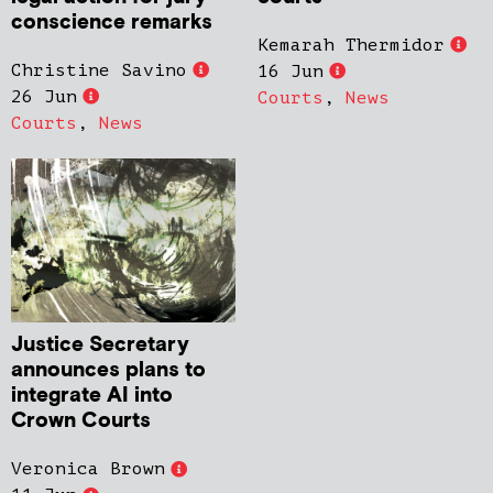
conscience remarks
Kemarah Thermidor
Christine Savino
16 Jun
26 Jun
Courts
,
News
Courts
,
News
Justice Secretary
announces plans to
integrate AI into
Crown Courts
Veronica Brown