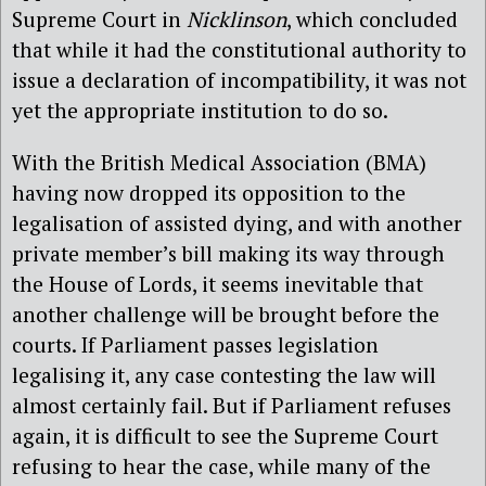
Supreme Court in
Nicklinson
, which concluded
that while it had the constitutional authority to
issue a declaration of incompatibility, it was not
yet the appropriate institution to do so.
With the British Medical Association (BMA)
having now dropped its opposition to the
legalisation of assisted dying, and with another
private member’s bill making its way through
the House of Lords, it seems inevitable that
another challenge will be brought before the
courts. If Parliament passes legislation
legalising it, any case contesting the law will
almost certainly fail. But if Parliament refuses
again, it is difficult to see the Supreme Court
refusing to hear the case, while many of the