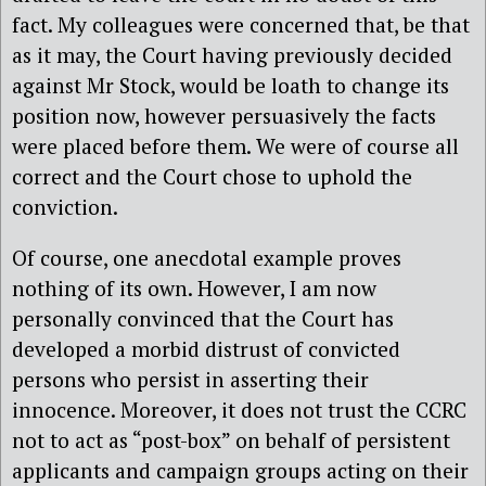
fact. My colleagues were concerned that, be that
as it may, the Court having previously decided
against Mr Stock, would be loath to change its
position now, however persuasively the facts
were placed before them. We were of course all
correct and the Court chose to uphold the
conviction.
Of course, one anecdotal example proves
nothing of its own. However, I am now
personally convinced that the Court has
developed a morbid distrust of convicted
persons who persist in asserting their
innocence. Moreover, it does not trust the CCRC
not to act as “post-box” on behalf of persistent
applicants and campaign groups acting on their