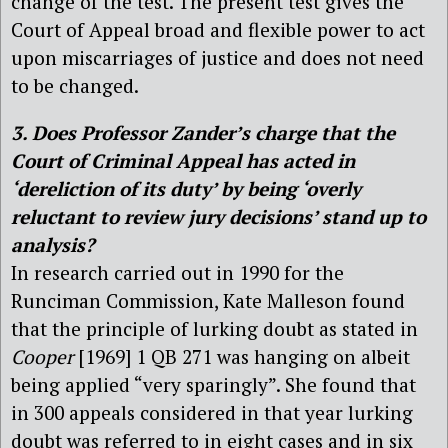
change of the test. The present test gives the
Court of Appeal broad and flexible power to act
upon miscarriages of justice and does not need
to be changed.
3. Does Professor Zander’s charge that the
Court of Criminal Appeal has acted in
‘dereliction of its duty’ by being ‘overly
reluctant to review jury decisions’ stand up to
analysis?
In research carried out in 1990 for the
Runciman Commission, Kate Malleson found
that the principle of lurking doubt as stated in
Cooper
[1969] 1 QB 271
was hanging on albeit
being applied “very sparingly”. She found that
in 300 appeals considered in that year lurking
doubt was referred to in eight cases and in six