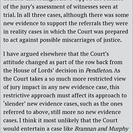
of the jury’s assessment of witnesses seen at
trial. In all three cases, although there was some
new evidence to support the referrals they were
in reality cases in which the Court was prepared
to act against possible miscarriages of justice.
I have argued elsewhere
that the Court’s
attitude changed as part of the row back from
the House of Lords’ decision in
Pendleton
. As
the Court takes a so much more restricted view
of jury impact in any new evidence case, this
restrictive approach must affect its approach to
‘slender’ new evidence cases, such as the ones
referred to above, still more no new evidence
cases. I think it most unlikely that the Court
would entertain a case like
Brannan and Murphy