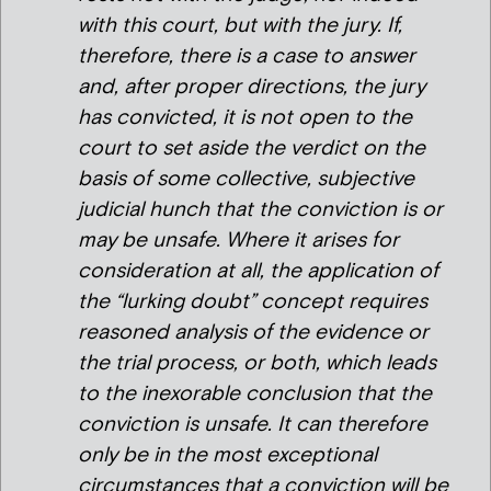
with this court, but with the jury. If,
therefore, there is a case to answer
and, after proper directions, the jury
has convicted, it is not open to the
court to set aside the verdict on the
basis of some collective, subjective
judicial hunch that the conviction is or
may be unsafe. Where it arises for
consideration at all, the application of
the “lurking doubt” concept requires
reasoned analysis of the evidence or
the trial process, or both, which leads
to the inexorable conclusion that the
conviction is unsafe. It can therefore
only be in the most exceptional
circumstances that a conviction will be