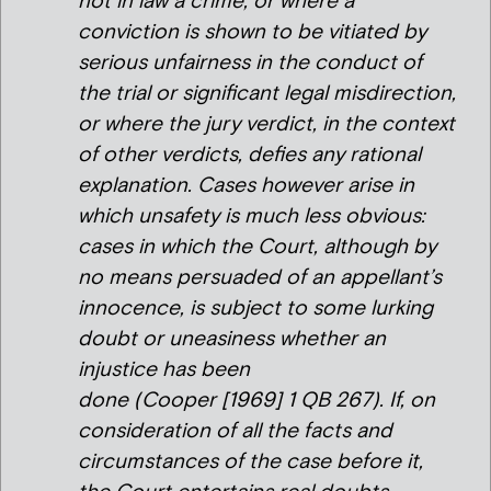
not in law a crime, or where a
conviction is shown to be vitiated by
serious unfairness in the conduct of
the trial or significant legal misdirection,
or where the jury verdict, in the context
of other verdicts, defies any rational
explanation. Cases however arise in
which unsafety is much less obvious:
cases in which the Court, although by
no means persuaded of an appellant’s
innocence, is subject to some lurking
doubt or uneasiness whether an
injustice has been
done (
Cooper
[1969] 1 QB 267). If, on
consideration of all the facts and
circumstances of the case before it,