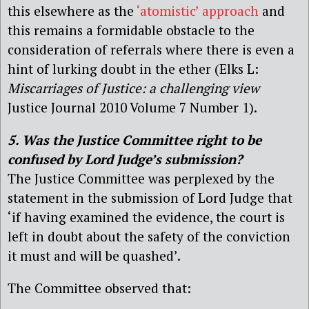
this elsewhere
as the
‘atomistic’ approach
and
this remains a formidable obstacle to the
consideration of referrals where there is even a
hint of lurking doubt in the ether (Elks L:
Miscarriages of Justice: a challenging view
Justice Journal 2010 Volume 7 Number 1).
5. Was the Justice Committee right to be
confused by Lord Judge’s submission?
The Justice Committee was perplexed by the
statement in the submission of Lord Judge that
‘if having examined the evidence, the court is
left in doubt about the safety of the conviction
it must and will be quashed’.
The Committee observed that: