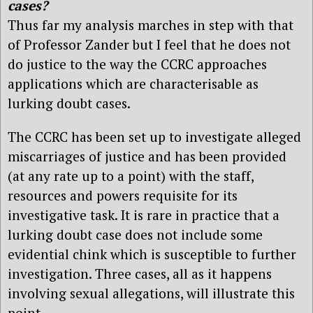
cases?
Thus far my analysis marches in step with that
of Professor Zander but I feel that he does not
do justice to the way the CCRC approaches
applications which are characterisable as
lurking doubt cases.
The CCRC has been set up to investigate alleged
miscarriages of justice and has been provided
(at any rate up to a point) with the staff,
resources and powers requisite for its
investigative task. It is rare in practice that a
lurking doubt case does not include some
evidential chink which is susceptible to further
investigation. Three cases, all as it happens
involving sexual allegations, will illustrate this
point.