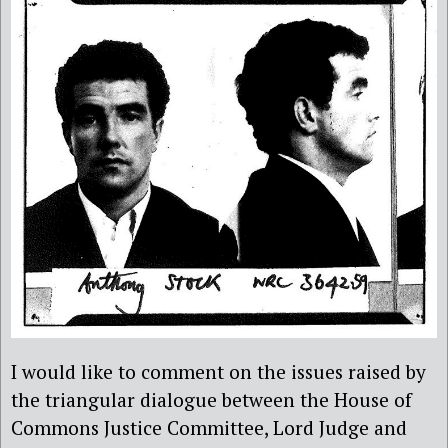
I would like to comment on the issues raised by
the triangular dialogue between the House of
Commons Justice Committee, Lord Judge and