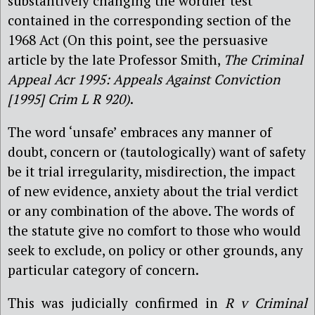
substantively changing the wordier test
contained in the corresponding section of the
1968 Act (On this point, see the persuasive
article by the late Professor Smith,
The Criminal
Appeal Acr 1995: Appeals Against Conviction
[1995] Crim L R 920)
.
The word ‘unsafe’ embraces any manner of
doubt, concern or (tautologically) want of safety
be it trial irregularity, misdirection, the impact
of new evidence, anxiety about the trial verdict
or any combination of the above. The words of
the statute give no comfort to those who would
seek to exclude, on policy or other grounds, any
particular category of concern.
This was judicially confirmed in
R v Criminal