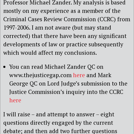
Professor Michael Zander. My analysis is based
mostly on my experience as a member of the
Criminal Cases Review Commission (CCRC) from
1997-2006. I am not aware (but may stand
corrected) that there have been any significant
developments of law or practice subsequently
which would affect my conclusions.
You can read Michael Zander QC on
www.thejusticegap.com
here
and Mark
George QC on Lord Judge’s submission to the
Justice Commission’s inquiry into the CCRC
here
I will raise – and attempt to answer – eight
questions directly engaged by the current
debate; and then add two further questions