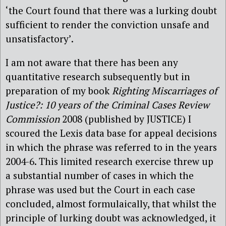
‘the Court found that there was a lurking doubt
sufficient to render the conviction unsafe and
unsatisfactory’.
I am not aware that there has been any
quantitative research subsequently but in
preparation of my book
Righting Miscarriages of
Justice?: 10 years of the Criminal Cases Review
Commission
2008 (published by JUSTICE)
I
scoured the Lexis data base for appeal decisions
in which the phrase was referred to in the years
2004-6. This limited research exercise threw up
a substantial number of cases in which the
phrase was used but the Court in each case
concluded, almost formulaically, that whilst the
principle of lurking doubt was acknowledged, it