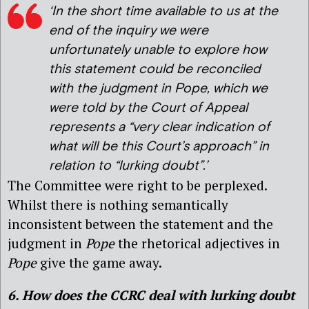
‘In the short time available to us at the
end of the inquiry we were
unfortunately unable to explore how
this statement could be reconciled
with the judgment in Pope, which we
were told by the Court of Appeal
represents a “very clear indication of
what will be this Court’s approach” in
relation to “lurking doubt”.’
The Committee were right to be perplexed.
Whilst there is nothing semantically
inconsistent between the statement and the
judgment in
Pope
the rhetorical adjectives in
Pope
give the game away.
6. How does the CCRC deal with lurking doubt