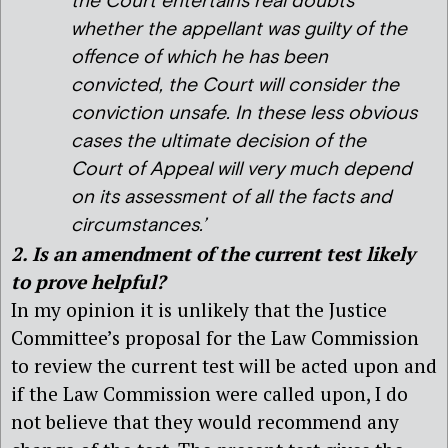
the Court entertains real doubts
whether the appellant was guilty of the
offence of which he has been
convicted, the Court will consider the
conviction unsafe. In these less obvious
cases the ultimate decision of the
Court of Appeal will very much depend
on its assessment of all the facts and
circumstances.’
2. Is an amendment of the current test likely
to prove helpful?
In my opinion it is unlikely that the Justice
Committee’s proposal for the Law Commission
to review the current test will be acted upon and
if the Law Commission were called upon, I do
not believe that they would recommend any