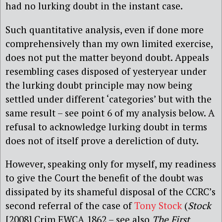
had no lurking doubt in the instant case.
Such quantitative analysis, even if done more
comprehensively than my own limited exercise,
does not put the matter beyond doubt. Appeals
resembling cases disposed of yesteryear under
the lurking doubt principle may now being
settled under different ‘categories’ but with the
same result – see point 6 of my analysis below. A
refusal to acknowledge lurking doubt in terms
does not of itself prove a dereliction of duty.
However, speaking only for myself, my readiness
to give the Court the benefit of the doubt was
dissipated by its shameful disposal of the CCRC’s
second referral of the case of
Tony Stock
(
Stock
[2008] Crim EWCA 1862 – see also
The First