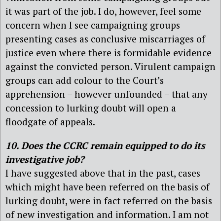
it was part of the job. I do, however, feel some
concern when I see campaigning groups
presenting cases as conclusive miscarriages of
justice even where there is formidable evidence
against the convicted person. Virulent campaign
groups can add colour to the Court’s
apprehension – however unfounded – that any
concession to lurking doubt will open a
floodgate of appeals.
10. Does the CCRC remain equipped to do its
investigative job?
I have suggested above that in the past, cases
which might have been referred on the basis of
lurking doubt, were in fact referred on the basis
of new investigation and information. I am not