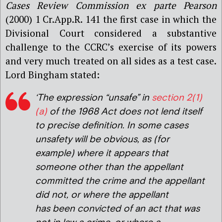
Cases Review Commission ex parte Pearson
(2000) 1 Cr.App.R. 141 the first case in which the
Divisional Court considered a substantive
challenge to the CCRC’s exercise of its powers
and very much treated on all sides as a test case.
Lord Bingham stated:
‘The expression “unsafe” in
section 2(1)
(a)
of the 1968 Act does not lend itself
to precise definition. In some cases
unsafety will be obvious, as (for
example) where it appears that
someone other than the appellant
committed the crime and the appellant
did not, or where the appellant
has been convicted of an act that was