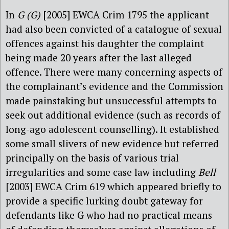
In
G (G)
[2005] EWCA Crim 1795 the applicant
had also been convicted of a catalogue of sexual
offences against his daughter the complaint
being made 20 years after the last alleged
offence. There were many concerning aspects of
the complainant’s evidence and the Commission
made painstaking but unsuccessful attempts to
seek out additional evidence (such as records of
long-ago adolescent counselling). It established
some small slivers of new evidence but referred
principally on the basis of various trial
irregularities and some case law including
Bell
[2003] EWCA Crim 619 which appeared briefly to
provide a specific lurking doubt gateway for
defendants like G who had no practical means