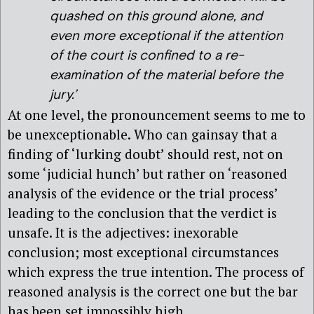
quashed on this ground alone, and
even more exceptional if the attention
of the court is confined to a re-
examination of the material before the
jury.’
At one level, the pronouncement seems to me to
be unexceptionable. Who can gainsay that a
finding of ‘lurking doubt’ should rest, not on
some ‘judicial hunch’ but rather on ‘reasoned
analysis of the evidence or the trial process’
leading to the conclusion that the verdict is
unsafe. It is the adjectives: inexorable
conclusion; most exceptional circumstances
which express the true intention. The process of
reasoned analysis is the correct one but the bar
has been set impossibly high.