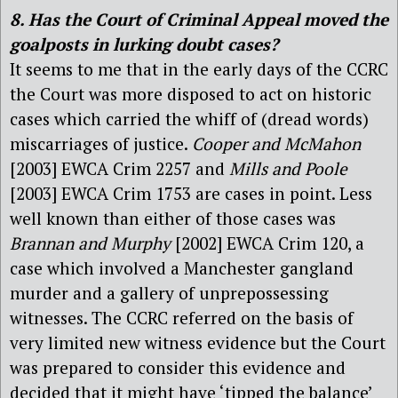
8. Has the Court of Criminal Appeal moved the
goalposts in lurking doubt cases?
It seems to me that in the early days of the CCRC
the Court was more disposed to act on historic
cases which carried the whiff of (dread words)
miscarriages of justice.
Cooper and McMahon
[2003] EWCA Crim 2257 and
Mills and Poole
[2003] EWCA Crim 1753 are cases in point. Less
well known than either of those cases was
Brannan and Murphy
[2002] EWCA Crim 120, a
case which involved a Manchester gangland
murder and a gallery of unprepossessing
witnesses. The CCRC referred on the basis of
very limited new witness evidence but the Court
was prepared to consider this evidence and
decided that it might have ‘tipped the balance’