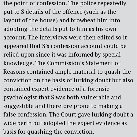
the point of confession. The police repeatedly
put to S details of the offence (such as the
layout of the house) and browbeat him into
adopting the details put to him as his own
account. The interviews were then edited so it
appeared that S’s confession account could be
relied upon since it was informed by special
knowledge. The Commission’s Statement of
Reasons contained ample material to quash the
conviction on the basis of lurking doubt but also
contained expert evidence of a forensic
psychologist that S was both vulnerable and
suggestible and therefore prone to making a
false confession. The Court gave lurking doubt a
wide berth but adopted the expert evidence as
basis for quashing the conviction.