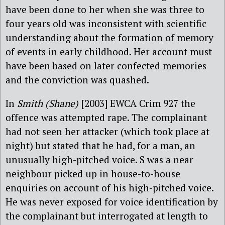
have been done to her when she was three to
four years old was inconsistent with scientific
understanding about the formation of memory
of events in early childhood. Her account must
have been based on later confected memories
and the conviction was quashed.
In
Smith (Shane)
[2003] EWCA Crim 927 the
offence was attempted rape. The complainant
had not seen her attacker (which took place at
night) but stated that he had, for a man, an
unusually high-pitched voice. S was a near
neighbour picked up in house-to-house
enquiries on account of his high-pitched voice.
He was never exposed for voice identification by
the complainant but interrogated at length to