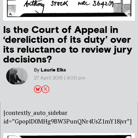
Is the Court of Appeal in
‘dereliction of its duty’ over
its reluctance to review jury
decisions?
By
Laurie Elks
27 April 2015 | 4:00 pm
[contextly_auto_sidebar
id=”GpoplD0MHg9BW3PunQNr4UsZ1mY18jvr”]