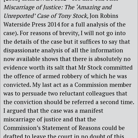
Miscarriage of Justice: The ‘Amazing and
Unreported’ Case of Tony Stock,
Jon Robins
Waterside Press 2014 for a full analysis of the
case). For reasons of brevity, I will not go into
the details of the case
but it suffices to say that
dispassionate analysis of all the information
now available shows that there is absolutely no
evidence worth its salt that Mr Stock committed
the offence of armed robbery of which he was
convicted. My last act as a Commission member
was to persuade two reluctant colleagues that
the conviction should be referred a second time.
I argued that the case was a manifest
miscarriage of justice and that the
Commission’s Statement of Reasons could be
drafted to leave the court in no doubt of this