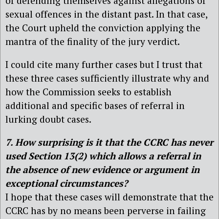
of defending themselves against allegations of
sexual offences in the distant past. In that case,
the Court upheld the conviction applying the
mantra of the finality of the jury verdict.
I could cite many further cases but I trust that
these three cases sufficiently illustrate why and
how the Commission seeks to establish
additional and specific bases of referral in
lurking doubt cases.
7. How surprising is it that the CCRC has never
used Section 13(2) which allows a referral in
the absence of new evidence or argument in
exceptional circumstances?
I hope that these cases will demonstrate that the
CCRC has by no means been perverse in failing