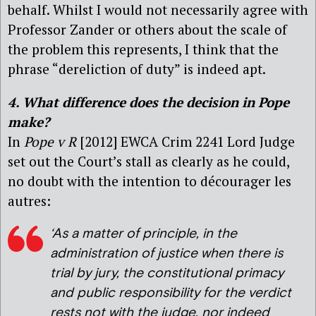
behalf. Whilst I would not necessarily agree with
Professor Zander or others about the scale of
the problem this represents, I think that the
phrase “dereliction of duty” is indeed apt.
4. What difference does the decision in Pope
make?
In
Pope v R
[2012] EWCA Crim 2241 Lord Judge
set out the Court’s stall as clearly as he could,
no doubt with the intention to décourager les
autres:
‘As a matter of principle, in the
administration of justice when there is
trial by jury, the constitutional primacy
and public responsibility for the verdict
rests not with the judge, nor indeed