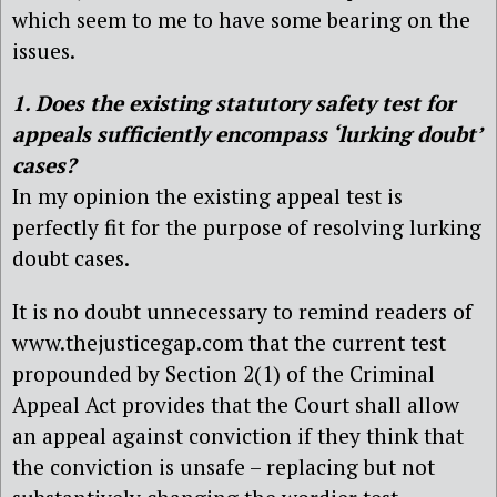
which seem to me to have some bearing on the
issues.
1. Does the existing statutory safety test for
appeals sufficiently encompass ‘lurking doubt’
cases?
In my opinion the existing appeal test is
perfectly fit for the purpose of resolving lurking
doubt cases.
It is no doubt unnecessary to remind readers of
www.thejusticegap.com that the current test
propounded by Section 2(1) of the Criminal
Appeal Act provides that the Court shall allow
an appeal against conviction if they think that
the conviction is unsafe – replacing but not