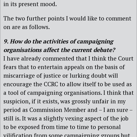
in its present mood.
The two further points I would like to comment
on are as follows.
9. How do the activities of campaigning
organisations affect the current debate?
I have already commented that I think the Court
fears that to entertain appeals on the basis of
miscarriage of justice or lurking doubt will
encourage the CCRC to allow itself to be used as
a tool of campaigning organisations. I think that
suspicion, if it exists, was grossly unfair in my
period as Commission Member and – I am sure –
still is. It was a slightly vexing aspect of the job
to be exposed from time to time to personal
vilification from some campaigning groups but