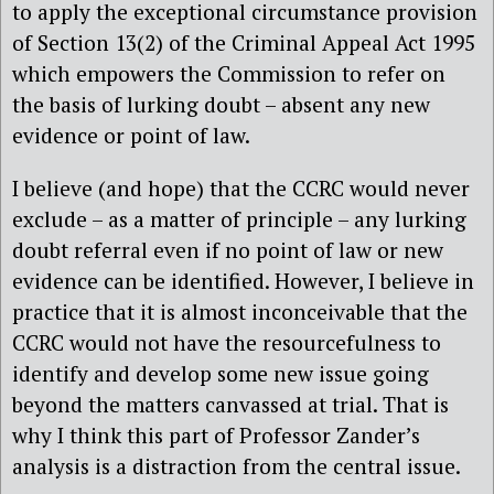
to apply the exceptional circumstance provision
of Section 13(2) of the Criminal Appeal Act 1995
which empowers the Commission to refer on
the basis of lurking doubt – absent any new
evidence or point of law.
I believe (and hope) that the CCRC would never
exclude – as a matter of principle – any lurking
doubt referral even if no point of law or new
evidence can be identified. However, I believe in
practice that it is almost inconceivable that the
CCRC would not have the resourcefulness to
identify and develop some new issue going
beyond the matters canvassed at trial. That is
why I think this part of Professor Zander’s
analysis is a distraction from the central issue.