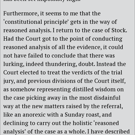
Furthermore, it seems to me that the
‘constitutional principle’ gets in the way of
reasoned analysis. I return to the case of Stock.
Had the Court got to the point of conducting
reasoned analysis of all the evidence, it could
not have failed to conclude that there was
lurking, indeed thundering, doubt. Instead the
Court elected to treat the verdicts of the trial
jury, and previous divisions of the Court itself,
as somehow representing distilled wisdom on
the case picking away in the most disdainful
way at the new matters raised by the referral,
like an anorexic with a Sunday roast, and
declining to carry out the holistic ‘reasoned
analysis’ of the case as a whole. I have described