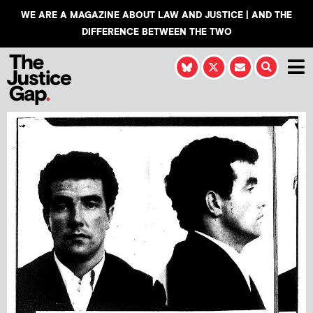
WE ARE A MAGAZINE ABOUT LAW AND JUSTICE | AND THE
DIFFERENCE BETWEEN THE TWO