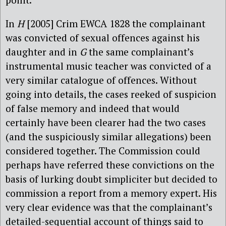
In
H
[2005] Crim EWCA 1828 the complainant
was convicted of sexual offences against his
daughter and in
G
the same complainant’s
instrumental music teacher was convicted of a
very similar catalogue of offences. Without
going into details, the cases reeked of suspicion
of false memory and indeed that would
certainly have been clearer had the two cases
(and the suspiciously similar allegations) been
considered together. The Commission could
perhaps have referred these convictions on the
basis of lurking doubt simpliciter but decided to
commission a report from a memory expert. His
very clear evidence was that the complainant’s
detailed-sequential account of things said to