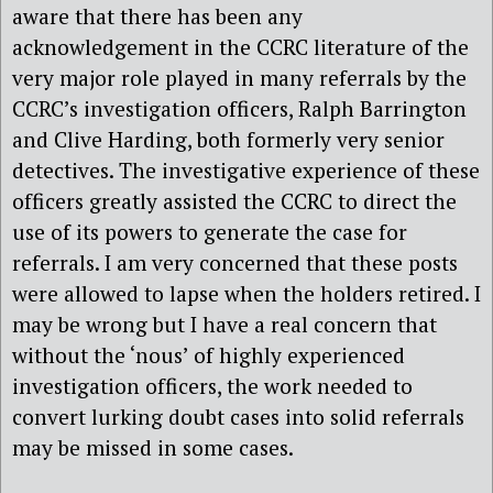
aware that there has been any
acknowledgement in the CCRC literature of the
very major role played in many referrals by the
CCRC’s investigation officers, Ralph Barrington
and Clive Harding, both formerly very senior
detectives. The investigative experience of these
officers greatly assisted the CCRC to direct the
use of its powers to generate the case for
referrals. I am very concerned that these posts
were allowed to lapse when the holders retired. I
may be wrong but I have a real concern that
without the ‘nous’ of highly experienced
investigation officers, the work needed to
convert lurking doubt cases into solid referrals
may be missed in some cases.