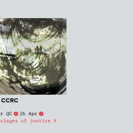
e CCRC
er QC
26 Apr
rriages of justice X