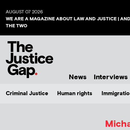
AUGUST 07 2026
WE ARE A MAGAZINE ABOUT LAW AND JUSTICE | AN
THE TWO
News
Interviews
Criminal Justice
Human rights
Immigratio
Mich