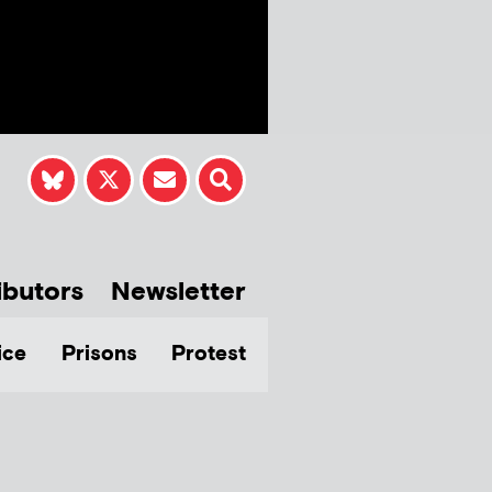
ibutors
Newsletter
ice
Prisons
Protest