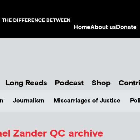
D THE DIFFERENCE BETWEEN
Home
About us
Donate
Long Reads
Podcast
Shop
Contr
n
Journalism
Miscarriages of Justice
Pol
ael Zander QC
archive