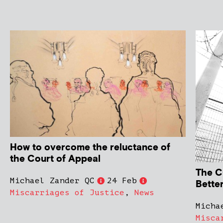
How to overcome the reluctance of
the Court of Appeal
The C
Michael Zander QC
24 Feb
Bette
Miscarriages of Justice
,
News
Micha
Misca