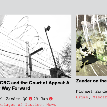
Zander on th
CRC and the Court of Appeal: A
r Way Forward
Michael Zand
Crime
,
Misca
el Zander QC
29 Jan
rriages of Justice
,
News