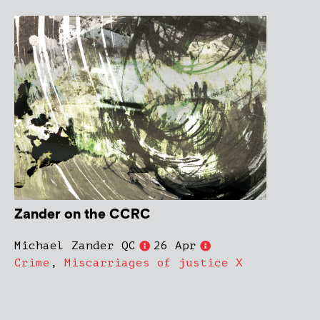
Zander on the CCRC
Michael Zander QC
26 Apr
Crime
,
Miscarriages of justice X