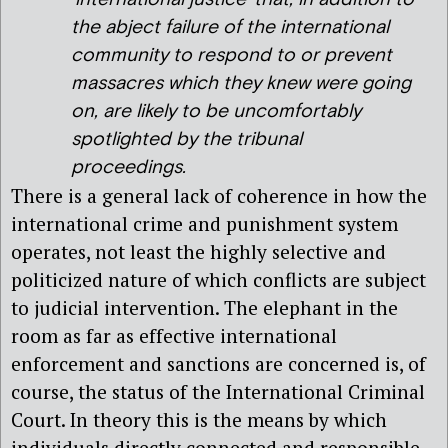
the abject failure of the international
community to respond to or prevent
massacres which they knew were going
on, are likely to be uncomfortably
spotlighted by the tribunal
proceedings.
There is a general lack of coherence in how the
international crime and punishment system
operates, not least the highly selective and
politicized nature of which conflicts are subject
to judicial intervention. The elephant in the
room as far as effective international
enforcement and sanctions are concerned is, of
course, the status of the International Criminal
Court. In theory this is the means by which
individuals directly connected and responsible