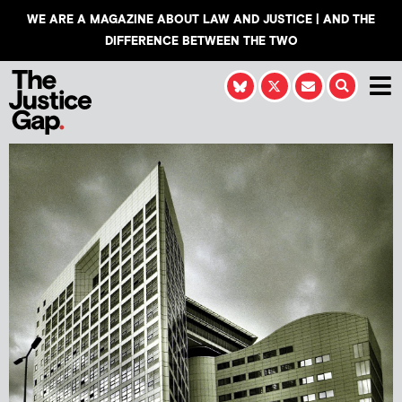
WE ARE A MAGAZINE ABOUT LAW AND JUSTICE | AND THE
DIFFERENCE BETWEEN THE TWO