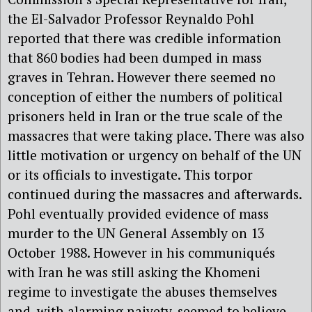
the El-Salvador Professor Reynaldo Pohl
reported that there was credible information
that 860 bodies had been dumped in mass
graves in Tehran. However there seemed no
conception of either the numbers of political
prisoners held in Iran or the true scale of the
massacres that were taking place. There was also
little motivation or urgency on behalf of the UN
or its officials to investigate. This torpor
continued during the massacres and afterwards.
Pohl eventually provided evidence of mass
murder to the UN General Assembly on 13
October 1988. However in his communiqués
with Iran he was still asking the Khomeni
regime to investigate the abuses themselves
and, with alarming naivety, seemed to believe