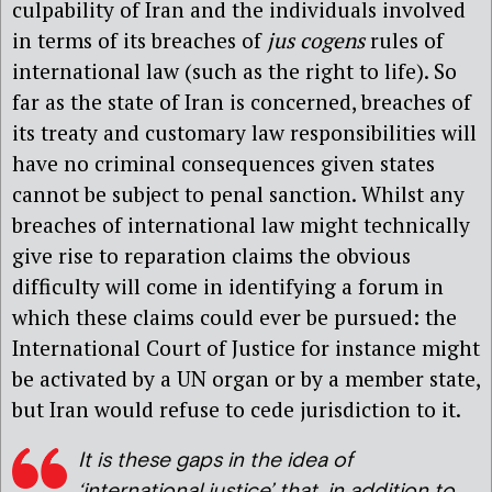
culpability of Iran and the individuals involved
in terms of its breaches of
jus cogens
rules of
international law (such as the right to life). So
far as the state of Iran is concerned, breaches of
its treaty and customary law responsibilities will
have no criminal consequences given states
cannot be subject to penal sanction. Whilst any
breaches of international law might technically
give rise to reparation claims the obvious
difficulty will come in identifying a forum in
which these claims could ever be pursued: the
International Court of Justice for instance might
be activated by a UN organ or by a member state,
but Iran would refuse to cede jurisdiction to it.
It is these gaps in the idea of
‘international justice’ that, in addition to