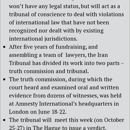
won’t have any legal status, but will act as a
tribunal of conscience to deal with violations
of international law that have not been
recognized nor dealt with by existing
international jurisdictions.
After five years of fundraising, and
assembling a team of lawyers, the Iran
Tribunal has divided its work into two parts –
truth commission and tribunal.
The truth commission, during which the
court heard and examined oral and written
evidence from dozens of witnesses, was held
at Amnesty International’s headquarters in
London on June 18-22.
The tribunal will meet this week (on October
25-27) in The Hague to issue a verdict.