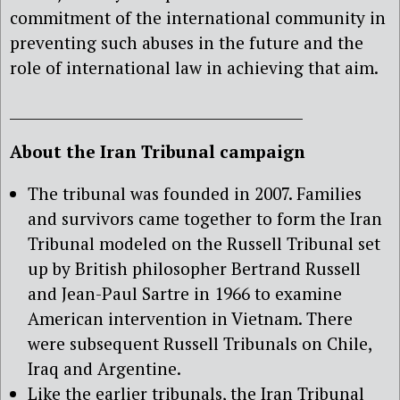
commitment of the international community in
preventing such abuses in the future and the
role of international law in achieving that aim.
_________________________________________
About the Iran Tribunal campaign
The tribunal was founded in 2007. Families
and survivors came together to form the Iran
Tribunal modeled on the Russell Tribunal set
up by British philosopher Bertrand Russell
and Jean-Paul Sartre in 1966 to examine
American intervention in Vietnam. There
were subsequent Russell Tribunals on Chile,
Iraq and Argentine.
Like the earlier tribunals, the Iran Tribunal