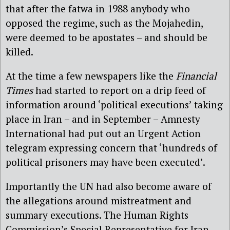
that after the fatwa in 1988 anybody who
opposed the regime, such as the Mojahedin,
were deemed to be apostates – and should be
killed.
At the time a few newspapers like the
Financial
Times
had started to report on a drip feed of
information around ‘political executions’ taking
place in Iran – and in September – Amnesty
International had put out an Urgent Action
telegram expressing concern that ‘hundreds of
political prisoners may have been executed’.
Importantly the UN had also become aware of
the allegations around mistreatment and
summary executions. The Human Rights
Commission’s Special Representative for Iran,