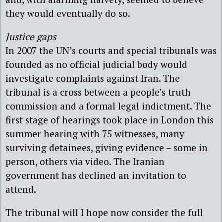
they would eventually do so.
Justice gaps
In 2007 the UN’s courts and special tribunals was
founded as no official judicial body would
investigate complaints against Iran. The
tribunal is a cross between a people’s truth
commission and a formal legal indictment. The
first stage of hearings took place in London this
summer hearing with 75 witnesses, many
surviving detainees, giving evidence – some in
person, others via video. The Iranian
government has declined an invitation to
attend.
The tribunal will I hope now consider the full