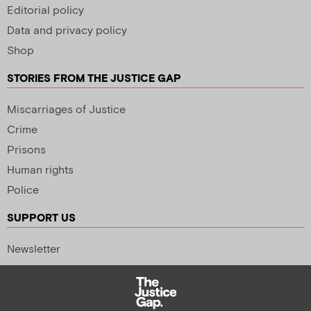
Editorial policy
Data and privacy policy
Shop
STORIES FROM THE JUSTICE GAP
Miscarriages of Justice
Crime
Prisons
Human rights
Police
SUPPORT US
Newsletter