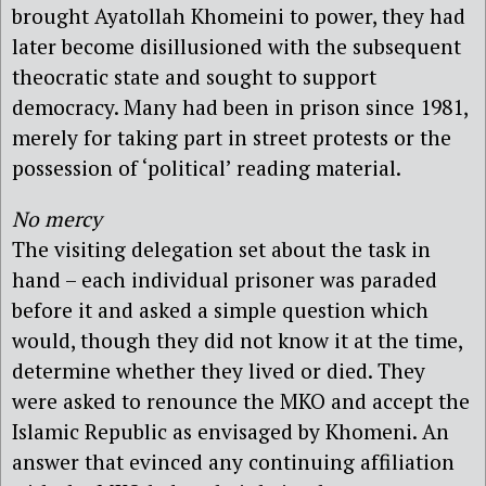
brought Ayatollah Khomeini to power, they had
later become disillusioned with the subsequent
theocratic state and sought to support
democracy. Many had been in prison since 1981,
merely for taking part in street protests or the
possession of ‘political’ reading material.
No mercy
The visiting delegation set about the task in
hand – each individual prisoner was paraded
before it and asked a simple question which
would, though they did not know it at the time,
determine whether they lived or died. They
were asked to renounce the MKO and accept the
Islamic Republic as envisaged by Khomeni. An
answer that evinced any continuing affiliation