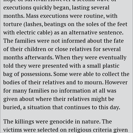
executions quickly began, lasting several
months. Mass executions were routine, with
torture (lashes, beatings on the soles of the feet
with electric cable) as an alternative sentence.
The families were not informed about the fate
of their children or close relatives for several
months afterwards. When they were eventually
told they were presented with a small plastic
bag of possessions. Some were able to collect the
bodies of their relatives and to mourn. However
for many families no information at all was
given about where their relatives might be
buried, a situation that continues to this day.
The killings were genocide in nature. The
victims were selected on religious criteria given