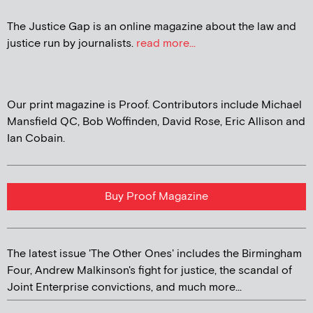
The Justice Gap is an online magazine about the law and
justice run by journalists.
read more...
Our print magazine is Proof. Contributors include Michael
Mansfield QC, Bob Woffinden, David Rose, Eric Allison and
Ian Cobain.
Buy Proof Magazine
The latest issue 'The Other Ones' includes the Birmingham
Four, Andrew Malkinson's fight for justice, the scandal of
Joint Enterprise convictions, and much more...