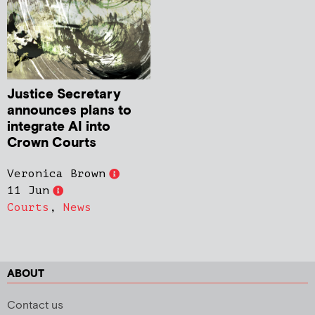
Justice Secretary
announces plans to
integrate AI into
Crown Courts
Veronica Brown
11 Jun
Courts
,
News
ABOUT
Contact us