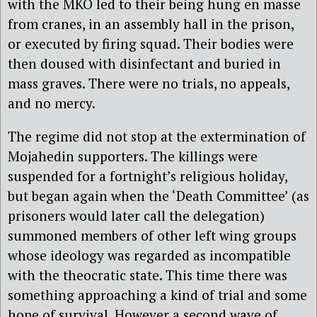
with the MKO led to their being hung en masse
from cranes, in an assembly hall in the prison,
or executed by firing squad. Their bodies were
then doused with disinfectant and buried in
mass graves. There were no trials, no appeals,
and no mercy.
The regime did not stop at the extermination of
Mojahedin supporters. The killings were
suspended for a fortnight’s religious holiday,
but began again when the ‘Death Committee’ (as
prisoners would later call the delegation)
summoned members of other left wing groups
whose ideology was regarded as incompatible
with the theocratic state. This time there was
something approaching a kind of trial and some
hope of survival. However a second wave of