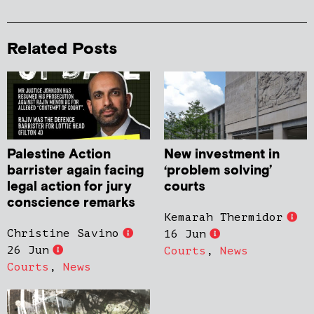
Related Posts
Palestine Action
New investment in
barrister again facing
‘problem solving’
legal action for jury
courts
conscience remarks
Kemarah Thermidor
Christine Savino
16 Jun
26 Jun
Courts
,
News
Courts
,
News