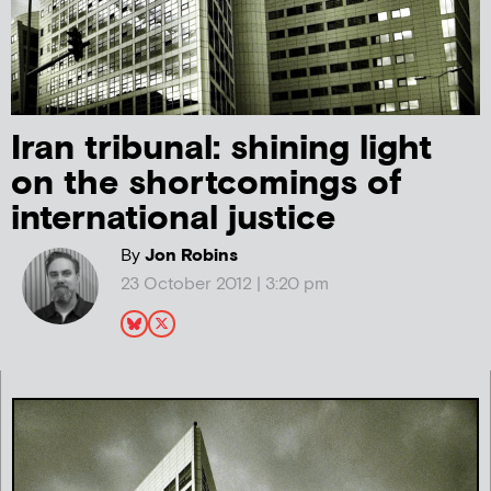
Iran tribunal: shining light
on the shortcomings of
international justice
By
Jon Robins
23 October 2012 | 3:20 pm