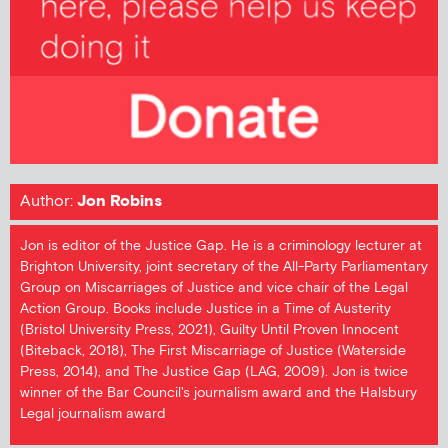
Author:
Jon Robins
Jon is editor of the Justice Gap. He is a criminology lecturer at
Brighton University, joint secretary of the All-Party Parliamentary
Group on Miscarriages of Justice and vice chair of the Legal
Action Group. Books include Justice in a Time of Austerity
(Bristol University Press, 2021), Guilty Until Proven Innocent
(Biteback, 2018), The First Miscarriage of Justice (Waterside
Press, 2014), and The Justice Gap (LAG, 2009). Jon is twice
winner of the Bar Council's journalism award and the Halsbury
Legal journalism award