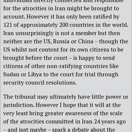
for the atrocities in Iran might be brought to
account. However it has only been ratified by
121 of approximately 200 countries in the world.
Iran unsurprisingly is not a member but then
neither are the US, Russia or China – though the
US whilst not content for its own citizens to be
brought before the court – is happy to send
citizens of other non-ratifying countries like
Sudan or Libya to the court for trial through
security council resolutions.
The tribunal may ultimately have little power or
jurisdiction. However I hope that it will at the
very least bring greater awareness of the scale
of the atrocities committed in Iran 24 years ago
– and just maybe – spark a debate about the