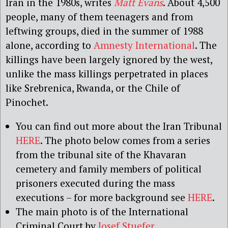
Iran in the 1980s, writes
Matt Evans
. About 4,500
people, many of them teenagers and from
leftwing groups, died in the summer of 1988
alone, according to
Amnesty International
. The
killings have been largely ignored by the west,
unlike the mass killings perpetrated in places
like Srebrenica, Rwanda, or the Chile of
Pinochet.
You can find out more about the Iran Tribunal
HERE
. The photo below comes from a series
from the tribunal site of the Khavaran
cemetery and family members of political
prisoners executed during the mass
executions – for more background see
HERE
.
The main photo is of the International
Criminal Court by
Josef Stuefer
.