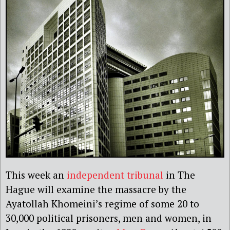
This week an
independent tribunal
in The
Hague will examine the massacre by the
Ayatollah Khomeini’s regime of some 20 to
30,000 political prisoners, men and women, in