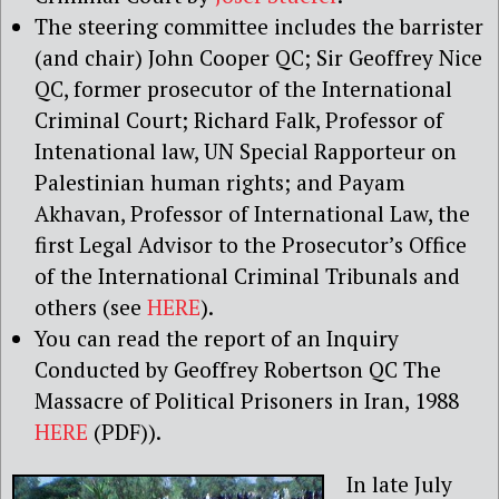
The steering committee includes the barrister
(and chair) John Cooper QC; Sir Geoffrey Nice
QC, former prosecutor of the International
Criminal Court; Richard Falk, Professor of
Intenational law, UN Special Rapporteur on
Palestinian human rights; and Payam
Akhavan, Professor of International Law, the
first Legal Advisor to the Prosecutor’s Office
of the International Criminal Tribunals and
others (see
HERE
).
You can read the report of an Inquiry
Conducted by Geoffrey Robertson QC The
Massacre of Political Prisoners in Iran, 1988
HERE
(PDF)).
In late July