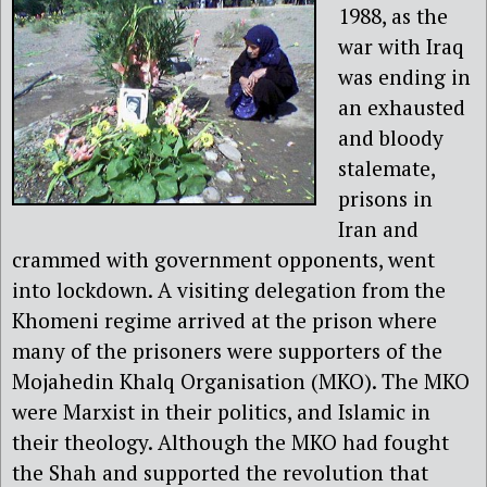
1988, as the
war with Iraq
was ending in
an exhausted
and bloody
stalemate,
prisons in
Iran and
crammed with government opponents, went
into lockdown. A visiting delegation from the
Khomeni regime arrived at the prison where
many of the prisoners were supporters of the
Mojahedin Khalq Organisation (MKO). The MKO
were Marxist in their politics, and Islamic in
their theology. Although the MKO had fought
the Shah and supported the revolution that