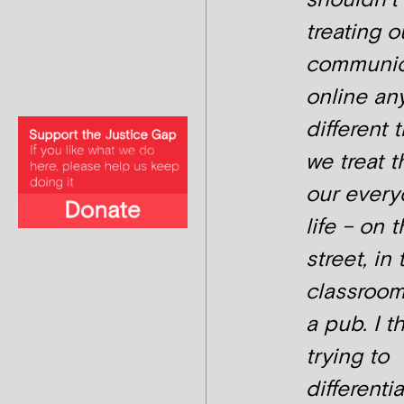
treating o
communic
online an
different 
we treat 
our every
life – on 
street, in 
classroom,
a pub. I t
trying to
differenti