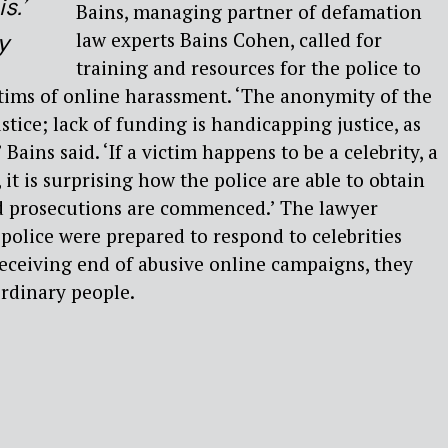
s.’
Bains, managing partner of defamation
law experts Bains Cohen, called for
y
training and resources for the police to
ictims of online harassment. ‘The anonymity of the
tice; lack of funding is handicapping justice, as
 Bains said. ‘If a victim happens to be a celebrity, a
it is surprising how the police are able to obtain
nd prosecutions are commenced.’ The lawyer
 police were prepared to respond to celebrities
eceiving end of abusive online campaigns, they
ordinary people.