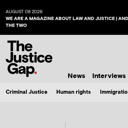
AUGUST 08 2026
WE ARE A MAGAZINE ABOUT LAW AND JUSTICE | AN
THE TWO
News
Interviews
Criminal Justice
Human rights
Immigratio