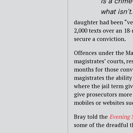
is a crim
what isn’t.
daughter had been “ve
2,000 texts over an 18
secure a conviction.
Offences under the Ma
magistrates’ courts, re
months for those convi
magistrates the ability
where the jail term gi
give prosecutors more 
mobiles or websites su
Bray told the
Evening 
some of the dreadful t