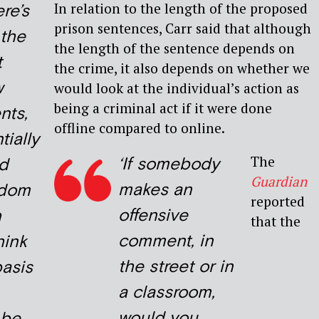
In relation to the length of the proposed
ere’s
prison sentences, Carr said that although
 the
the length of the sentence depends on
t
the crime, it also depends on whether we
w
would look at the individual’s action as
being a criminal act if it were done
ts,
offline compared to online.
tially
The
‘If somebody
ld
Guardian
makes an
edom
reported
offensive
h
that the
comment, in
hink
the street or in
basis
a classroom,
would you
 be