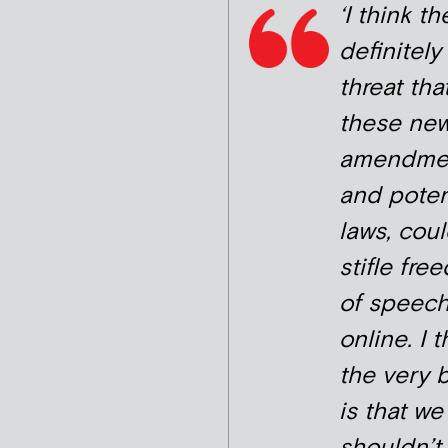
‘I think th
definitely
threat tha
these ne
amendmen
and poten
laws, cou
stifle fre
of speec
online. I t
the very 
is that we
shouldn’t