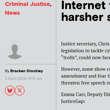
Internet 
Criminal Justice
,
News
harsher 
Justice secretary, Chri
legislation to tackle cy
“trolls”, could now fac
However, some show co
By
Bracken Stockley
amendment and fear th
3 April 2014 | 6:15 am
threaten free speech i
Emma Carr, Deputy Dir
JusticeGap: