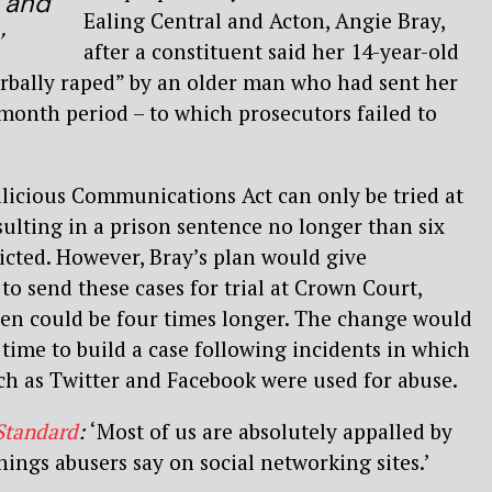
e and
Ealing Central and Acton, Angie Bray,
’
after a constituent said her 14-year-old
rbally raped” by an older man who had sent her
-month period – to which prosecutors failed to
licious Communications Act can only be tried at
sulting in a prison sentence no longer than six
cted. However, Bray’s plan would give
 to send these cases for trial at Crown Court,
ven could be four times longer. The change would
time to build a case following incidents in which
ch as Twitter and Facebook were used for abuse.
Standard
:
‘Most of us are absolutely appalled by
hings abusers say on social networking sites.’