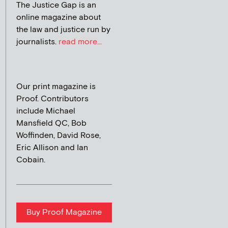
The Justice Gap is an
online magazine about
the law and justice run by
journalists.
read more...
Our print magazine is
Proof. Contributors
include Michael
Mansfield QC, Bob
Woffinden, David Rose,
Eric Allison and Ian
Cobain.
Buy Proof Magazine