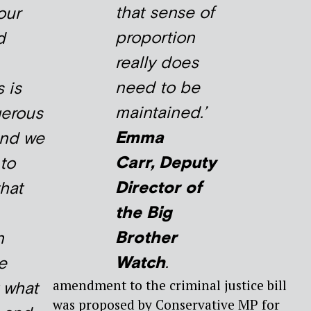
that sense of
our
proportion
d
really does
need to be
 is
maintained.’
gerous
Emma
and we
Carr, Deputy
 to
Director of
that
the Big
Brother
n
Watch
.
e
amendment to the criminal justice bill
t what
was proposed by Conservative MP for