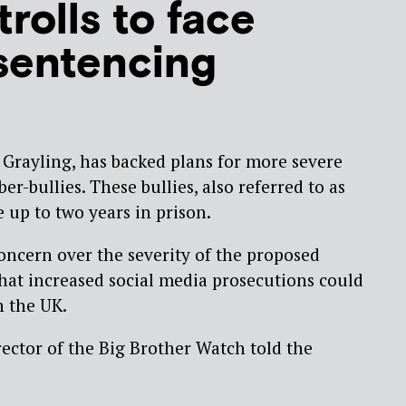
trolls to face
sentencing
s Grayling, has backed plans for more severe
ber-bullies. These bullies, also referred to as
e up to two years in prison.
ncern over the severity of the proposed
at increased social media prosecutions could
n the UK.
ector of the Big Brother Watch told the