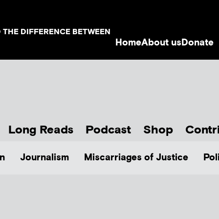
D THE DIFFERENCE BETWEEN
Home
About us
Donate
Long Reads
Podcast
Shop
Contr
n
Journalism
Miscarriages of Justice
Pol