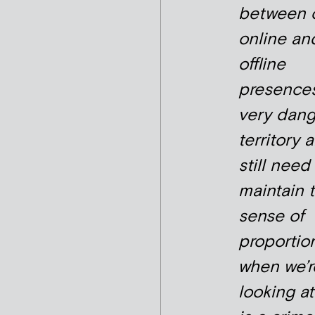
between 
online an
offline
presences
very dan
territory 
still need
maintain 
sense of
proportio
when we’r
looking a