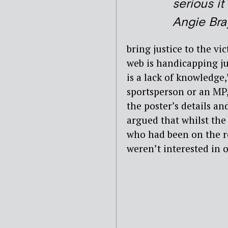
serious it i
Angie Bra
bring justice to the v
web is handicapping jus
is a lack of knowledge,’
sportsperson or an MP, 
the poster’s details a
argued that whilst the
who had been on the r
weren’t interested in 