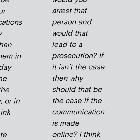
arrest that
ur
person and
ations
would that
y
lead to a
than
prosecution? If
them in
it isn’t the case
day
then why
the
should that be
the
the case if the
 or in
communication
hink
is made
online? I think
ate