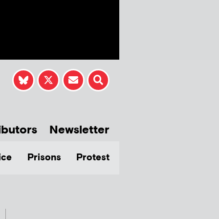
ibutors
Newsletter
ice
Prisons
Protest