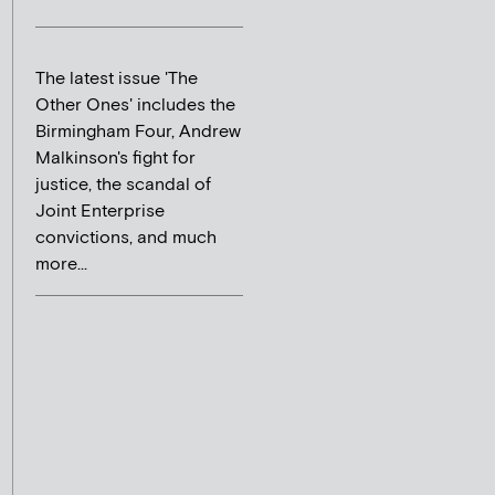
The latest issue 'The
Other Ones' includes the
Birmingham Four, Andrew
Malkinson's fight for
justice, the scandal of
Joint Enterprise
convictions, and much
more...