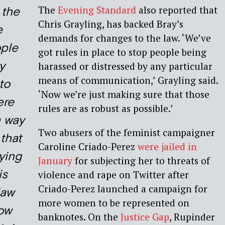
The
Evening Standard
also reported that
o the
Chris Grayling, has backed Bray’s
e
demands for changes to the law. ‘We’ve
ple
got rules in place to stop people being
ly
harassed or distressed by any particular
means of communication,’ Grayling said.
to
‘Now we’re just making sure that those
ere
rules are as robust as possible.’
a way
Two abusers of the feminist campaigner
that
Caroline Criado-Perez
were jailed in
ying
January
for subjecting her to threats of
is
violence and rape on Twitter after
Criado-Perez launched a campaign for
law
more women to be represented on
how
banknotes. On the
Justice Gap
, Rupinder