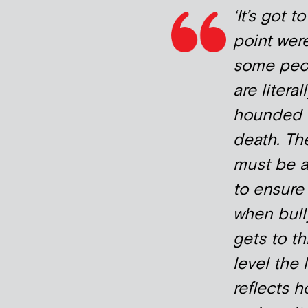
‘It’s got t
point wer
some peo
are literal
hounded 
death. Th
must be 
to ensure 
when bull
gets to th
level the 
reflects 