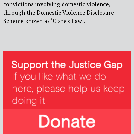
convictions involving domestic violence,
through the Domestic Violence Disclosure
Scheme known as ‘Clare’s Law’.