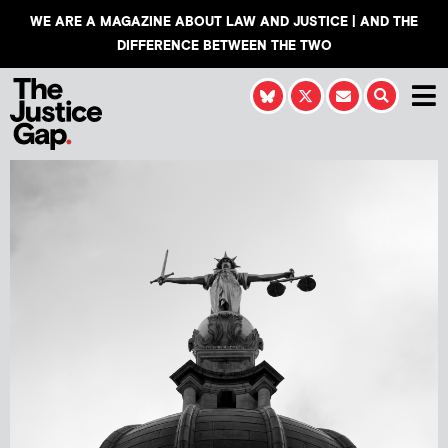
WE ARE A MAGAZINE ABOUT LAW AND JUSTICE | AND THE
DIFFERENCE BETWEEN THE TWO