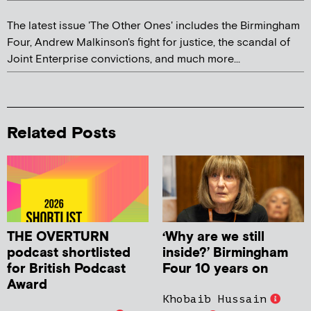
The latest issue 'The Other Ones' includes the Birmingham
Four, Andrew Malkinson's fight for justice, the scandal of
Joint Enterprise convictions, and much more...
Related Posts
THE OVERTURN
‘Why are we still
podcast shortlisted
inside?’ Birmingham
for British Podcast
Four 10 years on
Award
Khobaib Hussain