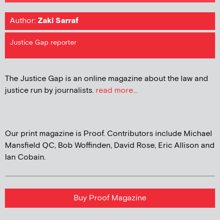
Author:
Zaki Sarraf
Justice Gap reporter
The Justice Gap is an online magazine about the law and
justice run by journalists.
read more...
Our print magazine is Proof. Contributors include Michael
Mansfield QC, Bob Woffinden, David Rose, Eric Allison and
Ian Cobain.
Buy Proof Magazine