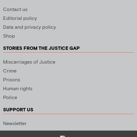
Contact us
Editorial policy
Data and privacy policy
Shop
STORIES FROM THE JUSTICE GAP
Miscarriages of Justice
Crime
Prisons
Human rights
Police
SUPPORT US
Newsletter