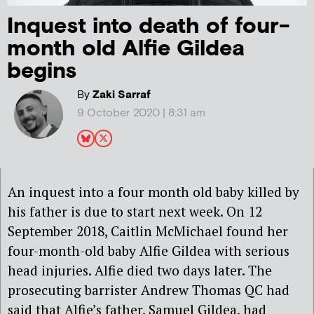
Inquest into death of four-
month old Alfie Gildea
begins
By
Zaki Sarraf
9 October 2020 | 8:31 am
An inquest into a four month old baby killed by
his father is due to start next week.
On 12
September 2018, Caitlin McMichael found her
four-month-old baby Alfie Gildea with serious
head injuries. Alfie died two days later. The
prosecuting barrister Andrew Thomas QC had
said that Alfie’s father, Samuel Gildea, had