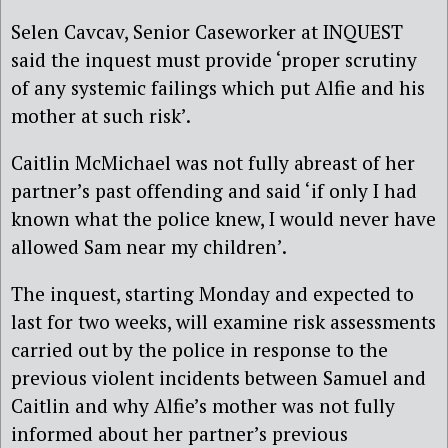
Selen Cavcav, Senior Caseworker at INQUEST
said the inquest must provide ‘proper scrutiny
of any systemic failings which put Alfie and his
mother at such risk’.
Caitlin McMichael was not fully abreast of her
partner’s past offending and said ‘if only I had
known what the police knew, I would never have
allowed Sam near my children’.
The inquest, starting Monday and expected to
last for two weeks, will examine
risk assessments
carried out by the police in response to the
previous violent incidents between Samuel and
Caitlin and why
Alfie’s mother was not fully
informed about her partner’s previous