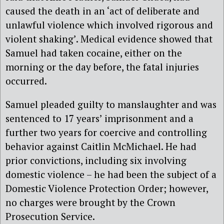
caused the death in an ‘act of deliberate and
unlawful violence which involved rigorous and
violent shaking’. Medical evidence showed that
Samuel had taken cocaine, either on the
morning or the day before, the fatal injuries
occurred.
Samuel pleaded guilty to manslaughter and was
sentenced to 17 years’ imprisonment and a
further two years for coercive and controlling
behavior against Caitlin McMichael.
He had
prior convictions, including six involving
domestic violence – he had been the subject of a
Domestic Violence Protection Order; however,
no charges were brought by the Crown
Prosecution Service.