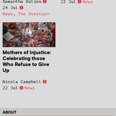
Samantha Dulieu
22 Jul
News
24 Jul
News
,
The Overturn
Mothers of Injustice:
Celebrating those
Who Refuse to Give
Up
Nicola Campbell
22 Jul
News
ABOUT