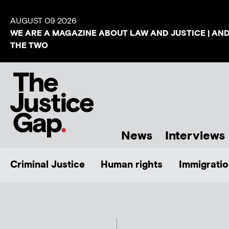
AUGUST 09 2026
WE ARE A MAGAZINE ABOUT LAW AND JUSTICE | AN
THE TWO
News
Interviews
Criminal Justice
Human rights
Immigratio