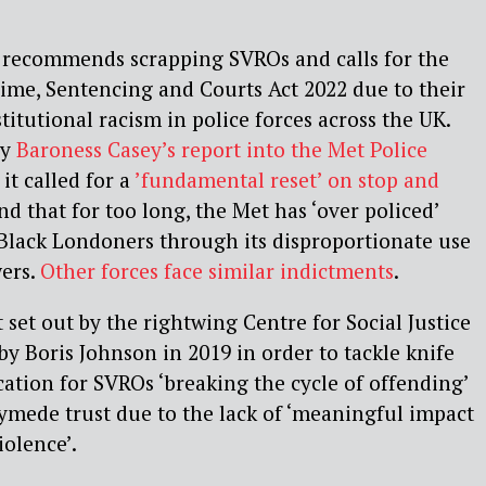
recommends scrapping SVROs and calls for the
Crime, Sentencing and Courts Act 2022 due to their
titutional racism in police forces across the UK.
by
Baroness Casey’s report into the Met Police
it called for a
’fundamental reset’ on stop and
d that for too long, the Met has ‘over policed’
Black Londoners through its disproportionate use
wers.
Other forces face similar indictments
.
 set out by the rightwing Centre for Social Justice
by Boris Johnson in 2019 in order to tackle knife
cation for SVROs ‘breaking the cycle of offending’
ymede trust due to the lack of ‘meaningful impact
iolence’.