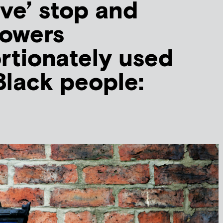
ive’ stop and
powers
rtionately used
Black people: