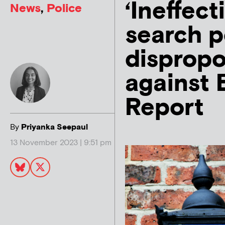
‘Ineffect
News
,
Police
search 
dispropo
against 
Report
By
Priyanka Seepaul
13 November 2023 | 9:51 pm