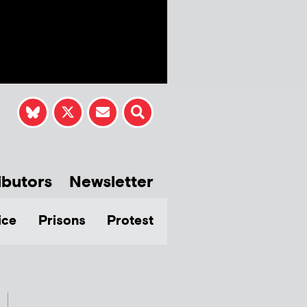
ibutors
Newsletter
ice
Prisons
Protest