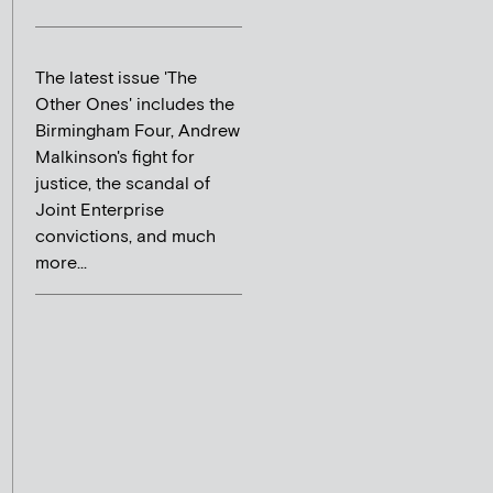
The latest issue 'The
Other Ones' includes the
Birmingham Four, Andrew
Malkinson's fight for
justice, the scandal of
Joint Enterprise
convictions, and much
more...