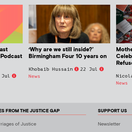
ast
‘Why are we still inside?’
Mother
h Podcast
Birmingham Four 10 years on
Celeb
Refus
Khobaib Hussain
22 Jul
 Jul
Nicol
News
News
ES FROM THE JUSTICE GAP
SUPPORT US
riages of Justice
Newsletter