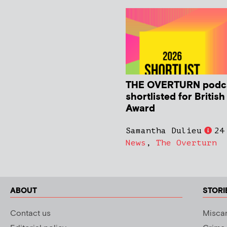
THE OVERTURN podc
shortlisted for Britis
Award
Samantha Dulieu
24
News
,
The Overturn
ABOUT
STORI
Contact us
Miscar