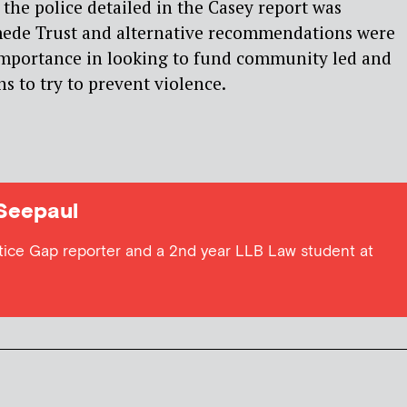
 the police detailed in the Casey report was
ede Trust and alternative recommendations were
importance in looking to fund community led and
s to try to prevent violence.
Seepaul
stice Gap reporter and a 2nd year LLB Law student at