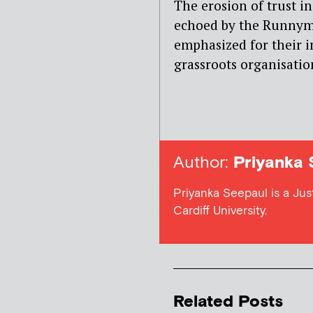
The erosion of trust in
echoed by the Runnym
emphasized for their 
grassroots organisation
Author:
Priyanka 
Priyanka Seepaul is a Ju
Cardiff University.
Related Posts