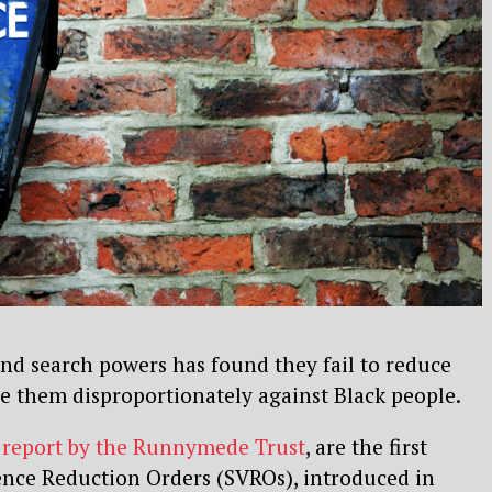
nd search powers has found they fail to reduce
se them disproportionately against Black people.
 report by the Runnymede Trust
, are the first
ence Reduction Orders (SVROs), introduced in