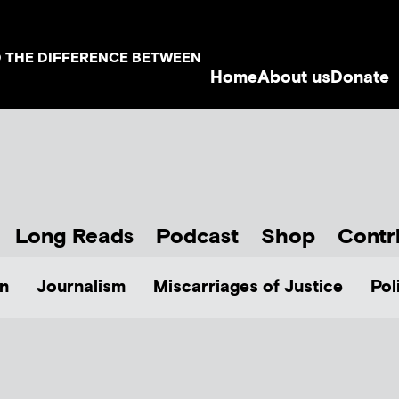
D THE DIFFERENCE BETWEEN
Home
About us
Donate
Long Reads
Podcast
Shop
Contr
n
Journalism
Miscarriages of Justice
Pol