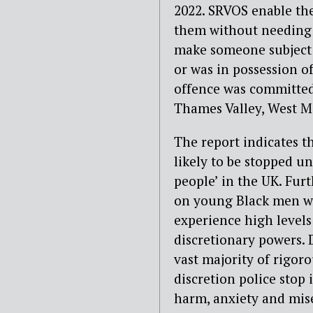
2022. SRVOS enable the
them without needing a
make someone subject t
or was in possession o
offence was committed.
Thames Valley, West M
The report indicates th
likely to be stopped 
people’ in the UK. Fur
on young Black men wh
experience high levels 
discretionary powers.
vast majority of rigor
discretion police stop
harm, anxiety and mis