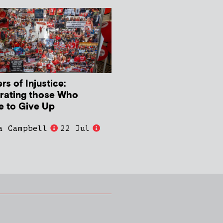
s of Injustice:
rating those Who
e to Give Up
a Campbell
22 Jul