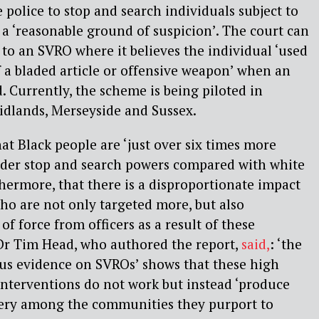
 police to stop and search individuals subject to
 ‘reasonable ground of suspicion’. The court can
o an SVRO where it believes the individual ‘used
f a bladed article or offensive weapon’ when an
 Currently, the scheme is being piloted in
idlands, Merseyside and Sussex.
at Black people are ‘just over six times more
under stop and search powers compared with white
thermore, that there is a disproportionate impact
o are not only targeted more, but also
of force from officers as a result of these
 Dr Tim Head, who authored the report,
said,
: ‘the
ous evidence on SVROs’ shows that these high
 interventions do not work but instead ‘produce
ery among the communities they purport to