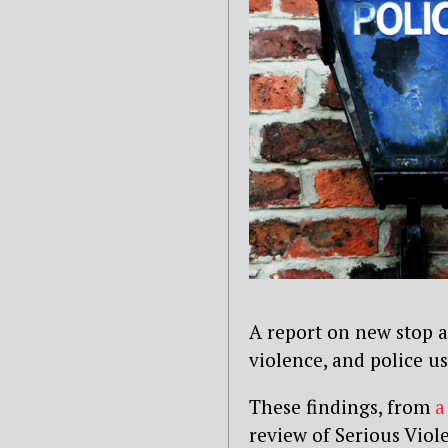
A report on new stop a
violence, and police u
These findings, from
a
review of Serious Viol