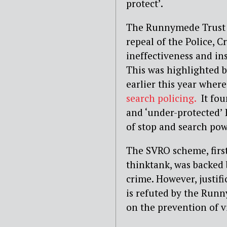
protect’.
The Runnymede Trust 
repeal of the Police, 
ineffectiveness and ins
This was highlighted 
earlier this year where 
search policing.
It foun
and ‘under-protected’ 
of stop and search po
The SVRO scheme, first
thinktank, was backed 
crime. However, justifi
is refuted by the Runn
on the prevention of v