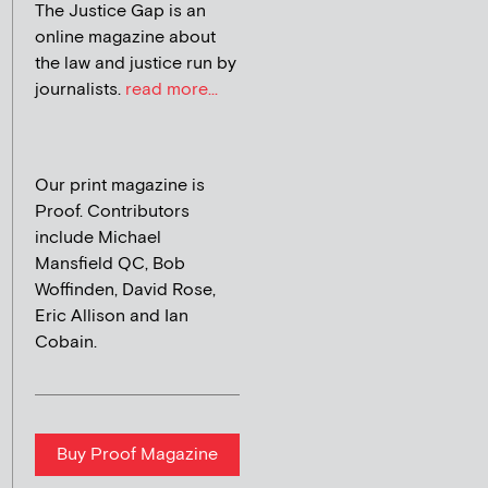
The Justice Gap is an
online magazine about
the law and justice run by
journalists.
read more...
Our print magazine is
Proof. Contributors
include Michael
Mansfield QC, Bob
Woffinden, David Rose,
Eric Allison and Ian
Cobain.
Buy Proof Magazine