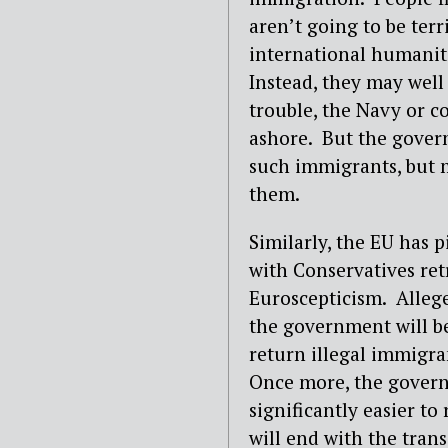
aren’t going to be ter
international humanit
Instead, they may well 
trouble, the Navy or c
ashore. But the gover
such immigrants, but m
them.
Similarly, the EU has 
with Conservatives ret
Euroscepticism. Allege
the government will be
return illegal immigr
Once more, the govern
significantly easier to
will end with the tran