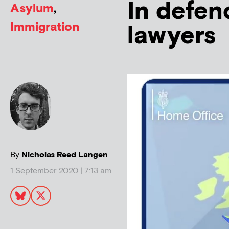
In defenc
Asylum
,
Immigration
lawyers
By
Nicholas Reed Langen
1 September 2020 | 7:13 am