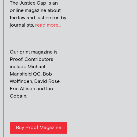
The Justice Gap is an
online magazine about
the law and justice run by
journalists.
read more...
Our print magazine is
Proof. Contributors
include Michael
Mansfield QC, Bob
Woffinden, David Rose,
Eric Allison and Ian
Cobain.
Buy Proof Magazine