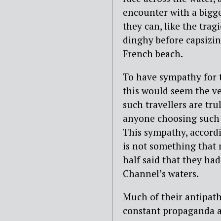
encounter with a bigg
they can, like the tra
dinghy before capsizi
French beach.
To have sympathy for th
this would seem the v
such travellers are tr
anyone choosing such 
This sympathy, accord
is not something that m
half said that they had
Channel’s waters.
Much of their antipath
constant propaganda a