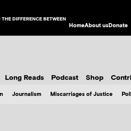
D THE DIFFERENCE BETWEEN
Home
About us
Donate
Long Reads
Podcast
Shop
Contr
n
Journalism
Miscarriages of Justice
Pol