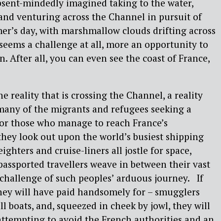
bsent-mindedly imagined taking to the water,
and venturing across the Channel in pursuit of
mer’s day, with marshmallow clouds drifting across
 seems a challenge at all, more an opportunity to
an. After all, you can even see the coast of France,
he reality that is crossing the Channel, a reality
r many of the migrants and refugees seeking a
 For those who manage to reach France’s
hey look out upon the world’s busiest shipping
ighters and cruise-liners all jostle for space,
 passported travellers weave in between their vast
l challenge of such peoples’ arduous journey. If
they will have paid handsomely for – smugglers
l boats, and, squeezed in cheek by jowl, they will
 attempting to avoid the French authorities and an