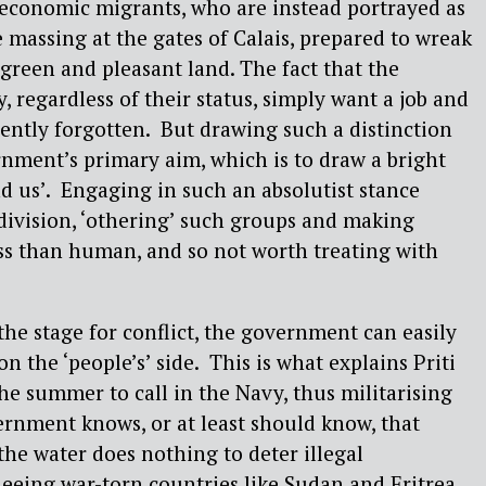
economic migrants, who are instead portrayed as
e massing at the gates of Calais, prepared to wreak
reen and pleasant land. The fact that the
 regardless of their status, simply want a job and
ently forgotten. But drawing such a distinction
nment’s primary aim, which is to draw a bright
d us’. Engaging in such an absolutist stance
 division, ‘othering’ such groups and making
ess than human, and so not worth treating with
the stage for conflict, the government can easily
on the ‘people’s’ side. This is what explains Priti
the summer to call in the Navy, thus militarising
rnment knows, or at least should know, that
the water does nothing to deter illegal
eeing war-torn countries like Sudan and Eritrea