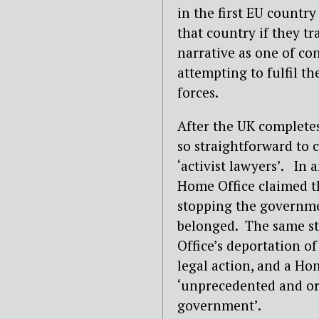
in the first EU countr
that country if they t
narrative as one of con
attempting to fulfil th
forces.
After the UK completes
so straightforward to c
‘activist lawyers’. In
Home Office claimed th
stopping the governme
belonged. The same st
Office’s deportation o
legal action, and a H
‘unprecedented and or
government’.