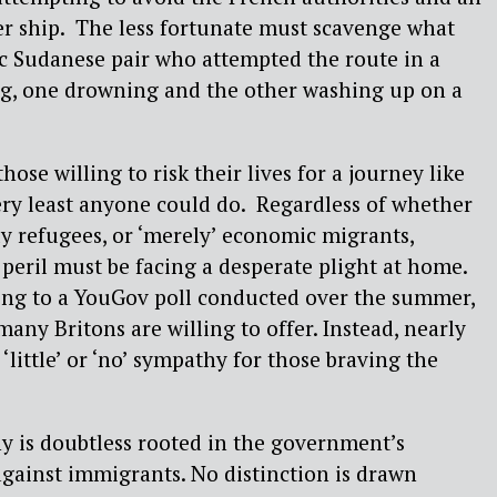
er ship. The less fortunate must scavenge what
gic Sudanese pair who attempted the route in a
ng, one drowning and the other washing up on a
ose willing to risk their lives for a journey like
ery least anyone could do. Regardless of whether
uly refugees, or ‘merely’ economic migrants,
peril must be facing a desperate plight at home.
ing to a YouGov poll conducted over the summer,
any Britons are willing to offer. Instead, nearly
 ‘little’ or ‘no’ sympathy for those braving the
y is doubtless rooted in the government’s
gainst immigrants. No distinction is drawn