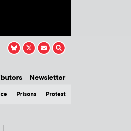
ibutors
Newsletter
ice
Prisons
Protest