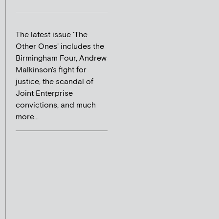
The latest issue 'The
Other Ones' includes the
Birmingham Four, Andrew
Malkinson's fight for
justice, the scandal of
Joint Enterprise
convictions, and much
more...