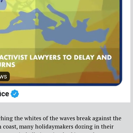
hing the whites of the waves break against the
h coast, many holidaymakers dozing in their