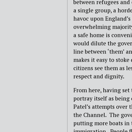
between refugees and 
a single group, a hord
havoc upon England’s g
overwhelming majority,
a safe home is conveni
would dilute the gover
line between ‘them’ an
makes it easy to stoke
citizens see them as l
respect and dignity.
From here, having set 
portray itself as being 
Patel’s attempts over 
the Channel. The gove
putting more boats in 
immigration. People fl