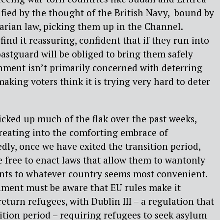
rified by the thought of the British Navy, bound by
arian law, picking them up in the Channel.
find it reassuring, confident that if they run into
oastguard will be obliged to bring them safely
nment isn’t primarily concerned with deterring
aking voters think it is trying very hard to deter
picked up much of the flak over the past weeks,
reating into the comforting embrace of
dly, once we have exited the transition period,
 free to enact laws that allow them to wantonly
ants to whatever country seems most convenient.
ment must be aware that EU rules make it
 return refugees, with Dublin III – a regulation that
sition period – requiring refugees to seek asylum