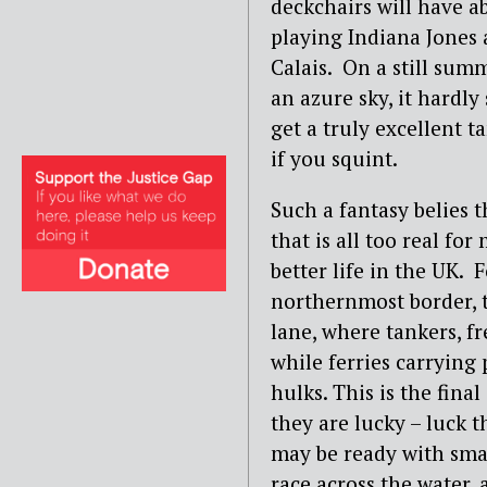
deckchairs will have a
playing Indiana Jones 
Calais. On a still sum
an azure sky, it hardly
get a truly excellent t
if you squint.
Such a fantasy belies t
that is all too real fo
better life in the UK.
northernmost border, t
lane, where tankers, fre
while ferries carrying
hulks. This is the fina
they are lucky – luck 
may be ready with smal
race across the water,