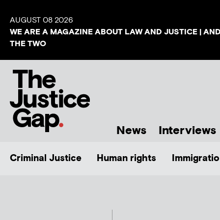
AUGUST 08 2026
WE ARE A MAGAZINE ABOUT LAW AND JUSTICE | AN
THE TWO
News
Interviews
Criminal Justice
Human rights
Immigratio