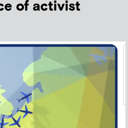
e of activist