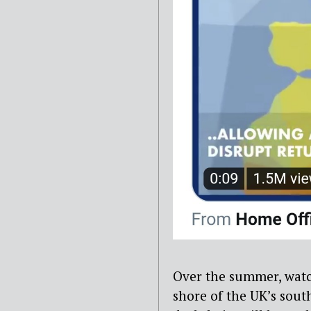
Over the summer, watc
shore of the UK’s sout