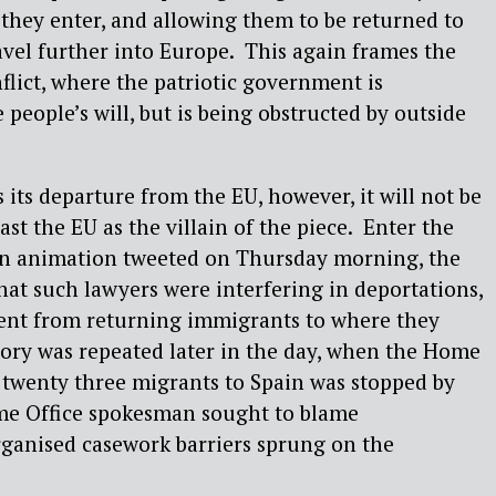
y they enter, and allowing them to be returned to
ravel further into Europe. This again frames the
flict, where the patriotic government is
e people’s will, but is being obstructed by outside
 its departure from the EU, however, it will not be
ast the EU as the villain of the piece. Enter the
 an animation tweeted on Thursday morning, the
at such lawyers were interfering in deportations,
nt from returning immigrants to where they
ory was repeated later in the day, when the Home
f twenty three migrants to Spain was stopped by
ome Office spokesman sought to blame
ganised casework barriers sprung on the