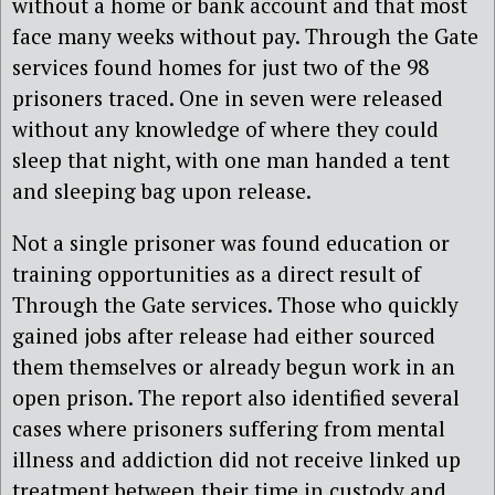
without a home or bank account and that most
face many weeks without pay. Through the Gate
services found homes for just two of the 98
prisoners traced. One in seven were released
without any knowledge of where they could
sleep that night, with one man handed a tent
and sleeping bag upon release.
Not a single prisoner was found education or
training opportunities as a direct result of
Through the Gate services. Those who quickly
gained jobs after release had either sourced
them themselves or already begun work in an
open prison. The report also identified several
cases where prisoners suffering from mental
illness and addiction did not receive linked up
treatment between their time in custody and