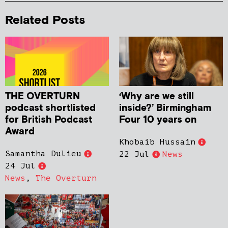
Related Posts
THE OVERTURN
‘Why are we still
podcast shortlisted
inside?’ Birmingham
for British Podcast
Four 10 years on
Award
Khobaib Hussain
Samantha Dulieu
22 Jul
News
24 Jul
News
,
The Overturn