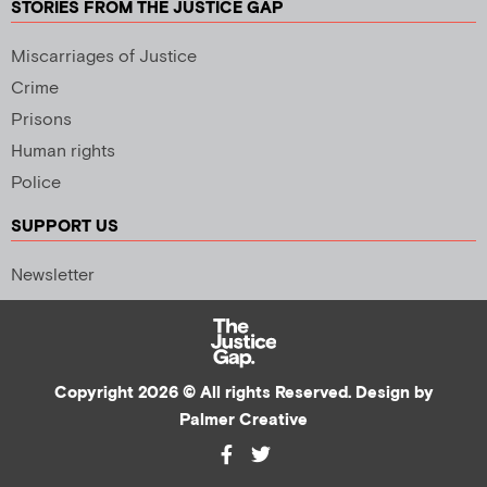
STORIES FROM THE JUSTICE GAP
Miscarriages of Justice
Crime
Prisons
Human rights
Police
SUPPORT US
Newsletter
Copyright 2026 © All rights Reserved. Design by
Palmer Creative