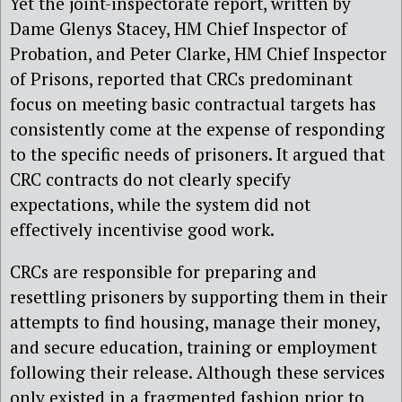
Yet the joint-inspectorate report, written by
Dame Glenys Stacey, HM Chief Inspector of
Probation, and Peter Clarke, HM Chief Inspector
of Prisons, reported that CRCs predominant
focus on meeting basic contractual targets has
consistently come at the expense of responding
to the specific needs of prisoners. It argued that
CRC contracts do not clearly specify
expectations, while the system did not
effectively incentivise good work.
CRCs are responsible for preparing and
resettling prisoners by supporting them in their
attempts to find housing, manage their money,
and secure education, training or employment
following their release. Although these services
only existed in a fragmented fashion prior to