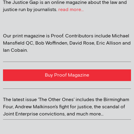
The Justice Gap is an online magazine about the law and
justice run by journalists.
read more...
Our print magazine is Proof. Contributors include Michael
Mansfield QC, Bob Woffinden, David Rose, Eric Allison and
Ian Cobain.
Buy Proof Magazine
The latest issue 'The Other Ones' includes the Birmingham
Four, Andrew Malkinson's fight for justice, the scandal of
Joint Enterprise convictions, and much more...