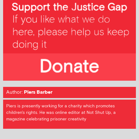
Author:
Piers Barber
Piers is presently working for a charity which promotes
children's rights. He was online editor at Not Shut Up, a
magazine celebrating prisoner creativity