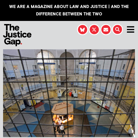
WE ARE A MAGAZINE ABOUT LAW AND JUSTICE | AND THE
DIFFERENCE BETWEEN THE TWO