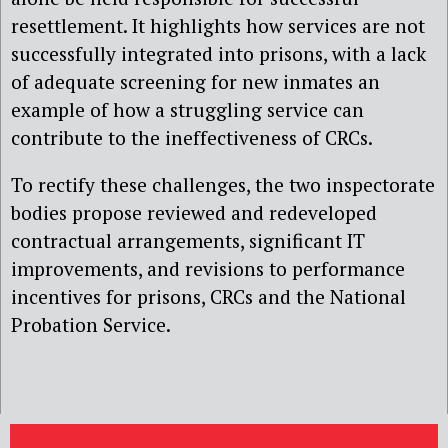
resettlement. It highlights how services are not
successfully integrated into prisons, with a lack
of adequate screening for new inmates an
example of how a struggling service can
contribute to the ineffectiveness of CRCs.
To rectify these challenges, the two inspectorate
bodies propose reviewed and redeveloped
contractual arrangements, significant IT
improvements, and revisions to performance
incentives for prisons, CRCs and the National
Probation Service.