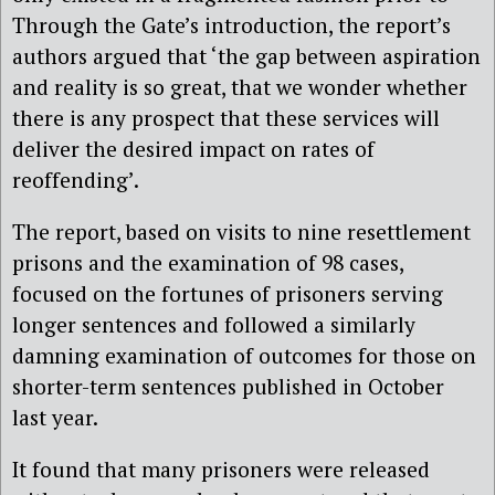
Through the Gate’s introduction, the report’s
authors argued that ‘the gap between aspiration
and reality is so great, that we wonder whether
there is any prospect that these services will
deliver the desired impact on rates of
reoffending’.
The report, based on visits to nine resettlement
prisons and the examination of 98 cases,
focused on the fortunes of prisoners serving
longer sentences and followed a similarly
damning examination of outcomes for those on
shorter-term sentences published in October
last year.
It found that many prisoners were released