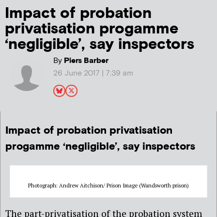
Impact of probation
privatisation progamme
‘negligible’, say inspectors
By
Piers Barber
26 June 2017 | 7:39 am
Impact of probation privatisation
progamme ‘negligible’, say inspectors
Photograph: Andrew Aitchison/ Prison Image (Wandsworth prison)
The part-privatisation of the probation system