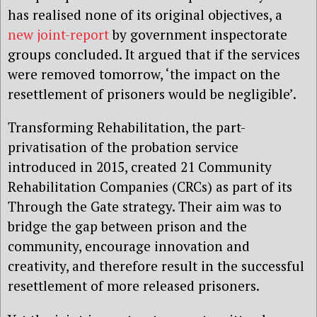
has realised none of its original objectives, a
new joint-report
by government inspectorate
groups concluded. It argued that if the services
were removed tomorrow, ‘the impact on the
resettlement of prisoners would be negligible’.
Transforming Rehabilitation, the part-
privatisation of the probation service
introduced in 2015, created 21 Community
Rehabilitation Companies (CRCs) as part of its
Through the Gate strategy. Their aim was to
bridge the gap between prison and the
community, encourage innovation and
creativity, and therefore result in the successful
resettlement of more released prisoners.