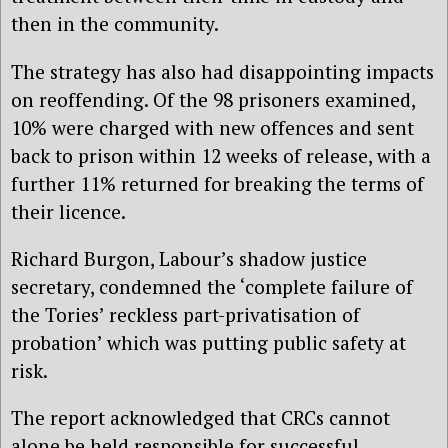
then in the community.
The strategy has also had disappointing impacts
on reoffending. Of the 98 prisoners examined,
10% were charged with new offences and sent
back to prison within 12 weeks of release, with a
further 11% returned for breaking the terms of
their licence.
Richard Burgon, Labour’s shadow justice
secretary, condemned the ‘complete failure of
the Tories’ reckless part-privatisation of
probation’ which was putting public safety at
risk.
The report acknowledged that CRCs cannot
alone be held responsible for successful