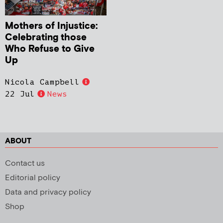
Mothers of Injustice:
Celebrating those
Who Refuse to Give
Up
Nicola Campbell
22 Jul
News
ABOUT
Contact us
Editorial policy
Data and privacy policy
Shop