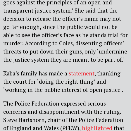
goes against the principles of an open and
transparent justice system.’ She said that the
decision to release the officer’s name may not
go far enough, since the public would not be
able to see the officer’s face as he stands trial for
murder. According to Coles, dissenting officers’
threats to put down their guns, only ‘undermine
the justice system they are meant to be part of.’
Kaba’s family has made a
statement
, thanking
the court for ‘doing the right thing’ and
‘working in the public interest of open justice’.
The Police Federation expressed serious
concerns and disappointment with the ruling.
Steve Hartshorn, chair of the Police Federation
of England and Wales (PFEW),
highlighted
that