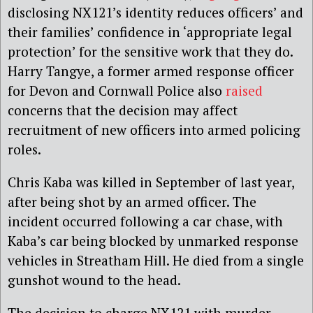
disclosing NX121’s identity reduces officers’ and
their families’ confidence in ‘appropriate legal
protection’ for the sensitive work that they do.
Harry Tangye, a former armed response officer
for Devon and Cornwall Police also
raised
concerns that the decision may affect
recruitment of new officers into armed policing
roles.
Chris Kaba was killed in September of last year,
after being shot by an armed officer. The
incident occurred following a car chase, with
Kaba’s car being blocked by unmarked response
vehicles in Streatham Hill. He died from a single
gunshot wound to the head.
The decision to charge NX121 with murder