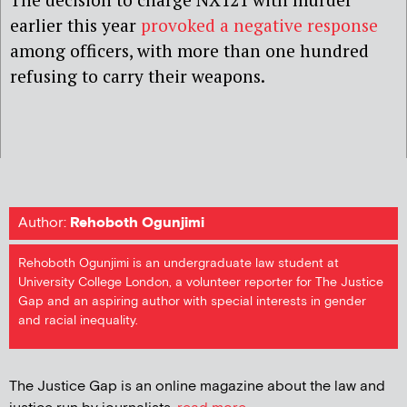
earlier this year
provoked a negative response
among officers, with more than one hundred
refusing to carry their weapons.
Author:
Rehoboth Ogunjimi
Rehoboth Ogunjimi is an undergraduate law student at
University College London, a volunteer reporter for The Justice
Gap and an aspiring author with special interests in gender
and racial inequality.
The Justice Gap is an online magazine about the law and