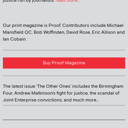
justice run by journalists.
read more...
Our print magazine is Proof. Contributors include Michael
Mansfield QC, Bob Woffinden, David Rose, Eric Allison and
Ian Cobain.
Buy Proof Magazine
The latest issue 'The Other Ones' includes the Birmingham
Four, Andrew Malkinson's fight for justice, the scandal of
Joint Enterprise convictions, and much more...