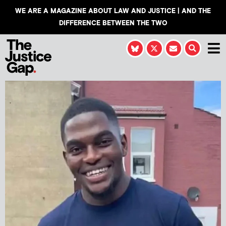
WE ARE A MAGAZINE ABOUT LAW AND JUSTICE | AND THE
DIFFERENCE BETWEEN THE TWO