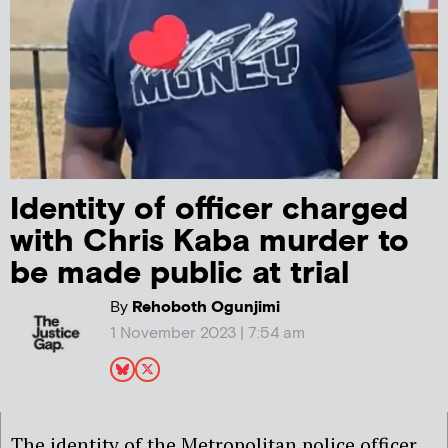
Identity of officer charged
with Chris Kaba murder to
be made public at trial
By
Rehoboth Ogunjimi
1 November 2023 | 7:54 am
The identity of the Metropolitan police officer