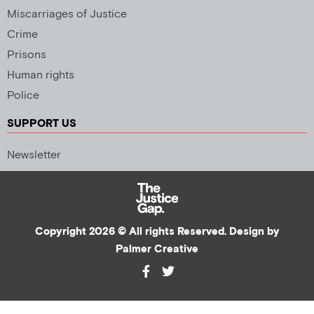
Miscarriages of Justice
Crime
Prisons
Human rights
Police
SUPPORT US
Newsletter
Copyright 2026 © All rights Reserved. Design by
Palmer Creative