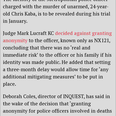
charged with the murder of unarmed, 24-year-
old Chris Kaba, is to be revealed during his trial
in January.
Judge Mark Lucraft KC
decided against granting
anonymity
to the officer, known only as NX121,
concluding that there was no ‘real and
immediate risk’ to the officer or his family if his
identity was made public. He added that setting
a three-month delay would allow time for ‘any
additional mitigating measures’ to be put in
place.
Deborah Coles, director of INQUEST, has said in
the wake of the decision that ‘granting
anonymity for police officers involved in deaths