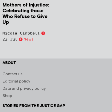
Mothers of Injustice:
Celebrating those
Who Refuse to Give
Up
Nicola Campbell
22 Jul
News
ABOUT
Contact us
Editorial policy
Data and privacy policy
Shop
STORIES FROM THE JUSTICE GAP