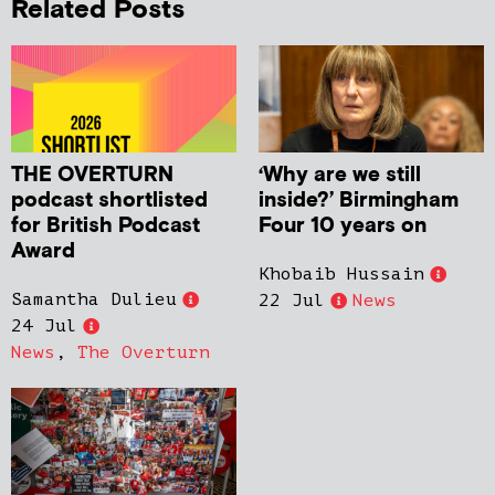
Related Posts
THE OVERTURN
‘Why are we still
podcast shortlisted
inside?’ Birmingham
for British Podcast
Four 10 years on
Award
Khobaib Hussain
Samantha Dulieu
22 Jul
News
24 Jul
News
,
The Overturn