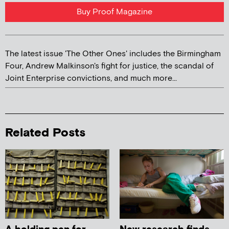
Buy Proof Magazine
The latest issue 'The Other Ones' includes the Birmingham
Four, Andrew Malkinson's fight for justice, the scandal of
Joint Enterprise convictions, and much more...
Related Posts