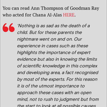
You can read Ann Thompson of Goodman Ray
who acted for Chana Al-Alas
HERE
.
‘Nothing is as sad as the death of a
child. But for these parents the
nightmare went on and on. Our
experience in cases such as these
highlights the importance of expert
evidence but also in knowing the limits
of scientific knowledge in this complex
and developing area, a fact recognised
by most of the experts. For this reason
it is of the utmost importance to
approach these cases with an open
mind, not to rush to judgment but from
the start to look at all possible causes.