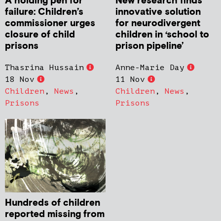
New research finds
A holding pen for
innovative solution
failure: Children’s
for neurodivergent
commissioner urges
children in ‘school to
closure of child
prison pipeline’
prisons
Anne-Marie Day
Thasrina Hussain
11 Nov
18 Nov
Children
,
News
,
Children
,
News
,
Prisons
Prisons
Hundreds of children
reported missing from