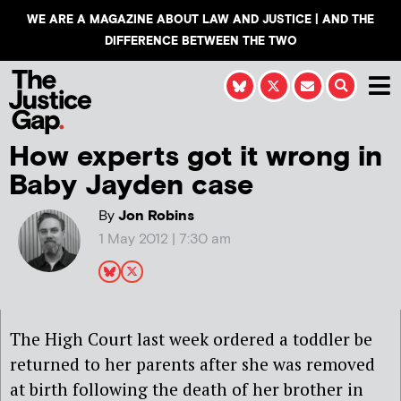
WE ARE A MAGAZINE ABOUT LAW AND JUSTICE | AND THE
DIFFERENCE BETWEEN THE TWO
How experts got it wrong in
Baby Jayden case
By
Jon Robins
1 May 2012 | 7:30 am
The High Court last week ordered a toddler be
returned to her parents after she was removed
at birth following the death of her brother in