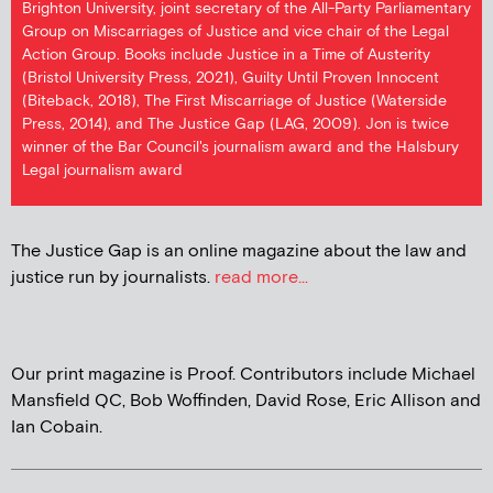
Brighton University, joint secretary of the All-Party Parliamentary
Group on Miscarriages of Justice and vice chair of the Legal
Action Group. Books include Justice in a Time of Austerity
(Bristol University Press, 2021), Guilty Until Proven Innocent
(Biteback, 2018), The First Miscarriage of Justice (Waterside
Press, 2014), and The Justice Gap (LAG, 2009). Jon is twice
winner of the Bar Council's journalism award and the Halsbury
Legal journalism award
The Justice Gap is an online magazine about the law and
justice run by journalists.
read more...
Our print magazine is Proof. Contributors include Michael
Mansfield QC, Bob Woffinden, David Rose, Eric Allison and
Ian Cobain.