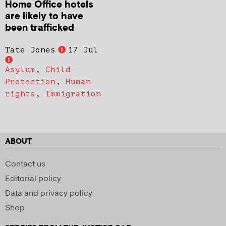
Home Office hotels
are likely to have
been trafficked
Tate Jones
17 Jul
Asylum
,
Child
Protection
,
Human
rights
,
Immigration
ABOUT
Contact us
Editorial policy
Data and privacy policy
Shop