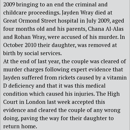
2009 bringing to an end the criminal and
childcare proceedings. Jayden Wray died at
Great Ormond Street hospital in July 2009, aged
four months old and his parents, Chana Al-Alas
and Rohan Wray, were accused of his murder. In
October 2010 their daughter, was removed at
birth by social services.
At the end of last year, the couple was cleared of
murder charges following expert evidence that
Jayden suffered from rickets caused by a vitamin
D deficiency and that it was this medical
condition which caused his injuries. The High
Court in London last week accepted this
evidence and cleared the couple of any wrong
doing, paving the way for their daughter to
return home.