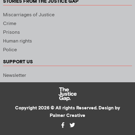
STORIES FROM THE JUSTICE GAP
Miscarriages of Justice
Crime
Prisons
Human rights
Police
SUPPORT US
Newsletter
Copyright 2026 © All rights Reserved. Design by
Palmer Creative