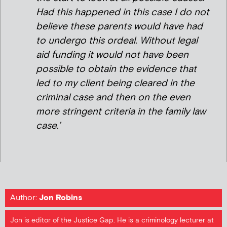
Had this happened in this case I do not
believe these parents would have had
to undergo this ordeal. Without legal
aid funding it would not have been
possible to obtain the evidence that
led to my client being cleared in the
criminal case and then on the even
more stringent criteria in the family law
case.’
Author:
Jon Robins
Jon is editor of the Justice Gap. He is a criminology lecturer at