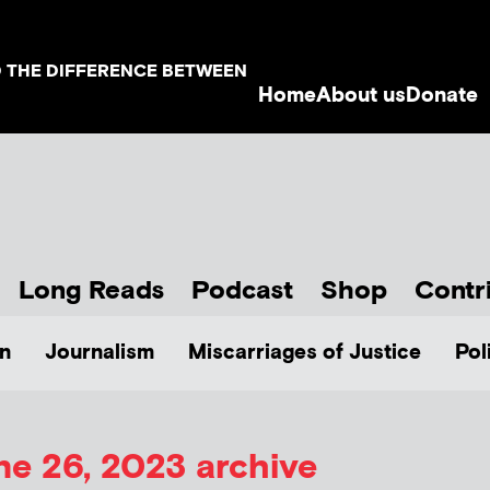
D THE DIFFERENCE BETWEEN
Home
About us
Donate
Long Reads
Podcast
Shop
Contr
n
Journalism
Miscarriages of Justice
Pol
ne 26, 2023 archive