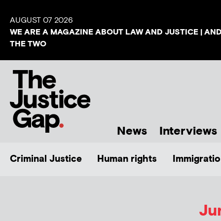
AUGUST 07 2026
WE ARE A MAGAZINE ABOUT LAW AND JUSTICE | AN
THE TWO
News
Interviews
Criminal Justice
Human rights
Immigratio
Ju