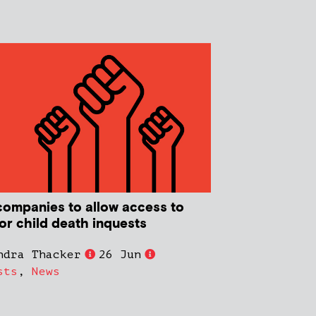
companies to allow access to
or child death inquests
ndra Thacker
26 Jun
sts
,
News