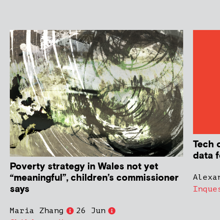
Tech 
data f
Poverty strategy in Wales not yet
“meaningful”, children’s commissioner
Alexa
says
Inque
Maria Zhang
26 Jun