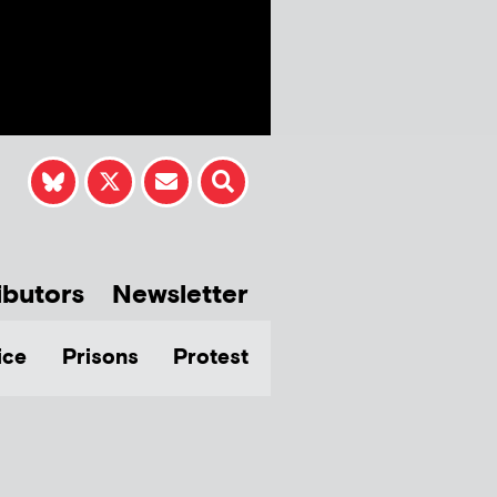
ibutors
Newsletter
ice
Prisons
Protest