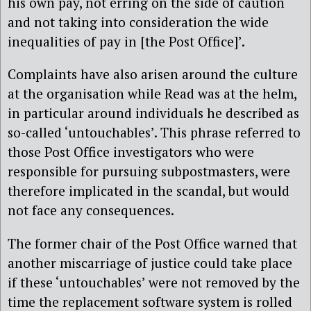
his own pay, not erring on the side of caution
and not taking into consideration the wide
inequalities of pay in [the Post Office]’.
Complaints have also arisen around the culture
at the organisation while Read was at the helm,
in particular around individuals he described as
so-called ‘untouchables’. This phrase referred to
those Post Office investigators who were
responsible for pursuing subpostmasters, were
therefore implicated in the scandal, but would
not face any consequences.
The former chair of the Post Office warned that
another miscarriage of justice could take place
if these ‘untouchables’ were not removed by the
time the replacement software system is rolled