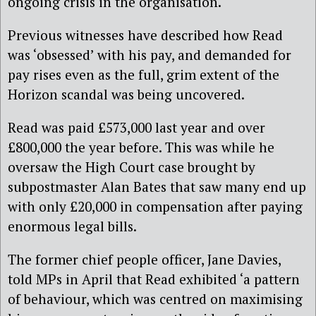
ongoing crisis in the organisation.
Previous witnesses have described how Read
was ‘obsessed’ with his pay, and demanded for
pay rises even as the full, grim extent of the
Horizon scandal was being uncovered.
Read was paid £573,000 last year and over
£800,000 the year before. This was while he
oversaw the High Court case brought by
subpostmaster Alan Bates that saw many end up
with only £20,000 in compensation after paying
enormous legal bills.
The former chief people officer, Jane Davies,
told MPs in April that Read exhibited ‘a pattern
of behaviour, which was centred on maximising