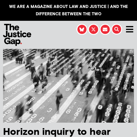
WE ARE A MAGAZINE ABOUT LAW AND JUSTICE | AND THE
DIFFERENCE BETWEEN THE TWO
Horizon inquiry to hear