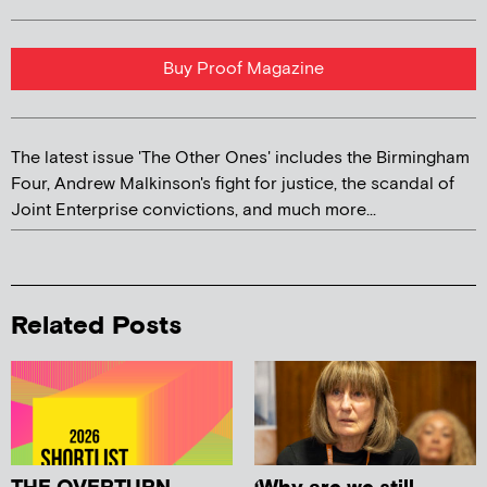
Buy Proof Magazine
The latest issue 'The Other Ones' includes the Birmingham
Four, Andrew Malkinson's fight for justice, the scandal of
Joint Enterprise convictions, and much more...
Related Posts