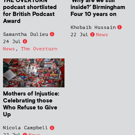
THE OVERTURN
‘Why are we still
podcast shortlisted
inside?’ Birmingham
for British Podcast
Four 10 years on
Award
Khobaib Hussain
Samantha Dulieu
22 Jul
News
24 Jul
News
,
The Overturn
Mothers of Injustice:
Celebrating those
Who Refuse to Give
Up
Nicola Campbell