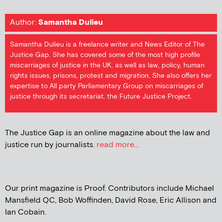
Author:
Samantha Dulieu
Samantha Dulieu is a freelance writer and News Editor of The
Justice Gap. She has covered some of the most high profile
miscarriages of justice in the UK, as well as law, policy, human
rights issues, prisons, protest and migration. She also offers her
expertise to All party Parliamentary Group on miscarriages of
justice through its secretariat, the Future Justice Project.
The Justice Gap is an online magazine about the law and
justice run by journalists.
read more...
Our print magazine is Proof. Contributors include Michael
Mansfield QC, Bob Woffinden, David Rose, Eric Allison and
Ian Cobain.