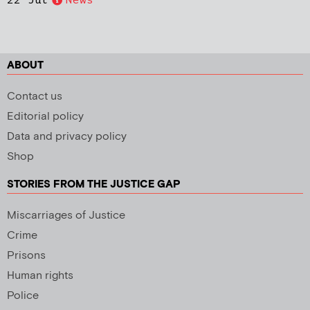
22 Jul
News
ABOUT
Contact us
Editorial policy
Data and privacy policy
Shop
STORIES FROM THE JUSTICE GAP
Miscarriages of Justice
Crime
Prisons
Human rights
Police