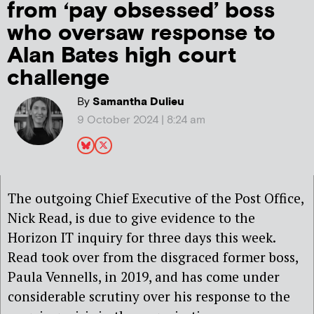
from ‘pay obsessed’ boss
who oversaw response to
Alan Bates high court
challenge
By
Samantha Dulieu
9 October 2024 | 8:24 am
The outgoing Chief Executive of the Post Office,
Nick Read, is due to give evidence to the
Horizon IT inquiry for three days this week.
Read took over from the disgraced former boss,
Paula Vennells, in 2019, and has come under
considerable scrutiny over his response to the