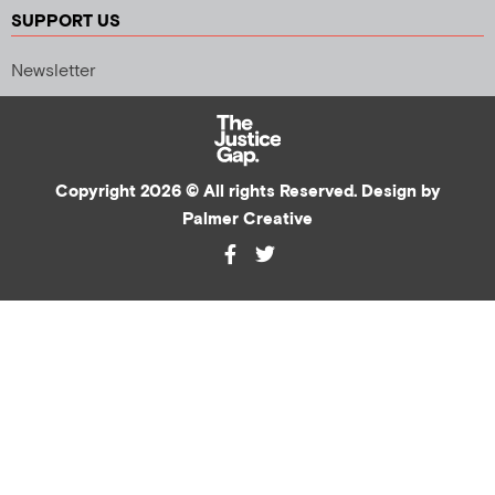
SUPPORT US
Newsletter
Copyright 2026 © All rights Reserved. Design by
Palmer Creative