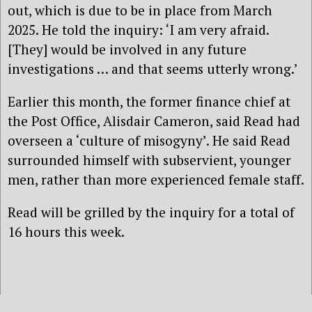
out, which is due to be in place from March
2025. He told the inquiry: ‘I am very afraid.
[They] would be involved in any future
investigations … and that seems utterly wrong.’
Earlier this month, the former finance chief at
the Post Office, Alisdair Cameron, said Read had
overseen a ‘culture of misogyny’. He said Read
surrounded himself with subservient, younger
men, rather than more experienced female staff.
Read will be grilled by the inquiry for a total of
16 hours this week.