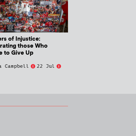
s of Injustice:
rating those Who
e to Give Up
a Campbell
22 Jul