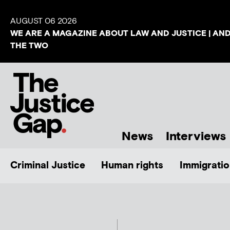
AUGUST 06 2026
WE ARE A MAGAZINE ABOUT LAW AND JUSTICE | AN
THE TWO
News
Interviews
Criminal Justice
Human rights
Immigratio