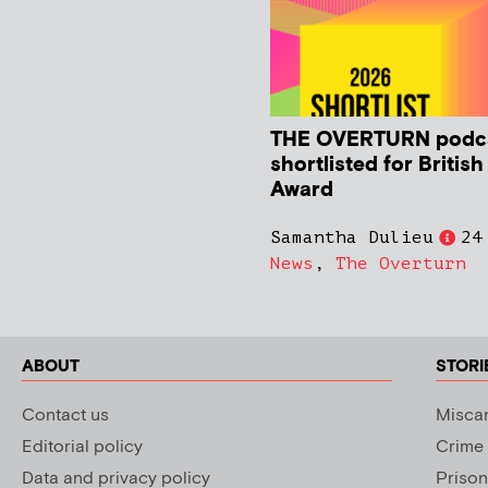
THE OVERTURN podc
shortlisted for Britis
Award
Samantha Dulieu
24
News
,
The Overturn
ABOUT
STORI
Contact us
Miscar
Editorial policy
Crime
Data and privacy policy
Prison