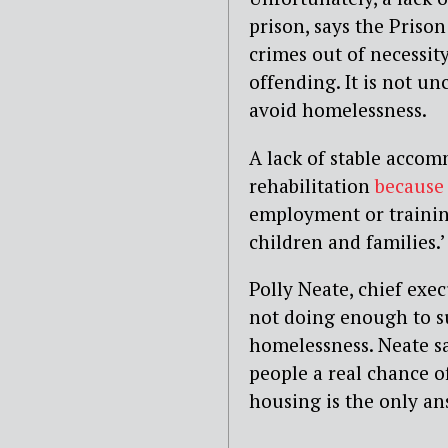
prison, says the Pris
crimes out of necessit
offending. It is not u
avoid homelessness.
A lack of stable accomm
rehabilitation
because
employment or training
children and families.’
Polly Neate, chief exec
not doing enough to s
homelessness. Neate sa
people a real chance o
housing is the only an