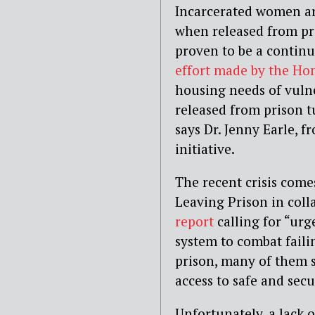
Incarcerated women a
when released from pri
proven to be a continu
effort made by the Ho
housing needs of vuln
released from prison t
says Dr. Jenny Earle,
initiative.
The recent crisis com
Leaving Prison in coll
report
calling for “urg
system to combat faili
prison, many of them s
access to safe and sec
Unfortunately, a lack 