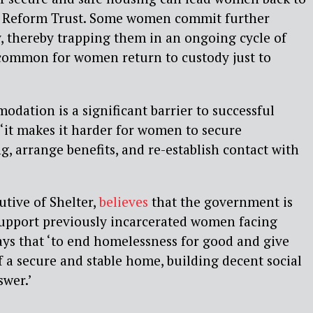
on Reform Trust. Some women commit further
y, thereby trapping them in an ongoing cycle of
ncommon for women return to custody just to
odation is a significant barrier to successful
‘it makes it harder for women to secure
, arrange benefits, and re-establish contact with
utive of Shelter,
believes
that the government is
upport previously incarcerated women facing
ys that ‘to end homelessness for good and give
f a secure and stable home, building decent social
swer.’