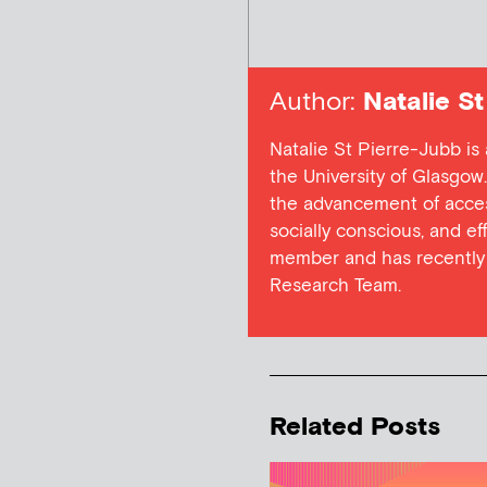
Author:
Natalie St
Natalie St Pierre-Jubb 
the University of Glasgo
the advancement of access
socially conscious, and e
member and has recently 
Research Team.
Related Posts