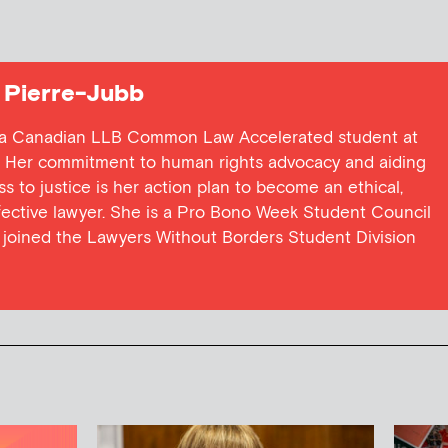
 Pierre-Jubb
is a Canadian LLB Common Law Accelerated student at
w. Her commitment to human rights advocacy and aiding
 to justice is her action plan to become an ethical,
ffective lawyer. She is a Pro Bono Week Student Council
joined the Lawyers Without Borders Student Division