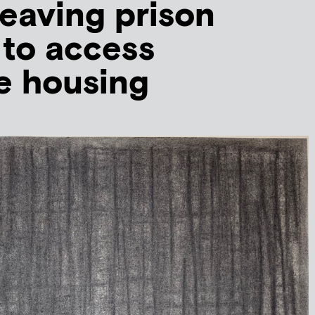
eaving prison
 to access
e housing