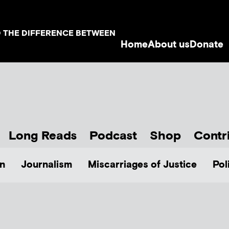
D THE DIFFERENCE BETWEEN
Home
About us
Donate
Long Reads
Podcast
Shop
Contr
n
Journalism
Miscarriages of Justice
Pol