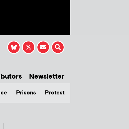
ibutors
Newsletter
ice
Prisons
Protest