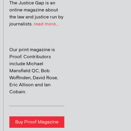
The Justice Gap is an
online magazine about
the law and justice run by
journalists.
read more...
Our print magazine is
Proof. Contributors
include Michael
Mansfield QC, Bob
Woffinden, David Rose,
Eric Allison and Ian
Cobain.
Buy Proof Magazine