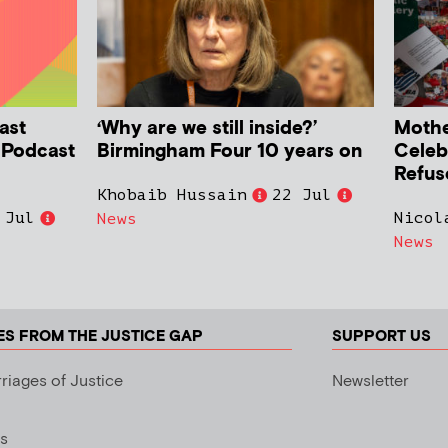
ast
‘Why are we still inside?’
Mother
h Podcast
Birmingham Four 10 years on
Celeb
Refus
Khobaib Hussain
22 Jul
 Jul
Nicol
News
News
ES FROM THE JUSTICE GAP
SUPPORT US
riages of Justice
Newsletter
s