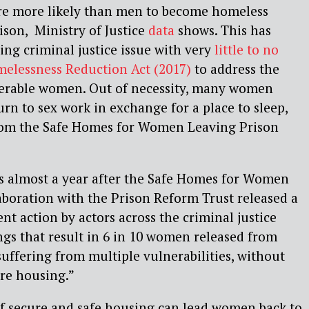
re more likely than men to become homeless
son, Ministry of Justice
data
shows. This has
ing criminal justice issue with very
little to no
melessness Reduction Act (2017)
to address the
erable women. Out of necessity, many women
urn to sex work in exchange for a place to sleep,
 from the Safe Homes for Women Leaving Prison
es almost a year after the Safe Homes for Women
aboration with the Prison Reform Trust released a
ent action by actors across the criminal justice
ngs that result in 6 in 10 women released from
uffering from multiple vulnerabilities, without
ure housing.”
of secure and safe housing can lead women back to