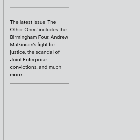
The latest issue 'The
Other Ones' includes the
Birmingham Four, Andrew
Malkinson's fight for
justice, the scandal of
Joint Enterprise
convictions, and much
more...