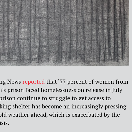
ing News
reported
that ‘77 percent of women from
’s prison faced homelessness on release in July
rison continue to struggle to get access to
king shelter has become an increasingly pressing
ld weather ahead, which is exacerbated by the
sis.