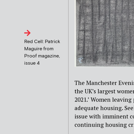
Red Cell: Patrick
Maguire from
Proof magazine,
issue 4
The Manchester Even
the UK’s largest women
2021.’ Women leaving p
adequate housing. See
issue with imminent co
continuing housing cri