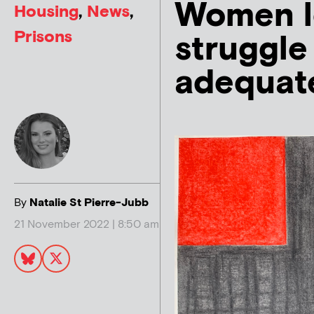
Women l
Housing
,
News
,
Prisons
struggle
adequat
By
Natalie St Pierre-Jubb
21 November 2022 | 8:50 am