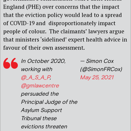
England (PHE) over concerns that the impact
that the eviction policy would lead to a spread
of COVID-19 and disproportionately impact
people of colour. The claimants’ lawyers argue
that ministers ‘sidelined’ expert health advice in
favour of their own assessment.
In October 2020,
— Simon Cox
working with
(@SimonFRCox)
@_A_S_A_P
,
May 25, 2021
@gmlawcentre
persuaded the
Principal Judge of the
Asylum Support
Tribunal these
evictions threaten