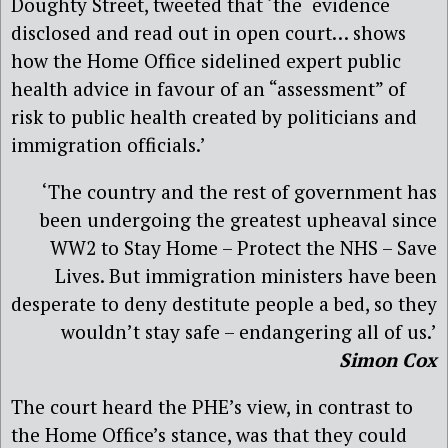
Doughty Street, tweeted that ‘the evidence
disclosed and read out in open court… shows
how the Home Office sidelined expert public
health advice in favour of an “assessment” of
risk to public health created by politicians and
immigration officials.’
‘The country and the rest of government has
been undergoing the greatest upheaval since
WW2 to Stay Home – Protect the NHS – Save
Lives. But immigration ministers have been
desperate to deny destitute people a bed, so they
wouldn’t stay safe – endangering all of us.’
Simon Cox
The court heard the PHE’s view, in contrast to
the Home Office’s stance, was that they could