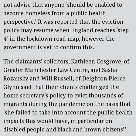
not advise that anyone ‘should be enabled to
become homeless from a public health
perspective.’ It was reported that the eviction
policy may resume when England reaches ‘step
4’ in the lockdown road map, however the
government is yet to confirm this.
The claimants’ solicitors, Kathleen Cosgrove, of
Greater Manchester Law Centre, and Sasha
Rozansky and Will Russell, of Deighton Pierce
Glynn said that their clients challenged the
home secretary’s policy to evict thousands of
migrants during the pandemic on the basis that
‘she failed to take into account the public health
impacts this would have, in particular on
disabled people and black and brown citizens’’