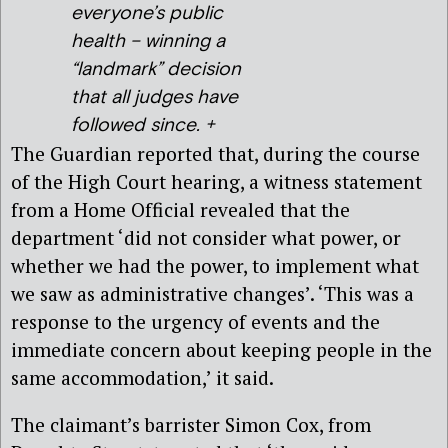
everyone’s public
health – winning a
“landmark” decision
that all judges have
followed since. +
The Guardian reported that, during the course
of the High Court hearing, a witness statement
from a Home Official revealed that the
department ‘did not consider what power, or
whether we had the power, to implement what
we saw as administrative changes’. ‘This was a
response to the urgency of events and the
immediate concern about keeping people in the
same accommodation,’ it said.
The claimant’s barrister Simon Cox, from