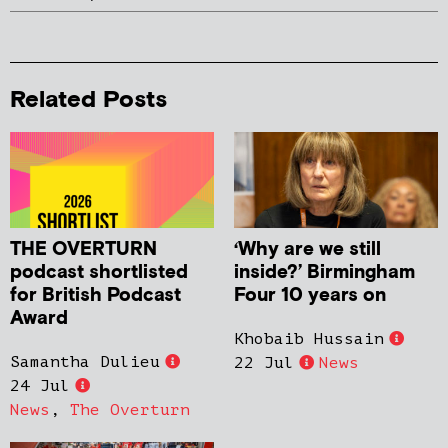
Related Posts
THE OVERTURN
‘Why are we still
podcast shortlisted
inside?’ Birmingham
for British Podcast
Four 10 years on
Award
Khobaib Hussain
Samantha Dulieu
22 Jul
News
24 Jul
News
,
The Overturn