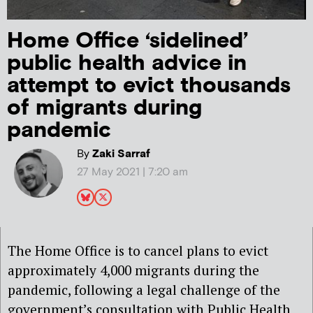
Home Office ‘sidelined’
public health advice in
attempt to evict thousands
of migrants during
pandemic
By
Zaki Sarraf
27 May 2021 | 7:20 am
The Home Office is to cancel plans to evict
approximately 4,000 migrants during the
pandemic, following a legal challenge of the
government’s consultation with Public Health