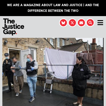
WE ARE A MAGAZINE ABOUT LAW AND JUSTICE | AND THE
DIFFERENCE BETWEEN THE TWO