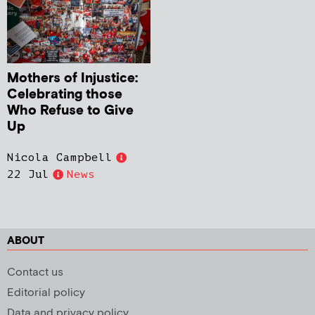
Mothers of Injustice:
Celebrating those
Who Refuse to Give
Up
Nicola Campbell
22 Jul
News
ABOUT
Contact us
Editorial policy
Data and privacy policy