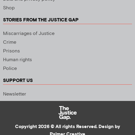
Shop
STORIES FROM THE JUSTICE GAP
Miscarriages of Justice
Crime
Prisons
Human rights
Police
SUPPORT US
Newsletter
Copyright 2026 © All rights Reserved. Design by
Palmer Creative