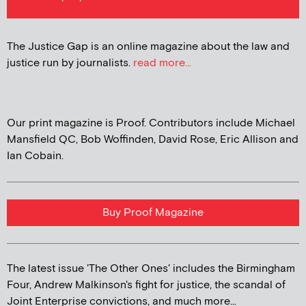
The Justice Gap is an online magazine about the law and
justice run by journalists.
read more...
Our print magazine is Proof. Contributors include Michael
Mansfield QC, Bob Woffinden, David Rose, Eric Allison and
Ian Cobain.
Buy Proof Magazine
The latest issue 'The Other Ones' includes the Birmingham
Four, Andrew Malkinson's fight for justice, the scandal of
Joint Enterprise convictions, and much more...