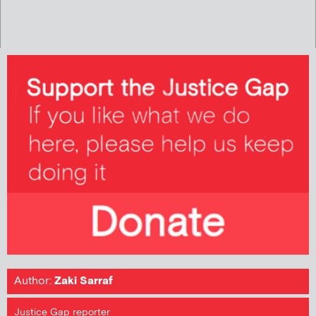
Author:
Zaki Sarraf
Justice Gap reporter