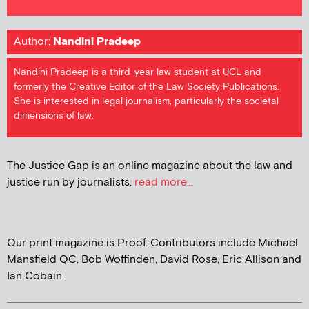
Author:
Nandini Pradeep
Nandini Pradeep is a third-year law student at UCL and
formerly the Creative Editor of the Law Society Publications.
She is interested in legal journalism, particularly the societal
dimensions of law.
The Justice Gap is an online magazine about the law and
justice run by journalists.
read more...
Our print magazine is Proof. Contributors include Michael
Mansfield QC, Bob Woffinden, David Rose, Eric Allison and
Ian Cobain.