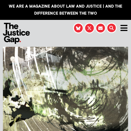
WE ARE A MAGAZINE ABOUT LAW AND JUSTICE | AND THE
DIFFERENCE BETWEEN THE TWO