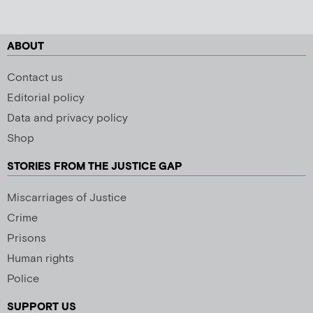
ABOUT
Contact us
Editorial policy
Data and privacy policy
Shop
STORIES FROM THE JUSTICE GAP
Miscarriages of Justice
Crime
Prisons
Human rights
Police
SUPPORT US