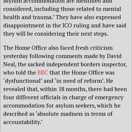
asylum accommodation are identified and
considered, including those related to mental
health and trauma.’ They have also expressed
disappointment in the ICO ruling and have said
they will be considering their next steps.
The Home Office also faced fresh criticism
yesterday following comments made by David
Neal, the sacked independent borders inspector,
who told the
BBC
that the Home Office was
‘dysfunctional’ and ‘in need of reform’. He
revealed that, within 18 months, there had been
four different officials in charge of emergency
accommodation for asylum seekers, which he
described as ‘absolute madness in terms of
accountability.’