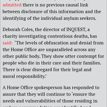
admitted
there is no previous causal link
between disclosure of this information and the
identifying of the individual asylum seekers.
Deborah Coles, the director of INQUEST, a
charity investigating contentious deaths, has
said:
‘The levels of obfuscation and denial from
the Home Office are unparalleled across any
other public body. They show utter contempt for
people who die in their care and their families.
There is clear disregard for their legal and
moral responsibility.’
A Home Office spokesperson has responded to
assure that they will continue to ‘ensure the
needs and vulnerabilities of those residing in