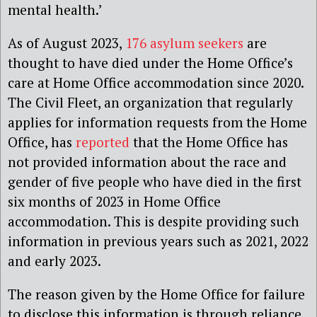
mental health.’
As of August 2023,
176 asylum seekers
are
thought to have died under the Home Office’s
care at Home Office accommodation since 2020.
The Civil Fleet, an organization that regularly
applies for information requests from the Home
Office, has
reported
that the Home Office has
not provided information about the race and
gender of five people who have died in the first
six months of 2023 in Home Office
accommodation. This is despite providing such
information in previous years such as 2021, 2022
and early 2023.
The reason given by the Home Office for failure
to disclose this information is through reliance