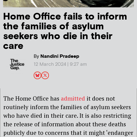
Home Office fails to inform
the families of asylum
seekers who die in their
care
By
Nandini Pradeep
12 March 2024 | 9:27 am
The Home Office has
admitted
it does not
routinely inform the families of asylum seekers
who have died in their care. It is also restricting
the release of information about these deaths
publicly due to concerns that it might ‘endanger