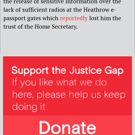
the release of sensitive information over the
lack of sufficient radios at the Heathrow e-
passport gates which
reportedly
lost him the
trust of the Home Secretary.