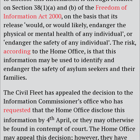
on Section 38(1)(a) and (b) of the
Freedom of
Information Act 2000
, on the basis that its
release ‘would, or would likely, endanger the
physical or mental health of any individual’, or
‘endanger the safety of any individual’. The risk,
according
to the Home Office, is that this
information may be used to identify and
endanger the safety of asylum seekers and their
families.
The Civil Fleet has appealed the decision to the
Information Commissioner’s office who has
requested
that the Home Office disclose this
th
information by 4
April, or they may otherwise
be found in contempt of court. The Home Office
may appeal this decision; however, they have