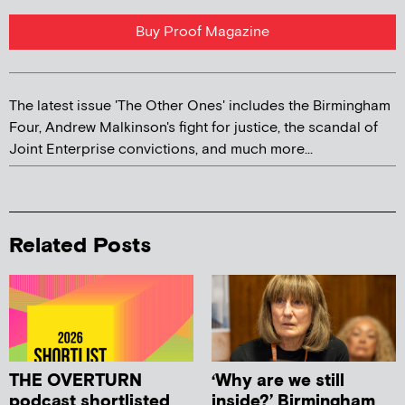
Buy Proof Magazine
The latest issue 'The Other Ones' includes the Birmingham
Four, Andrew Malkinson's fight for justice, the scandal of
Joint Enterprise convictions, and much more...
Related Posts
THE OVERTURN
‘Why are we still
podcast shortlisted
inside?’ Birmingham