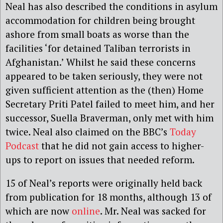
Neal has also described the conditions in asylum
accommodation for children being brought
ashore from small boats as worse than the
facilities ‘for detained Taliban terrorists in
Afghanistan.’ Whilst he said these concerns
appeared to be taken seriously, they were not
given sufficient attention as the (then) Home
Secretary Priti Patel failed to meet him, and her
successor, Suella Braverman, only met with him
twice. Neal also claimed on the BBC’s
Today
Podcast
that he did not gain access to higher-
ups to report on issues that needed reform.
15 of Neal’s reports were originally held back
from publication for 18 months, although 13 of
which are now
online
. Mr. Neal was sacked for