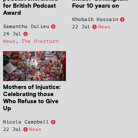
for British Podcast
Four 10 years on
Award
Khobaib Hussain
Samantha Dulieu
22 Jul
News
24 Jul
News
,
The Overturn
Mothers of Injustice:
Celebrating those
Who Refuse to Give
Up
Nicola Campbell
22 Jul
News