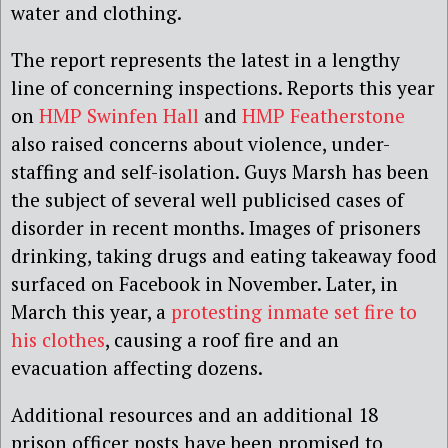
water and clothing.
The report represents the latest in a lengthy
line of concerning inspections. Reports this year
on
HMP Swinfen Hall
and
HMP Featherstone
also raised concerns about violence, under-
staffing and self-isolation. Guys Marsh has been
the subject of several well publicised cases of
disorder in recent months. Images of prisoners
drinking, taking drugs and eating takeaway food
surfaced on Facebook in November. Later, in
March this year, a
protesting inmate set fire to
his clothes
, causing a roof fire and an
evacuation affecting dozens.
Additional resources and an additional 18
prison officer posts have been promised to