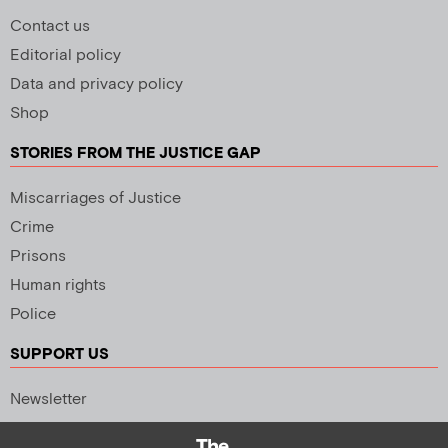
Contact us
Editorial policy
Data and privacy policy
Shop
STORIES FROM THE JUSTICE GAP
Miscarriages of Justice
Crime
Prisons
Human rights
Police
SUPPORT US
Newsletter