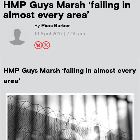
HMP Guys Marsh ‘failing in
almost every area’
By
Piers Barber
13 April 2017 | 7:05 am
HMP Guys Marsh ‘failing in almost every
area’