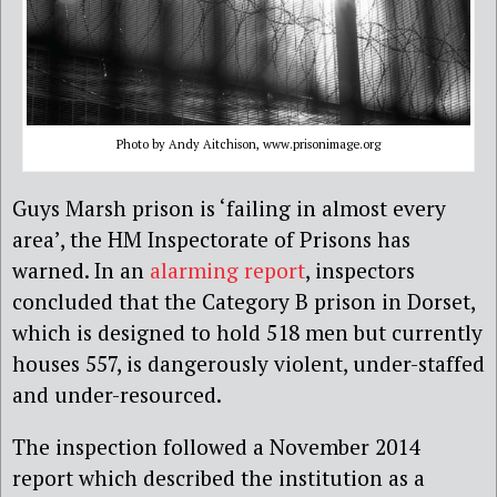
Photo by Andy Aitchison, www.prisonimage.org
Guys Marsh prison is ‘failing in almost every
area’, the HM Inspectorate of Prisons has
warned. In an
alarming report
, inspectors
concluded that the Category B prison in Dorset,
which is designed to hold 518 men but currently
houses 557, is dangerously violent, under-staffed
and under-resourced.
The inspection followed a November 2014
report which described the institution as a