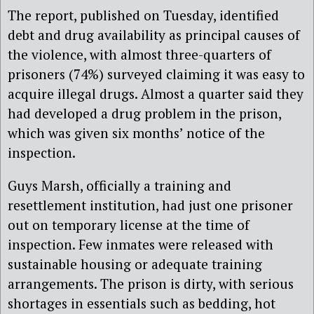
The report, published on Tuesday, identified
debt and drug availability as principal causes of
the violence, with almost three-quarters of
prisoners (74%) surveyed claiming it was easy to
acquire illegal drugs. Almost a quarter said they
had developed a drug problem in the prison,
which was given six months’ notice of the
inspection.
Guys Marsh, officially a training and
resettlement institution, had just one prisoner
out on temporary license at the time of
inspection. Few inmates were released with
sustainable housing or adequate training
arrangements. The prison is dirty, with serious
shortages in essentials such as bedding, hot