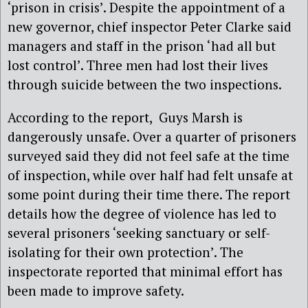
‘prison in crisis’. Despite the appointment of a
new governor, chief inspector Peter Clarke said
managers and staff in the prison ‘had all but
lost control’. Three men had lost their lives
through suicide between the two inspections.
According to the report, Guys Marsh is
dangerously unsafe. Over a quarter of prisoners
surveyed said they did not feel safe at the time
of inspection, while over half had felt unsafe at
some point during their time there. The report
details how the degree of violence has led to
several prisoners ‘seeking sanctuary or self-
isolating for their own protection’. The
inspectorate reported that minimal effort has
been made to improve safety.