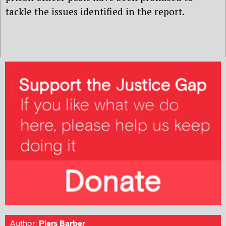
tackle the issues identified in the report.
Author:
Piers Barber