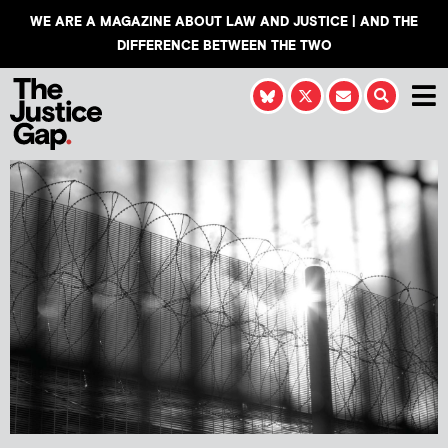
WE ARE A MAGAZINE ABOUT LAW AND JUSTICE | AND THE
DIFFERENCE BETWEEN THE TWO