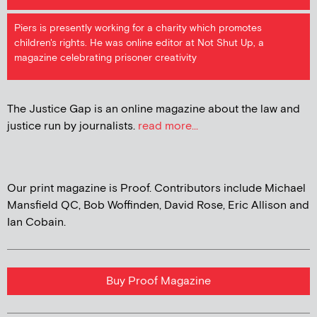
Piers is presently working for a charity which promotes
children's rights. He was online editor at Not Shut Up, a
magazine celebrating prisoner creativity
The Justice Gap is an online magazine about the law and
justice run by journalists.
read more...
Our print magazine is Proof. Contributors include Michael
Mansfield QC, Bob Woffinden, David Rose, Eric Allison and
Ian Cobain.
Buy Proof Magazine