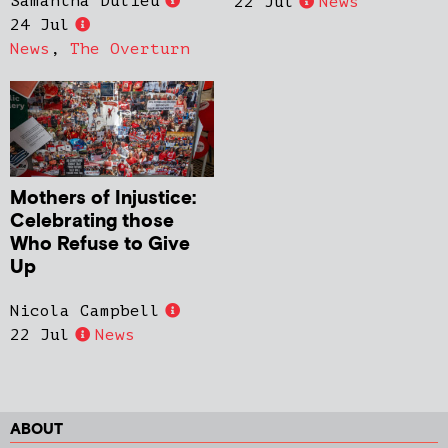
Samantha Dulieu
22 Jul
News
24 Jul
News
,
The Overturn
Mothers of Injustice:
Celebrating those
Who Refuse to Give
Up
Nicola Campbell
22 Jul
News
ABOUT