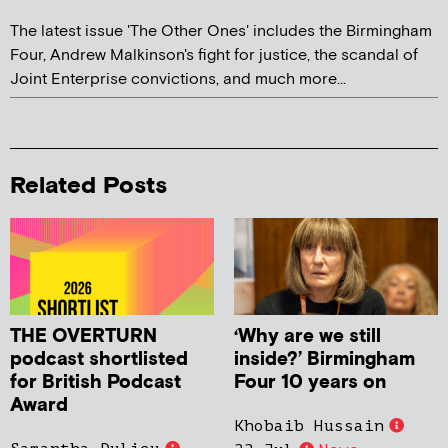
The latest issue 'The Other Ones' includes the Birmingham
Four, Andrew Malkinson's fight for justice, the scandal of
Joint Enterprise convictions, and much more...
Related Posts
THE OVERTURN
‘Why are we still
podcast shortlisted
inside?’ Birmingham
for British Podcast
Four 10 years on
Award
Khobaib Hussain