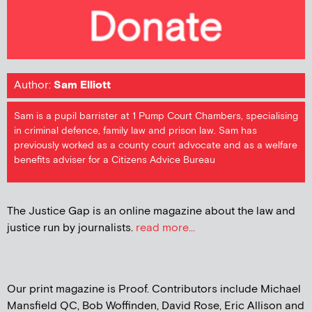
Author:
Sam Elliott
Sam is a pupil barrister at 1 Pump Court Chambers, specialising
in criminal defence, family law and prison law. Sam has
previously worked as a county court advocate and as a welfare
benefits adviser for a Citizens Advice Bureau
The Justice Gap is an online magazine about the law and
justice run by journalists.
read more...
Our print magazine is Proof. Contributors include Michael
Mansfield QC, Bob Woffinden, David Rose, Eric Allison and