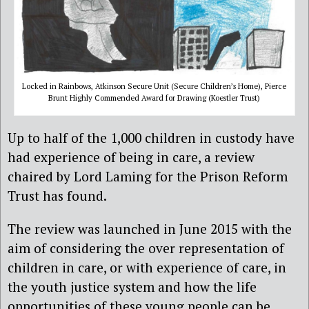
Locked in Rainbows, Atkinson Secure Unit (Secure Children’s Home), Pierce
Brunt Highly Commended Award for Drawing (Koestler Trust)
Up to half of the 1,000 children in custody have
had experience of being in care, a review
chaired by Lord Laming for the Prison Reform
Trust has found.
The review was launched in June 2015 with the
aim of considering the over representation of
children in care, or with experience of care, in
the youth justice system and how the life
opportunities of these young people can be