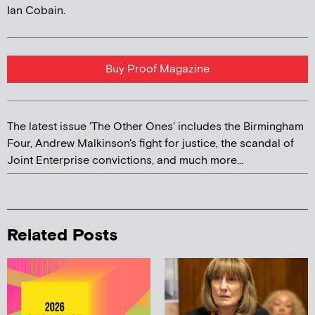
Ian Cobain.
Buy Proof Magazine
The latest issue 'The Other Ones' includes the Birmingham
Four, Andrew Malkinson's fight for justice, the scandal of
Joint Enterprise convictions, and much more...
Related Posts