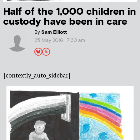
Half of the 1,000 children in
custody have been in care
By
Sam Elliott
25 May 2016 | 7:30 am
[contextly_auto_sidebar]