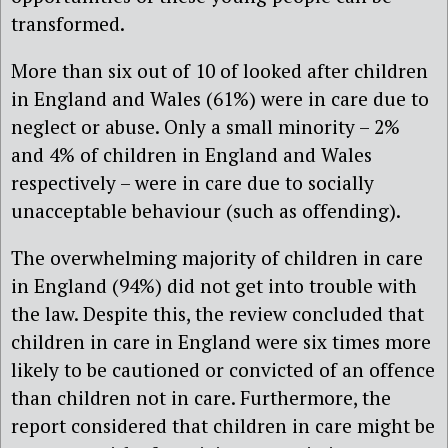
transformed.
More than six out of 10 of looked after children
in England and Wales (61%) were in care due to
neglect or abuse. Only a small minority – 2%
and 4% of children in England and Wales
respectively – were in care due to socially
unacceptable behaviour (such as offending).
The overwhelming majority of children in care
in England (94%) did not get into trouble with
the law. Despite this, the review concluded that
children in care in England were six times more
likely to be cautioned or convicted of an offence
than children not in care. Furthermore, the
report considered that children in care might be