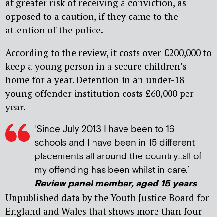
at greater risk of receiving a conviction, as
opposed to a caution, if they came to the
attention of the police.
According to the review, it costs over £200,000 to
keep a young person in a secure children’s
home for a year. Detention in an under-18
young offender institution costs £60,000 per
year.
‘Since July 2013 I have been to 16
schools and I have been in 15 different
placements all around the country…all of
my offending has been whilst in care.’
Review panel member, aged 15 years
Unpublished data by the Youth Justice Board for
England and Wales that shows more than four