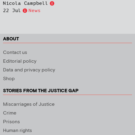
Nicola Campbell
22 Jul
News
ABOUT
Contact us
Editorial policy
Data and privacy policy
Shop
STORIES FROM THE JUSTICE GAP
Miscarriages of Justice
Crime
Prisons
Human rights