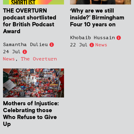
THE OVERTURN
‘Why are we still
podcast shortlisted
inside?’ Birmingham
for British Podcast
Four 10 years on
Award
Khobaib Hussain
Samantha Dulieu
22 Jul
News
24 Jul
News
,
The Overturn
Mothers of Injustice:
Celebrating those
Who Refuse to Give
Up