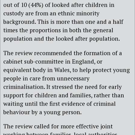
out of 10 (44%) of looked after children in
custody are from an ethnic minority
background. This is more than one and a half
times the proportions in both the general
population and the looked after population.
The review recommended the formation of a
cabinet sub-committee in England, or
equivalent body in Wales, to help protect young
people in care from unnecessary
criminalisation. It stressed the need for early
support for children and families, rather than
waiting until the first evidence of criminal
behaviour by a young person.
The review called for more effective joint
working between families, local authorities,