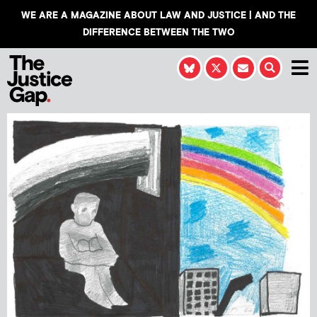
WE ARE A MAGAZINE ABOUT LAW AND JUSTICE | AND THE
DIFFERENCE BETWEEN THE TWO