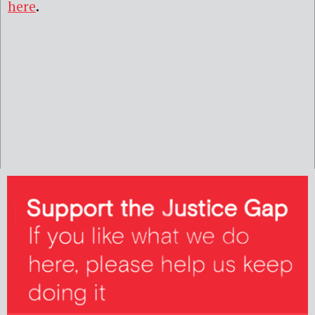
here
.