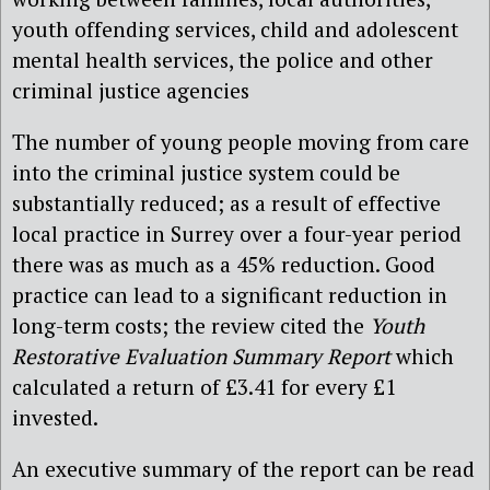
youth offending services, child and adolescent
mental health services, the police and other
criminal justice agencies
The number of young people moving from care
into the criminal justice system could be
substantially reduced; as a result of effective
local practice in Surrey over a four-year period
there was as much as a 45% reduction. Good
practice can lead to a significant reduction in
long-term costs; the review cited the
Youth
Restorative Evaluation Summary Report
which
calculated a return of £3.41 for every £1
invested.
An executive summary of the report can be read